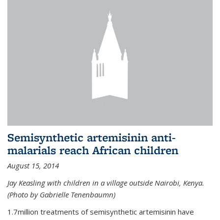
Semisynthetic artemisinin anti-
malarials reach African children
August 15, 2014
Jay Keasling with children in a village outside Nairobi, Kenya.
(Photo by Gabrielle Tenenbaumn)
1.7million treatments of semisynthetic artemisinin have