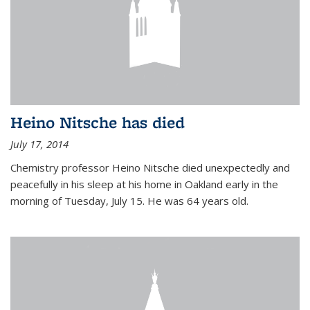
Heino Nitsche has died
July 17, 2014
Chemistry professor Heino Nitsche died unexpectedly and
peacefully in his sleep at his home in Oakland early in the
morning of Tuesday, July 15. He was 64 years old.