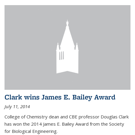
Clark wins James E. Bailey Award
July 11, 2014
College of Chemistry dean and CBE professor Douglas Clark
has won the 2014 James E. Bailey Award from the Society
for Biological Engineering.