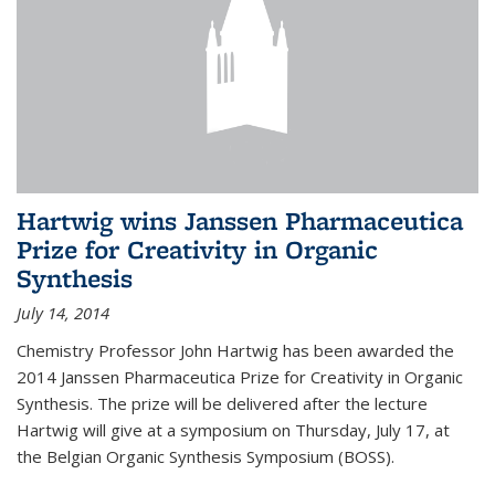
Hartwig wins Janssen Pharmaceutica
Prize for Creativity in Organic
Synthesis
July 14, 2014
Chemistry Professor John Hartwig has been awarded the
2014 Janssen Pharmaceutica Prize for Creativity in Organic
Synthesis. The prize will be delivered after the lecture
Hartwig will give at a symposium on Thursday, July 17, at
the Belgian Organic Synthesis Symposium (BOSS).