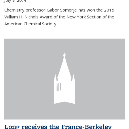
July 8, 2014
Chemistry professor Gabor Somorjai has won the 2015
William H. Nichols Award of the New York Section of the
American Chemical Society.
Long receives the France-Berkeley