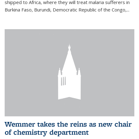
shipped to Africa, where they will treat malaria sufferers in
Burkina Faso, Burundi, Democratic Republic of the Congo,...
Wemmer takes the reins as new chair
of chemistry department