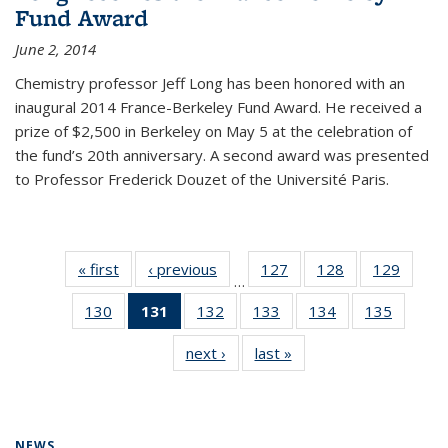
Fund Award
June 2, 2014
Chemistry professor Jeff Long has been honored with an
inaugural 2014 France-Berkeley Fund Award. He received a
prize of $2,500 in Berkeley on May 5 at the celebration of
the fund’s 20th anniversary. A second award was presented
to Professor Frederick Douzet of the Université Paris.
« first
News
‹ previous
News
127
of
128
of
129
of
…
135
135
135
130
of
131
of 135
132
of
133
of
134
of
135
of
News
News
News
135
News
135
135
135
135
next ›
News
last »
News
News
(Current
News
News
News
News
page)
NEWS