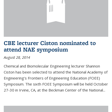
CBE lecturer Ciston nominated to
attend NAE symposium
August 28, 2014
Chemical and Biomolecular Engineering lecturer Shannon
Ciston has been selected to attend the National Academy of
Engineering's Frontiers of Engineering Education (FOEE)
Symposium. The sixth FOEE Symposium will be held October
27-30 in Irvine, CA, at the Beckman Center of the National...