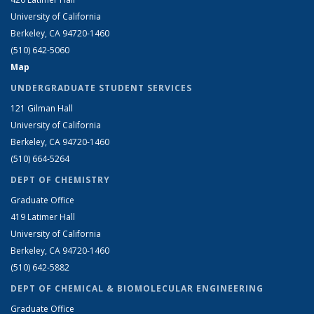
University of California
Berkeley, CA 94720-1460
(510) 642-5060
Map
UNDERGRADUATE STUDENT SERVICES
121 Gilman Hall
University of California
Berkeley, CA 94720-1460
(510) 664-5264
DEPT OF CHEMISTRY
Graduate Office
419 Latimer Hall
University of California
Berkeley, CA 94720-1460
(510) 642-5882
DEPT OF CHEMICAL & BIOMOLECULAR ENGINEERING
Graduate Office