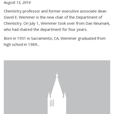
August 13, 2014
Chemistry professor and former executive associate dean
David E. Wemmer is the new chair of the Department of
Chemistry. On July 1, Wemmer took over from Dan Neumark,
who had chaired the department for four years.
Born in 1951 in Sacramento, CA, Wemmer graduated from
high school in 1969...