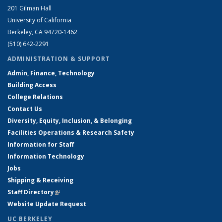
201 Gilman Hall
University of California
Berkeley, CA 94720-1462
(510) 642-2291
ADMINISTRATION & SUPPORT
Admin, Finance, Technology
Building Access
College Relations
Contact Us
Diversity, Equity, Inclusion, & Belonging
Facilities Operations & Research Safety
Information for Staff
Information Technology
Jobs
Shipping & Receiving
Staff Directory
(link is external)
Website Update Request
UC BERKELEY