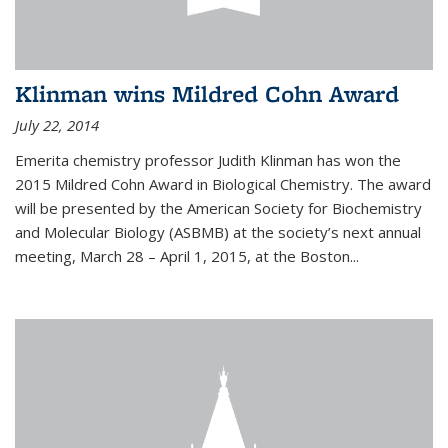
Klinman wins Mildred Cohn Award
July 22, 2014
Emerita chemistry professor Judith Klinman has won the
2015 Mildred Cohn Award in Biological Chemistry. The award
will be presented by the American Society for Biochemistry
and Molecular Biology (ASBMB) at the society’s next annual
meeting, March 28 – April 1, 2015, at the Boston...