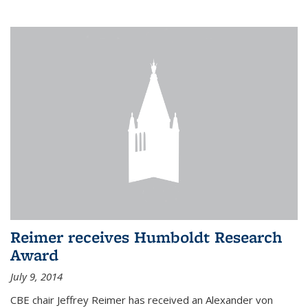
Reimer receives Humboldt Research
Award
July 9, 2014
CBE chair Jeffrey Reimer has received an Alexander von