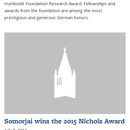
Humboldt Foundation Research Award. Fellowships and
awards from the foundation are among the most
prestigious and generous German honors.
Somorjai wins the 2015 Nichols Award