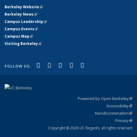
Berkeley Website
(link is external)
Berkeley News
(link is external)
Campus Leadership
(link is external)
Campus Events
(link is external)
Campus Map
(link is external)
Visiting Berkeley
(link is external)
(link is external)
(link is external)
(link is external)
(link is external)
(link is
Facebook
X (formerly Twitter)
LinkedIn
YouTube
Instagram
FOLLOW US:
external)
Powered by Open Berkeley
(link
Accessibility
exte
Sta
(link
Nondiscrimination
exte
Poli
(link
Privacy
Sta
exte
Sta
(link
exte
Copyright © 2026 UC Regents; all rights reserved