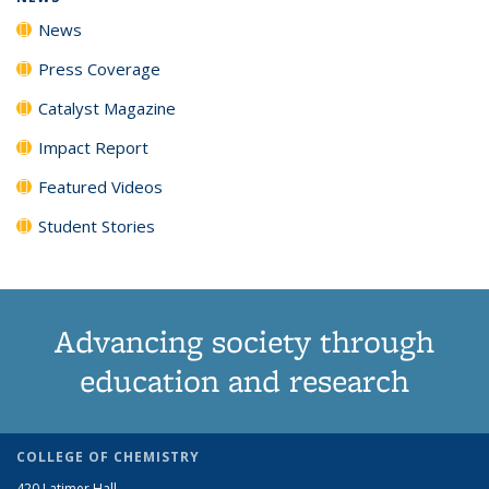
News
Press Coverage
Catalyst Magazine
Impact Report
Featured Videos
Student Stories
Advancing society through
education and research
COLLEGE OF CHEMISTRY
420 Latimer Hall