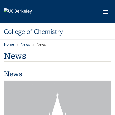
Skip to main content
Toggl
College of Chemistry
Home
News
News
News
News