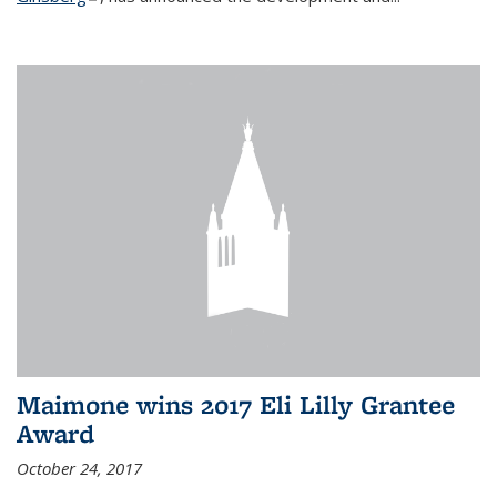
Maimone wins 2017 Eli Lilly Grantee
Award
October 24, 2017