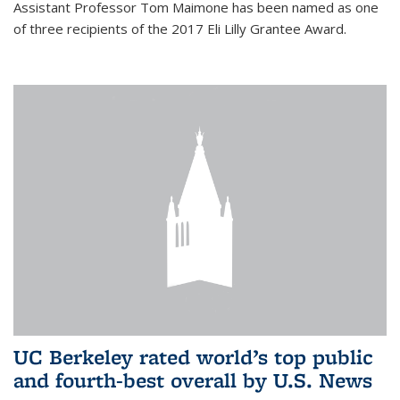
Assistant Professor Tom Maimone has been named as one
of three recipients of the 2017 Eli Lilly Grantee Award.
UC Berkeley rated world’s top public
and fourth-best overall by U.S. News