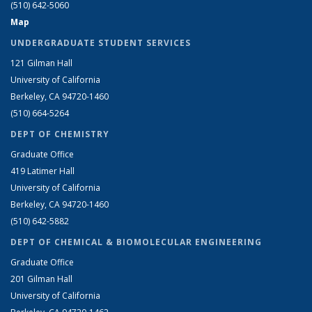
(510) 642-5060
Map
UNDERGRADUATE STUDENT SERVICES
121 Gilman Hall
University of California
Berkeley, CA 94720-1460
(510) 664-5264
DEPT OF CHEMISTRY
Graduate Office
419 Latimer Hall
University of California
Berkeley, CA 94720-1460
(510) 642-5882
DEPT OF CHEMICAL & BIOMOLECULAR ENGINEERING
Graduate Office
201 Gilman Hall
University of California