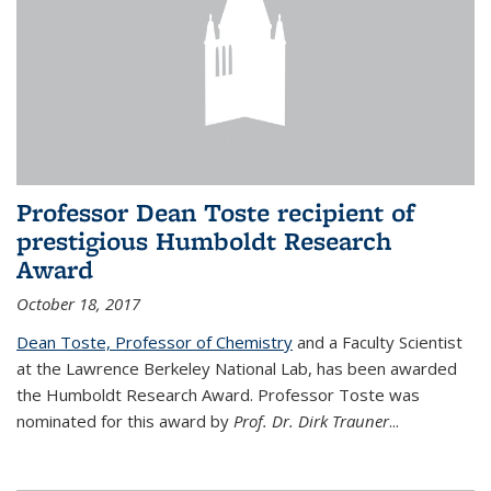
Professor Dean Toste recipient of
prestigious Humboldt Research
Award
October 18, 2017
Dean Toste, Professor of Chemistry
and a Faculty Scientist
at the Lawrence Berkeley National Lab, has been awarded
the Humboldt Research Award. Professor Toste was
nominated for this award by
Prof. Dr. Dirk Trauner
...