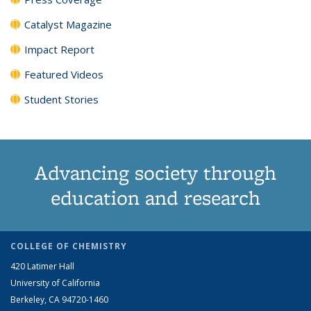
Catalyst Magazine
Impact Report
Featured Videos
Student Stories
Advancing society through
education and research
COLLEGE OF CHEMISTRY
420 Latimer Hall
University of California
Berkeley, CA 94720-1460