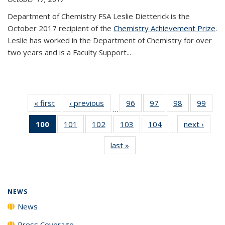
Department of Chemistry FSA Leslie Dietterick is the
October 2017 recipient of the
Chemistry Achievement Prize
.
Leslie has worked in the Department of Chemistry for over
two years and is a Faculty Support...
« first
News
‹ previous
News
96
of
97
of
98
of
99
of
…
135
135
135
135
100
of 135
101
of
102
of
103
of
104
of
next ›
News
News
News
News
New
…
News
135
135
135
135
last »
News
(Current
News
News
News
News
page)
NEWS
News
Press Coverage