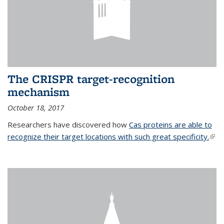
The CRISPR target-recognition
mechanism
October 18, 2017
Researchers have discovered how
Cas proteins are able to
recognize their target locations with such great specificity.
(link
exte