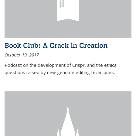
Book Club: A Crack in Creation
October 19, 2017
Podcast on the development of Crispr, and the ethical
questions raised by new genome editing techniques.