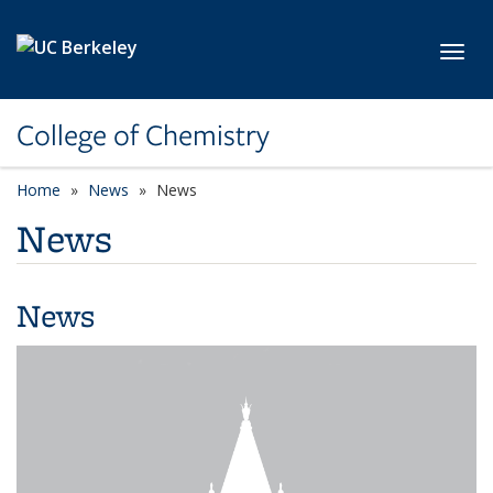
Skip to main content
Toggl
College of Chemistry
Home
News
News
News
News