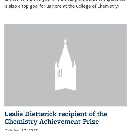
is also a top goal for us here at the College of Chemistry!
Leslie Dietterick recipient of the
Chemistry Achievement Prize
October 17, 2017