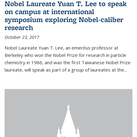
Nobel Laureate Yuan T. Lee to speak
on campus at international
symposium exploring Nobel-caliber
research
October 23, 2017
Nobel Laureate Yuan T. Lee, an emeritus professor at
Berkeley who won the Nobel Prize for research in particle
chemistry in 1986, and was the first Taiwanese Nobel Prize
laureate, will speak as part of a group of laureates at the...