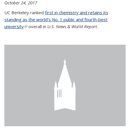
October 24, 2017
UC Berkeley ranked
first in chemistry and retains its
standing as the world’s No. 1 public and fourth-best
university
(link is external)
overall in
U.S. News & World Report.