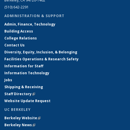
Berkeley, CA 94720-1462
(510) 642-2291
ADMINISTRATION & SUPPORT
Admin, Finance, Technology
Building Access
College Relations
Contact Us
Diversity, Equity, Inclusion, & Belonging
Facilities Operations & Research Safety
Information for Staff
Information Technology
Jobs
Shipping & Receiving
Staff Directory
(link is external)
Website Update Request
UC BERKELEY
Berkeley Website
(link is external)
Berkeley News
(link is external)