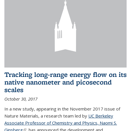
Tracking long-range energy flow on its
native nanometer and picosecond
scales
October 30, 2017
In a new study, appearing in the November 2017 issue of
Nature Materials, a research team led by
UC Berkeley
Associate Professor of Chemistry and Physics, Naomi S.
Ginsberg
(link is external)
, has announced the development and...