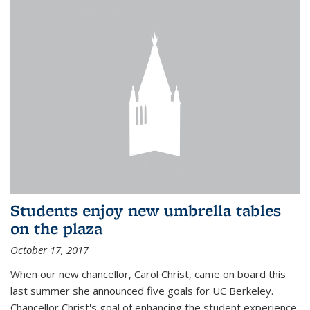
Students enjoy new umbrella tables
on the plaza
October 17, 2017
When our new chancellor, Carol Christ, came on board this
last summer she announced five goals for UC Berkeley.
Chancellor Christ's goal of enhancing the student experience