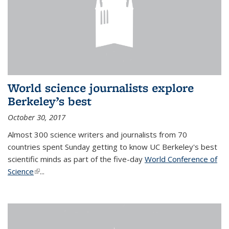
World science journalists explore
Berkeley’s best
October 30, 2017
Almost 300 science writers and journalists from 70
countries spent Sunday getting to know UC Berkeley's best
scientific minds as part of the five-day
World Conference of
Science
(link is external)
...