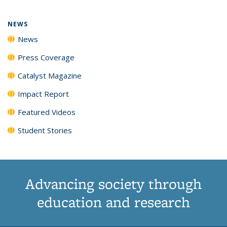
NEWS
News
Press Coverage
Catalyst Magazine
Impact Report
Featured Videos
Student Stories
Advancing society through
education and research