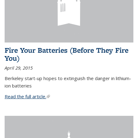
Fire Your Batteries (Before They Fire
You)
April 29, 2015
Berkeley start-up hopes to extinguish the danger in lithium-
ion batteries
Read the full article.
(link is external)