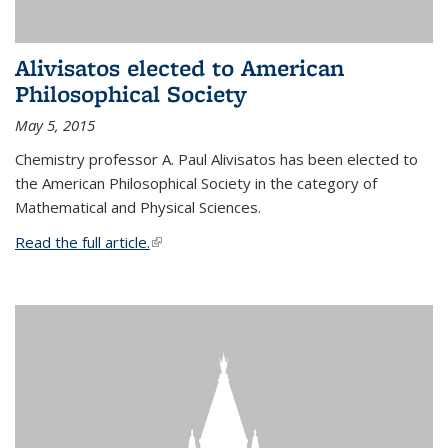
Alivisatos elected to American
Philosophical Society
May 5, 2015
Chemistry professor A. Paul Alivisatos has been elected to
the American Philosophical Society in the category of
Mathematical and Physical Sciences.
Read the full article.
(link is external)