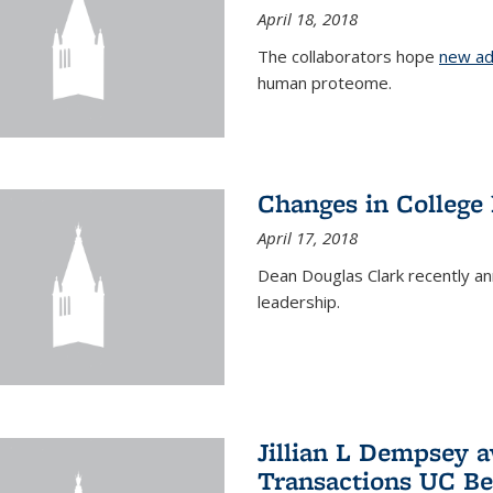
April 18, 2018
The collaborators hope
new ad
human proteome.
Changes in College
April 17, 2018
Dean Douglas Clark recently a
leadership.
Jillian L Dempsey 
Transactions UC Be