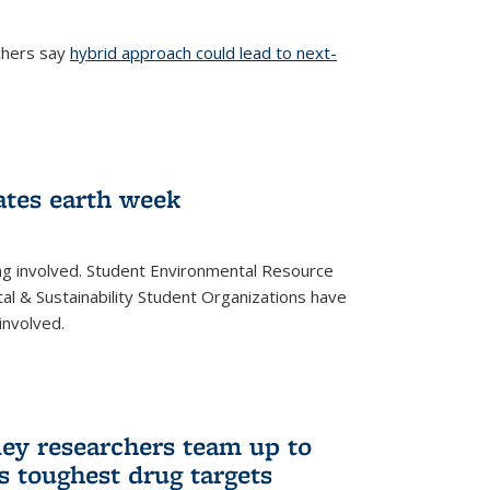
chers say
hybrid approach could lead to next-
ernal)
ates earth week
ng involved. Student Environmental Resource
l & Sustainability Student Organizations have
involved.
ley researchers team up to
’s toughest drug targets