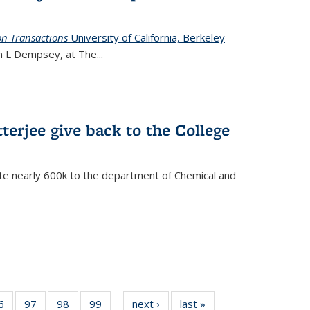
on Transactions
University of California, Berkeley
ian L Dempsey, at The
...
terjee give back to the College
te nearly 600k to the department of Chemical and
35
6
of
97
of
98
of
99
of
next ›
News
last »
News