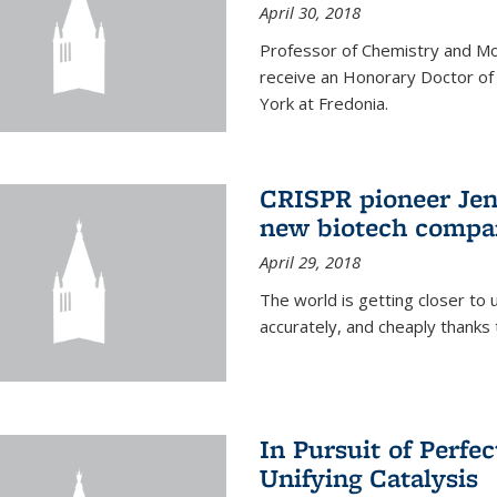
April 30, 2018
Professor of Chemistry and Mole
receive an Honorary Doctor of
York at Fredonia.
CRISPR pioneer Jen
new biotech compa
April 29, 2018
The world is getting closer to 
accurately, and cheaply thank
In Pursuit of Perfe
Unifying Catalysis