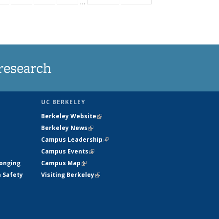
…
ws
135
135
135
135
ent
News
News
News
News
e)
research
UC BERKELEY
Berkeley Website
(link is external)
Berkeley News
(link is external)
Campus Leadership
(link is external)
Campus Events
(link is external)
longing
Campus Map
(link is external)
h Safety
Visiting Berkeley
(link is external)