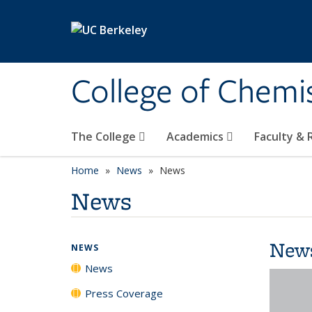
Skip to main content
College of Chemi
The College
Academics
Faculty &
Home
News
News
News
New
NEWS
News
Press Coverage