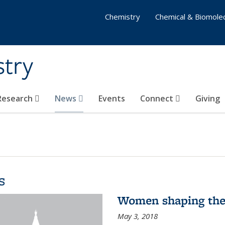
Chemistry
Chemical & Biomolec
stry
 Research
News
Events
Connect
Giving
s
Women shaping the
May 3, 2018