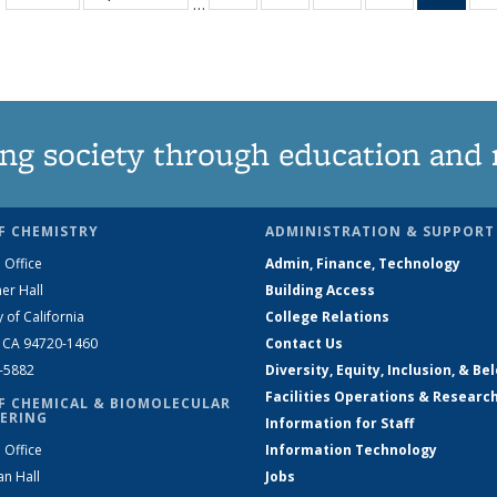
…
135
135
135
135
Ne
News
News
News
News
(Curr
pag
ng society through education and 
F CHEMISTRY
ADMINISTRATION & SUPPORT
 Office
Admin, Finance, Technology
er Hall
Building Access
y of California
College Relations
, CA 94720-1460
Contact Us
2-5882
Diversity, Equity, Inclusion, & Be
Facilities Operations & Researc
F CHEMICAL & BIOMOLECULAR
ERING
Information for Staff
 Office
Information Technology
an Hall
Jobs