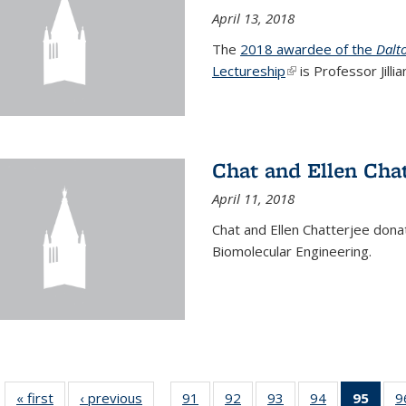
April 13, 2018
The
2018 awardee of the
Dalt
Lectureship
(link is external)
is Professor Jill
Chat and Ellen Chat
April 11, 2018
Chat and Ellen Chatterjee dona
Biomolecular Engineering.
« first
News
‹ previous
News
91
of
92
of
93
of
94
of
95
of 1
9