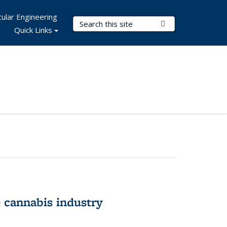
ular Engineering
Search Terms
Submit Search
Quick Links
 cannabis industry