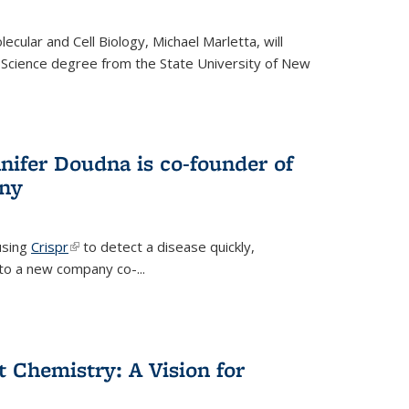
cular and Cell Biology, Michael Marletta, will
 Science degree from the State University of New
nifer Doudna is co-founder of
ny
using
Crispr
(link is external)
to detect a disease quickly,
s to a new company co-
...
ct Chemistry: A Vision for