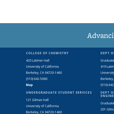
Advanci
COLLEGE OF CHEMISTRY
DEPT O
420 Latimer Hall
Graduate
University of California
419 Latim
Berkeley, CA 94720-1460
Universit
(510) 642-5060
Berkeley
Map
(510) 64
UNDERGRADUATE STUDENT SERVICES
DEPT O
ENGINE
121 Gilman Hall
Graduate
University of California
201 Gilm
Berkeley, CA 94720-1460