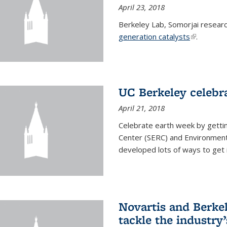
April 23, 2018
Berkeley Lab, Somorjai resear
generation catalysts
(link is ext
.
UC Berkeley celebr
April 21, 2018
Celebrate earth week by getti
Center (SERC) and Environmenta
developed lots of ways to get 
Novartis and Berke
tackle the industry