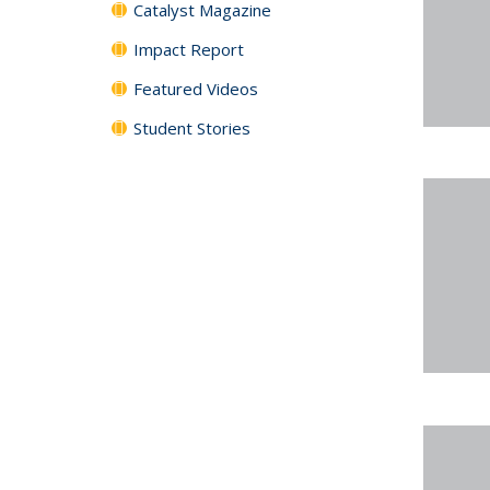
Catalyst Magazine
Impact Report
Featured Videos
Student Stories