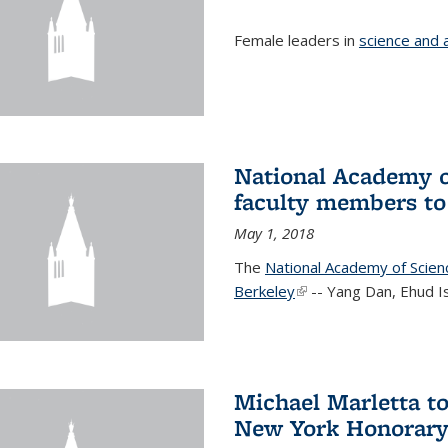
Female leaders in
science and 
National Academy o
faculty members to 
May 1, 2018
The
National Academy of Scie
Berkeley
(link is external)
-- Yang Dan, Ehud I
Michael Marletta to
New York Honorary 