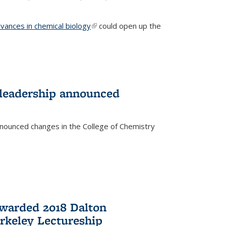
vances in chemical biology
(link is external)
could open up the
 leadership announced
nnounced changes in the College of Chemistry
awarded 2018 Dalton
rkeley Lectureship