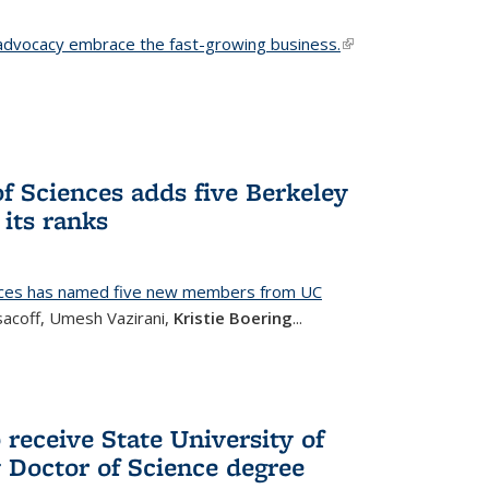
advocacy embrace the fast-growing business.
(link is
external)
f Sciences adds five Berkeley
its ranks
nces has named five new members from UC
sacoff, Umesh Vazirani,
Kristie Boering
...
 receive State University of
Doctor of Science degree