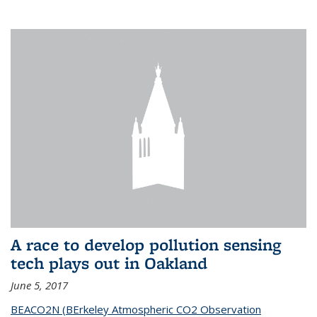
A race to develop pollution sensing
tech plays out in Oakland
June 5, 2017
BEACO2N (BErkeley Atmospheric CO2 Observation