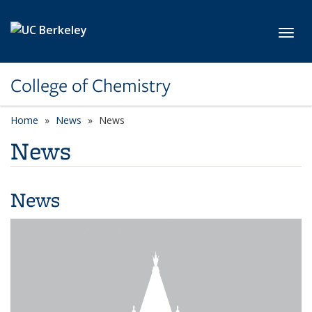
Skip to main content
Toggl
College of Chemistry
Home
News
News
News
News