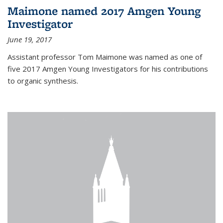
Maimone named 2017 Amgen Young
Investigator
June 19, 2017
Assistant professor Tom Maimone was named as one of
five 2017 Amgen Young Investigators for his contributions
to organic synthesis.