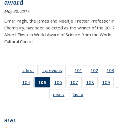
award
May 30, 2017
Omar Yaghi, the James and Neeltje Tretter Professor in
Chemistry, has been selected as the winner of the 2017
Albert Einstein World Award of Science from the World
Cultural Council.
« first
News
‹ previous
News
101
of
102
of
103
of
…
135
135
135
104
of
105
of 135
106
of
107
of
108
of
109
of
News
News
News
…
135
News
135
135
135
135
next ›
News
last »
News
News
(Current
News
News
News
News
page)
NEWS