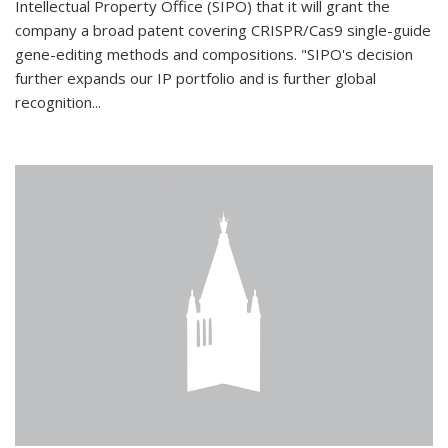
Intellectual Property Office (SIPO) that it will grant the
company a broad patent covering CRISPR/Cas9 single-guide
gene-editing methods and compositions. "SIPO's decision
further expands our IP portfolio and is further global
recognition...