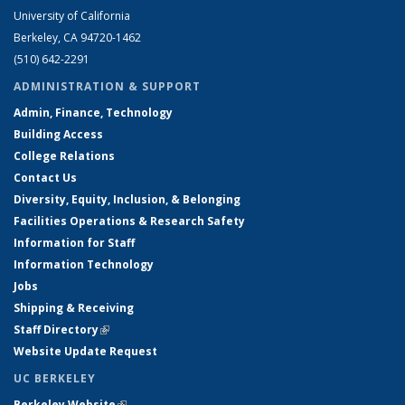
University of California
Berkeley, CA 94720-1462
(510) 642-2291
ADMINISTRATION & SUPPORT
Admin, Finance, Technology
Building Access
College Relations
Contact Us
Diversity, Equity, Inclusion, & Belonging
Facilities Operations & Research Safety
Information for Staff
Information Technology
Jobs
Shipping & Receiving
Staff Directory
(link is external)
Website Update Request
UC BERKELEY
Berkeley Website
(link is external)