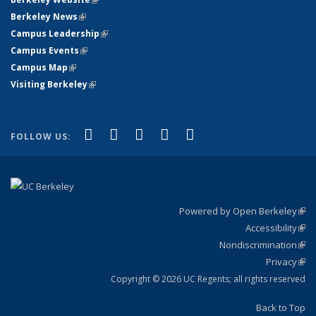
Berkeley News
(link is external)
Campus Leadership
(link is external)
Campus Events
(link is external)
Campus Map
(link is external)
Visiting Berkeley
(link is external)
(link is external)
(link is external)
(link is external)
(link is external)
(link is
Facebook
X (formerly Twitter)
LinkedIn
YouTube
Instagram
FOLLOW US:
external)
Powered by Open Berkeley
(link
Accessibility
exte
Sta
(link
Nondiscrimination
exte
Poli
(link
Privacy
Sta
exte
Sta
(link
exte
Copyright © 2026 UC Regents; all rights reserved
Back to Top