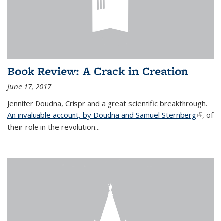
Book Review: A Crack in Creation
June 17, 2017
Jennifer Doudna, Crispr and a great scientific breakthrough.
An invaluable account, by Doudna and Samuel Sternberg
(link is
, of
their role in the revolution...
externa