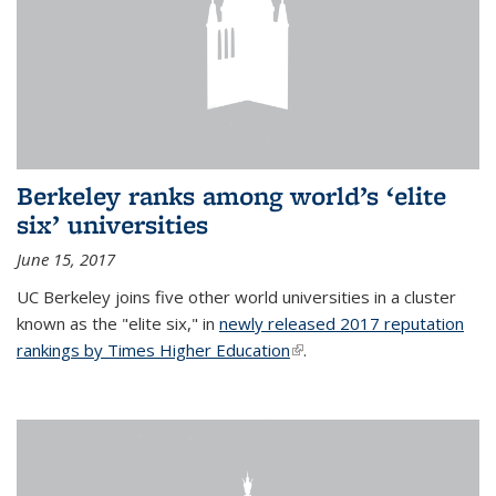
Berkeley ranks among world’s ‘elite
six’ universities
June 15, 2017
UC Berkeley joins five other world universities in a cluster
known as the "elite six," in
newly released 2017 reputation
rankings by Times Higher Education
(link is external)
.