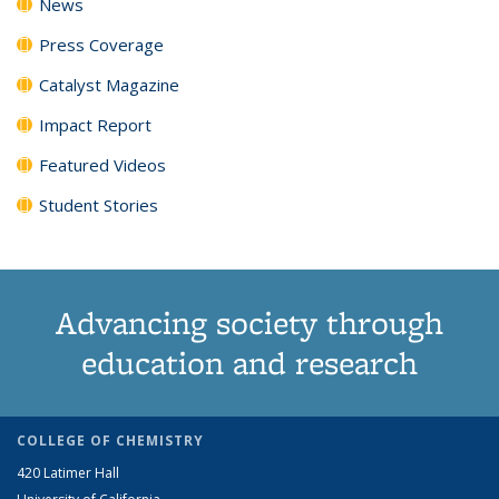
News
Press Coverage
Catalyst Magazine
Impact Report
Featured Videos
Student Stories
Advancing society through
education and research
COLLEGE OF CHEMISTRY
420 Latimer Hall