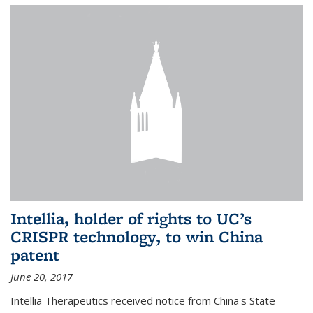
Intellia, holder of rights to UC’s
CRISPR technology, to win China
patent
June 20, 2017
Intellia Therapeutics received notice from China's State