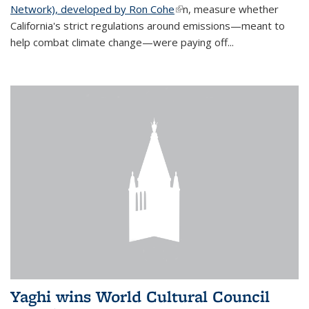
Network), developed by Ron Cohe
(link is external)
n, measure whether
California's strict regulations around emissions—meant to
help combat climate change—were paying off...
Yaghi wins World Cultural Council