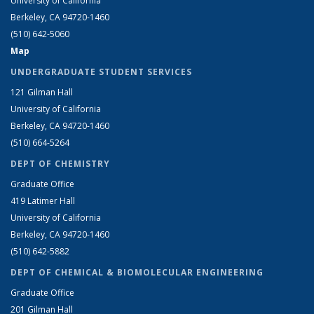
University of California
Berkeley, CA 94720-1460
(510) 642-5060
Map
UNDERGRADUATE STUDENT SERVICES
121 Gilman Hall
University of California
Berkeley, CA 94720-1460
(510) 664-5264
DEPT OF CHEMISTRY
Graduate Office
419 Latimer Hall
University of California
Berkeley, CA 94720-1460
(510) 642-5882
DEPT OF CHEMICAL & BIOMOLECULAR ENGINEERING
Graduate Office
201 Gilman Hall