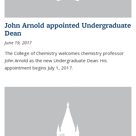
John Arnold appointed Undergraduate
Dean
June 19, 2017
The College of Chemistry welcomes chemistry professor
John Arnold as the new Undergraduate Dean. His
appointment begins July 1, 2017.