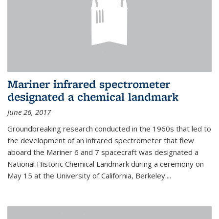
Mariner infrared spectrometer
designated a chemical landmark
June 26, 2017
Groundbreaking research conducted in the 1960s that led to
the development of an infrared spectrometer that flew
aboard the Mariner 6 and 7 spacecraft was designated a
National Historic Chemical Landmark during a ceremony on
May 15 at the University of California, Berkeley....