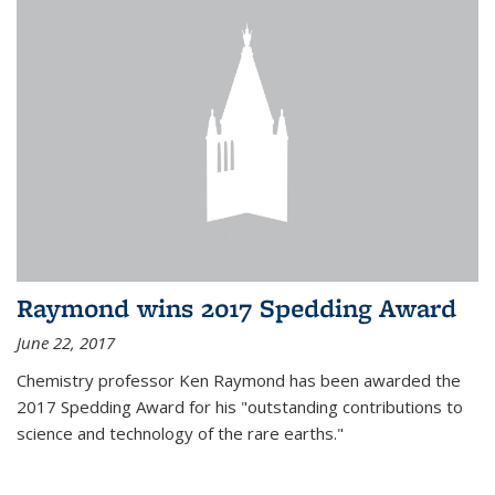
Raymond wins 2017 Spedding Award
June 22, 2017
Chemistry professor Ken Raymond has been awarded the
2017 Spedding Award for his "outstanding contributions to
science and technology of the rare earths."