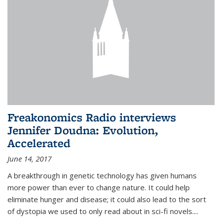
Freakonomics Radio interviews
Jennifer Doudna: Evolution,
Accelerated
June 14, 2017
A breakthrough in genetic technology has given humans
more power than ever to change nature. It could help
eliminate hunger and disease; it could also lead to the sort
of dystopia we used to only read about in sci-fi novels....