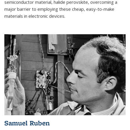
semiconductor material, halide perovskite, overcoming a
major barrier to employing these cheap, easy-to-make
materials in electronic devices.
Samuel Ruben