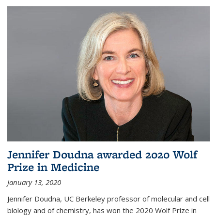
Jennifer Doudna awarded 2020 Wolf
Prize in Medicine
January 13, 2020
Jennifer Doudna, UC Berkeley professor of molecular and cell
biology and of chemistry, has won the 2020 Wolf Prize in