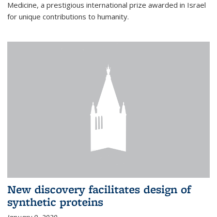
Medicine, a prestigious international prize awarded in Israel
for unique contributions to humanity.
New discovery facilitates design of
synthetic proteins