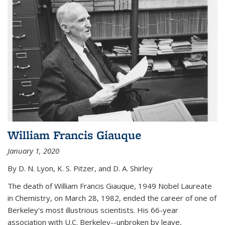
William Francis Giauque
January 1, 2020
By D. N. Lyon, K. S. Pitzer, and D. A. Shirley
The death of William Francis Giauque, 1949 Nobel Laureate
in Chemistry, on March 28, 1982, ended the career of one of
Berkeley's most illustrious scientists. His 66-year
association with U.C. Berkeley--unbroken by leave,