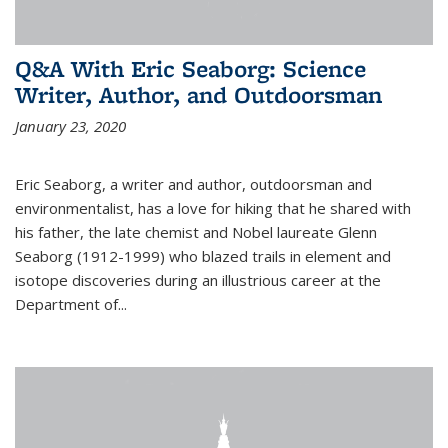
Q&A With Eric Seaborg: Science
Writer, Author, and Outdoorsman
January 23, 2020
Eric Seaborg, a writer and author, outdoorsman and
environmentalist, has a love for hiking that he shared with
his father, the late chemist and Nobel laureate Glenn
Seaborg (1912-1999) who blazed trails in element and
isotope discoveries during an illustrious career at the
Department of...