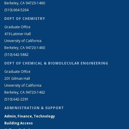
Berkeley, CA 94720-1460
(510) 664-5264
DEPT OF CHEMISTRY
Graduate Office
419 Latimer Hall
University of California
Berkeley, CA 94720-1460
(510) 642-5882
DEPT OF CHEMICAL & BIOMOLECULAR ENGINEERING
Graduate Office
201 Gilman Hall
University of California
Berkeley, CA 94720-1462
(510) 642-2291
ADMINISTRATION & SUPPORT
Admin, Finance, Technology
Building Access