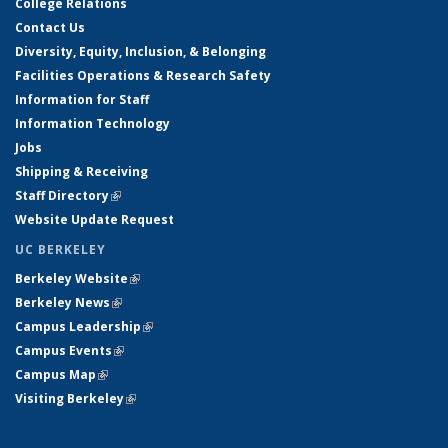
College Relations
Contact Us
Diversity, Equity, Inclusion, & Belonging
Facilities Operations & Research Safety
Information for Staff
Information Technology
Jobs
Shipping & Receiving
Staff Directory
(link is external)
Website Update Request
UC BERKELEY
Berkeley Website
(link is external)
Berkeley News
(link is external)
Campus Leadership
(link is external)
Campus Events
(link is external)
Campus Map
(link is external)
Visiting Berkeley
(link is external)