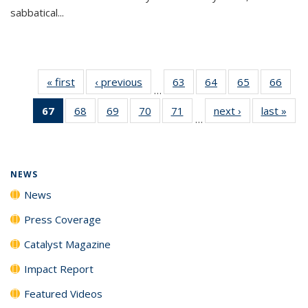
sabbatical...
« first
News
‹ previous
News
63
of
64
of
65
of
66
of
…
135
135
135
135
67
of 135
68
of
69
of
70
of
71
of
next ›
News
last »
New
News
News
News
New
…
News
135
135
135
135
(Current
News
News
News
News
page)
NEWS
News
Press Coverage
Catalyst Magazine
Impact Report
Featured Videos