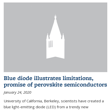
Blue diode illustrates limitations,
promise of perovskite semiconductors
January 24, 2020
University of California, Berkeley, scientists have created a
blue light-emitting diode (LED) from a trendy new