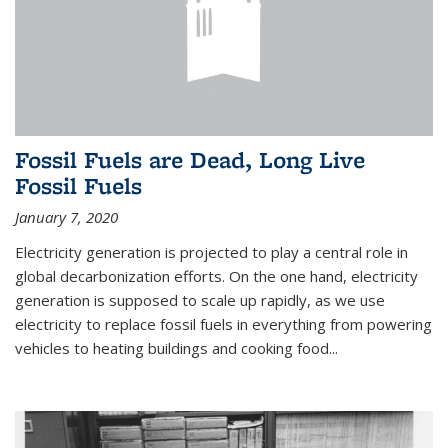
Fossil Fuels are Dead, Long Live
Fossil Fuels
January 7, 2020
Electricity generation is projected to play a central role in
global decarbonization efforts. On the one hand, electricity
generation is supposed to scale up rapidly, as we use
electricity to replace fossil fuels in everything from powering
vehicles to heating buildings and cooking food...