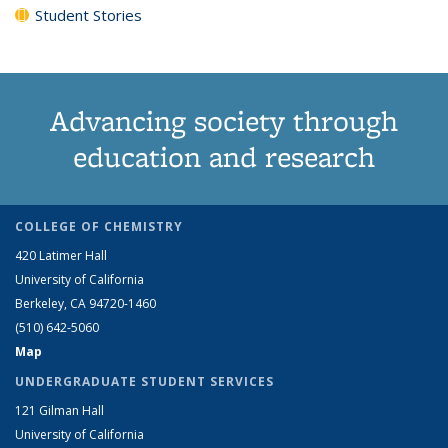
Student Stories
Advancing society through
education and research
COLLEGE OF CHEMISTRY
420 Latimer Hall
University of California
Berkeley, CA 94720-1460
(510) 642-5060
Map
UNDERGRADUATE STUDENT SERVICES
121 Gilman Hall
University of California