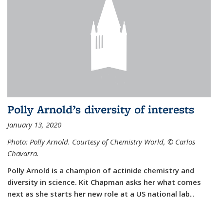
Polly Arnold’s diversity of interests
January 13, 2020
Photo: Polly Arnold. Courtesy of Chemistry World,
©
Carlos
Chavarra.
Polly Arnold is a champion of actinide chemistry and
diversity in science. Kit Chapman asks her what comes
next as she starts her new role at a US national lab
...