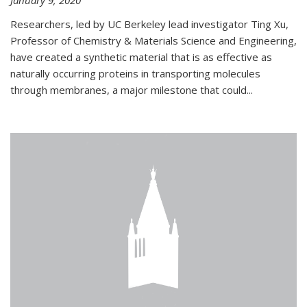
January 9, 2020
Researchers, led by UC Berkeley lead investigator Ting Xu,
Professor of Chemistry & Materials Science and Engineering,
have created a synthetic material that is as effective as
naturally occurring proteins in transporting molecules
through membranes, a major milestone that could...