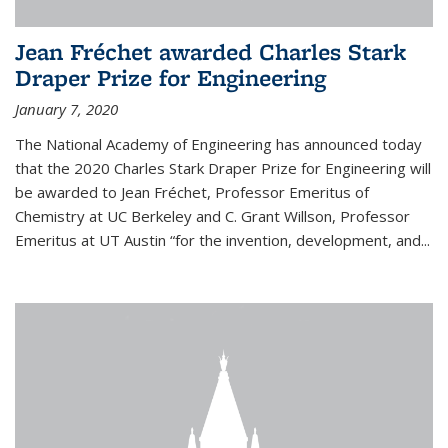
Jean Fréchet awarded Charles Stark
Draper Prize for Engineering
January 7, 2020
The National Academy of Engineering has announced today
that the 2020 Charles Stark Draper Prize for Engineering will
be awarded to Jean Fréchet, Professor Emeritus of
Chemistry at UC Berkeley and C. Grant Willson, Professor
Emeritus at UT Austin “for the invention, development, and...