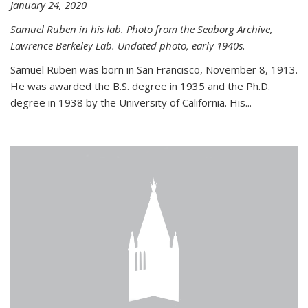
January 24, 2020
Samuel Ruben in his lab. Photo from the Seaborg Archive,
Lawrence Berkeley Lab. Undated photo, early 1940s.
Samuel Ruben was born in San Francisco, November 8, 1913.
He was awarded the B.S. degree in 1935 and the Ph.D.
degree in 1938 by the University of California. His...