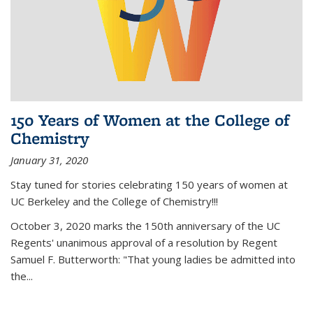
150 Years of Women at the College of
Chemistry
January 31, 2020
Stay tuned for stories celebrating 150 years of women at
UC Berkeley and the College of Chemistry!!!
October 3, 2020 marks the 150th anniversary of the UC
Regents' unanimous approval of a resolution by Regent
Samuel F. Butterworth: "That young ladies be admitted into
the...