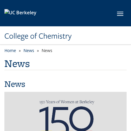
Skip to main content
Toggl
College of Chemistry
Home
News
News
News
News