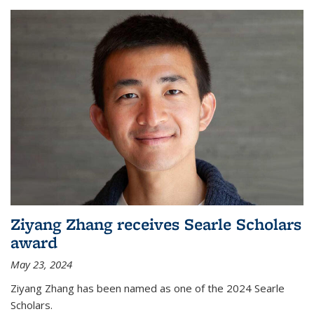
Ziyang Zhang receives Searle Scholars
award
May 23, 2024
Ziyang Zhang has been named as one of the 2024 Searle
Scholars.