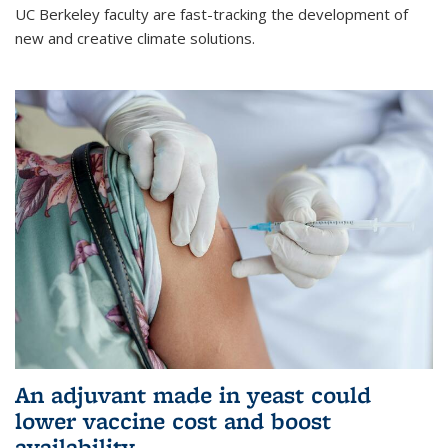
UC Berkeley faculty are fast-tracking the development of
new and creative climate solutions.
An adjuvant made in yeast could
lower vaccine cost and boost
availability