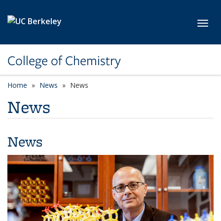
Skip to main content
Toggl
College of Chemistry
Home
News
News
News
News