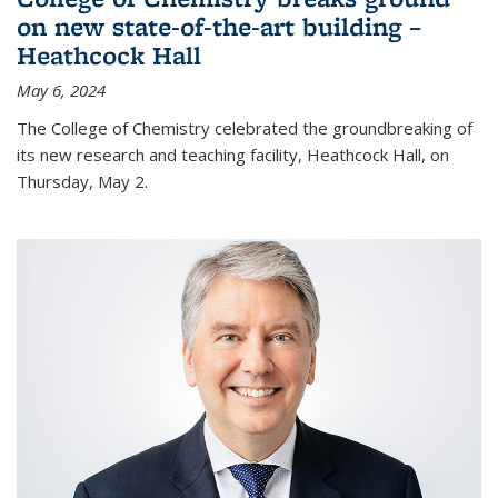
on new state-of-the-art building –
Heathcock Hall
May 6, 2024
The College of Chemistry celebrated the groundbreaking of
its new research and teaching facility, Heathcock Hall, on
Thursday, May 2.