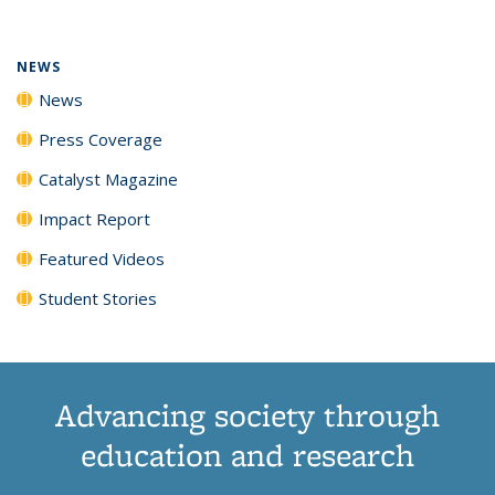
(Current
News
News
News
News
page)
NEWS
News
Press Coverage
Catalyst Magazine
Impact Report
Featured Videos
Student Stories
Advancing society through
education and research