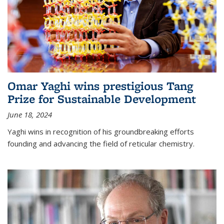
Omar Yaghi wins prestigious Tang
Prize for Sustainable Development
June 18, 2024
Yaghi wins in recognition of his groundbreaking efforts
founding and advancing the field of reticular chemistry.