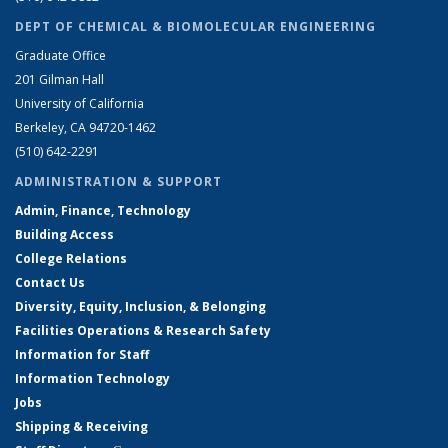
DEPT OF CHEMICAL & BIOMOLECULAR ENGINEERING
Graduate Office
201 Gilman Hall
University of California
Berkeley, CA 94720-1462
(510) 642-2291
ADMINISTRATION & SUPPORT
Admin, Finance, Technology
Building Access
College Relations
Contact Us
Diversity, Equity, Inclusion, & Belonging
Facilities Operations & Research Safety
Information for Staff
Information Technology
Jobs
Shipping & Receiving