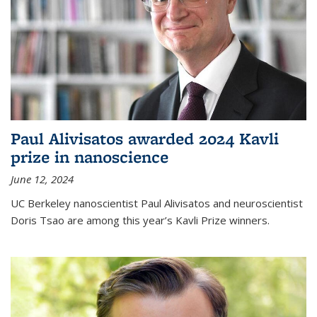
Paul Alivisatos awarded 2024 Kavli
prize in nanoscience
June 12, 2024
UC Berkeley nanoscientist Paul Alivisatos and neuroscientist
Doris Tsao are among this year’s Kavli Prize winners.