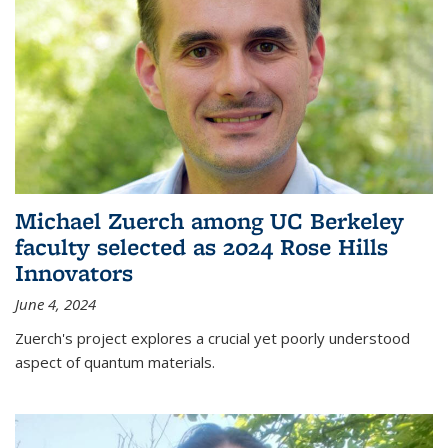
Michael Zuerch among UC Berkeley
faculty selected as 2024 Rose Hills
Innovators
June 4, 2024
Zuerch's project explores a crucial yet poorly understood
aspect of quantum materials.