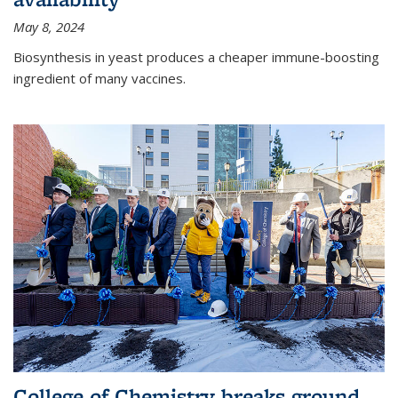
May 8, 2024
Biosynthesis in yeast produces a cheaper immune-boosting
ingredient of many vaccines.
College of Chemistry breaks ground