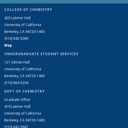
COLLEGE OF CHEMISTRY
420 Latimer Hall
University of California
Berkeley, CA 94720-1460
(510) 642-5060
Map
UNDERGRADUATE STUDENT SERVICES
121 Gilman Hall
University of California
Berkeley, CA 94720-1460
(510) 664-5264
DEPT OF CHEMISTRY
Graduate Office
419 Latimer Hall
University of California
Berkeley, CA 94720-1460
(510) 642-5882