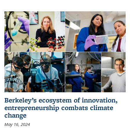
Berkeley’s ecosystem of innovation,
entrepreneurship combats climate
change
May 16, 2024