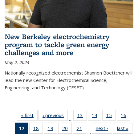
New Berkeley electrochemistry
program to tackle green energy
challenges and more
May 2, 2024
Nationally recognized electrochemist Shannon Boettcher will
lead the new Center for Electrochemical Science,
Engineering, and Technology (CESET).
« first
News
‹ previous
News
13
of
14
of
15
of
16
of
…
135
135
135
135
17
of 135
18
of
19
of
20
of
21
of
next ›
News
last »
New
News
News
News
New
…
News
135
135
135
135