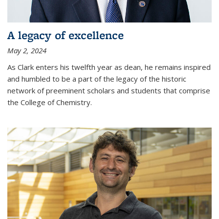
A legacy of excellence
May 2, 2024
As Clark enters his twelfth year as dean, he remains inspired
and humbled to be a part of the legacy of the historic
network of preeminent scholars and students that comprise
the College of Chemistry.