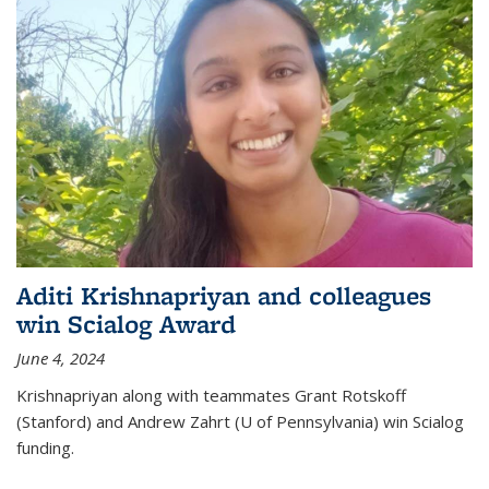
Aditi Krishnapriyan and colleagues
win Scialog Award
June 4, 2024
Krishnapriyan along with teammates Grant Rotskoff
(Stanford) and Andrew Zahrt (U of Pennsylvania) win Scialog
funding.