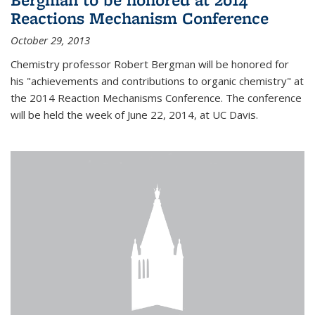
Reactions Mechanism Conference
October 29, 2013
Chemistry professor Robert Bergman will be honored for
his "achievements and contributions to organic chemistry" at
the 2014 Reaction Mechanisms Conference. The conference
will be held the week of June 22, 2014, at UC Davis.