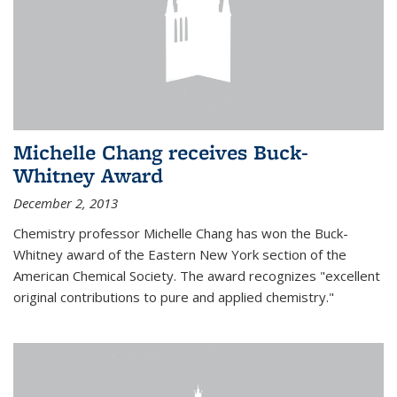
Michelle Chang receives Buck-
Whitney Award
December 2, 2013
Chemistry professor Michelle Chang has won the Buck-
Whitney award of the Eastern New York section of the
American Chemical Society. The award recognizes "excellent
original contributions to pure and applied chemistry."