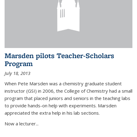
Marsden pilots Teacher-Scholars
Program
July 18, 2013
When Pete Marsden was a chemistry graduate student
instructor (GSI) in 2006, the College of Chemistry had a small
program that placed juniors and seniors in the teaching labs
to provide hands-on help with experiments. Marsden
appreciated the extra help in his lab sections.
Now a lecturer...