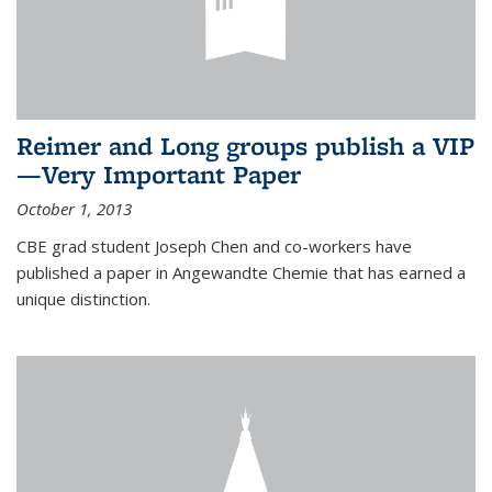
Reimer and Long groups publish a VIP
—Very Important Paper
October 1, 2013
CBE grad student Joseph Chen and co-workers have
published a paper in Angewandte Chemie that has earned a
unique distinction.