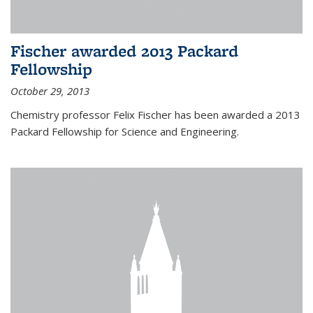
Fischer awarded 2013 Packard
Fellowship
October 29, 2013
Chemistry professor Felix Fischer has been awarded a 2013
Packard Fellowship for Science and Engineering.