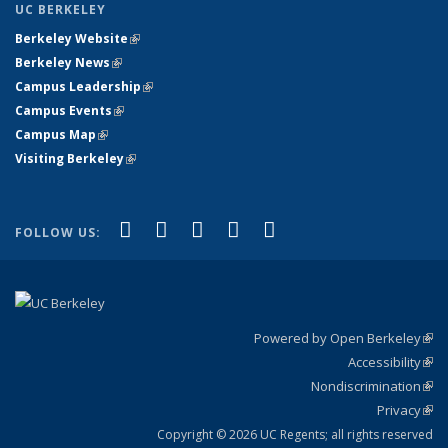
UC BERKELEY
Berkeley Website
(link is external)
Berkeley News
(link is external)
Campus Leadership
(link is external)
Campus Events
(link is external)
Campus Map
(link is external)
Visiting Berkeley
(link is external)
(link is external)
(link is external)
(link is external)
(link is external)
(link is
Facebook
X (formerly Twitter)
LinkedIn
YouTube
Instagram
FOLLOW US:
external)
Powered by Open Berkeley
(link
Accessibility
exte
Sta
(link
Nondiscrimination
exte
Poli
(link
Privacy
Sta
exte
Sta
(link
exte
Copyright © 2026 UC Regents; all rights reserved