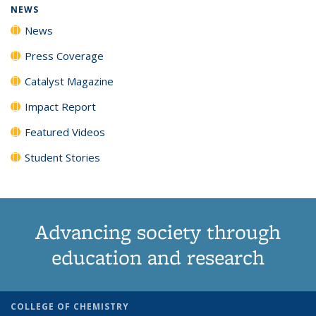
NEWS
News
Press Coverage
Catalyst Magazine
Impact Report
Featured Videos
Student Stories
Advancing society through
education and research
COLLEGE OF CHEMISTRY