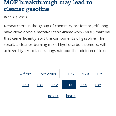
MOF breakthrough may lead to
cleaner gasoline
June 19, 2013
Researchers in the group of chemistry professor Jeff Long
have developed a metal-organic-framework (MOF) material
that can efficiently sort the components of gasoline. The
result, a cleaner-burning mix of hydrocarbon isomers, will
achieve higher octane ratings without the addition of toxic...
« first
News
‹ previous
News
127
of
128
of
129
of
…
135
135
135
130
of
131
of
132
of
133
of 135
134
of
135
of
News
News
News
135
135
135
News
135
135
next ›
News
last »
News
News
News
News
(Current
News
News
page)