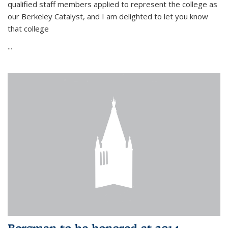
qualified staff members applied to represent the college as
our Berkeley Catalyst, and I am delighted to let you know
that college
...
Bergman to be honored at 2014