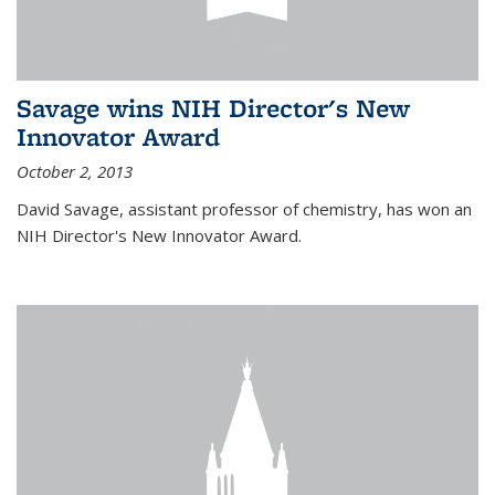
Savage wins NIH Director's New
Innovator Award
October 2, 2013
David Savage, assistant professor of chemistry, has won an
NIH Director's New Innovator Award.