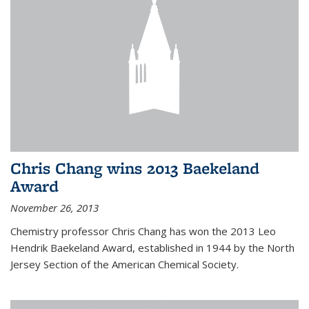
Chris Chang wins 2013 Baekeland
Award
November 26, 2013
Chemistry professor Chris Chang has won the 2013 Leo
Hendrik Baekeland Award, established in 1944 by the North
Jersey Section of the American Chemical Society.