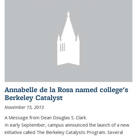
Annabelle de la Rosa named college's
Berkeley Catalyst
November 15, 2013
A Message from Dean Douglas S. Clark
In early September, campus announced the launch of a new
initiative called The Berkeley Catalysts Program. Several