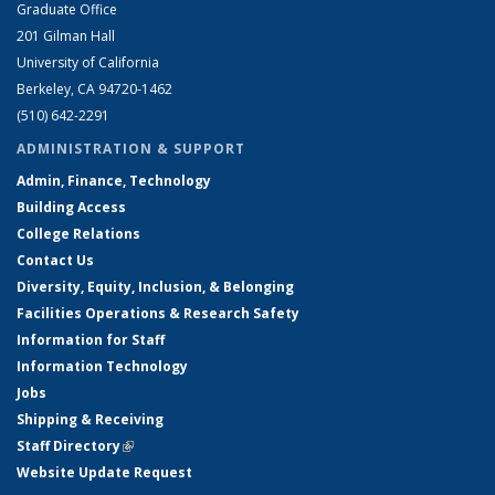
Graduate Office
201 Gilman Hall
University of California
Berkeley, CA 94720-1462
(510) 642-2291
ADMINISTRATION & SUPPORT
Admin, Finance, Technology
Building Access
College Relations
Contact Us
Diversity, Equity, Inclusion, & Belonging
Facilities Operations & Research Safety
Information for Staff
Information Technology
Jobs
Shipping & Receiving
Staff Directory
(link is external)
Website Update Request