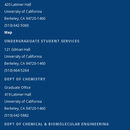
420 Latimer Hall
University of California
Berkeley, CA 94720-1460
(510) 642-5060
Map
UNDERGRADUATE STUDENT SERVICES
121 Gilman Hall
University of California
Berkeley, CA 94720-1460
(510) 664-5264
DEPT OF CHEMISTRY
Graduate Office
419 Latimer Hall
University of California
Berkeley, CA 94720-1460
(510) 642-5882
DEPT OF CHEMICAL & BIOMOLECULAR ENGINEERING