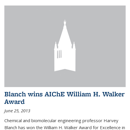
Blanch wins AIChE William H. Walker
Award
June 25, 2013
Chemical and biomolecular engineering professor Harvey
Blanch has won the William H. Walker Award for Excellence in