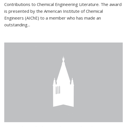
Contributions to Chemical Engineering Literature. The award
is presented by the American Institute of Chemical
Engineers (AIChE) to a member who has made an
outstanding...