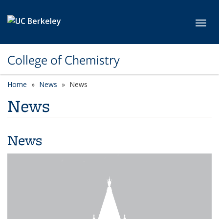
Skip to main content
Toggl
College of Chemistry
Home
News
News
News
News