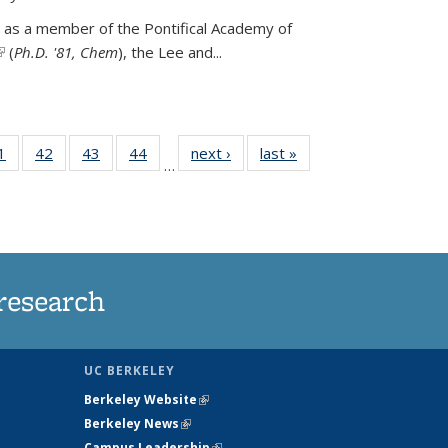
 as a member of the Pontifical Academy of
link is external)
(
Ph.D. '81, Chem
), the
Lee and
...
35
1
of
42
of
43
of
44
of
next ›
News
last »
News
…
ws
135
135
135
135
ent
News
News
News
News
e)
research
UC BERKELEY
Berkeley Website
(link is external)
Berkeley News
(link is external)
Campus Leadership
(link is external)