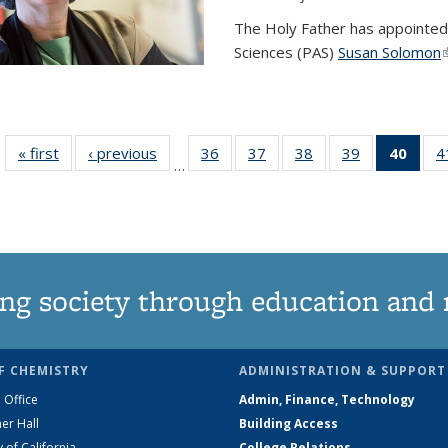
The Holy Father has appointed
Sciences (PAS)
Susan Solomon
(
« first
News
‹ previous
News
36
of
37
of
38
of
39
of
40
of 1
4
…
135
135
135
135
Ne
News
News
News
News
(Curr
pag
ng society through education and 
F CHEMISTRY
ADMINISTRATION & SUPPORT
 Office
Admin, Finance, Technology
er Hall
Building Access
y of California
College Relations