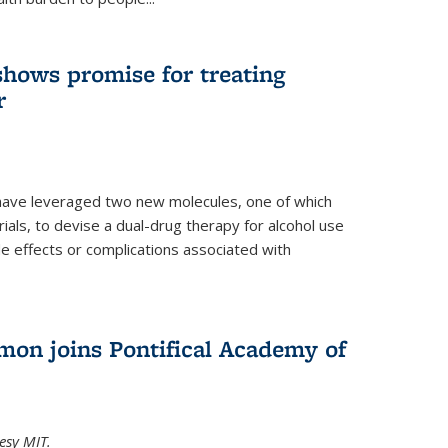
shows promise for treating
r
have leveraged two new molecules, one of which
 trials, to devise a dual-drug therapy for alcohol use
de effects or complications associated with
on joins Pontifical Academy of
esy MIT.