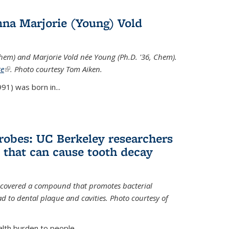
na Marjorie (Young) Vold
Chem) and Marjorie Vold née Young (Ph.D. '36, Chem).
te
(link is external)
. Photo courtesy Tom Aiken.
91) was born in...
crobes: UC Berkeley researchers
that can cause tooth decay
iscovered a compound that promotes bacterial
d to dental plaque and cavities. Photo courtesy of
lth burden to people...