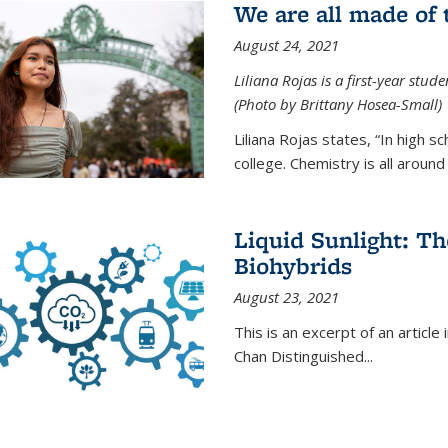
We are all made of
August 24, 2021
Liliana Rojas is a first-year stu
(Photo by Brittany Hosea-Small)
Liliana Rojas states, “In high s
college. Chemistry is all around u
Liquid Sunlight: Th
Biohybrids
August 23, 2021
This is an excerpt of an article 
Chan Distinguished
...