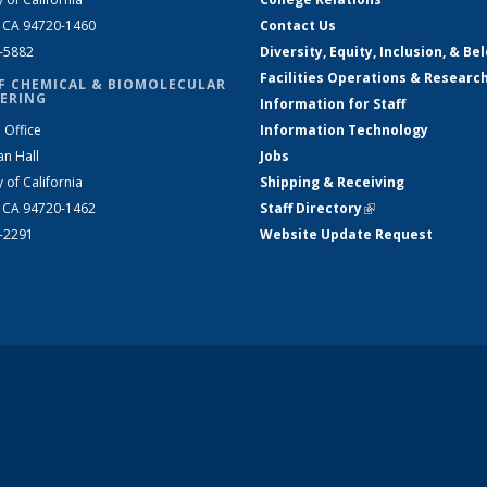
, CA 94720-1460
Contact Us
2-5882
Diversity, Equity, Inclusion, & Be
Facilities Operations & Researc
F CHEMICAL & BIOMOLECULAR
ERING
Information for Staff
 Office
Information Technology
an Hall
Jobs
y of California
Shipping & Receiving
, CA 94720-1462
Staff Directory
(link is external)
2-2291
Website Update Request