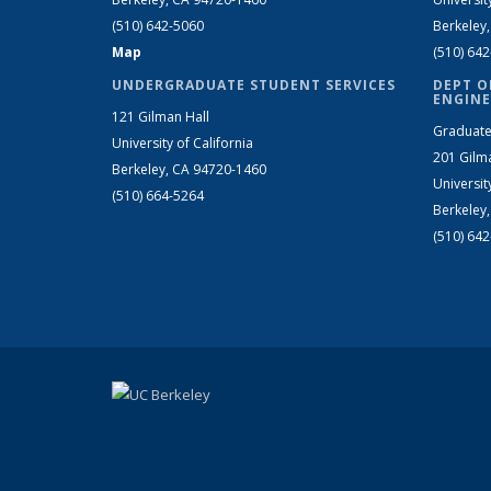
(510) 642-5060
Berkeley
Map
(510) 64
UNDERGRADUATE STUDENT SERVICES
DEPT O
ENGINE
121 Gilman Hall
Graduate
University of California
201 Gilm
Berkeley, CA 94720-1460
Universit
(510) 664-5264
Berkeley
(510) 64