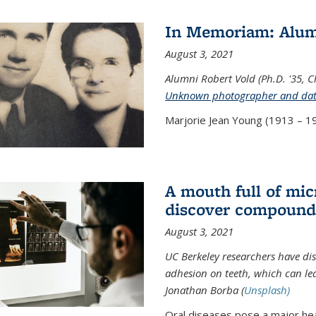
In Memoriam: Alum
August 3, 2021
Alumni Robert Vold (Ph.D. '35, 
Unknown photographer and da
Marjorie Jean Young (1913 – 19
A mouth full of mi
discover compound 
August 3, 2021
UC Berkeley researchers have d
adhesion on teeth, which can lea
Jonathan Borba (
Unsplash)
Oral diseases pose a major hea