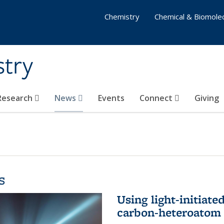
Chemistry
Chemical & Biomolec
stry
 Research
News
Events
Connect
Giving
s
Using light-initiate
carbon-heteroatom