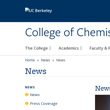
Skip to main content
College of Chemi
The College
Academics
Faculty &
Home
News
News
News
New
NEWS
News
Press Coverage