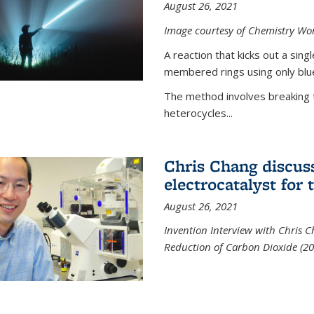
August 26, 2021
Image courtesy of Chemistry Wor
A reaction that kicks out a sing
membered rings using only blue
The method involves breaking 
heterocycles...
Chris Chang discus
electrocatalyst for
August 26, 2021
Invention Interview with Chris C
Reduction of Carbon Dioxide (20