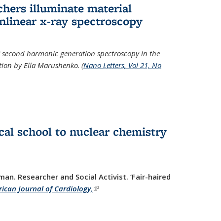
hers illuminate material
nlinear x-ray spectroscopy
of second harmonic generation spectroscopy in the
ration by Ella Marushenko
.
(
Nano Letters, Vol 21, No
al school to nuclear chemistry
man. Researcher and Social Activist.
‘Fair-haired
ican Journal of Cardiology,
(link is external)