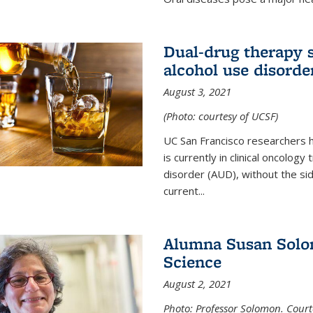
Dual-drug therapy 
alcohol use disorde
August 3, 2021
(Photo: courtesy of UCSF)
UC San Francisco researchers 
is currently in clinical oncology
disorder (AUD), without the si
current...
Alumna Susan Solom
Science
August 2, 2021
Photo: Professor Solomon. Court