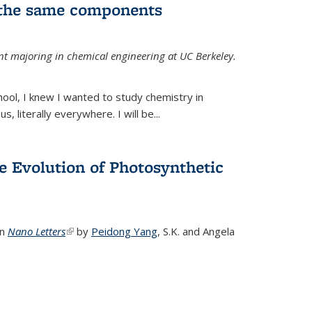
 the same components
dent majoring in chemical engineering at UC Berkeley.
chool, I knew I wanted to study chemistry in
s, literally everywhere. I will be...
e Evolution of Photosynthetic
in
Nano Letters
(link is external)
by
Peidong Yang
,
S.K. and Angela