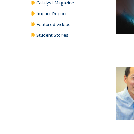
Catalyst Magazine
Impact Report
Featured Videos
Student Stories