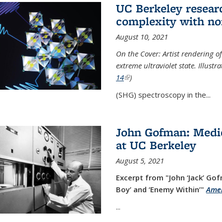
UC Berkeley researc
complexity with no
August 10, 2021
On the Cover: Artist rendering 
extreme ultraviolet state. Illust
14
(link is external)
)
(SHG) spectroscopy in the...
John Gofman: Medic
at UC Berkeley
August 5, 2021
Excerpt from "John ‘Jack’ Gof
Boy’ and ‘Enemy Within’"
Amer
...