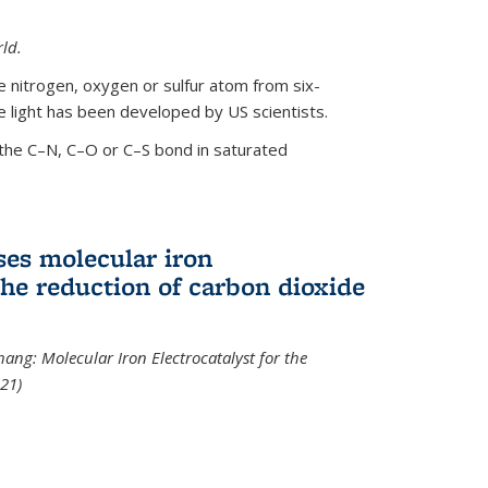
ld.
le nitrogen, oxygen or sulfur atom from six-
 light has been developed by US scientists.
the C–N, C–O or C–S bond in saturated
ses molecular iron
 the reduction of carbon dioxide
hang: Molecular Iron Electrocatalyst for the
21)