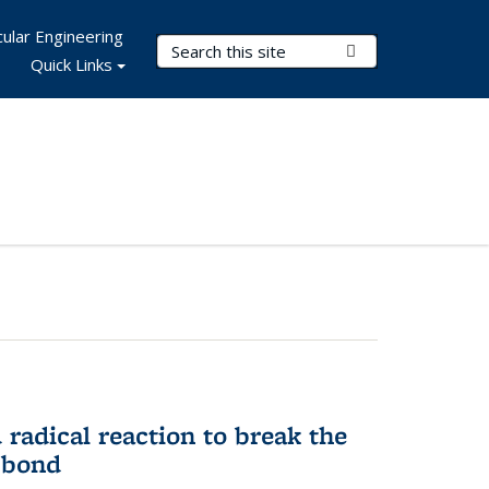
ular Engineering
Search Terms
Submit Search
Quick Links
d radical reaction to break the
 bond