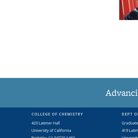
Advanci
COLLEGE OF CHEMISTRY
DEPT O
420 Latimer Hall
Graduate
University of California
419 Latim
Berkeley, CA 94720-1460
Universit