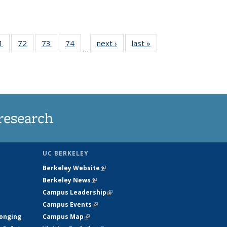
35
1
of
72
of
73
of
74
of
next ›
News
last »
News
…
ws
135
135
135
135
ent
News
News
News
News
e)
research
UC BERKELEY
Berkeley Website
(link is external)
Berkeley News
(link is external)
Campus Leadership
(link is external)
Campus Events
(link is external)
longing
Campus Map
(link is external)