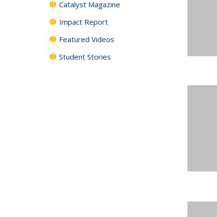
Catalyst Magazine
Impact Report
Featured Videos
Student Stories