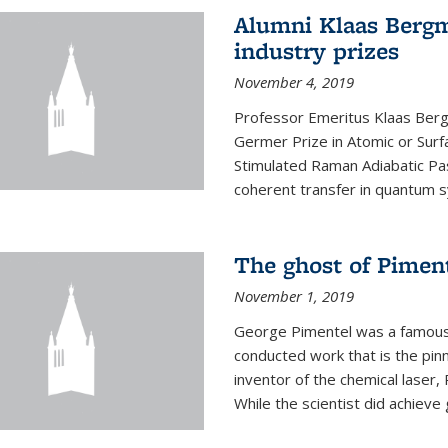
Alumni Klaas Berg
industry prizes
November 4, 2019
Professor Emeritus Klaas Ber
Germer Prize in Atomic or Surfa
Stimulated Raman Adiabatic Pa
coherent transfer in quantum 
The ghost of Piment
November 1, 2019
George Pimentel was a famous 
conducted work that is the pin
inventor of the chemical laser, 
While the scientist did achieve 