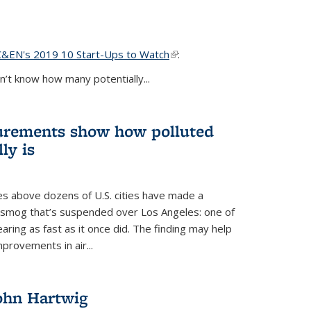
C&EN's 2019 10 Start-Ups to Watch
(link is external)
:
’t know how many potentially...
urements show how polluted
ly is
es above dozens of U.S. cities have made a
e smog that’s suspended over Los Angeles: one of
earing as fast as it once did. The finding may help
provements in air...
John Hartwig