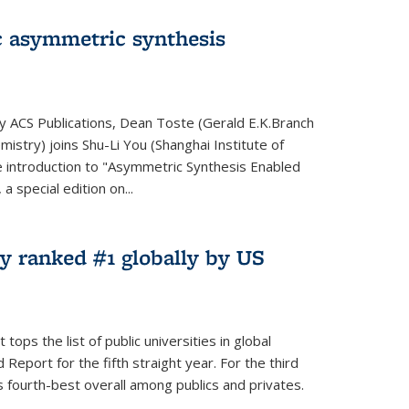
 asymmetric synthesis
by ACS Publications, Dean Toste (Gerald E.K.Branch
istry) joins Shu-Li You (Shanghai Institute of
e introduction to "Asymmetric Synthesis Enabled
 special edition on...
y ranked #1 globally by US
ops the list of public universities in global
Report for the fifth straight year. For the third
s fourth-best overall among publics and privates.