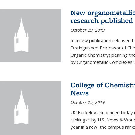
New organometallic
research published
October 29, 2019
In a new publication released 
Distinguished Professor of Chem
Organic Chemistry) penning th
by Organometallic Complexes", a
College of Chemistr
News
October 25, 2019
UC Berkeley announced today it t
rankings* by U.S. News & World 
year in a row, the campus rank