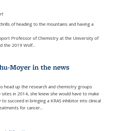
rt
thrills of heading to the mountains and having a
port Professor of Chemistry at the University of
d the 2019 Wolf...
hu-Moyer in the news
 head up the research and chemistry groups
 sites in 2014, she knew she would have to make
 succeed in bringing a KRAS inhibitor into clinical
reatments for cancer...