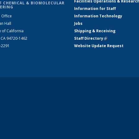
Facilities Operations & Researc
F CHEMICAL & BIOMOLECULAR
ERING
Information for Staff
 Office
Information Technology
an Hall
Jobs
y of California
Shipping & Receiving
, CA 94720-1462
Staff Directory
(link is external)
2-2291
Website Update Request