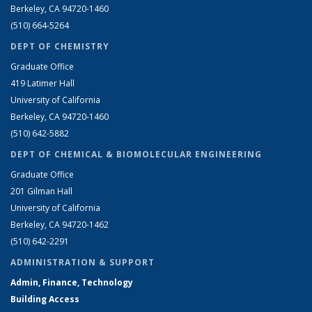
Berkeley, CA 94720-1460
(510) 664-5264
DEPT OF CHEMISTRY
Graduate Office
419 Latimer Hall
University of California
Berkeley, CA 94720-1460
(510) 642-5882
DEPT OF CHEMICAL & BIOMOLECULAR ENGINEERING
Graduate Office
201 Gilman Hall
University of California
Berkeley, CA 94720-1462
(510) 642-2291
ADMINISTRATION & SUPPORT
Admin, Finance, Technology
Building Access