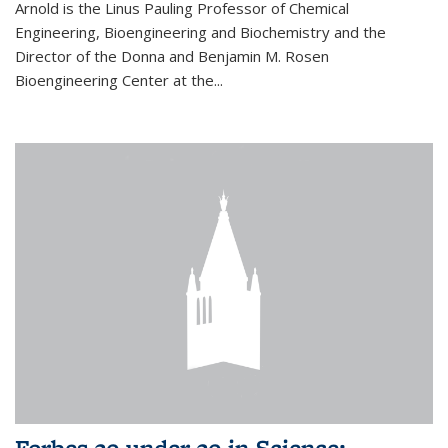
Arnold is the Linus Pauling Professor of Chemical
Engineering, Bioengineering and Biochemistry and the
Director of the Donna and Benjamin M. Rosen
Bioengineering Center at the...
Forbes 30 under 30 in Science: