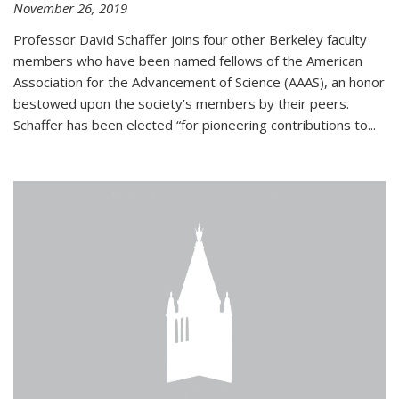
November 26, 2019
Professor David Schaffer joins four other Berkeley faculty
members who have been named fellows of the American
Association for the Advancement of Science (AAAS), an honor
bestowed upon the society’s members by their peers.
Schaffer has been elected “for pioneering contributions to...