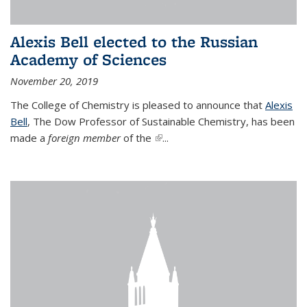
Alexis Bell elected to the Russian
Academy of Sciences
November 20, 2019
The College of Chemistry is pleased to announce that
Alexis
Bell
, The Dow Professor of Sustainable Chemistry, has been
made a
foreign member
of the
(link is external)
...