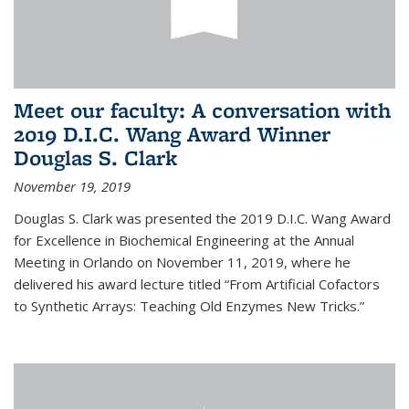
Meet our faculty: A conversation with
2019 D.I.C. Wang Award Winner
Douglas S. Clark
November 19, 2019
Douglas S. Clark was presented the 2019 D.I.C. Wang Award
for Excellence in Biochemical Engineering at the Annual
Meeting in Orlando on November 11, 2019, where he
delivered his award lecture titled “From Artificial Cofactors
to Synthetic Arrays: Teaching Old Enzymes New Tricks.”