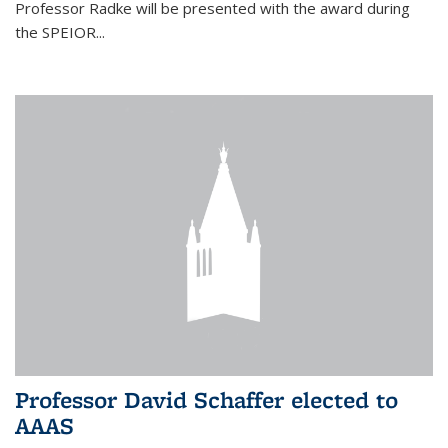
Professor Radke will be presented with the award during
the SPEIOR...
Professor David Schaffer elected to
AAAS