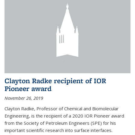
Clayton Radke recipient of IOR
Pioneer award
November 26, 2019
Clayton Radke, Professor of Chemical and Biomolecular
Engineering, is the recipient of a 2020 IOR Pioneer award
from the Society of Petroleum Engineers (SPE) for his
important scientific research into surface interfaces.