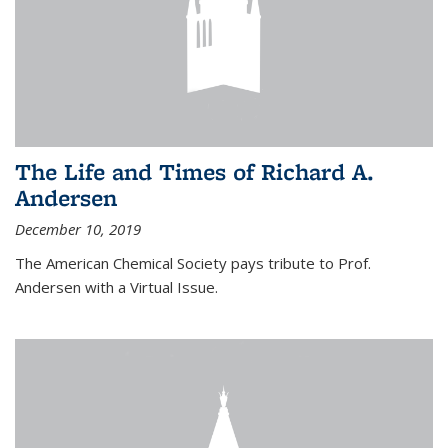
The Life and Times of Richard A.
Andersen
December 10, 2019
The American Chemical Society pays tribute to Prof.
Andersen with a Virtual Issue.