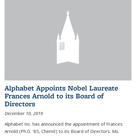
Alphabet Appoints Nobel Laureate
Frances Arnold to its Board of
Directors
December 10, 2019
Alphabet Inc. has announced the appointment of Frances
Arnold (Ph.D. '85, ChemE) to its Board of Directors. Ms.