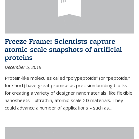
Freeze Frame: Scientists capture
atomic-scale snapshots of artificial
proteins
December 5, 2019
Protein-like molecules called “polypeptoids” (or “peptoids,”
for short) have great promise as precision building blocks
for creating a variety of designer nanomaterials, like flexible
nanosheets – ultrathin, atomic-scale 2D materials. They
could advance a number of applications – such as...