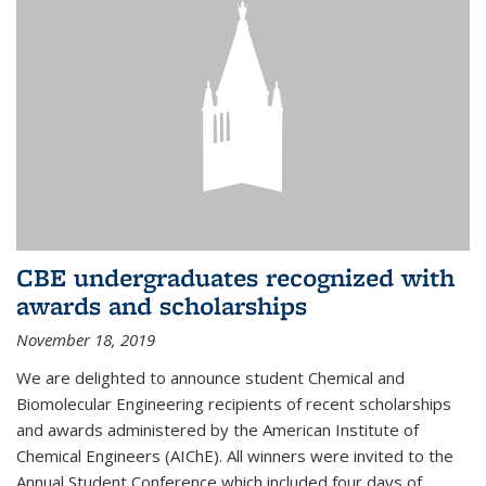
CBE undergraduates recognized with
awards and scholarships
November 18, 2019
We are delighted to announce student Chemical and
Biomolecular Engineering recipients of recent scholarships
and awards administered by the American Institute of
Chemical Engineers (AIChE). All winners were invited to the
Annual Student Conference which included four days of