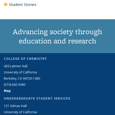
Student Stories
Advancing society through
education and research
COLLEGE OF CHEMISTRY
420 Latimer Hall
University of California
Berkeley, CA 94720-1460
(510) 642-5060
Map
UNDERGRADUATE STUDENT SERVICES
121 Gilman Hall
University of California