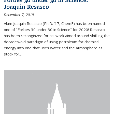
Joaquin Resasco
December 7, 2019
Alum Joaquin Resasco (Ph.D. '17, ChemE) has been named
one of "Forbes 30 under 30 in Science" for 2020! Resasco
has been reconginzed for his work aimed around shifting the
decades-old paradigm of using petroleum for chemical
energy into one that uses water and the atmosphere as
stock for...