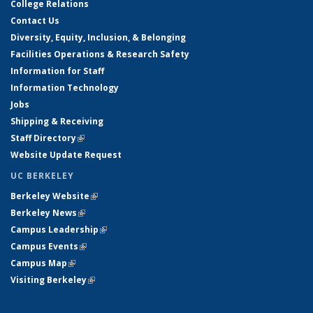
College Relations
Contact Us
Diversity, Equity, Inclusion, & Belonging
Facilities Operations & Research Safety
Information for Staff
Information Technology
Jobs
Shipping & Receiving
Staff Directory
(link is external)
Website Update Request
UC BERKELEY
Berkeley Website
(link is external)
Berkeley News
(link is external)
Campus Leadership
(link is external)
Campus Events
(link is external)
Campus Map
(link is external)
Visiting Berkeley
(link is external)