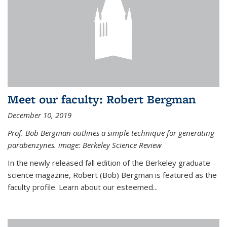
Meet our faculty: Robert Bergman
December 10, 2019
Prof. Bob Bergman outlines a simple technique for generating
parabenzynes. image: Berkeley Science Review
In the newly released fall edition of the Berkeley graduate
science magazine, Robert (Bob) Bergman is featured as the
faculty profile. Learn about our esteemed...