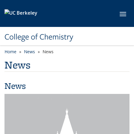
Skip to main content
Toggl
College of Chemistry
Home
News
News
News
News