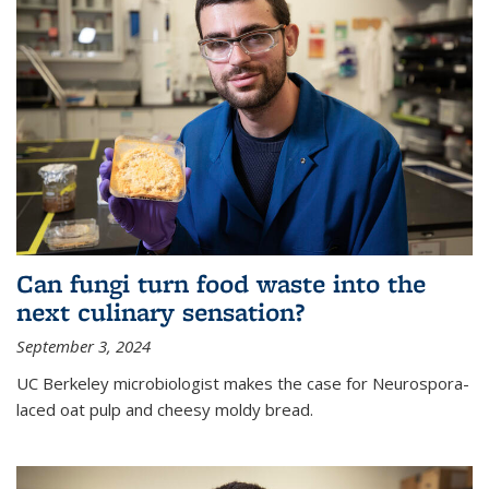
Can fungi turn food waste into the
next culinary sensation?
September 3, 2024
UC Berkeley microbiologist makes the case for Neurospora-
laced oat pulp and cheesy moldy bread.