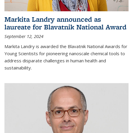
Markita Landry announced as
laureate for Blavatnik National Award
September 12, 2024
Markita Landry is awarded the Blavatnik National Awards for
Young Scientists for pioneering nanoscale chemical tools to
address disparate challenges in human health and
sustainability.