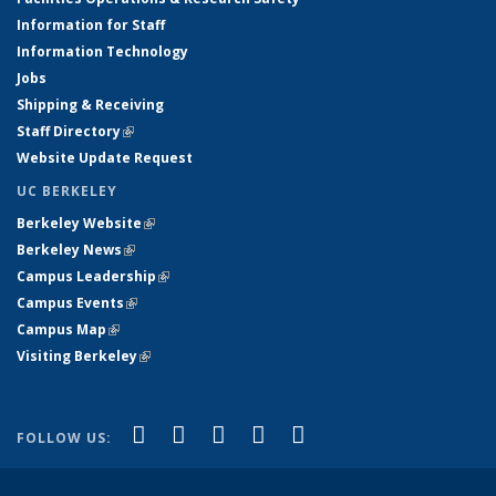
Information for Staff
Information Technology
Jobs
Shipping & Receiving
Staff Directory
(link is external)
Website Update Request
UC BERKELEY
Berkeley Website
(link is external)
Berkeley News
(link is external)
Campus Leadership
(link is external)
Campus Events
(link is external)
Campus Map
(link is external)
Visiting Berkeley
(link is external)
(link is external)
(link is external)
(link is external)
(link is external)
(link is
Facebook
X (formerly Twitter)
LinkedIn
YouTube
Instagram
FOLLOW US:
external)