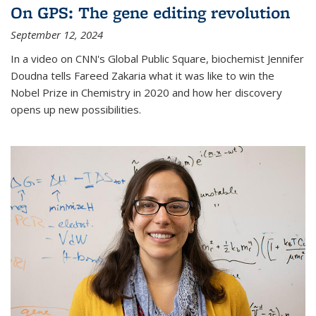
On GPS: The gene editing revolution
September 12, 2024
In a video on CNN's Global Public Square, biochemist Jennifer
Doudna tells Fareed Zakaria what it was like to win the
Nobel Prize in Chemistry in 2020 and how her discovery
opens up new possibilities.