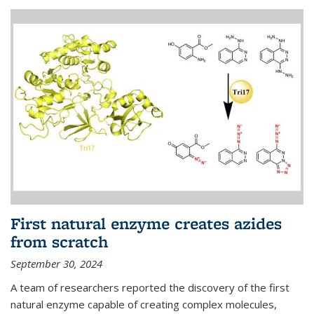
First natural enzyme creates azides
from scratch
September 30, 2024
A team of researchers reported the discovery of the first
natural enzyme capable of creating complex molecules,