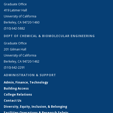
Graduate Office
419 Latimer Hall
University of California
Berkeley, CA 94720-1460
(510) 642-5882
DEPT OF CHEMICAL & BIOMOLECULAR ENGINEERING
Graduate Office
201 Gilman Hall
University of California
Berkeley, CA 94720-1462
(510) 642-2291
ADMINISTRATION & SUPPORT
Admin, Finance, Technology
Building Access
College Relations
Contact Us
Diversity, Equity, Inclusion, & Belonging
Facilities Operations & Research Safety