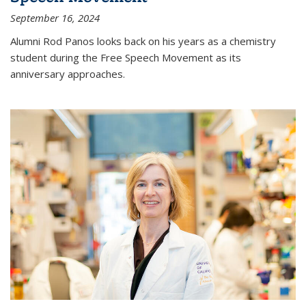
September 16, 2024
Alumni Rod Panos looks back on his years as a chemistry
student during the Free Speech Movement as its
anniversary approaches.