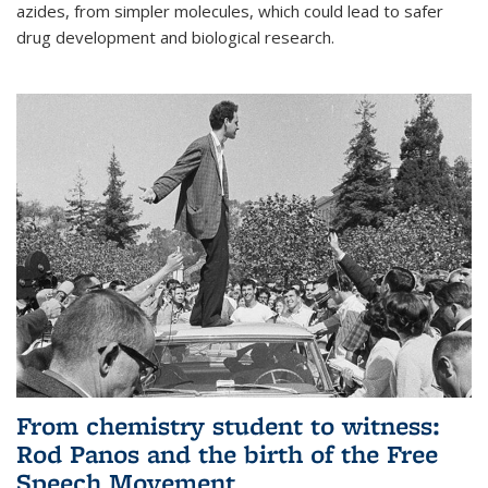
azides, from simpler molecules, which could lead to safer
drug development and biological research.
From chemistry student to witness:
Rod Panos and the birth of the Free
Speech Movement