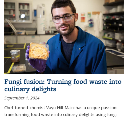
Fungi fusion: Turning food waste into
culinary delights
September 1, 2024
Chef-turned-chemist Vayu Hill-Maini has a unique passion:
transforming food waste into culinary delights using fungi.