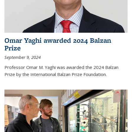
Omar Yaghi awarded 2024 Balzan
Prize
September 9, 2024
Professor Omar M. Yaghi was awarded the 2024 Balzan
Prize by the International Balzan Prize Foundation.