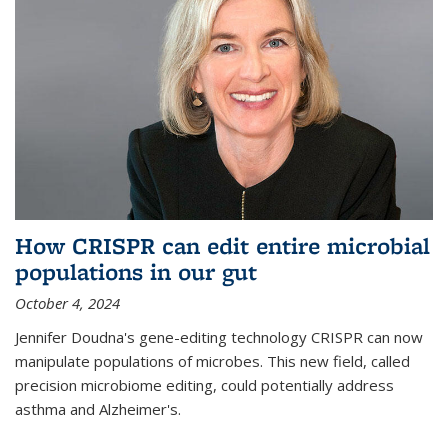
How CRISPR can edit entire microbial
populations in our gut
October 4, 2024
Jennifer Doudna's gene-editing technology CRISPR can now
manipulate populations of microbes. This new field, called
precision microbiome editing, could potentially address
asthma and Alzheimer's.