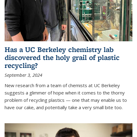
Has a UC Berkeley chemistry lab
discovered the holy grail of plastic
recycling?
September 3, 2024
New research from a team of chemists at UC Berkeley
suggests a glimmer of hope when it comes to the thorny
problem of recycling plastics — one that may enable us to
have our cake, and potentially take a very small bite too.