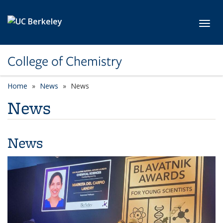
Skip to main content
Toggl
College of Chemistry
Home
News
News
News
News