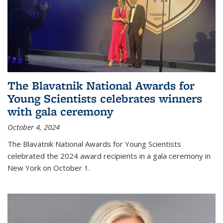
The Blavatnik National Awards for
Young Scientists celebrates winners
with gala ceremony
October 4, 2024
The Blavatnik National Awards for Young Scientists
celebrated the 2024 award recipients in a gala ceremony in
New York on October 1.