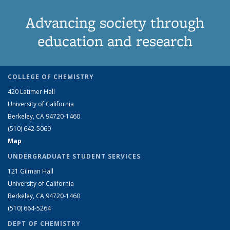
Advancing society through
education and research
COLLEGE OF CHEMISTRY
420 Latimer Hall
University of California
Berkeley, CA 94720-1460
(510) 642-5060
Map
UNDERGRADUATE STUDENT SERVICES
121 Gilman Hall
University of California
Berkeley, CA 94720-1460
(510) 664-5264
DEPT OF CHEMISTRY