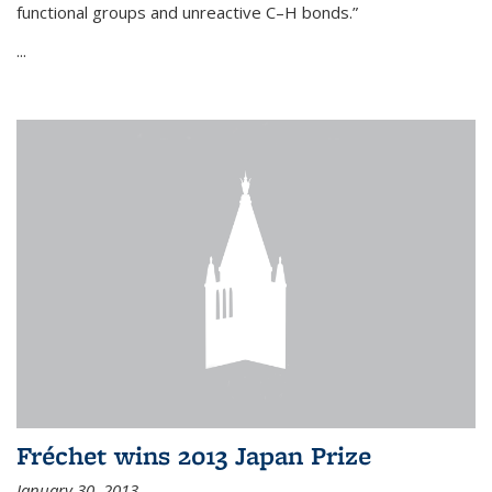
functional groups and unreactive C–H bonds.”
...
Fréchet wins 2013 Japan Prize
January 30, 2013