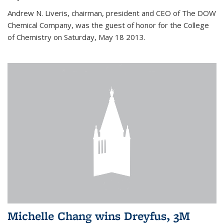
Andrew N. Liveris, chairman, president and CEO of The DOW
Chemical Company, was the guest of honor for the College
of Chemistry on Saturday, May 18 2013.
Michelle Chang wins Dreyfus, 3M