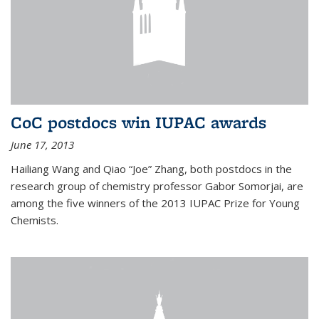
CoC postdocs win IUPAC awards
June 17, 2013
Hailiang Wang and Qiao “Joe” Zhang, both postdocs in the
research group of chemistry professor Gabor Somorjai, are
among the five winners of the 2013 IUPAC Prize for Young
Chemists.