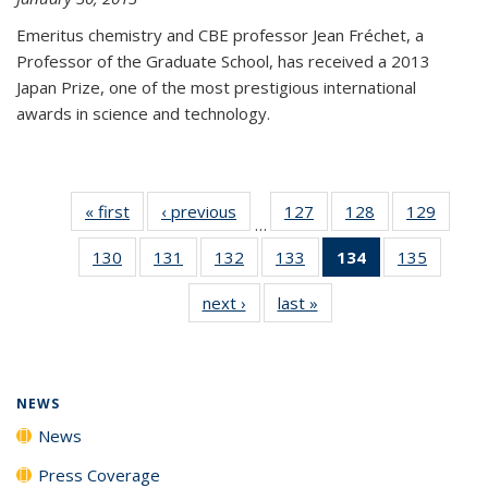
Emeritus chemistry and CBE professor Jean Fréchet, a
Professor of the Graduate School, has received a 2013
Japan Prize, one of the most prestigious international
awards in science and technology.
« first
News
‹ previous
News
127
of
128
of
129
of
…
135
135
135
130
of
131
of
132
of
133
of
134
of 135
135
of
News
News
News
135
135
135
135
News
135
next ›
News
last »
News
News
News
News
News
(Current
News
page)
NEWS
News
Press Coverage