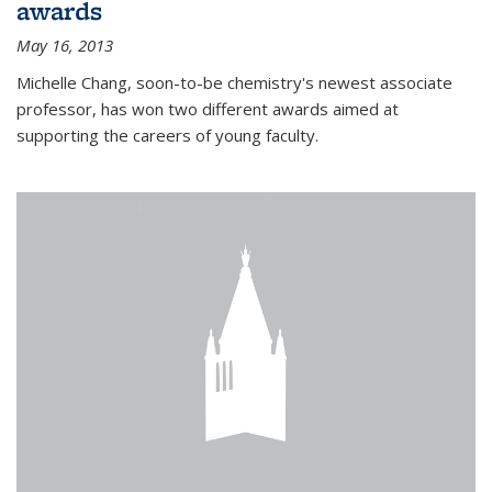
awards
May 16, 2013
Michelle Chang, soon-to-be chemistry's newest associate
professor, has won two different awards aimed at
supporting the careers of young faculty.