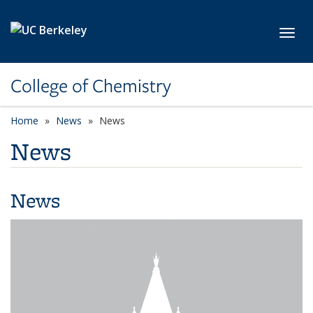
Skip to main content
Toggl
College of Chemistry
Home
News
News
News
News