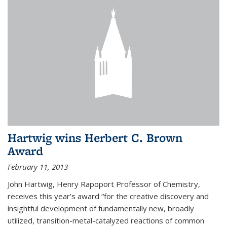
Hartwig wins Herbert C. Brown
Award
February 11, 2013
John Hartwig, Henry Rapoport Professor of Chemistry,
receives this year’s award “for the creative discovery and
insightful development of fundamentally new, broadly
utilized, transition-metal-catalyzed reactions of common