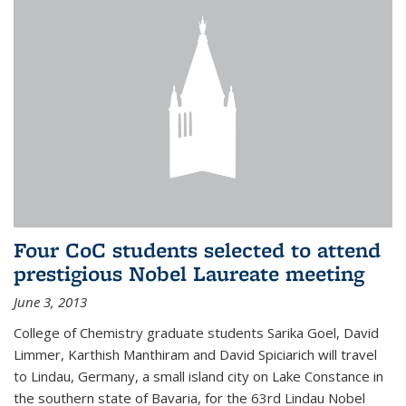
Four CoC students selected to attend
prestigious Nobel Laureate meeting
June 3, 2013
College of Chemistry graduate students Sarika Goel, David
Limmer, Karthish Manthiram and David Spiciarich will travel
to Lindau, Germany, a small island city on Lake Constance in
the southern state of Bavaria, for the 63rd Lindau Nobel