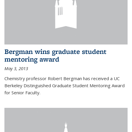
Bergman wins graduate student
mentoring award
May 3, 2013
Chemistry professor Robert Bergman has received a UC
Berkeley Distinguished Graduate Student Mentoring Award
for Senior Faculty.