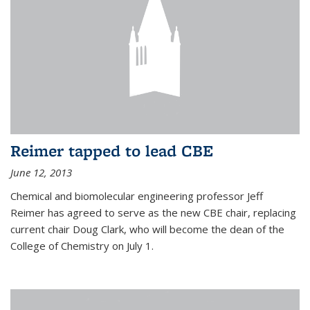
Reimer tapped to lead CBE
June 12, 2013
Chemical and biomolecular engineering professor Jeff
Reimer has agreed to serve as the new CBE chair, replacing
current chair Doug Clark, who will become the dean of the
College of Chemistry on July 1.