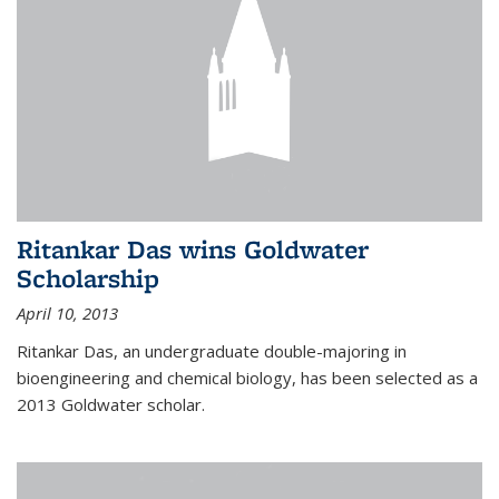
Ritankar Das wins Goldwater
Scholarship
April 10, 2013
Ritankar Das, an undergraduate double-majoring in
bioengineering and chemical biology, has been selected as a
2013 Goldwater scholar.