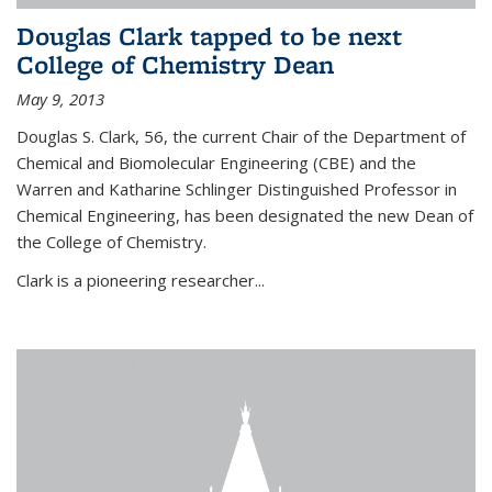
Douglas Clark tapped to be next
College of Chemistry Dean
May 9, 2013
Douglas S. Clark, 56, the current Chair of the Department of
Chemical and Biomolecular Engineering (CBE) and the
Warren and Katharine Schlinger Distinguished Professor in
Chemical Engineering, has been designated the new Dean of
the College of Chemistry.
Clark is a pioneering researcher...