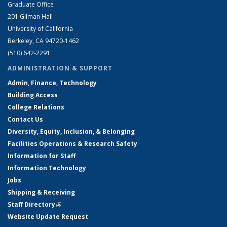
Graduate Office
201 Gilman Hall
University of California
Berkeley, CA 94720-1462
(510) 642-2291
ADMINISTRATION & SUPPORT
Admin, Finance, Technology
Building Access
College Relations
Contact Us
Diversity, Equity, Inclusion, & Belonging
Facilities Operations & Research Safety
Information for Staff
Information Technology
Jobs
Shipping & Receiving
Staff Directory
(link is external)
Website Update Request