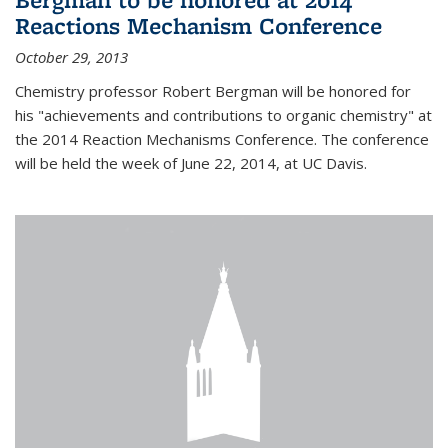
Reactions Mechanism Conference
October 29, 2013
Chemistry professor Robert Bergman will be honored for
his "achievements and contributions to organic chemistry" at
the 2014 Reaction Mechanisms Conference. The conference
will be held the week of June 22, 2014, at UC Davis.