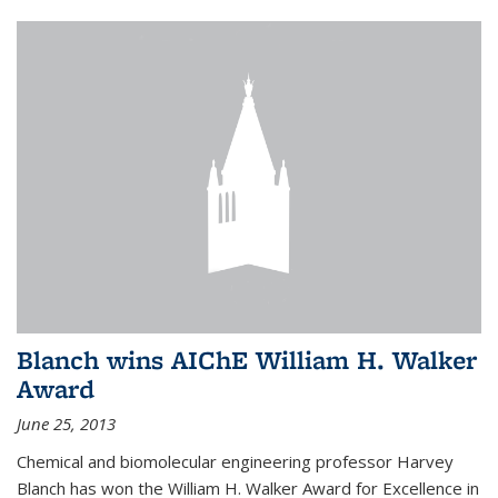
Blanch wins AIChE William H. Walker
Award
June 25, 2013
Chemical and biomolecular engineering professor Harvey
Blanch has won the William H. Walker Award for Excellence in