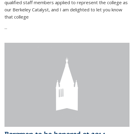
qualified staff members applied to represent the college as
our Berkeley Catalyst, and I am delighted to let you know
that college
...
Bergman to be honored at 2014