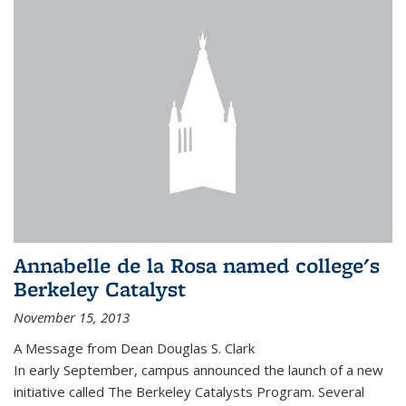
Annabelle de la Rosa named college's
Berkeley Catalyst
November 15, 2013
A Message from Dean Douglas S. Clark
In early September, campus announced the launch of a new
initiative called The Berkeley Catalysts Program. Several