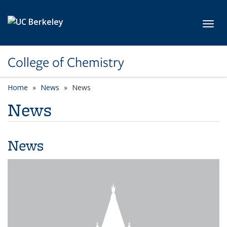
Skip to main content
Toggl
College of Chemistry
Home
News
News
News
News