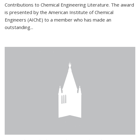
Contributions to Chemical Engineering Literature. The award
is presented by the American Institute of Chemical
Engineers (AIChE) to a member who has made an
outstanding...