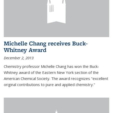
Michelle Chang receives Buck-
Whitney Award
December 2, 2013
Chemistry professor Michelle Chang has won the Buck-
Whitney award of the Eastern New York section of the
American Chemical Society. The award recognizes "excellent
original contributions to pure and applied chemistry."