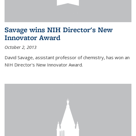
Savage wins NIH Director's New
Innovator Award
October 2, 2013
David Savage, assistant professor of chemistry, has won an
NIH Director's New Innovator Award.