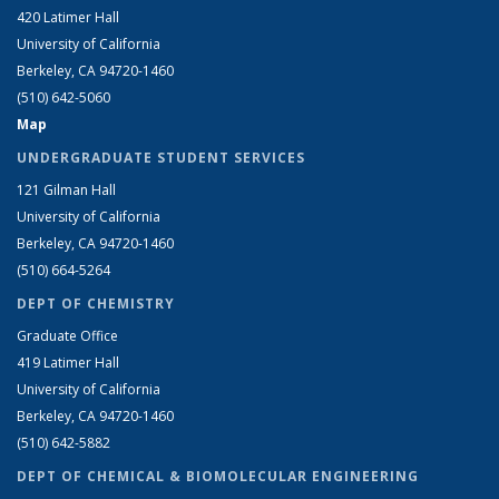
420 Latimer Hall
University of California
Berkeley, CA 94720-1460
(510) 642-5060
Map
UNDERGRADUATE STUDENT SERVICES
121 Gilman Hall
University of California
Berkeley, CA 94720-1460
(510) 664-5264
DEPT OF CHEMISTRY
Graduate Office
419 Latimer Hall
University of California
Berkeley, CA 94720-1460
(510) 642-5882
DEPT OF CHEMICAL & BIOMOLECULAR ENGINEERING