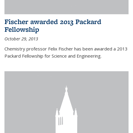
Fischer awarded 2013 Packard
Fellowship
October 29, 2013
Chemistry professor Felix Fischer has been awarded a 2013
Packard Fellowship for Science and Engineering.