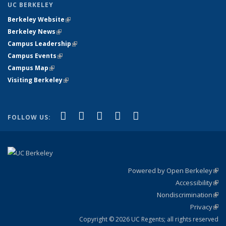
UC BERKELEY
Berkeley Website
(link is external)
Berkeley News
(link is external)
Campus Leadership
(link is external)
Campus Events
(link is external)
Campus Map
(link is external)
Visiting Berkeley
(link is external)
(link is external)
(link is external)
(link is external)
(link is external)
(link is
Facebook
X (formerly Twitter)
LinkedIn
YouTube
Instagram
FOLLOW US:
external)
Powered by Open Berkeley
(link
Accessibility
exte
Sta
(link
Nondiscrimination
exte
Poli
(link
Privacy
Sta
exte
Sta
(link
exte
Copyright © 2026 UC Regents; all rights reserved