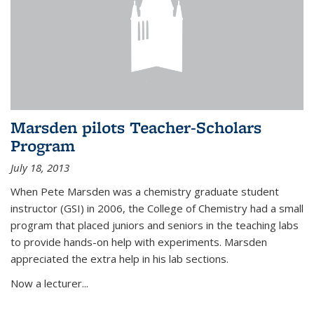
Marsden pilots Teacher-Scholars
Program
July 18, 2013
When Pete Marsden was a chemistry graduate student
instructor (GSI) in 2006, the College of Chemistry had a small
program that placed juniors and seniors in the teaching labs
to provide hands-on help with experiments. Marsden
appreciated the extra help in his lab sections.
Now a lecturer...