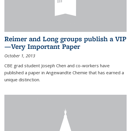
Reimer and Long groups publish a VIP
—Very Important Paper
October 1, 2013
CBE grad student Joseph Chen and co-workers have
published a paper in Angewandte Chemie that has earned a
unique distinction.