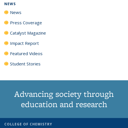
NEWS
News
Press Coverage
Catalyst Magazine
Impact Report
Featured Videos
Student Stories
Advancing society through
education and research
COLLEGE OF CHEMISTRY