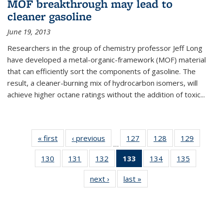
MOF breakthrough may lead to
cleaner gasoline
June 19, 2013
Researchers in the group of chemistry professor Jeff Long
have developed a metal-organic-framework (MOF) material
that can efficiently sort the components of gasoline. The
result, a cleaner-burning mix of hydrocarbon isomers, will
achieve higher octane ratings without the addition of toxic...
« first
News
‹ previous
News
127
of
128
of
129
of
…
135
135
135
130
of
131
of
132
of
133
of 135
134
of
135
of
News
News
News
135
135
135
News
135
135
next ›
News
last »
News
News
News
News
(Current
News
News
page)