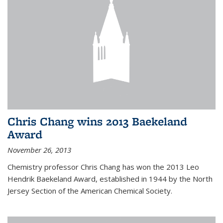
Chris Chang wins 2013 Baekeland
Award
November 26, 2013
Chemistry professor Chris Chang has won the 2013 Leo
Hendrik Baekeland Award, established in 1944 by the North
Jersey Section of the American Chemical Society.