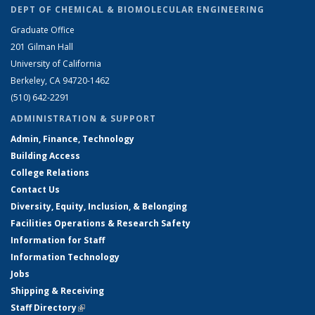
DEPT OF CHEMICAL & BIOMOLECULAR ENGINEERING
Graduate Office
201 Gilman Hall
University of California
Berkeley, CA 94720-1462
(510) 642-2291
ADMINISTRATION & SUPPORT
Admin, Finance, Technology
Building Access
College Relations
Contact Us
Diversity, Equity, Inclusion, & Belonging
Facilities Operations & Research Safety
Information for Staff
Information Technology
Jobs
Shipping & Receiving
Staff Directory
(link is external)