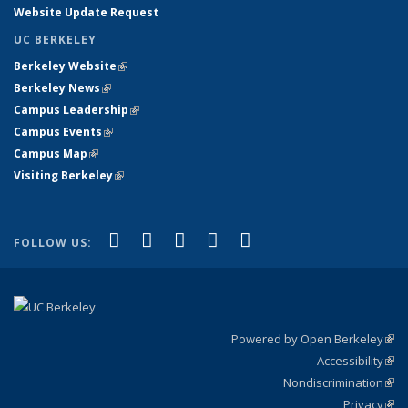
Website Update Request
UC BERKELEY
Berkeley Website
(link is external)
Berkeley News
(link is external)
Campus Leadership
(link is external)
Campus Events
(link is external)
Campus Map
(link is external)
Visiting Berkeley
(link is external)
(link is external)
(link is external)
(link is external)
(link is external)
(link is
Facebook
X (formerly Twitter)
LinkedIn
YouTube
Instagram
FOLLOW US:
external)
Powered by Open Berkeley
(link
Accessibility
exte
Sta
(link
Nondiscrimination
exte
Poli
(link
Privacy
Sta
exte
Sta
(link