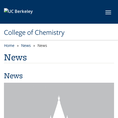
Skip to main content
Toggl
College of Chemistry
Home
News
News
News
News