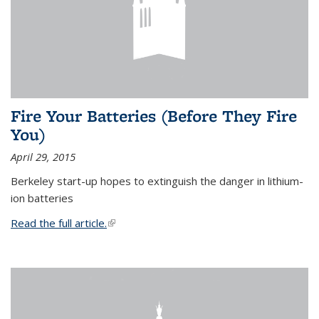
Fire Your Batteries (Before They Fire
You)
April 29, 2015
Berkeley start-up hopes to extinguish the danger in lithium-
ion batteries
Read the full article.
(link is external)