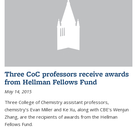
Three CoC professors receive awards
from Hellman Fellows Fund
May 14, 2015
Three College of Chemistry assistant professors,
chemistry’s Evan Miller and Ke Xu, along with CBE’s Wenjun
Zhang, are the recipients of awards from the Hellman
Fellows Fund.