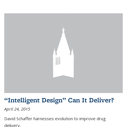
“Intelligent Design” Can It Deliver?
April 24, 2015
David Schaffer harnesses evolution to improve drug
delivery.