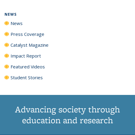
NEWS
News
Press Coverage
Catalyst Magazine
Impact Report
Featured Videos
Student Stories
Advancing society through
education and research