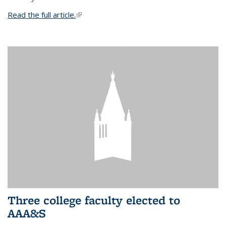
Read the full article.
(link is external)
Three college faculty elected to
AAA&S