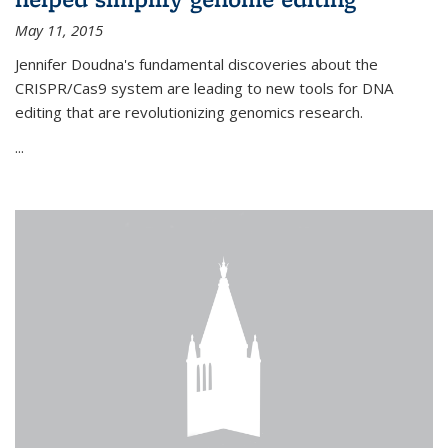
May 11, 2015
Jennifer Doudna's fundamental discoveries about the
CRISPR/Cas9 system are leading to new tools for DNA
editing that are revolutionizing genomics research.
...