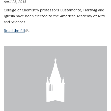
April 23, 2015
College of Chemistry professors Bustamonte, Hartwig and
Iglesia have been elected to the American Academy of Arts
and Sciences.
Read the full
(link is external)
...