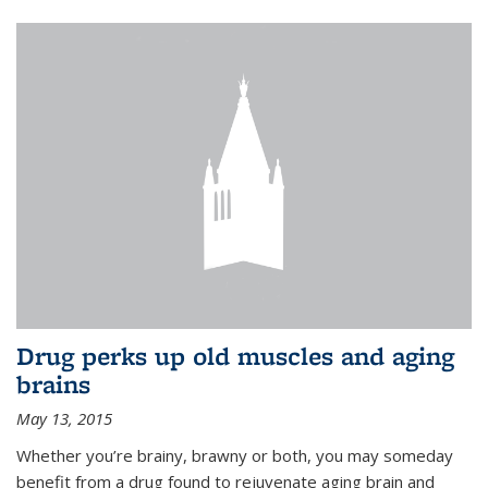
Drug perks up old muscles and aging
brains
May 13, 2015
Whether you’re brainy, brawny or both, you may someday
benefit from a drug found to rejuvenate aging brain and