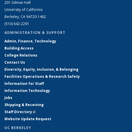
201 Gilman Hall
University of California
Berkeley, CA 94720-1462
(510) 642-2291
ADMINISTRATION & SUPPORT
Admin, Finance, Technology
Building Access
College Relations
Contact Us
Diversity, Equity, Inclusion, & Belonging
Facilities Operations & Research Safety
Information for Staff
Information Technology
Jobs
Shipping & Receiving
Staff Directory
(link is external)
Website Update Request
UC BERKELEY