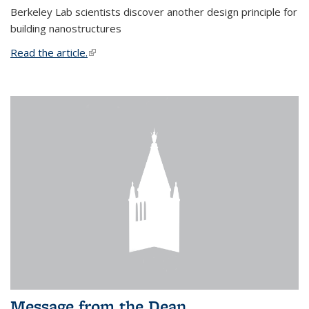
Berkeley Lab scientists discover another design principle for
building nanostructures
Read the article.
(link is external)
Message from the Dean