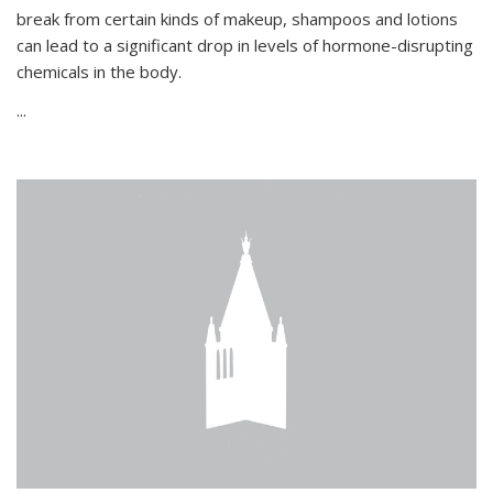
break from certain kinds of makeup, shampoos and lotions
can lead to a significant drop in levels of hormone-disrupting
chemicals in the body.
...