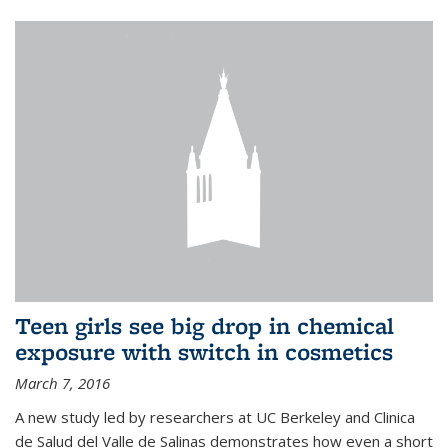
Teen girls see big drop in chemical
exposure with switch in cosmetics
March 7, 2016
A new study led by researchers at UC Berkeley and Clinica
de Salud del Valle de Salinas demonstrates how even a short