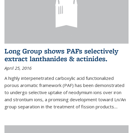
Long Group shows PAFs selectively
extract lanthanides & actinides.
April 25, 2016
A highly interpenetrated carboxylic acid functionalized
porous aromatic framework (PAF) has been demonstrated
to undergo selective uptake of neodymium ions over iron
and strontium ions, a promising development toward Ln/An
group separation in the treatment of fission products.
...