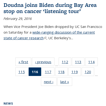
Doudna joins Biden during Bay Area
stop on cancer ‘listening tour’
February 29, 2016
When Vice President Joe Biden dropped by UC San Francisco
on Saturday for a
wide-ranging discussion of the current
state of cancer research
(link is external)
, UC Berkeley’s...
« first
News
‹ previous
News
112
of
113
of
114
of
…
135
135
135
115
of
116
of 135
117
of
118
of
119
of
120
of
News
News
News
…
135
News
135
135
135
135
next ›
News
last »
News
News
(Current
News
News
News
News
page)
NEWS