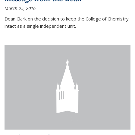
March 25, 2016
Dean Clark on the decision to keep the College of Chemistry
intact as a single independent unit.