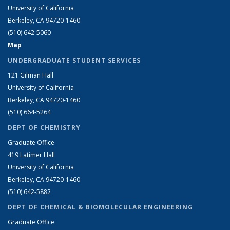
University of California
Berkeley, CA 94720-1460
(510) 642-5060
Map
UNDERGRADUATE STUDENT SERVICES
121 Gilman Hall
University of California
Berkeley, CA 94720-1460
(510) 664-5264
DEPT OF CHEMISTRY
Graduate Office
419 Latimer Hall
University of California
Berkeley, CA 94720-1460
(510) 642-5882
DEPT OF CHEMICAL & BIOMOLECULAR ENGINEERING
Graduate Office