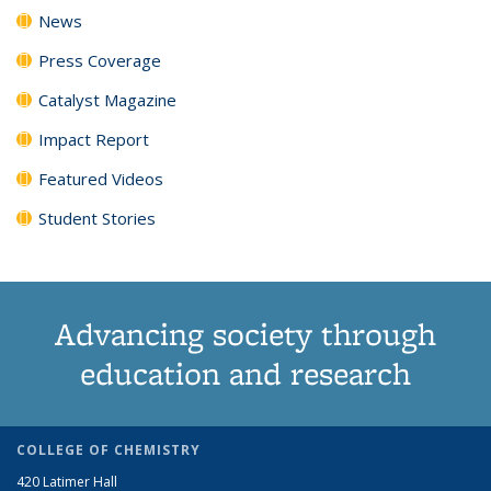
News
Press Coverage
Catalyst Magazine
Impact Report
Featured Videos
Student Stories
Advancing society through
education and research
COLLEGE OF CHEMISTRY
420 Latimer Hall