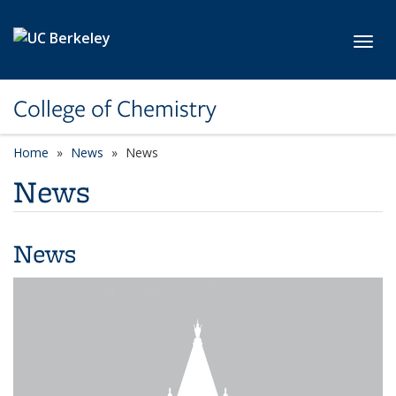
Skip to main content
Toggl
College of Chemistry
Home
News
News
News
News