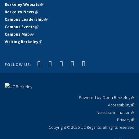
Berkeley Website
(link is external)
Berkeley News
(link is external)
Campus Leadership
(link is external)
Campus Events
(link is external)
Campus Map
(link is external)
Visiting Berkeley
(link is external)
(link is external)
(link is external)
(link is external)
(link is external)
(link is
Facebook
X (formerly Twitter)
LinkedIn
YouTube
Instagram
FOLLOW US:
external)
Powered by Open Berkeley
(link
Accessibility
exte
Sta
(link
Nondiscrimination
exte
Poli
(link
Privacy
Sta
exte
Sta
(link
exte
Copyright © 2026 UC Regents; all rights reserved