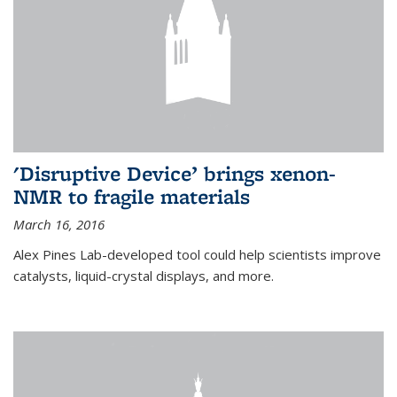
'Disruptive Device’ brings xenon-
NMR to fragile materials
March 16, 2016
Alex Pines Lab-developed tool could help scientists improve
catalysts, liquid-crystal displays, and more.