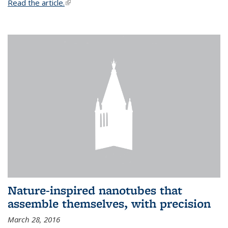
Read the article.
(link is external)
Nature-inspired nanotubes that
assemble themselves, with precision
March 28, 2016