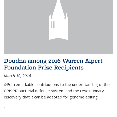
Doudna among 2016 Warren Alpert
Foundation Prize Recipients
March 10, 2016
(link is external)
For remarkable contributions to the understanding of the
CRISPR bacterial defense system and the revolutionary
discovery that it can be adapted for genome editing.
...