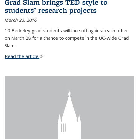
Grad Slam brings TED style to
students’ research projects
March 23, 2016
10 Berkeley grad students will face off against each other
on March 28 for a chance to compete in the UC-wide Grad
Slam.
Read the article.
(link is external)