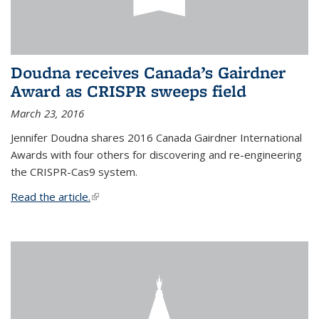
Doudna receives Canada’s Gairdner
Award as CRISPR sweeps field
March 23, 2016
Jennifer Doudna shares 2016 Canada Gairdner International
Awards with four others for discovering and re-engineering
the CRISPR-Cas9 system.
Read the article.
(link is external)