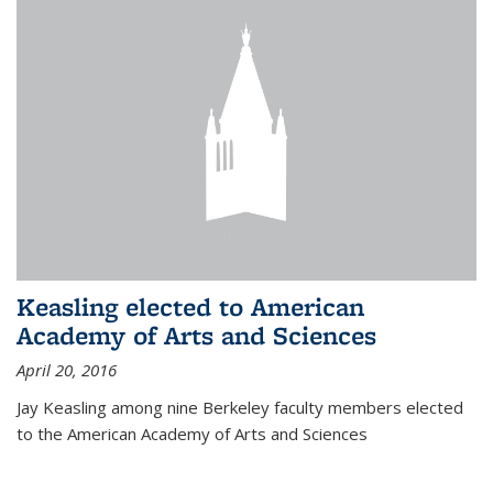
Keasling elected to American
Academy of Arts and Sciences
April 20, 2016
Jay Keasling among nine Berkeley faculty members elected
to the American Academy of Arts and Sciences