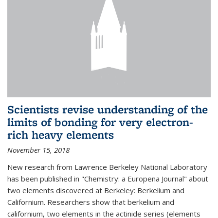
Scientists revise understanding of the
limits of bonding for very electron-
rich heavy elements
November 15, 2018
New research from Lawrence Berkeley National Laboratory
has been published in "Chemistry: a Europena Journal" about
two elements discovered at Berkeley: Berkelium and
Californium. Researchers show that berkelium and
californium, two elements in the actinide series (elements