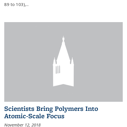
89 to 103),...
Scientists Bring Polymers Into
Atomic-Scale Focus
November 12, 2018