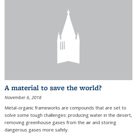
A material to save the world?
November 6, 2018
Metal-organic frameworks are compounds that are set to
solve some tough challenges: producing water in the desert,
removing greenhouse gases from the air and storing
dangerous gases more safely.