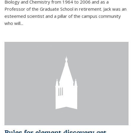
Biology and Chemistry from 1964 to 2006 and as a
Professor of the Graduate School in retirement. Jack was an
esteemed scientist and a pillar of the campus community
who will...
Rules for element discovery get