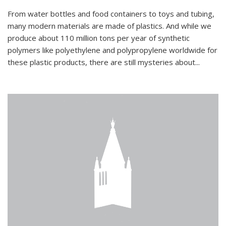
From water bottles and food containers to toys and tubing,
many modern materials are made of plastics. And while we
produce about 110 million tons per year of synthetic
polymers like polyethylene and polypropylene worldwide for
these plastic products, there are still mysteries about...