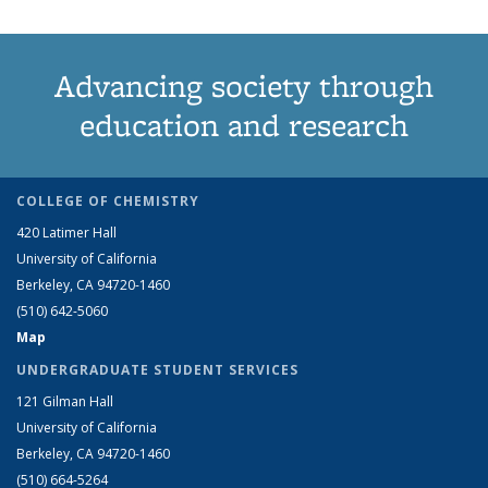
Advancing society through
education and research
COLLEGE OF CHEMISTRY
420 Latimer Hall
University of California
Berkeley, CA 94720-1460
(510) 642-5060
Map
UNDERGRADUATE STUDENT SERVICES
121 Gilman Hall
University of California
Berkeley, CA 94720-1460
(510) 664-5264