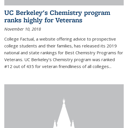
UC Berkeley's Chemistry program
ranks highly for Veterans
November 10, 2018
College Factual, a website offering advice to prospective
college students and their families, has released its 2019
national and state rankings for Best Chemistry Programs for
Veterans. UC Berkeley’s Chemistry program was ranked
#12 out of 435 for veteran friendliness of all colleges...