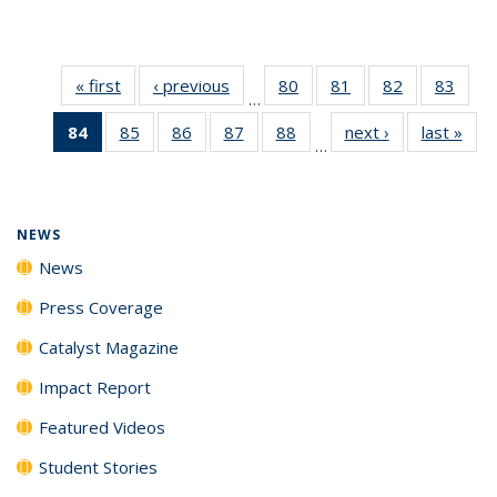
« first
News
‹ previous
News
80
of
81
of
82
of
83
of
…
135
135
135
135
84
of 135
85
of
86
of
87
of
88
of
next ›
News
last »
New
News
News
News
New
…
News
135
135
135
135
(Current
News
News
News
News
page)
NEWS
News
Press Coverage
Catalyst Magazine
Impact Report
Featured Videos
Student Stories