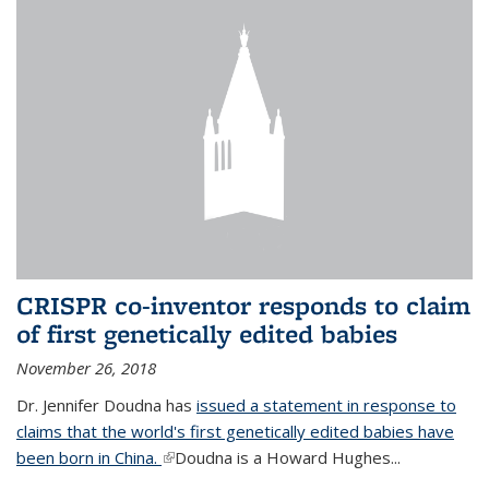
CRISPR co-inventor responds to claim
of first genetically edited babies
November 26, 2018
Dr. Jennifer Doudna has
issued a statement in response to
claims that the world's first genetically edited babies have
been born in China.
(link is external)
Doudna is a Howard Hughes...