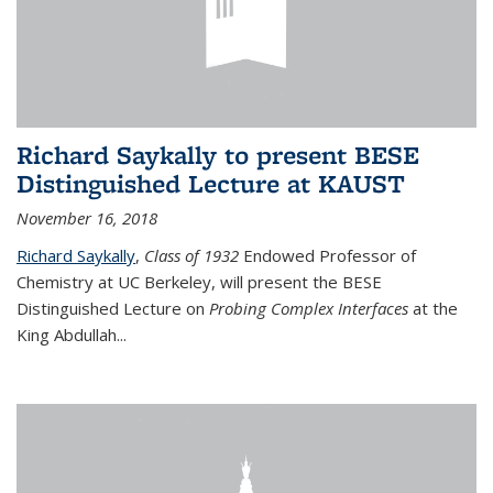
Richard Saykally to present BESE
Distinguished Lecture at KAUST
November 16, 2018
Richard Saykally
,
Class of 1932
Endowed Professor
of
Chemistry at UC Berkeley, will present the BESE
Distinguished Lecture on
Probing Complex Interfaces
at the
King Abdullah
...