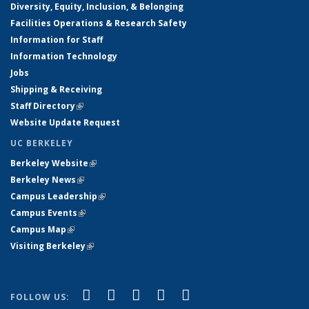
Diversity, Equity, Inclusion, & Belonging
Facilities Operations & Research Safety
Information for Staff
Information Technology
Jobs
Shipping & Receiving
Staff Directory
(link is external)
Website Update Request
UC BERKELEY
Berkeley Website
(link is external)
Berkeley News
(link is external)
Campus Leadership
(link is external)
Campus Events
(link is external)
Campus Map
(link is external)
Visiting Berkeley
(link is external)
(link is external)
(link is external)
(link is external)
(link is external)
(link is
Facebook
X (formerly Twitter)
LinkedIn
YouTube
Instagram
FOLLOW US: