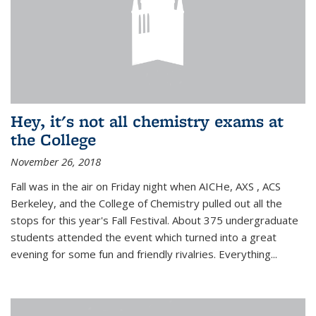
Hey, it's not all chemistry exams at
the College
November 26, 2018
Fall was in the air on Friday night when AICHe, AXS , ACS
Berkeley, and the College of Chemistry pulled out all the
stops for this year's Fall Festival. About 375 undergraduate
students attended the event which turned into a great
evening for some fun and friendly rivalries. Everything...