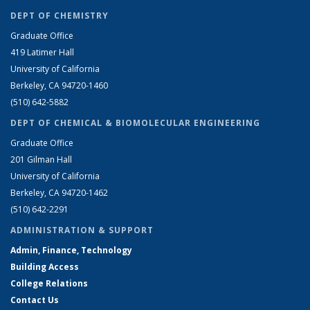
DEPT OF CHEMISTRY
Graduate Office
419 Latimer Hall
University of California
Berkeley, CA 94720-1460
(510) 642-5882
DEPT OF CHEMICAL & BIOMOLECULAR ENGINEERING
Graduate Office
201 Gilman Hall
University of California
Berkeley, CA 94720-1462
(510) 642-2291
ADMINISTRATION & SUPPORT
Admin, Finance, Technology
Building Access
College Relations
Contact Us