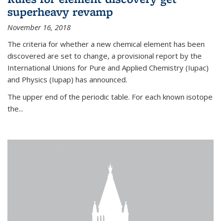
superheavy revamp
November 16, 2018
The criteria for whether a new chemical element has been
discovered are set to change, a provisional report by the
International Unions for Pure and Applied Chemistry (Iupac)
and Physics (Iupap) has announced.
The upper end of the periodic table. For each known isotope
the...