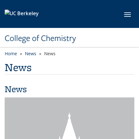
Skip to main content
Toggl
College of Chemistry
Home
News
News
News
News