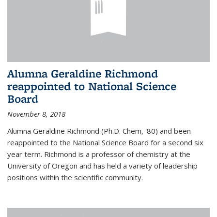
Alumna Geraldine Richmond
reappointed to National Science
Board
November 8, 2018
Alumna Geraldine Richmond (Ph.D. Chem, '80) and been
reappointed to the National Science Board for a second six
year term. Richmond is a professor of chemistry at the
University of Oregon and has held a variety of leadership
positions within the scientific community.