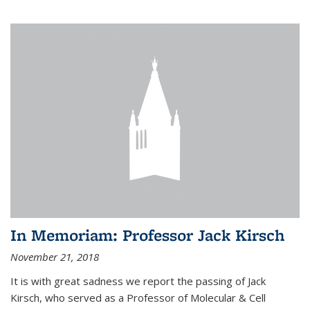
In Memoriam: Professor Jack Kirsch
November 21, 2018
It is with great sadness we report the passing of Jack
Kirsch, who served as a Professor of Molecular & Cell