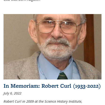
In Memoriam: Robert Curl (1933-2022)
July 6, 2022
Robert Curl in 2009 at the Science History Institute,