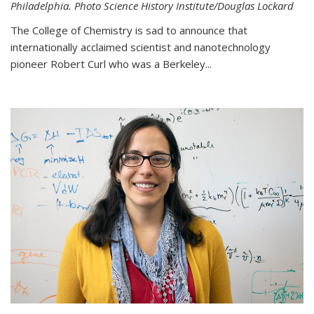
Philadelphia. Photo Science History Institute/Douglas Lockard
The College of Chemistry is sad to announce that
internationally acclaimed scientist and nanotechnology
pioneer Robert Curl who was a Berkeley...