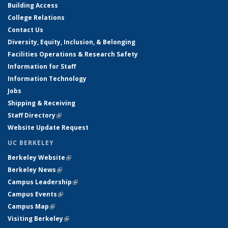
Building Access
College Relations
Contact Us
Diversity, Equity, Inclusion, & Belonging
Facilities Operations & Research Safety
Information for Staff
Information Technology
Jobs
Shipping & Receiving
Staff Directory
(link is external)
Website Update Request
UC BERKELEY
Berkeley Website
(link is external)
Berkeley News
(link is external)
Campus Leadership
(link is external)
Campus Events
(link is external)
Campus Map
(link is external)
Visiting Berkeley
(link is external)