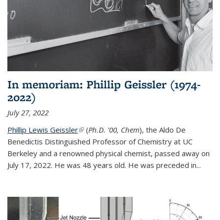
In memoriam: Phillip Geissler (1974-
2022)
July 27, 2022
Phillip Lewis Geissler
(link is external)
(
Ph.D. '00, Chem
), the Aldo De
Benedictis Distinguished Professor of Chemistry at UC
Berkeley and a renowned physical chemist, passed away on
July 17, 2022. He was 48 years old. He was preceded in...