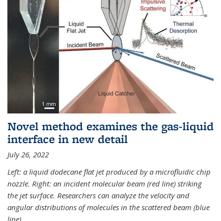
Novel method examines the gas-liquid
interface in new detail
July 26, 2022
Left: a liquid dodecane flat jet produced by a microfluidic chip
nozzle. Right: an incident molecular beam (red line) striking
the jet surface. Researchers can analyze the velocity and
angular distributions of molecules in the scattered beam (blue
line).