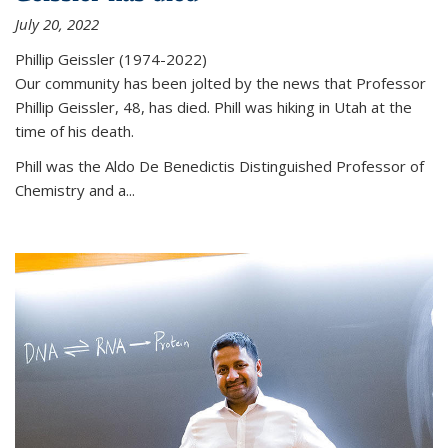
July 20, 2022
Phillip Geissler (1974-2022)
Our community has been jolted by the news that Professor
Phillip Geissler, 48, has died. Phill was hiking in Utah at the
time of his death.
Phill was the Aldo De Benedictis Distinguished Professor of
Chemistry and a...