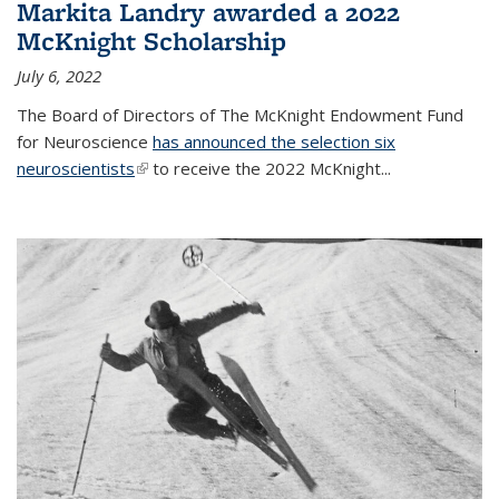
Markita Landry awarded a 2022
McKnight Scholarship
July 6, 2022
The Board of Directors of The McKnight Endowment Fund
for Neuroscience
has announced the selection six
neuroscientists
(link is external)
to receive the 2022 McKnight...