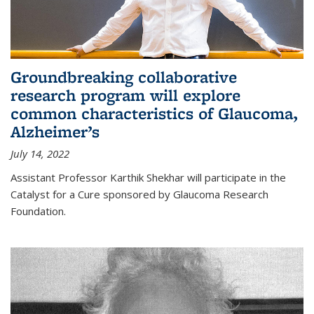
Groundbreaking collaborative
research program will explore
common characteristics of Glaucoma,
Alzheimer’s
July 14, 2022
Assistant Professor Karthik Shekhar will participate in the
Catalyst for a Cure sponsored by Glaucoma Research
Foundation.