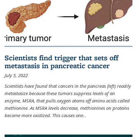
Scientists find trigger that sets off
metastasis in pancreatic cancer
July 5, 2022
Scientists have found that cancers in the pancreas (left) readily
metastasize because these tumors suppress levels of an
enzyme, MSRA, that pulls oxygen atoms off amino acids called
methionine. As MSRA levels decrease, methionines on proteins
become more oxidized. This causes one
...