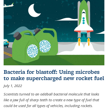
Bacteria for blastoff: Using microbes
to make supercharged new rocket fuel
July 1, 2022
Scientists turned to an oddball bacterial molecule that looks
like a jaw full of sharp teeth to create a new type of fuel that
could be used for all types of vehicles, including rockets.