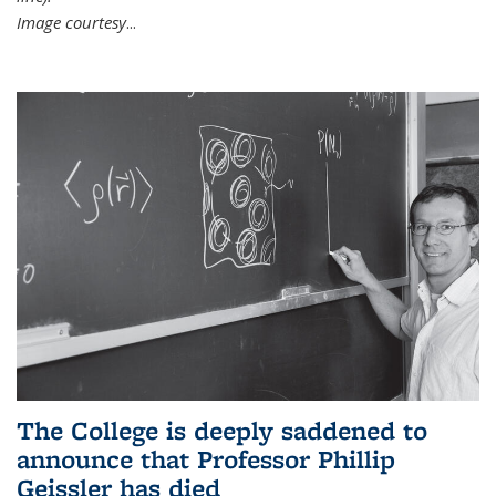
Image courtesy
...
The College is deeply saddened to
announce that Professor Phillip
Geissler has died