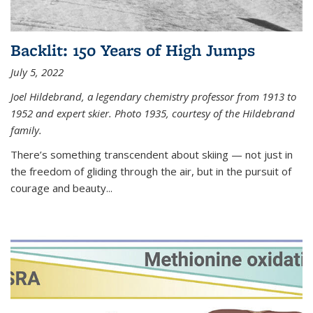
Backlit: 150 Years of High Jumps
July 5, 2022
Joel Hildebrand, a legendary chemistry professor from 1913 to
1952 and expert skier. Photo 1935, courtesy of the Hildebrand
family.
There’s something transcendent about skiing — not just in
the freedom of gliding through the air, but in the pursuit of
courage and beauty...