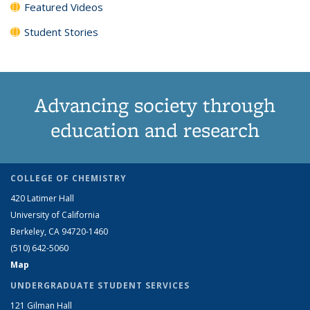
Featured Videos
Student Stories
Advancing society through
education and research
COLLEGE OF CHEMISTRY
420 Latimer Hall
University of California
Berkeley, CA 94720-1460
(510) 642-5060
Map
UNDERGRADUATE STUDENT SERVICES
121 Gilman Hall