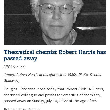
Theoretical chemist Robert Harris has
passed away
July 12, 2022
(image: Robert Harris in his office circa 1980s. Photo: Dennis
Galloway)
Douglas Clark announced today that Robert (Bob) A. Harris,
cherished colleague and professor emeritus of chemistry,
passed away on Sunday, July 10, 2022 at the age of 85.
Bob was born August...