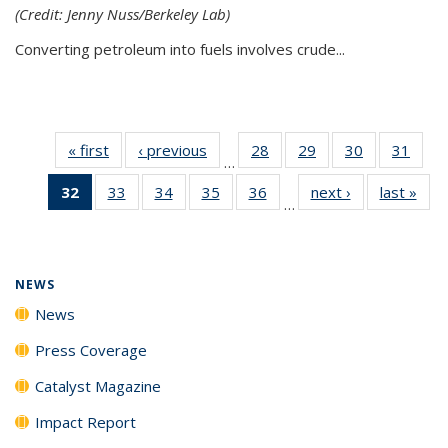
(Credit: Jenny Nuss/Berkeley Lab)
Converting petroleum into fuels involves crude...
« first
News
‹ previous
News
28
of
29
of
30
of
31
of
…
135
135
135
135
32
of 135
33
of
34
of
35
of
36
of
next ›
News
last »
New
News
News
News
New
…
News
135
135
135
135
(Current
News
News
News
News
page)
NEWS
News
Press Coverage
Catalyst Magazine
Impact Report