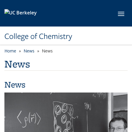
Skip to main content
Toggl
College of Chemistry
Home
News
News
News
News