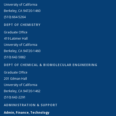
University of California
Berkeley, CA 94720-1460
(510) 664-5264
DEPT OF CHEMISTRY
Graduate Office
419 Latimer Hall
University of California
Berkeley, CA 94720-1460
(510) 642-5882
DEPT OF CHEMICAL & BIOMOLECULAR ENGINEERING
Graduate Office
201 Gilman Hall
University of California
Berkeley, CA 94720-1462
(510) 642-2291
ADMINISTRATION & SUPPORT
Admin, Finance, Technology