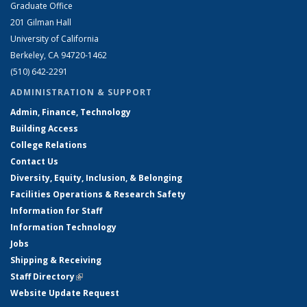
Graduate Office
201 Gilman Hall
University of California
Berkeley, CA 94720-1462
(510) 642-2291
ADMINISTRATION & SUPPORT
Admin, Finance, Technology
Building Access
College Relations
Contact Us
Diversity, Equity, Inclusion, & Belonging
Facilities Operations & Research Safety
Information for Staff
Information Technology
Jobs
Shipping & Receiving
Staff Directory
(link is external)
Website Update Request