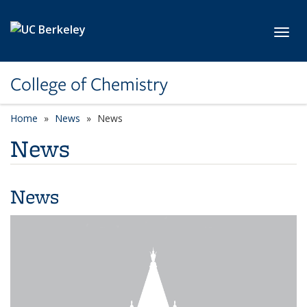
Skip to main content
Toggl
College of Chemistry
Home
News
News
News
News