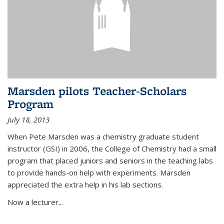
Marsden pilots Teacher-Scholars
Program
July 18, 2013
When Pete Marsden was a chemistry graduate student
instructor (GSI) in 2006, the College of Chemistry had a small
program that placed juniors and seniors in the teaching labs
to provide hands-on help with experiments. Marsden
appreciated the extra help in his lab sections.
Now a lecturer...