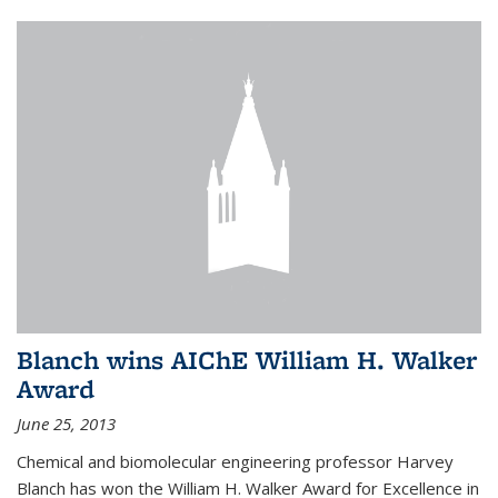
Blanch wins AIChE William H. Walker
Award
June 25, 2013
Chemical and biomolecular engineering professor Harvey
Blanch has won the William H. Walker Award for Excellence in