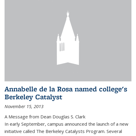
Annabelle de la Rosa named college's
Berkeley Catalyst
November 15, 2013
A Message from Dean Douglas S. Clark
In early September, campus announced the launch of a new
initiative called The Berkeley Catalysts Program. Several