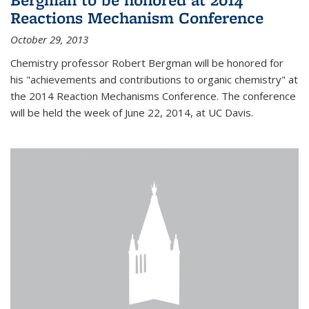
Reactions Mechanism Conference
October 29, 2013
Chemistry professor Robert Bergman will be honored for
his "achievements and contributions to organic chemistry" at
the 2014 Reaction Mechanisms Conference. The conference
will be held the week of June 22, 2014, at UC Davis.