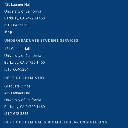
420 Latimer Hall
University of California
Berkeley, CA 94720-1460
(510) 642-5060
Map
UNDERGRADUATE STUDENT SERVICES
121 Gilman Hall
University of California
Berkeley, CA 94720-1460
(510) 664-5264
DEPT OF CHEMISTRY
Graduate Office
419 Latimer Hall
University of California
Berkeley, CA 94720-1460
(510) 642-5882
DEPT OF CHEMICAL & BIOMOLECULAR ENGINEERING