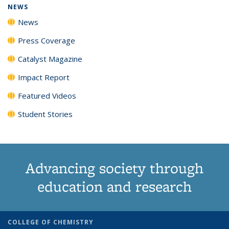
NEWS
News
Press Coverage
Catalyst Magazine
Impact Report
Featured Videos
Student Stories
Advancing society through
education and research
COLLEGE OF CHEMISTRY