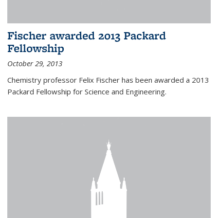
Fischer awarded 2013 Packard
Fellowship
October 29, 2013
Chemistry professor Felix Fischer has been awarded a 2013
Packard Fellowship for Science and Engineering.