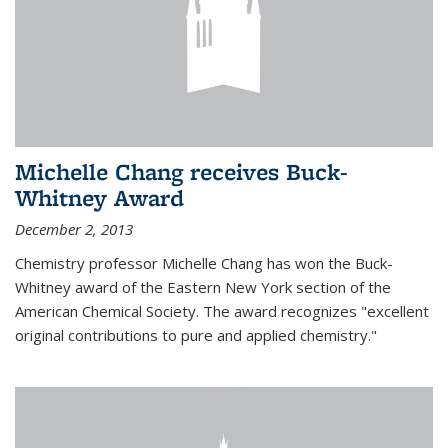
Michelle Chang receives Buck-
Whitney Award
December 2, 2013
Chemistry professor Michelle Chang has won the Buck-
Whitney award of the Eastern New York section of the
American Chemical Society. The award recognizes "excellent
original contributions to pure and applied chemistry."