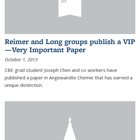
Reimer and Long groups publish a VIP
—Very Important Paper
October 1, 2013
CBE grad student Joseph Chen and co-workers have
published a paper in Angewandte Chemie that has earned a
unique distinction.