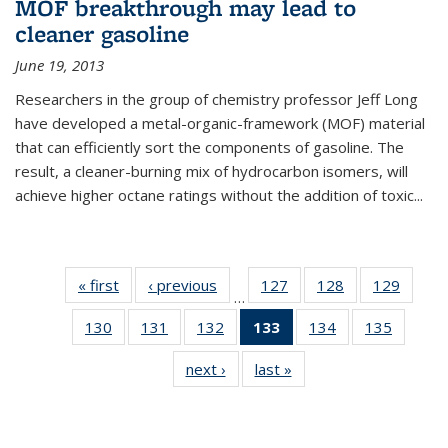
MOF breakthrough may lead to
cleaner gasoline
June 19, 2013
Researchers in the group of chemistry professor Jeff Long
have developed a metal-organic-framework (MOF) material
that can efficiently sort the components of gasoline. The
result, a cleaner-burning mix of hydrocarbon isomers, will
achieve higher octane ratings without the addition of toxic...
« first
News
‹ previous
News
127
of
128
of
129
of
…
135
135
135
130
of
131
of
132
of
133
of 135
134
of
135
of
News
News
News
135
135
135
News
135
135
next ›
News
last »
News
News
News
News
(Current
News
News
page)