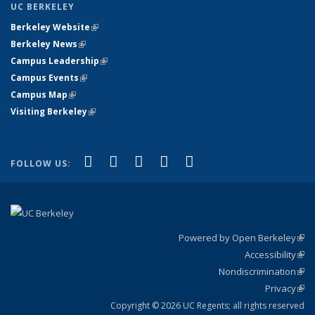
UC BERKELEY
Berkeley Website
(link is external)
Berkeley News
(link is external)
Campus Leadership
(link is external)
Campus Events
(link is external)
Campus Map
(link is external)
Visiting Berkeley
(link is external)
(link is external)
(link is external)
(link is external)
(link is external)
(link is
Facebook
X (formerly Twitter)
LinkedIn
YouTube
Instagram
FOLLOW US:
external)
Powered by Open Berkeley
(link
Accessibility
exte
Sta
(link
Nondiscrimination
exte
Poli
(link
Privacy
Sta
exte
Sta
(link
exte
Copyright © 2026 UC Regents; all rights reserved