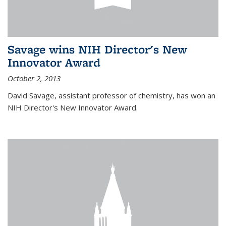
Savage wins NIH Director's New
Innovator Award
October 2, 2013
David Savage, assistant professor of chemistry, has won an
NIH Director's New Innovator Award.