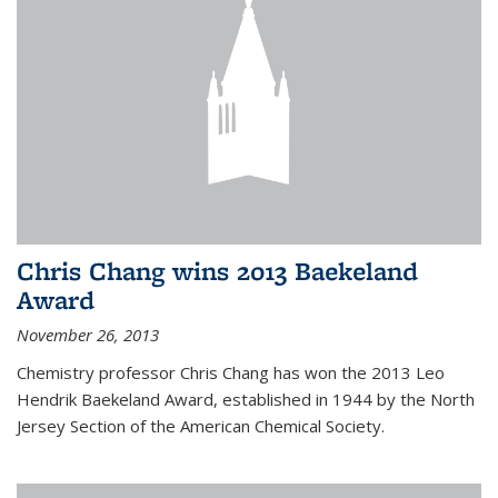
Chris Chang wins 2013 Baekeland
Award
November 26, 2013
Chemistry professor Chris Chang has won the 2013 Leo
Hendrik Baekeland Award, established in 1944 by the North
Jersey Section of the American Chemical Society.