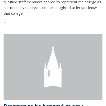
qualified staff members applied to represent the college as
our Berkeley Catalyst, and I am delighted to let you know
that college
...
Bergman to be honored at 2014