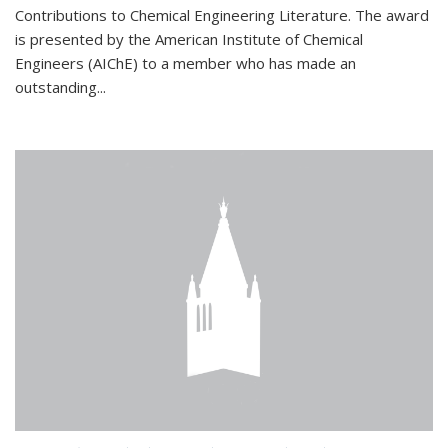
Contributions to Chemical Engineering Literature. The award
is presented by the American Institute of Chemical
Engineers (AIChE) to a member who has made an
outstanding...