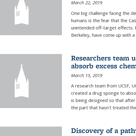
March 22, 2019
One big challenge facing the d
humans is the fear that the Ca
unintended off-target effects. 
Berkeley, have come up with a po
Researchers team up
absorb excess che
March 15, 2019
A research team from UCSF, UC
created a drug sponge to abs
is being designed so that aft
the part that hasn't treated the
Discovery of a pat