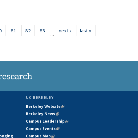
35
0
of
81
of
82
of
83
of
next ›
News
last »
News
…
ws
135
135
135
135
ent
News
News
News
News
e)
research
UC BERKELEY
Berkeley Website
(link is external)
Berkeley News
(link is external)
Campus Leadership
(link is external)
Campus Events
(link is external)
longing
Campus Map
(link is external)