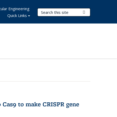
ular Engineering
Search Terms
Submit Search
Quick Links
to Cas9 to make CRISPR gene