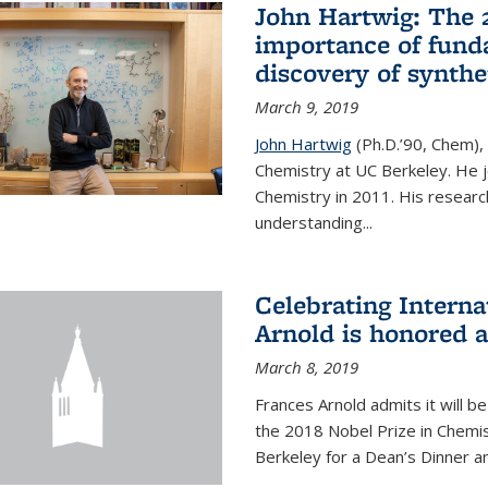
John Hartwig: The 
importance of fund
discovery of synthe
March 9, 2019
John Hartwig
(Ph.D.’90, Chem),
Chemistry at UC Berkeley. He jo
Chemistry in 2011. His researc
understanding...
Celebrating Intern
Arnold is honored 
March 8, 2019
Frances Arnold admits it will 
the 2018 Nobel Prize in Chemist
Berkeley for a Dean’s Dinner a