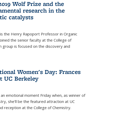
2019 Wolf Prize and the
amental research in the
tic catalysts
 is the Henry Rapoport Professor in Organic
ined the senior faculty at the College of
h group is focused on the discovery and
ational Women's Day: Frances
at UC Berkeley
be an emotional moment Friday when, as winner of
ry, she’ll be the featured attraction at UC
nd reception at the College of Chemistry.