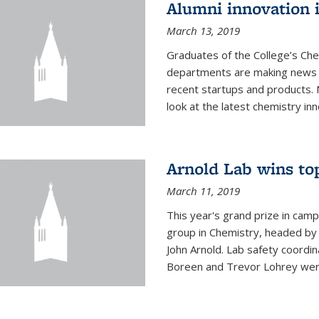
Alumni innovation 
March 13, 2019
Graduates of the College’s Ch
departments are making news 
recent startups and products.
look at the latest chemistry inn
Arnold Lab wins to
March 11, 2019
This year's grand prize in cam
group in Chemistry, headed b
John Arnold. Lab safety coordi
Boreen and Trevor Lohrey were