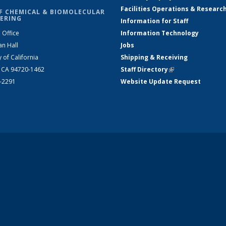
Facilities Operations & Researc
F CHEMICAL & BIOMOLECULAR
ERING
Information for Staff
 Office
Information Technology
an Hall
Jobs
y of California
Shipping & Receiving
, CA 94720-1462
Staff Directory
(link is external)
2-2291
Website Update Request