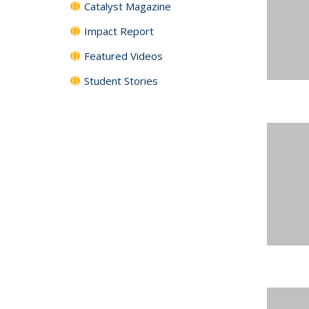
Catalyst Magazine
Impact Report
Featured Videos
Student Stories