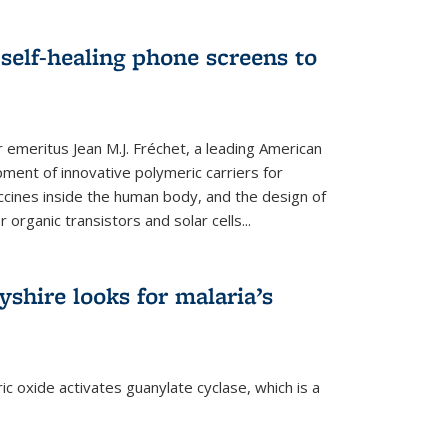
self-healing phone screens to
emeritus Jean M.J. Fréchet, a leading American
ment of innovative polymeric carriers for
ccines inside the human body, and the design of
organic transistors and solar cells...
shire looks for malaria’s
c oxide activates guanylate cyclase, which is a