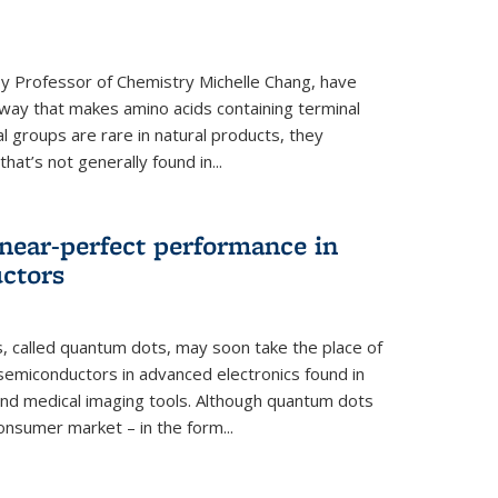
y Professor of Chemistry Michelle Chang, have
way that makes amino acids containing terminal
l groups are rare in natural products, they
hat’s not generally found in...
near-perfect performance in
ctors
s, called quantum dots, may soon take the place of
semiconductors in advanced electronics found in
and medical imaging tools. Although quantum dots
onsumer market – in the form...