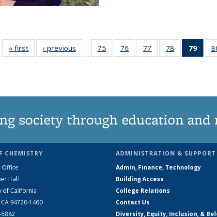
« first
News
‹ previous
News
75
of
76
of
77
of
78
of
79
of 1
8
…
135
135
135
135
Ne
News
News
News
News
(Curr
pag
ng society through education and 
F CHEMISTRY
ADMINISTRATION & SUPPORT
 Office
Admin, Finance, Technology
er Hall
Building Access
y of California
College Relations
, CA 94720-1460
Contact Us
2-5882
Diversity, Equity, Inclusion, & Be