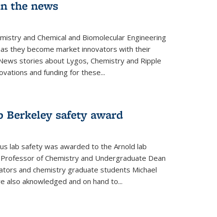
in the news
emistry and Chemical and Biomolecular Engineering
as they become market innovators with their
 News stories about Lygos, Chemistry and Ripple
ovations and funding for these...
p Berkeley safety award
pus lab safety was awarded to the Arnold lab
y Professor of Chemistry and Undergraduate Dean
nators and chemistry graduate students Michael
 also aknowledged and on hand to...