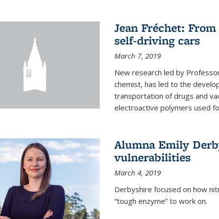
Jean Fréchet: From 
self-driving cars
March 7, 2019
New research led by Professor 
chemist, has led to the develop
transportation of drugs and va
electroactive polymers used for 
Alumna Emily Derby
vulnerabilities
March 4, 2019
Derbyshire focused on how nitri
“tough enzyme” to work on.