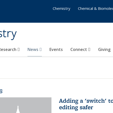
Chemistry
Chemical & Biomolec
stry
 Research
News
Events
Connect
Giving
s
Adding a 'switch' 
editing safer