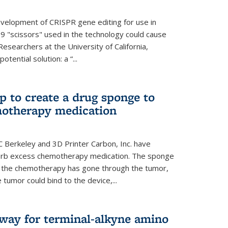
evelopment of CRISPR gene editing for use in
s9 "scissors" used in the technology could cause
Researchers at the University of California,
tential solution: a “...
 to create a drug sponge to
motherapy medication
 Berkeley and 3D Printer Carbon, Inc. have
orb excess chemotherapy medication. The sponge
er the chemotherapy has gone through the tumor,
 tumor could bind to the device,...
hway for terminal-alkyne amino