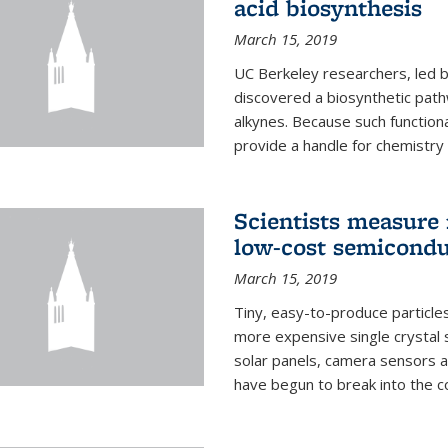
acid biosynthesis
March 15, 2019
UC Berkeley researchers, led b
discovered a biosynthetic path
alkynes. Because such functiona
provide a handle for chemistry t
Scientists measure 
low-cost semicondu
March 15, 2019
Tiny, easy-to-produce particle
more expensive single crystal 
solar panels, camera sensors 
have begun to break into the c