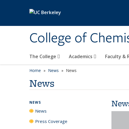
Skip to main content
College of Chemi
The College
Academics
Faculty &
Home
News
News
News
New
NEWS
News
Press Coverage