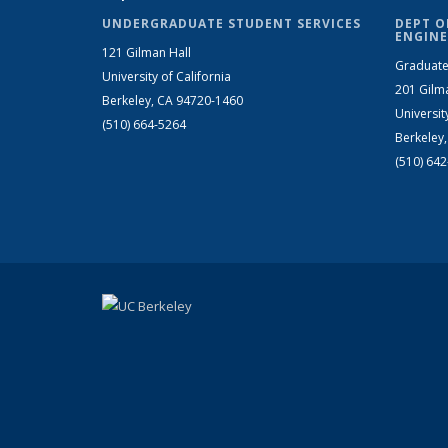
UNDERGRADUATE STUDENT SERVICES
DEPT O
ENGINE
121 Gilman Hall
Graduate
University of California
201 Gilm
Berkeley, CA 94720-1460
Universit
(510) 664-5264
Berkeley
(510) 64