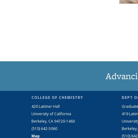
Advanci
COLLEGE OF CHEMISTRY
DEPT O
420 Latimer Hall
Graduate
University of California
419 Latim
Berkeley, CA 94720-1460
Universit
(510) 642-5060
Berkeley
Map
(510) 64