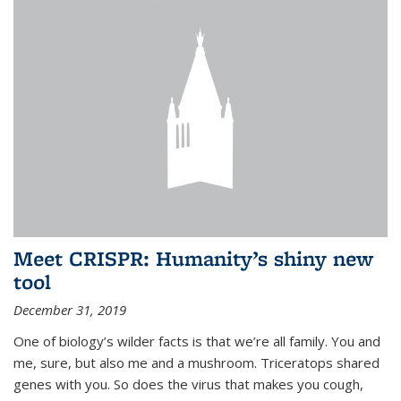
Meet CRISPR: Humanity’s shiny new
tool
December 31, 2019
One of biology’s wilder facts is that we’re all family. You and
me, sure, but also me and a mushroom. Triceratops shared
genes with you. So does the virus that makes you cough,