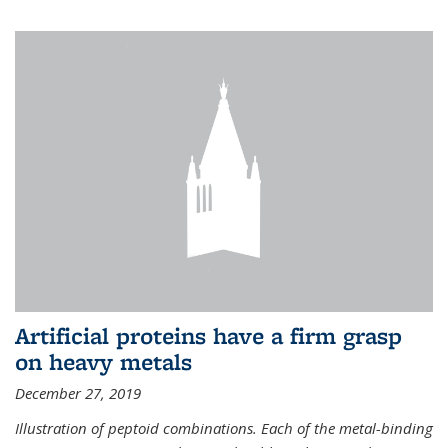
Artificial proteins have a firm grasp
on heavy metals
December 27, 2019
Illustration of peptoid combinations. Each of the metal-binding