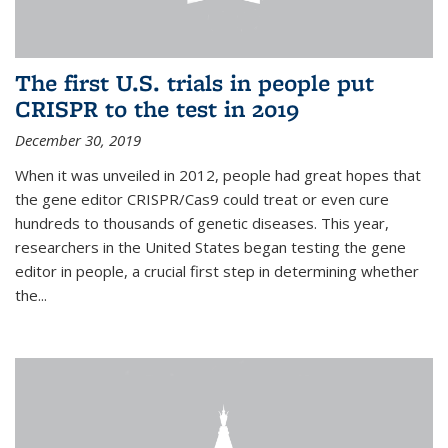
The first U.S. trials in people put
CRISPR to the test in 2019
December 30, 2019
When it was unveiled in 2012, people had great hopes that
the gene editor CRISPR/Cas9 could treat or even cure
hundreds to thousands of genetic diseases. This year,
researchers in the United States began testing the gene
editor in people, a crucial first step in determining whether
the...