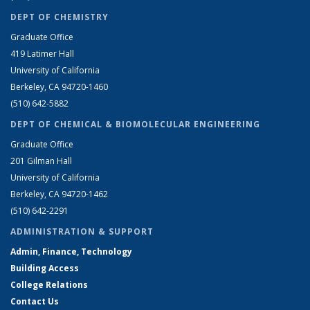
DEPT OF CHEMISTRY
Graduate Office
419 Latimer Hall
University of California
Berkeley, CA 94720-1460
(510) 642-5882
DEPT OF CHEMICAL & BIOMOLECULAR ENGINEERING
Graduate Office
201 Gilman Hall
University of California
Berkeley, CA 94720-1462
(510) 642-2291
ADMINISTRATION & SUPPORT
Admin, Finance, Technology
Building Access
College Relations
Contact Us