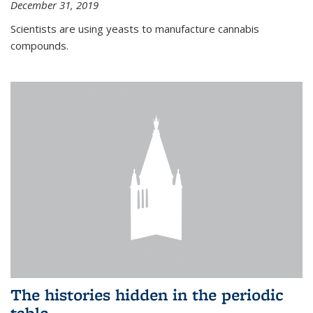
December 31, 2019
Scientists are using yeasts to manufacture cannabis
compounds.
The histories hidden in the periodic
table