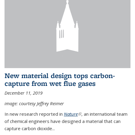
New material design tops carbon-
capture from wet flue gases
December 11, 2019
image: courtesy Jeffrey Reimer
In new research reported in
Nature
(link is external)
, an international team
of chemical engineers have designed a material that can
capture carbon dioxide...