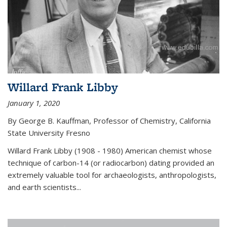
Willard Frank Libby
January 1, 2020
By George B. Kauffman, Professor of Chemistry, California
State University Fresno
Willard Frank Libby (1908 - 1980) American chemist whose
technique of carbon-14 (or radiocarbon) dating provided an
extremely valuable tool for archaeologists, anthropologists,
and earth scientists...