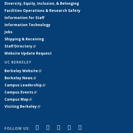
Diversity, Equity, Inclusion, & Belonging
Facilities Operations & Research Safety
Information for Staff
Information Technology
Jobs
Shipping & Receiving
Staff Directory
(link is external)
Website Update Request
UC BERKELEY
Berkeley Website
(link is external)
Berkeley News
(link is external)
Campus Leadership
(link is external)
Campus Events
(link is external)
Campus Map
(link is external)
Visiting Berkeley
(link is external)
(link is external)
(link is external)
(link is external)
(link is external)
(link is
Facebook
X (formerly Twitter)
LinkedIn
YouTube
Instagram
FOLLOW US: