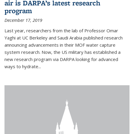
air is DARPA’s latest research
program
December 17, 2019
Last year, researchers from the lab of Professor Omar
Yaghi at UC Berkeley and Saudi Arabia published research
announcing advancements in their MOF water capture
system research. Now, the US military has established a
new research program via DARPA looking for advanced
ways to hydrate...