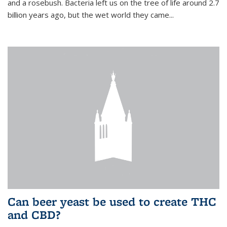
and a rosebush. Bacteria left us on the tree of life around 2.7
billion years ago, but the wet world they came...
Can beer yeast be used to create THC
and CBD?