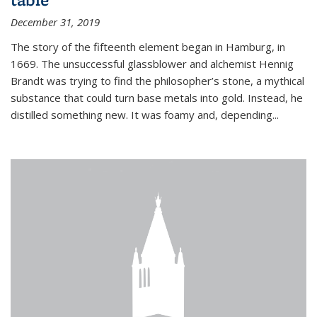
December 31, 2019
The story of the fifteenth element began in Hamburg, in
1669. The unsuccessful glassblower and alchemist Hennig
Brandt was trying to find the philosopher’s stone, a mythical
substance that could turn base metals into gold. Instead, he
distilled something new. It was foamy and, depending...