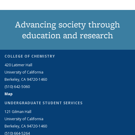
Advancing society through
education and research
COLLEGE OF CHEMISTRY
420 Latimer Hall
University of California
Berkeley, CA 94720-1460
(510) 642-5060
Map
UNDERGRADUATE STUDENT SERVICES
121 Gilman Hall
University of California
Berkeley, CA 94720-1460
(510) 664-5264