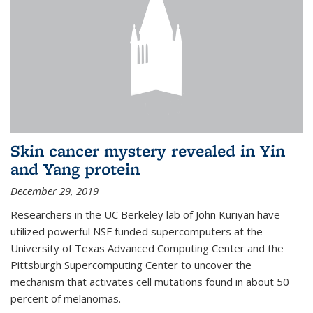
Skin cancer mystery revealed in Yin
and Yang protein
December 29, 2019
Researchers in the UC Berkeley lab of John Kuriyan have
utilized powerful NSF funded supercomputers at the
University of Texas Advanced Computing Center and the
Pittsburgh Supercomputing Center to uncover the
mechanism that activates cell mutations found in about 50
percent of melanomas.