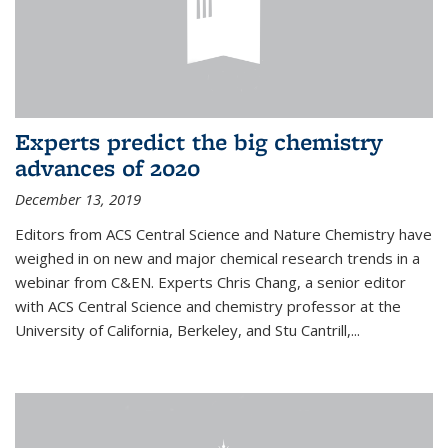
Experts predict the big chemistry
advances of 2020
December 13, 2019
Editors from ACS Central Science and Nature Chemistry have
weighed in on new and major chemical research trends in a
webinar from C&EN. Experts Chris Chang, a senior editor
with ACS Central Science and chemistry professor at the
University of California, Berkeley, and Stu Cantrill,...