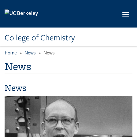
Skip to main content
Toggl
College of Chemistry
Home
News
News
News
News