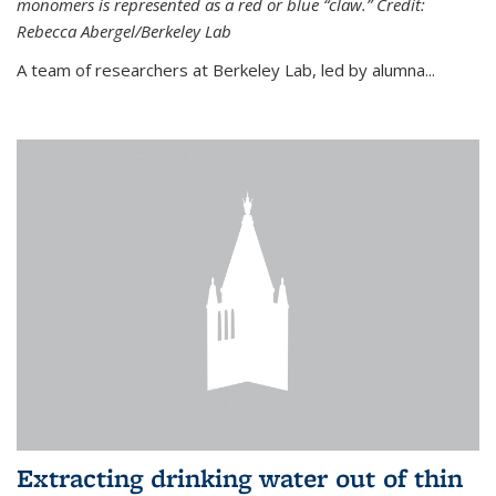
monomers is represented as a red or blue “claw.” Credit:
Rebecca Abergel/Berkeley Lab
A team of researchers at Berkeley Lab, led by alumna...
Extracting drinking water out of thin