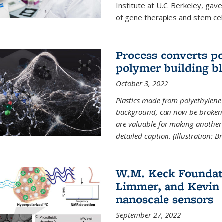
Institute at U.C. Berkeley, ga
of gene therapies and stem cel
Process converts po
polymer building b
October 3, 2022
Plastics made from polyethylene 
background, can now be broken
are valuable for making another 
detailed caption. (Illustration: 
W.M. Keck Foundat
Limmer, and Kevin 
nanoscale sensors
September 27, 2022