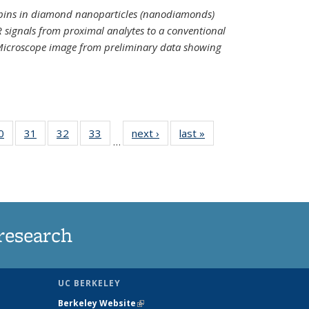
spins in diamond nanoparticles (nanodiamonds)
 signals from proximal analytes to a conventional
 Microscope image from preliminary data showing
35
0
of
31
of
32
of
33
of
next ›
News
last »
News
…
ws
135
135
135
135
ent
News
News
News
News
e)
research
UC BERKELEY
Berkeley Website
(link is external)