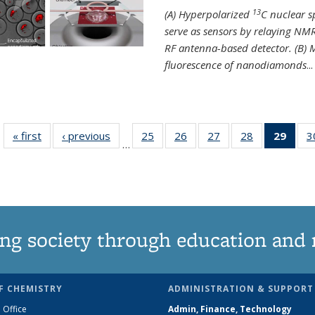
13
(A) Hyperpolarized
C nuclear 
serve as sensors by relaying NMR
RF antenna-based detector. (B)
fluorescence of nanodiamonds
...
« first
News
‹ previous
News
25
of
26
of
27
of
28
of
29
of 1
3
…
135
135
135
135
Ne
News
News
News
News
(Curr
pag
ng society through education and 
F CHEMISTRY
ADMINISTRATION & SUPPORT
 Office
Admin, Finance, Technology