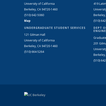
University of California
419 Latim
Berkeley, CA 94720-1460
Universit
(510) 642-5060
Berkeley
Map
(510) 64
UNDERGRADUATE STUDENT SERVICES
DEPT O
ENGINE
121 Gilman Hall
Graduate
University of California
201 Gilm
Berkeley, CA 94720-1460
Universit
(510) 664-5264
Berkeley
(510) 64