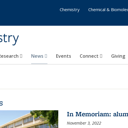
Chemistry
Chemical & Biomolec
stry
 Research
News
Events
Connect
Giving
s
In Memoriam: alum
November 3, 2022