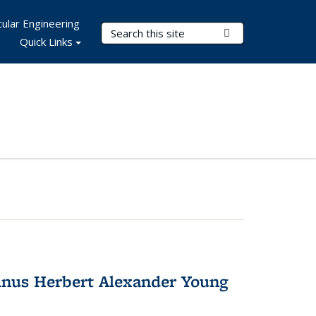
ular Engineering
Search Terms
Submit Search
Quick Links
nus Herbert Alexander Young