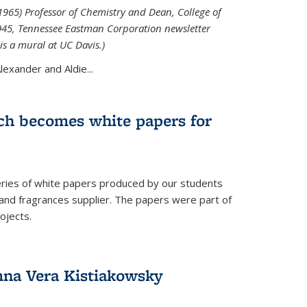
965) Professor of Chemistry and Dean, College of
1945, Tennessee Eastman Corporation newsletter
is a mural at UC Davis.)
exander and Aldie...
ch becomes white papers for
eries of white papers produced by our students
 and fragrances supplier. The papers were part of
ojects.
na Vera Kistiakowsky