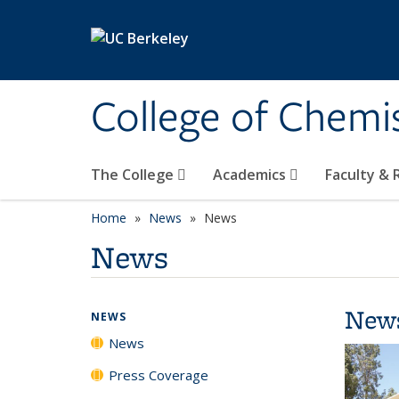
Skip to main content
College of Chemi
The College
Academics
Faculty &
Home
News
News
News
New
NEWS
News
Press Coverage