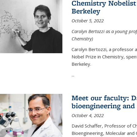
Chemistry Nobelist 
Berkeley
October 5, 2022
Carolyn Bertozzi as a young profe
Chemistry)
Carolyn Bertozzi, a professor 
Nobel Prize in Chemistry, spen
Berkeley.
...
Meet our faculty: D
bioengineering and
October 4, 2022
David Schaffer, Professor of C
Bioengineering, Molecular and 