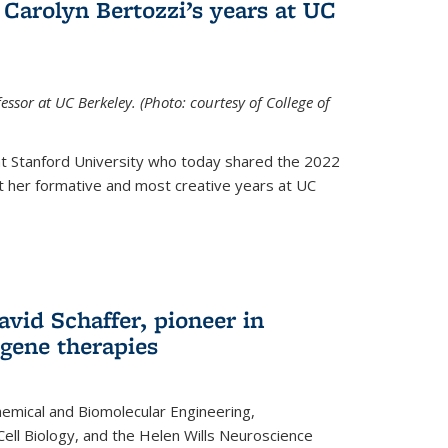
Carolyn Bertozzi’s years at UC
ssor at UC Berkeley. (Photo: courtesy of College of
at Stanford University who today shared the 2022
t her formative and most creative years at UC
avid Schaffer, pioneer in
 gene therapies
hemical and Biomolecular Engineering,
Cell Biology, and the Helen Wills Neuroscience