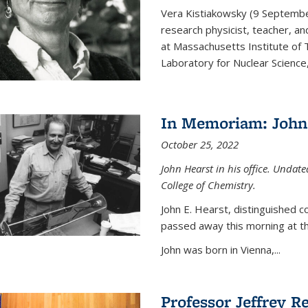
Vera Kistiakowsky (9 Septemb
research physicist, teacher, an
at Massachusetts Institute of
Laboratory for Nuclear Science,
In Memoriam: John 
October 25, 2022
John Hearst in his office. Undat
College of Chemistry.
John E. Hearst, distinguished 
passed away this morning at th
John was born in Vienna,...
Professor Jeffrey R