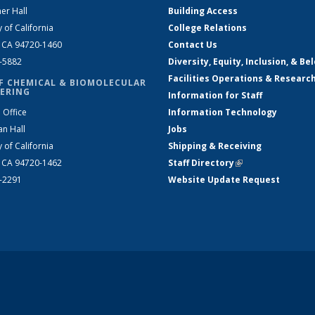
er Hall
Building Access
y of California
College Relations
, CA 94720-1460
Contact Us
2-5882
Diversity, Equity, Inclusion, & Be
Facilities Operations & Researc
F CHEMICAL & BIOMOLECULAR
ERING
Information for Staff
 Office
Information Technology
an Hall
Jobs
y of California
Shipping & Receiving
, CA 94720-1462
Staff Directory
(link is external)
2-2291
Website Update Request