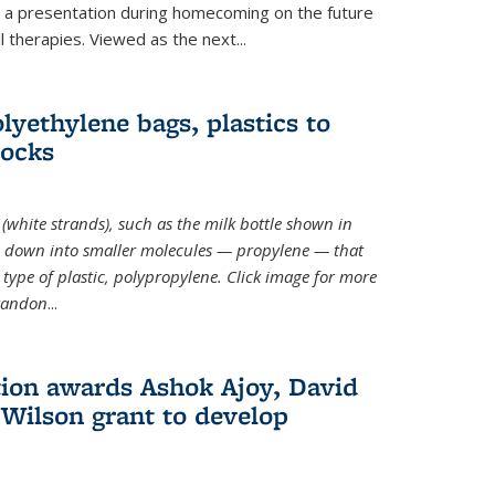
ve a presentation during homecoming on the future
l therapies. Viewed as the next
...
lyethylene bags, plastics to
locks
(white strands), such as the milk bottle shown in
 down into smaller molecules — propylene — that
type of plastic, polypropylene. Click image for more
Brandon
...
ion awards Ashok Ajoy, David
Wilson grant to develop