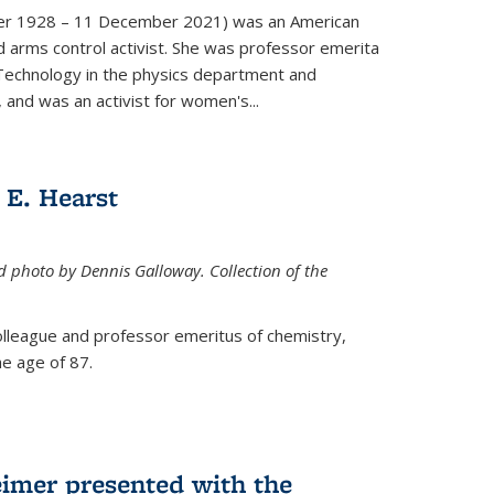
er 1928 – 11 December 2021) was an American
d arms control activist. She was professor emerita
 Technology in the physics department and
 and was an activist for women's...
E. Hearst
ed photo by Dennis Galloway. Collection of the
colleague and professor emeritus of chemistry,
e age of 87.
eimer presented with the