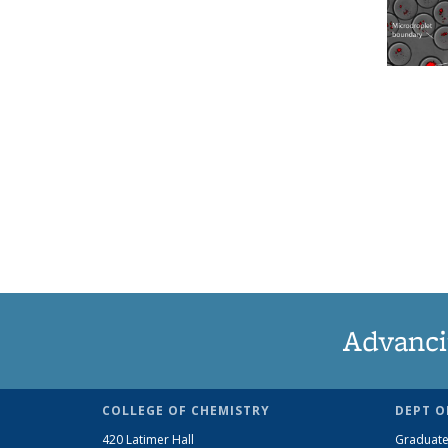
Advanci
COLLEGE OF CHEMISTRY
DEPT O
420 Latimer Hall
Graduate