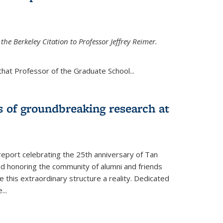
the Berkeley Citation to Professor Jeffrey Reimer.
that Professor of the Graduate School
...
s of groundbreaking research at
 report celebrating the 25th anniversary of Tan
d honoring the community of alumni and friends
this extraordinary structure a reality. Dedicated
e
...