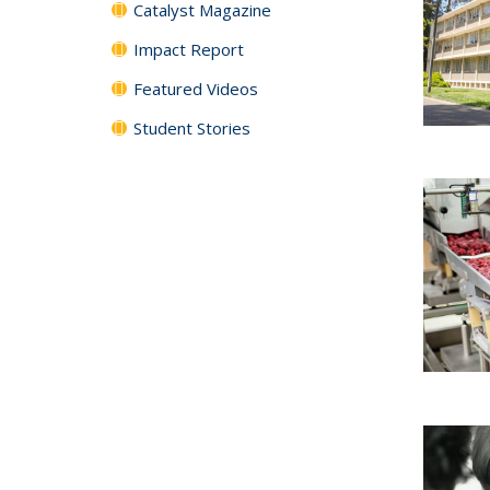
Catalyst Magazine
Impact Report
Featured Videos
Student Stories