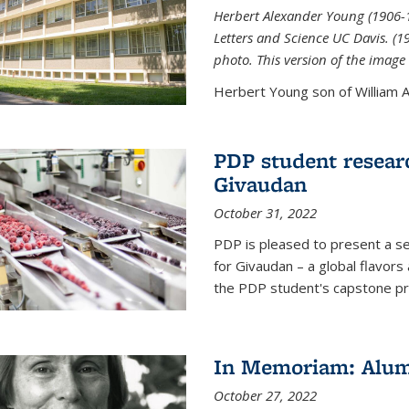
Herbert Alexander Young (1906-1
Letters and Science UC Davis. (
photo. This version of the image 
Herbert Young son of William Al
PDP student resear
Givaudan
October 31, 2022
PDP is pleased to present a s
for Givaudan – a global flavors
the PDP student's capstone pr
In Memoriam: Alum
October 27, 2022