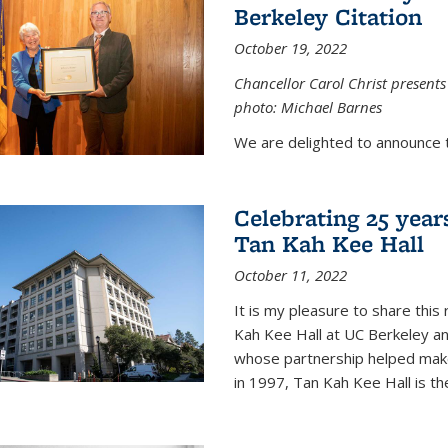
Berkeley Citation
October 19, 2022
Chancellor Carol Christ presents 
photo: Michael Barnes
We are delighted to announce 
Celebrating 25 year
Tan Kah Kee Hall
October 11, 2022
It is my pleasure to share this
Kah Kee Hall at UC Berkeley an
whose partnership helped make 
in 1997, Tan Kah Kee Hall is th