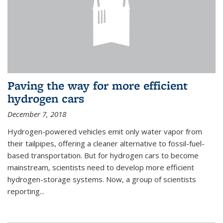
Paving the way for more efficient
hydrogen cars
December 7, 2018
Hydrogen-powered vehicles emit only water vapor from
their tailpipes, offering a cleaner alternative to fossil-fuel-
based transportation. But for hydrogen cars to become
mainstream, scientists need to develop more efficient
hydrogen-storage systems. Now, a group of scientists
reporting...