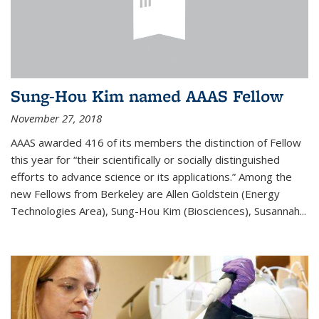
Sung-Hou Kim named AAAS Fellow
November 27, 2018
AAAS awarded 416 of its members the distinction of Fellow
this year for “their scientifically or socially distinguished
efforts to advance science or its applications.” Among the
new Fellows from Berkeley are Allen Goldstein (Energy
Technologies Area), Sung-Hou Kim (Biosciences), Susannah...