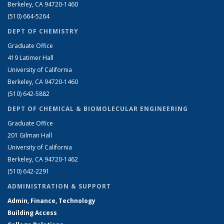
Berkeley, CA 94720-1460
(510) 664-5264
DEPT OF CHEMISTRY
Graduate Office
419 Latimer Hall
University of California
Berkeley, CA 94720-1460
(510) 642-5882
DEPT OF CHEMICAL & BIOMOLECULAR ENGINEERING
Graduate Office
201 Gilman Hall
University of California
Berkeley, CA 94720-1462
(510) 642-2291
ADMINISTRATION & SUPPORT
Admin, Finance, Technology
Building Access