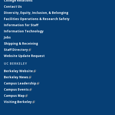
College Relations
Contact Us
Diversity, Equity, Inclusion, & Belonging
Facilities Operations & Research Safety
Information for Staff
Information Technology
Jobs
Shipping & Receiving
Staff Directory
(link is external)
Website Update Request
UC BERKELEY
Berkeley Website
(link is external)
Berkeley News
(link is external)
Campus Leadership
(link is external)
Campus Events
(link is external)
Campus Map
(link is external)
Visiting Berkeley
(link is external)