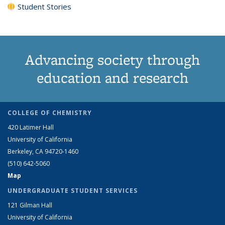
Student Stories
Advancing society through
education and research
COLLEGE OF CHEMISTRY
420 Latimer Hall
University of California
Berkeley, CA 94720-1460
(510) 642-5060
Map
UNDERGRADUATE STUDENT SERVICES
121 Gilman Hall
University of California