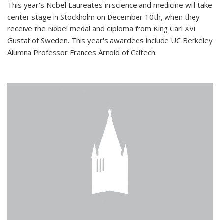
This year's Nobel Laureates in science and medicine will take
center stage in Stockholm on December 10th, when they
receive the Nobel medal and diploma from King Carl XVI
Gustaf of Sweden. This year's awardees include UC Berkeley
Alumna Professor Frances Arnold of Caltech.