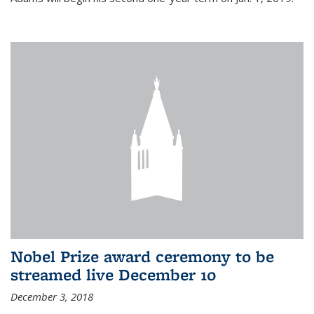
Nobel Prize award ceremony to be
streamed live December 10
December 3, 2018