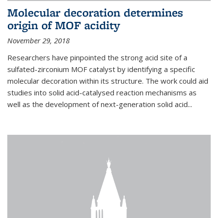
Molecular decoration determines
origin of MOF acidity
November 29, 2018
Researchers have pinpointed the strong acid site of a
sulfated-zirconium MOF catalyst by identifying a specific
molecular decoration within its structure. The work could aid
studies into solid acid-catalysed reaction mechanisms as
well as the development of next-generation solid acid...