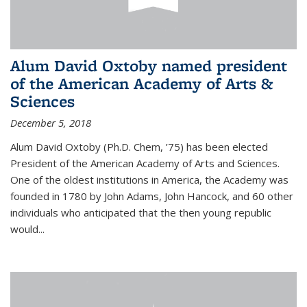
Alum David Oxtoby named president
of the American Academy of Arts &
Sciences
December 5, 2018
Alum David Oxtoby (Ph.D. Chem, ’75) has been elected
President of the American Academy of Arts and Sciences.
One of the oldest institutions in America, the Academy was
founded in 1780 by John Adams, John Hancock, and 60 other
individuals who anticipated that the then young republic
would...