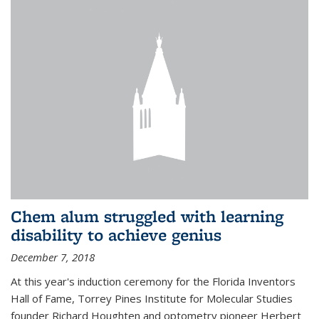
Chem alum struggled with learning
disability to achieve genius
December 7, 2018
At this year's induction ceremony for the Florida Inventors
Hall of Fame, Torrey Pines Institute for Molecular Studies
founder Richard Houghten and optometry pioneer Herbert