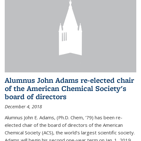
Alumnus John Adams re-elected chair
of the American Chemical Society's
board of directors
December 4, 2018
Alumnus John E. Adams, (Ph.D. Chem, '79) has been re-
elected chair of the board of directors of the American
Chemical Society (ACS), the world’s largest scientific society.
Adams will begin his second one-year term on Jan. 1, 2019.