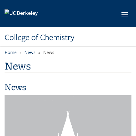
Skip to main content
Toggl
College of Chemistry
Home
News
News
News
News