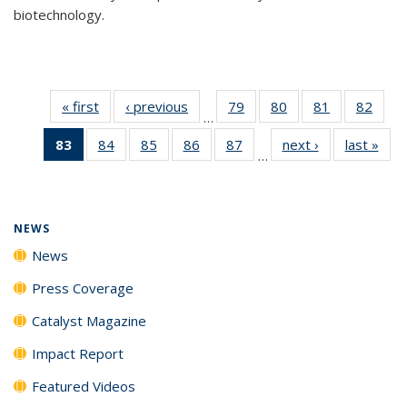
biotechnology.
« first
News
‹ previous
News
79
of
80
of
81
of
82
of
…
135
135
135
135
83
of 135
84
of
85
of
86
of
87
of
next ›
News
last »
New
News
News
News
New
…
News
135
135
135
135
(Current
News
News
News
News
page)
NEWS
News
Press Coverage
Catalyst Magazine
Impact Report
Featured Videos