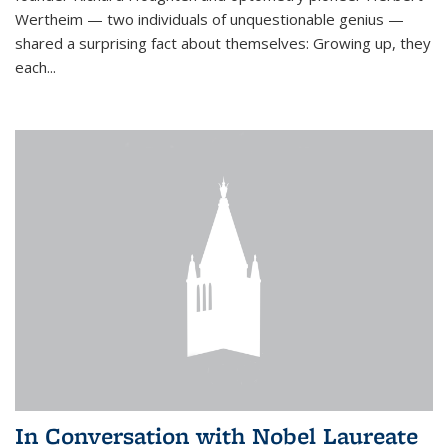
Wertheim — two individuals of unquestionable genius —
shared a surprising fact about themselves: Growing up, they
each...
In Conversation with Nobel Laureate