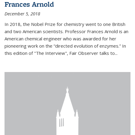
Frances Arnold
December 5, 2018
In 2018, the Nobel Prize for chemistry went to one British
and two American scientists. Professor Frances Arnold is an
American chemical engineer who was awarded for her
pioneering work on the “directed evolution of enzymes.” In
this edition of "The Interview", Fair Observer talks to...