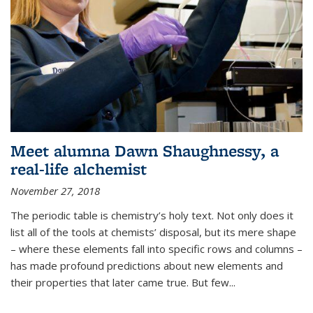
Meet alumna Dawn Shaughnessy, a
real-life alchemist
November 27, 2018
The periodic table is chemistry’s holy text. Not only does it
list all of the tools at chemists’ disposal, but its mere shape
– where these elements fall into specific rows and columns –
has made profound predictions about new elements and
their properties that later came true. But few...