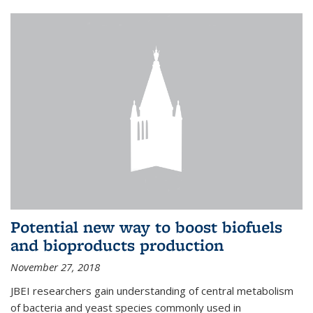
Potential new way to boost biofuels
and bioproducts production
November 27, 2018
JBEI researchers gain understanding of central metabolism
of bacteria and yeast species commonly used in