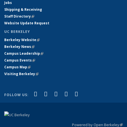
Jobs
Shipping & Receiving
Staff Directory
(link is external)
Website Update Request
UC BERKELEY
Berkeley Website
(link is external)
Berkeley News
(link is external)
Campus Leadership
(link is external)
Campus Events
(link is external)
Campus Map
(link is external)
Visiting Berkeley
(link is external)
(link is external)
(link is external)
(link is external)
(link is external)
(link is
Facebook
X (formerly Twitter)
LinkedIn
YouTube
Instagram
FOLLOW US:
external)
Powered by Open Berkeley
(link