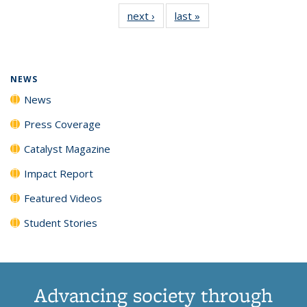
135
News
135
135
135
135
next ›
News
last »
News
News
(Current
News
News
News
News
page)
NEWS
News
Press Coverage
Catalyst Magazine
Impact Report
Featured Videos
Student Stories
Advancing society through