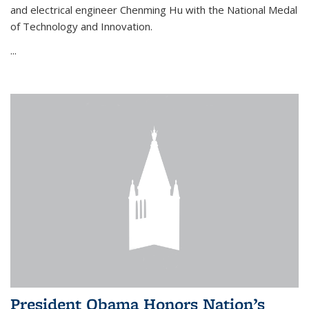
and electrical engineer Chenming Hu with the National Medal
of Technology and Innovation.
...
President Obama Honors Nation’s