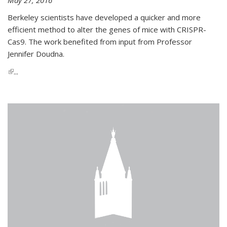
Berkeley scientists have developed a quicker and more
efficient method to alter the genes of mice with CRISPR-
Cas9. The work benefited from input from Professor
Jennifer Doudna.
(link is external)
...