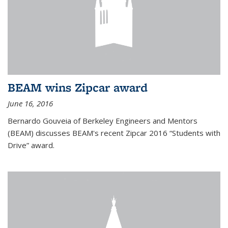
BEAM wins Zipcar award
June 16, 2016
Bernardo Gouveia of Berkeley Engineers and Mentors
(BEAM) discusses BEAM's recent Zipcar 2016 “Students with
Drive” award.