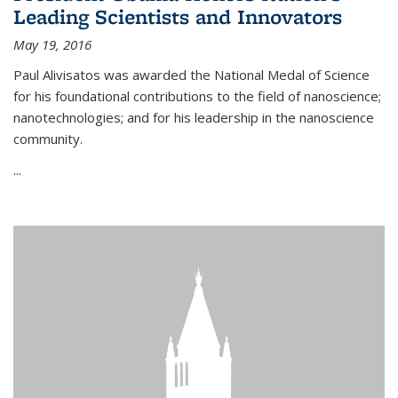
Leading Scientists and Innovators
May 19, 2016
Paul Alivisatos was awarded the National Medal of Science
for his foundational contributions to the field of nanoscience;
nanotechnologies; and for his leadership in the nanoscience
community.
...