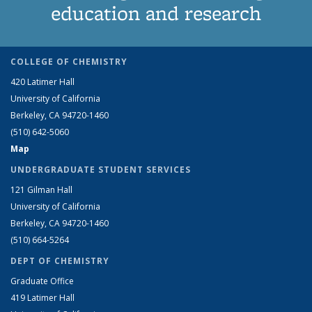
education and research
COLLEGE OF CHEMISTRY
420 Latimer Hall
University of California
Berkeley, CA 94720-1460
(510) 642-5060
Map
UNDERGRADUATE STUDENT SERVICES
121 Gilman Hall
University of California
Berkeley, CA 94720-1460
(510) 664-5264
DEPT OF CHEMISTRY
Graduate Office
419 Latimer Hall