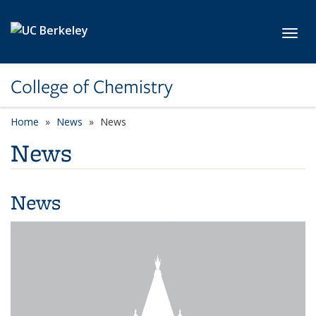
Skip to main content
Toggl
College of Chemistry
Home
News
News
News
News