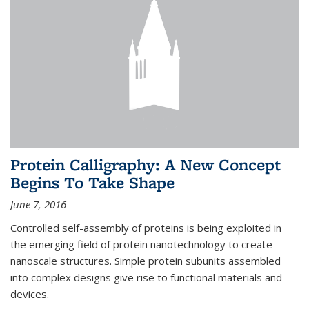
Protein Calligraphy: A New Concept
Begins To Take Shape
June 7, 2016
Controlled self-assembly of proteins is being exploited in
the emerging field of protein nanotechnology to create
nanoscale structures. Simple protein subunits assembled
into complex designs give rise to functional materials and
devices.