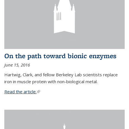
On the path toward bionic enzymes
June 15, 2016
Hartwig, Clark, and fellow Berkeley Lab scientists replace
iron in muscle protein with non-biological metal.
Read the article.
(link is external)