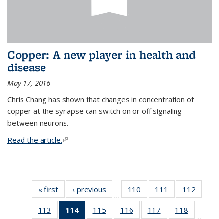
Copper: A new player in health and
disease
May 17, 2016
Chris Chang has shown that changes in concentration of
copper at the synapse can switch on or off signaling
between neurons.
Read the article.
(link is external)
« first
News
‹ previous
News
110
of
111
of
112
of
…
135
135
135
113
of
114
of 135
115
of
116
of
117
of
118
of
News
News
News
…