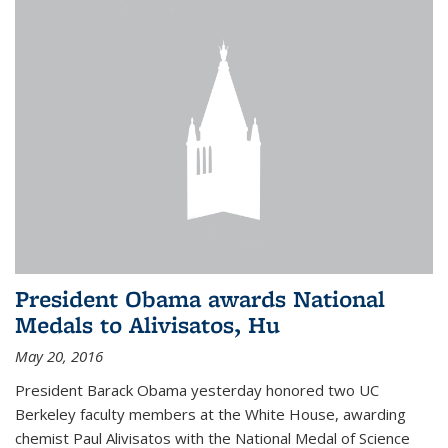
President Obama awards National
Medals to Alivisatos, Hu
May 20, 2016
President Barack Obama yesterday honored two UC
Berkeley faculty members at the White House, awarding
chemist Paul Alivisatos with the National Medal of Science