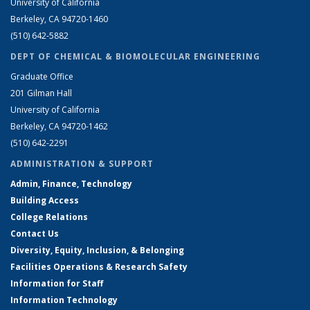
University of California
Berkeley, CA 94720-1460
(510) 642-5882
DEPT OF CHEMICAL & BIOMOLECULAR ENGINEERING
Graduate Office
201 Gilman Hall
University of California
Berkeley, CA 94720-1462
(510) 642-2291
ADMINISTRATION & SUPPORT
Admin, Finance, Technology
Building Access
College Relations
Contact Us
Diversity, Equity, Inclusion, & Belonging
Facilities Operations & Research Safety
Information for Staff
Information Technology