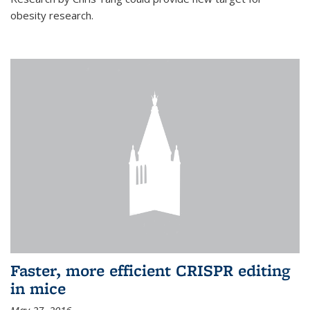
obesity research.
Faster, more efficient CRISPR editing
in mice
May 27, 2016