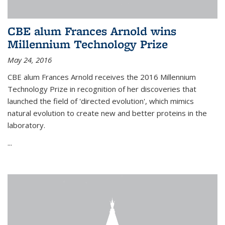
CBE alum Frances Arnold wins
Millennium Technology Prize
May 24, 2016
CBE alum Frances Arnold receives the 2016 Millennium
Technology Prize in recognition of her discoveries that
launched the field of 'directed evolution', which mimics
natural evolution to create new and better proteins in the
laboratory.
...