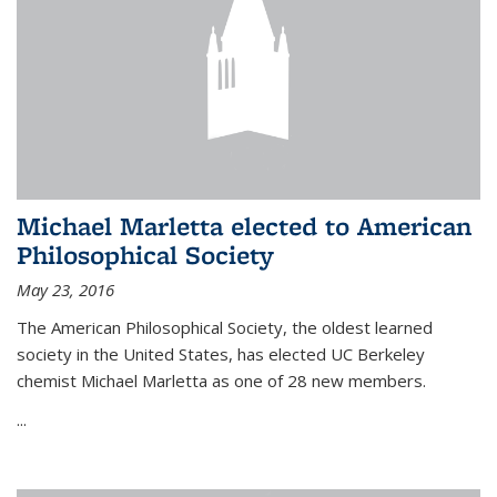
Michael Marletta elected to American
Philosophical Society
May 23, 2016
The American Philosophical Society, the oldest learned
society in the United States, has elected UC Berkeley
chemist Michael Marletta as one of 28 new members.
...