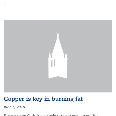
...
Copper is key in burning fat
June 6, 2016
Research by Chris Yang could provide new target for