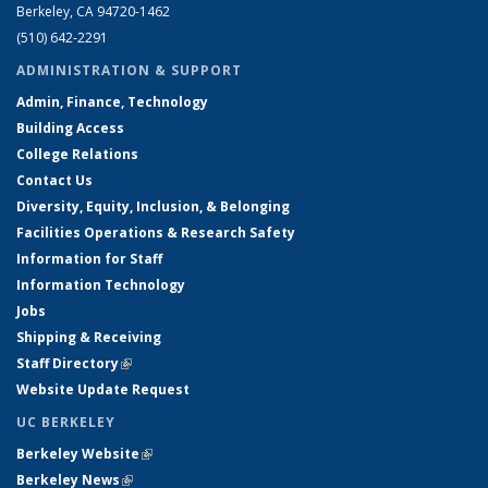
Berkeley, CA 94720-1462
(510) 642-2291
ADMINISTRATION & SUPPORT
Admin, Finance, Technology
Building Access
College Relations
Contact Us
Diversity, Equity, Inclusion, & Belonging
Facilities Operations & Research Safety
Information for Staff
Information Technology
Jobs
Shipping & Receiving
Staff Directory
(link is external)
Website Update Request
UC BERKELEY
Berkeley Website
(link is external)
Berkeley News
(link is external)