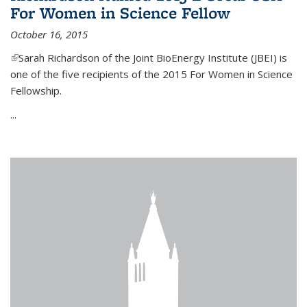
For Women in Science Fellow
October 16, 2015
(link is external)
Sarah Richardson of the Joint BioEnergy Institute (JBEI) is
one of the five recipients of the 2015 For Women in Science
Fellowship.
...