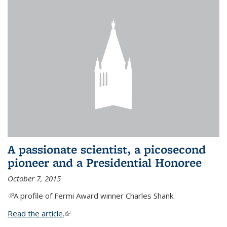
A passionate scientist, a picosecond
pioneer and a Presidential Honoree
October 7, 2015
(link is external)
A profile of Fermi Award winner Charles Shank.
Read the article.
(link is external)