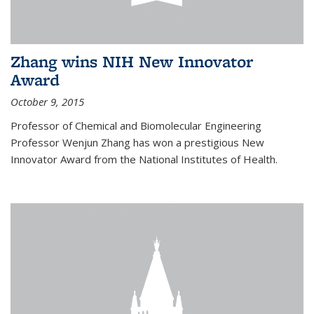
Zhang wins NIH New Innovator
Award
October 9, 2015
Professor of Chemical and Biomolecular Engineering
Professor Wenjun Zhang has won a prestigious New
Innovator Award from the National Institutes of Health.