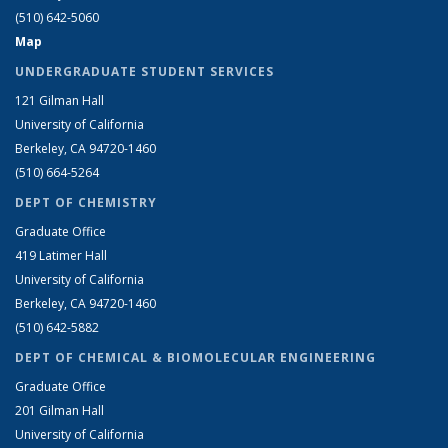
(510) 642-5060
Map
UNDERGRADUATE STUDENT SERVICES
121 Gilman Hall
University of California
Berkeley, CA 94720-1460
(510) 664-5264
DEPT OF CHEMISTRY
Graduate Office
419 Latimer Hall
University of California
Berkeley, CA 94720-1460
(510) 642-5882
DEPT OF CHEMICAL & BIOMOLECULAR ENGINEERING
Graduate Office
201 Gilman Hall
University of California