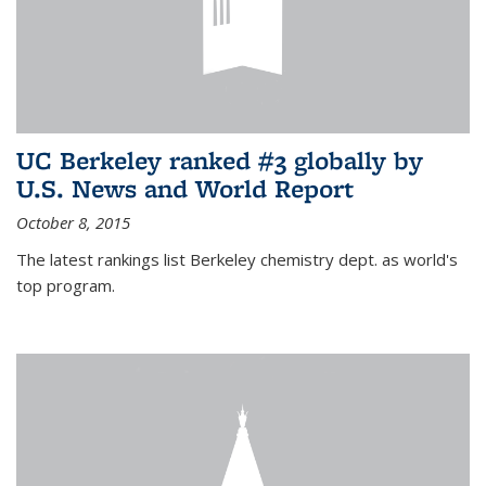
UC Berkeley ranked #3 globally by
U.S. News and World Report
October 8, 2015
The latest rankings list Berkeley chemistry dept. as world's
top program.