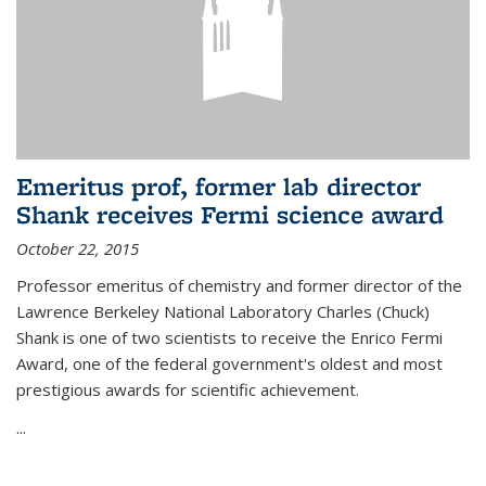
Emeritus prof, former lab director
Shank receives Fermi science award
October 22, 2015
Professor emeritus of chemistry and former director of the
Lawrence Berkeley National Laboratory Charles (Chuck)
Shank is one of two scientists to receive the Enrico Fermi
Award, one of the federal government's oldest and most
prestigious awards for scientific achievement.
...