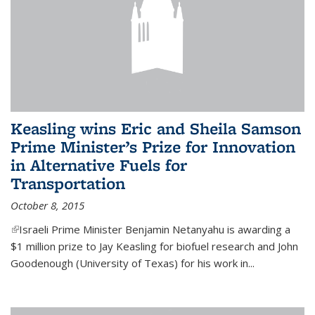
Keasling wins Eric and Sheila Samson
Prime Minister’s Prize for Innovation
in Alternative Fuels for
Transportation
October 8, 2015
(link is external)
Israeli Prime Minister Benjamin Netanyahu is awarding a
$1 million prize to Jay Keasling for biofuel research and John
Goodenough (University of Texas) for his work in...