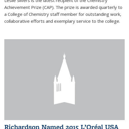
Leslie Silvers is the latest recipient of the Chemistry
Achievement Prize (CAP). The prize is awarded quarterly to
a College of Chemistry staff member for outstanding work,
collaborative efforts and exemplary service to the college.
Richardson Named 2015 L’Oréal USA