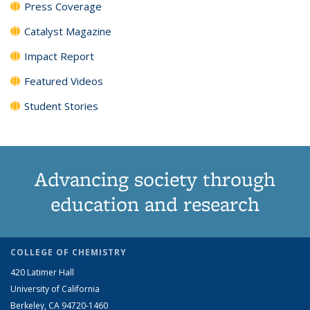
Press Coverage
Catalyst Magazine
Impact Report
Featured Videos
Student Stories
Advancing society through
education and research
COLLEGE OF CHEMISTRY
420 Latimer Hall
University of California
Berkeley, CA 94720-1460