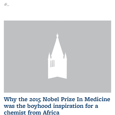
(link is external)
...
Why the 2015 Nobel Prize In Medicine
was the boyhood inspiration for a
chemist from Africa