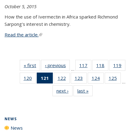
October 5, 2015
How the use of Ivermectin in Africa sparked Richmond
Sarpong's interest in chemistry.
Read the article.
(link is external)
« first
News
‹ previous
News
117
of
118
of
119
of
…
135
135
135
120
of
121
of 135
122
of
123
of
124
of
125
of
News
News
News
…
135
News
135
135
135
135
next ›
News
last »
News
News
(Current
News
News
News
News
page)
NEWS
News