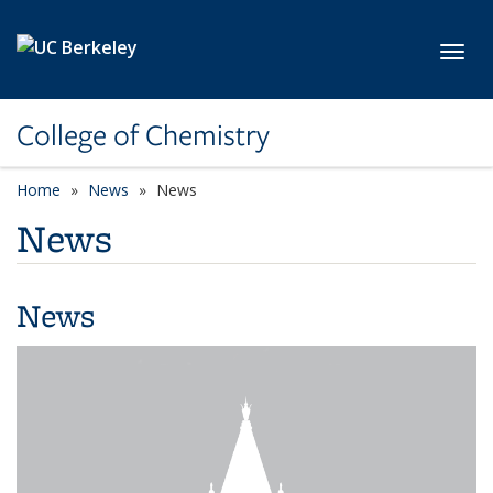
Skip to main content
Toggl
College of Chemistry
Home
News
News
News
News