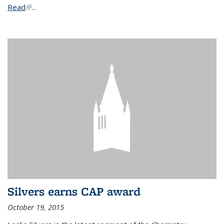
Read
(link is external)
...
Silvers earns CAP award
October 19, 2015