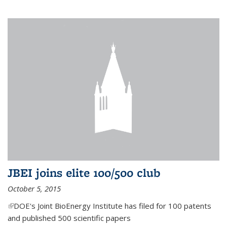
JBEI joins elite 100/500 club
October 5, 2015
(link is external)
DOE's Joint BioEnergy Institute has filed for 100 patents
and published 500 scientific papers