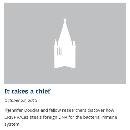
It takes a thief
October 22, 2015
(link is external)
Jennifer Doudna and fellow researchers discover how
CRISPR/Cas steals foreign DNA for the bacterial immune
system.