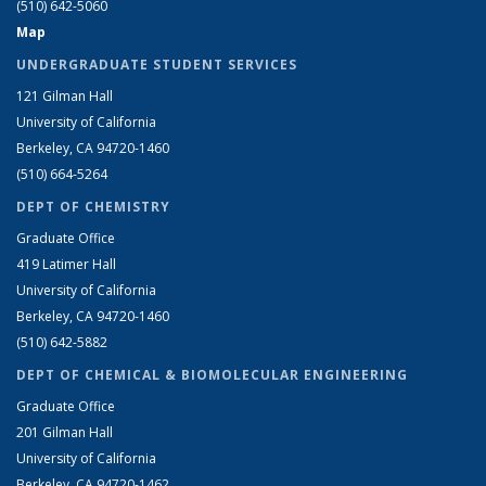
(510) 642-5060
Map
UNDERGRADUATE STUDENT SERVICES
121 Gilman Hall
University of California
Berkeley, CA 94720-1460
(510) 664-5264
DEPT OF CHEMISTRY
Graduate Office
419 Latimer Hall
University of California
Berkeley, CA 94720-1460
(510) 642-5882
DEPT OF CHEMICAL & BIOMOLECULAR ENGINEERING
Graduate Office
201 Gilman Hall
University of California
Berkeley, CA 94720-1462