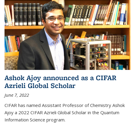
Ashok Ajoy announced as a CIFAR
Azrieli Global Scholar
June 7, 2022
CIFAR has named Assistant Professor of Chemistry Ashok
Ajoy a 2022 CIFAR Azrieli Global Scholar in the Quantum
Information Science program.