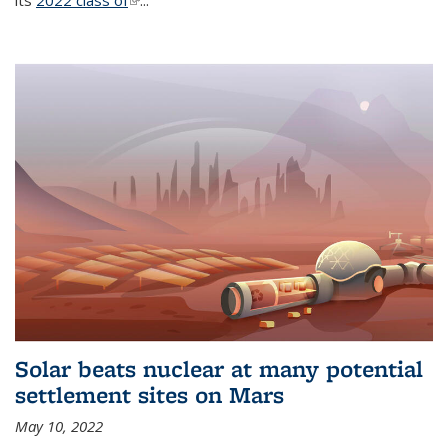
its
2022 class of
(link is external)
...
Solar beats nuclear at many potential
settlement sites on Mars
May 10, 2022