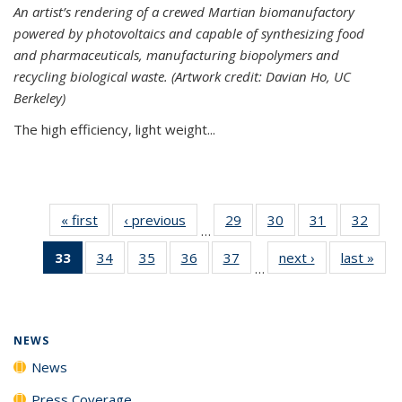
An artist’s rendering of a crewed Martian biomanufactory
powered by photovoltaics and capable of synthesizing food
and pharmaceuticals, manufacturing biopolymers and
recycling biological waste. (Artwork credit: Davian Ho, UC
Berkeley)
The high efficiency, light weight...
« first
News
‹ previous
News
29
of
30
of
31
of
32
of
…
135
135
135
135
33
of 135
34
of
35
of
36
of
37
of
next ›
News
last »
New
News
News
News
New
…
News
135
135
135
135
(Current
News
News
News
News
page)
NEWS
News
Press Coverage