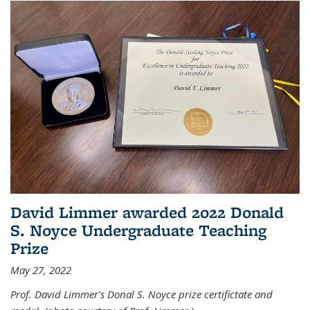
David Limmer awarded 2022 Donald
S. Noyce Undergraduate Teaching
Prize
May 27, 2022
Prof. David Limmer's Donal S. Noyce prize certifictate and