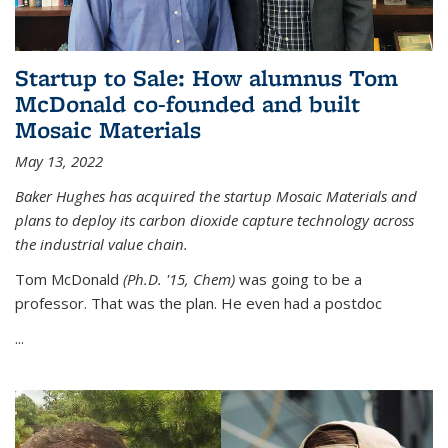
Startup to Sale: How alumnus Tom
McDonald co-founded and built
Mosaic Materials
May 13, 2022
Baker Hughes has acquired the startup Mosaic Materials and
plans to deploy its carbon dioxide capture technology across
the industrial value chain.
Tom McDonald
(Ph.D. '15, Chem)
was going to be a
professor. That was the plan. He even had a postdoc
...