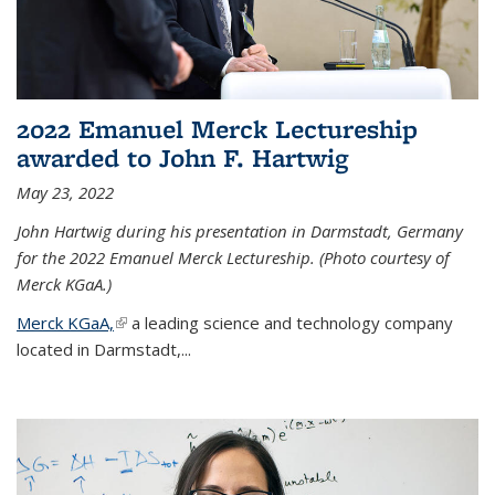
2022 Emanuel Merck Lectureship
awarded to John F. Hartwig
May 23, 2022
John Hartwig during his presentation in Darmstadt, Germany
for the 2022 Emanuel Merck Lectureship. (Photo courtesy of
Merck KGaA.)
Merck KGaA,
(link is external)
a leading science and technology company
located in Darmstadt,...