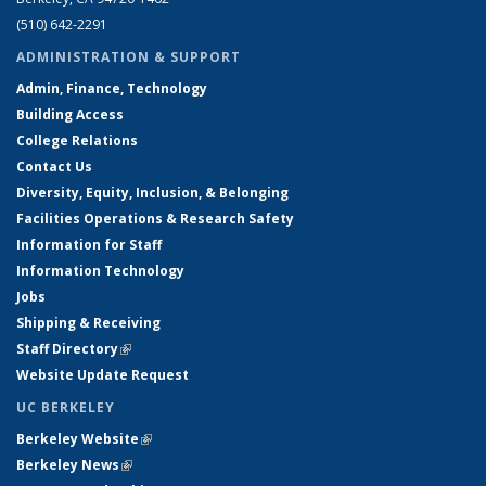
(510) 642-2291
ADMINISTRATION & SUPPORT
Admin, Finance, Technology
Building Access
College Relations
Contact Us
Diversity, Equity, Inclusion, & Belonging
Facilities Operations & Research Safety
Information for Staff
Information Technology
Jobs
Shipping & Receiving
Staff Directory
(link is external)
Website Update Request
UC BERKELEY
Berkeley Website
(link is external)
Berkeley News
(link is external)