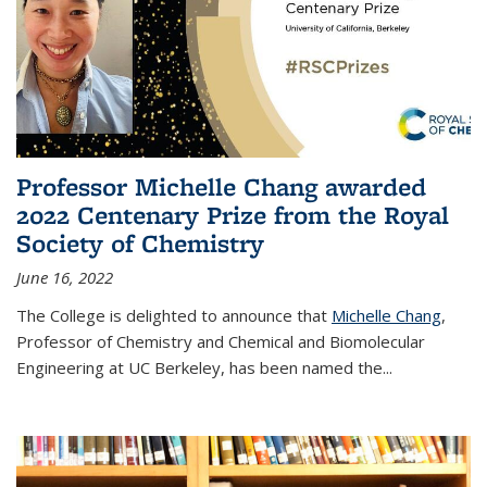
Professor Michelle Chang awarded
2022 Centenary Prize from the Royal
Society of Chemistry
June 16, 2022
The College is delighted to announce that
Michelle Chang
,
Professor of Chemistry and Chemical and Biomolecular
Engineering at UC Berkeley, has been named the...