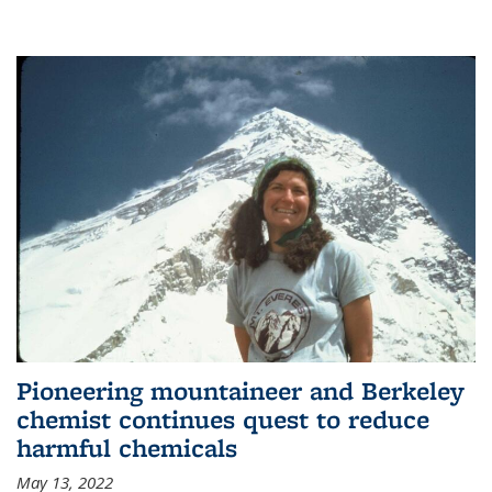
Pioneering mountaineer and Berkeley
chemist continues quest to reduce
harmful chemicals
May 13, 2022