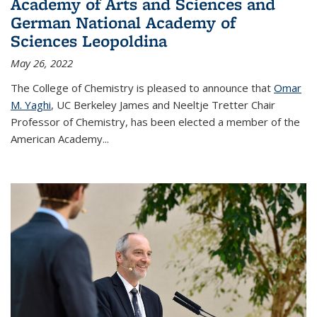
Academy of Arts and Sciences and
German National Academy of
Sciences Leopoldina
May 26, 2022
The College of Chemistry is pleased to announce that
Omar
M. Yaghi
, UC Berkeley James and Neeltje Tretter Chair
Professor of Chemistry, has been elected a member of the
American Academy
...