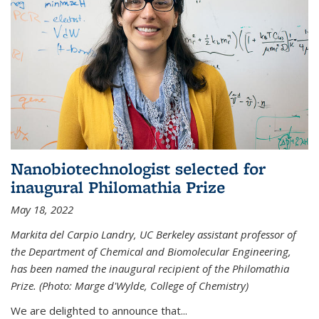
Nanobiotechnologist selected for
inaugural Philomathia Prize
May 18, 2022
Markita del Carpio Landry, UC Berkeley assistant professor of
the Department of Chemical and Biomolecular Engineering,
has been named the inaugural recipient of the Philomathia
Prize. (Photo: Marge d'Wylde, College of Chemistry)
We are delighted to announce that...