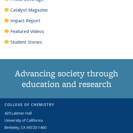
Catalyst Magazine
Impact Report
Featured Videos
Student Stories
Advancing society through
education and research
COLLEGE OF CHEMISTRY
420 Latimer Hall
University of California
Berkeley, CA 94720-1460