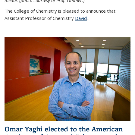
medal. (photo courtesy of Prof. Limmer.)
The College of Chemistry is pleased to announce that
Assistant Professor of Chemistry
David
...
Omar Yaghi elected to the American