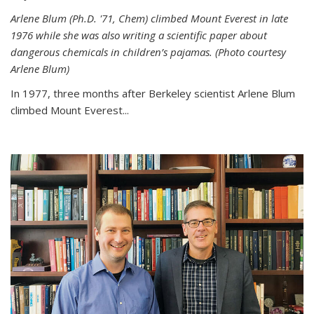
Arlene Blum (Ph.D. '71, Chem) climbed Mount Everest in late
1976 while she was also writing a scientific paper about
dangerous chemicals in children’s pajamas. (Photo courtesy
Arlene Blum)
In 1977, three months after Berkeley scientist Arlene Blum
climbed Mount Everest...