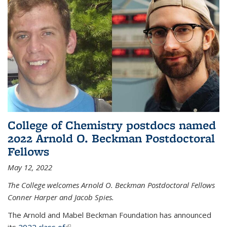
College of Chemistry postdocs named
2022 Arnold O. Beckman Postdoctoral
Fellows
May 12, 2022
The College welcomes Arnold O. Beckman Postdoctoral Fellows
Conner Harper and Jacob Spies.
The Arnold and Mabel Beckman Foundation has announced