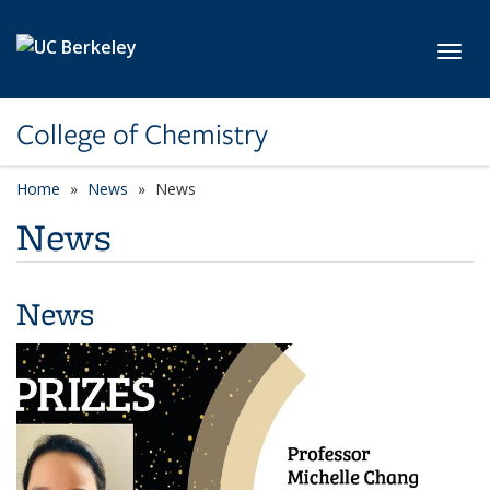
Skip to main content
Toggl
College of Chemistry
Home
News
News
News
News