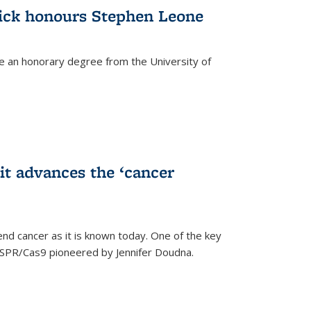
ick honours Stephen Leone
e an honorary degree from the University of
t advances the ‘cancer
d cancer as it is known today. One of the key
CRISPR/Cas9 pioneered by Jennifer Doudna.
)