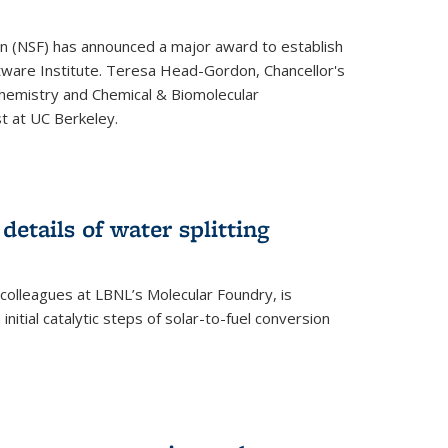
on (NSF) has announced a major award to establish
tware Institute. Teresa Head-Gordon, Chancellor's
Chemistry and Chemical & Biomolecular
st at UC Berkeley.
 details of water splitting
h colleagues at LBNL’s Molecular Foundry, is
initial catalytic steps of solar-to-fuel conversion