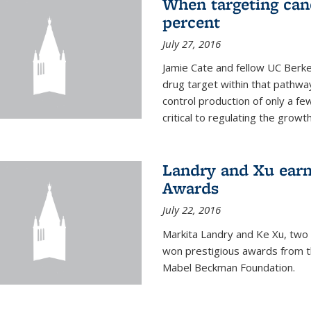
When targeting canc
percent
July 27, 2016
Jamie Cate and fellow UC Berk
drug target within that pathway
control production of only a f
critical to regulating the growth 
Landry and Xu earn
Awards
July 22, 2016
Markita Landry and Ke Xu, two 
won prestigious awards from t
Mabel Beckman Foundation.