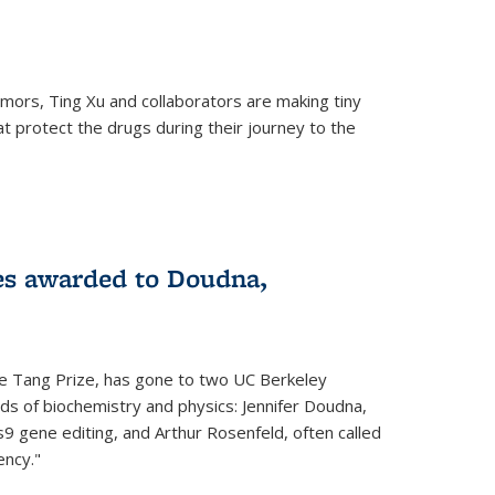
mors, Ting Xu and collaborators are making tiny
hat protect the drugs during their journey to the
 external)
es awarded to Doudna,
he Tang Prize, has gone to two UC Berkeley
elds of biochemistry and physics: Jennifer Doudna,
9 gene editing, and Arthur Rosenfeld, often called
ency."