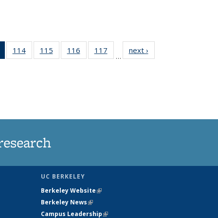
of 135
114
of
115
of
116
of
117
of
next ›
News
…
News
135
135
135
135
(Current
News
News
News
News
page)
research
UC BERKELEY
Berkeley Website
(link is external)
Berkeley News
(link is external)
Campus Leadership
(link is external)