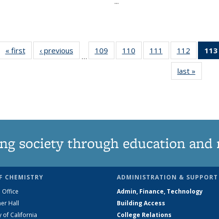
...
« first
News
‹ previous
News
109
of
110
of
111
of
112
of
113
…
135
135
135
135
last »
News
News
News
News
News
ng society through education and 
F CHEMISTRY
ADMINISTRATION & SUPPORT
 Office
Admin, Finance, Technology
er Hall
Building Access
y of California
College Relations