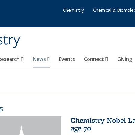
Chemistry
Chemical & Biomolec
stry
 Research
News
Events
Connect
Giving
s
Chemistry Nobel La
age 70