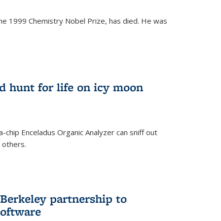
the 1999 Chemistry Nobel Prize, has died. He was
)
ld hunt for life on icy moon
-chip Enceladus Organic Analyzer can sniff out
n others.
)
Berkeley partnership to
software