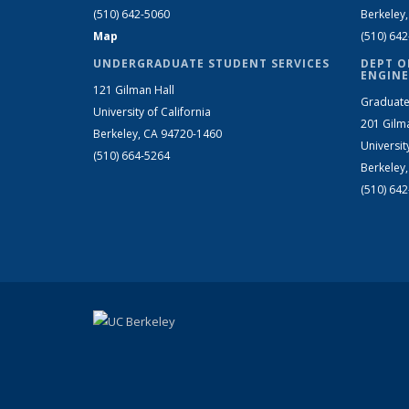
(510) 642-5060
Berkeley
Map
(510) 64
UNDERGRADUATE STUDENT SERVICES
DEPT O
ENGINE
121 Gilman Hall
Graduate
University of California
201 Gilm
Berkeley, CA 94720-1460
Universit
(510) 664-5264
Berkeley
(510) 64