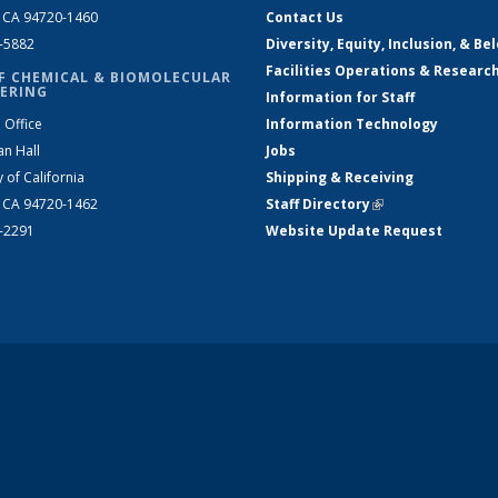
, CA 94720-1460
Contact Us
2-5882
Diversity, Equity, Inclusion, & Be
Facilities Operations & Researc
F CHEMICAL & BIOMOLECULAR
ERING
Information for Staff
 Office
Information Technology
an Hall
Jobs
y of California
Shipping & Receiving
, CA 94720-1462
Staff Directory
(link is external)
2-2291
Website Update Request