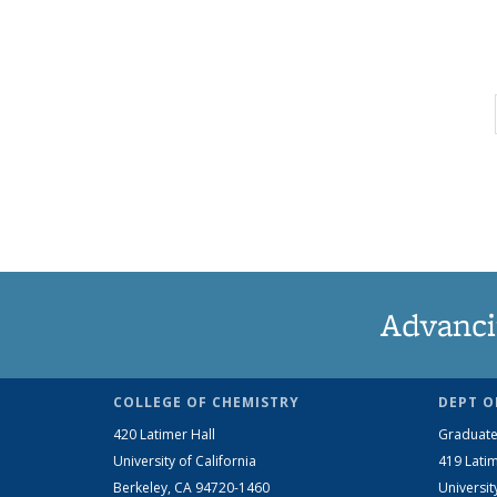
Advanci
COLLEGE OF CHEMISTRY
DEPT O
420 Latimer Hall
Graduate
University of California
419 Latim
Berkeley, CA 94720-1460
Universit