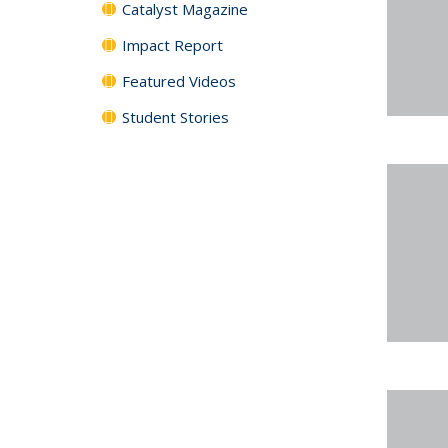
Catalyst Magazine
Impact Report
Featured Videos
Student Stories