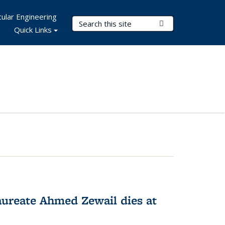
ular Engineering
Search Terms
Submit Search
Quick Links
ureate Ahmed Zewail dies at