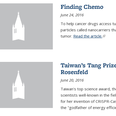
Finding Chemo
June 24, 2016
To help cancer drugs access tu
particles called nanocarriers t
tumor.
Read the article.
(link is
Taiwan’s Tang Priz
Rosenfeld
June 20, 2016
Taiwan's top science award, t
scientists well-known in the fi
for her invention of CRISPR-Cas
the "godfather of energy effici