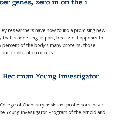
er genes, zero in on the 1
eley researchers have now found a promising new
 that is appealing, in part, because it appears to
ew percent of the body’s many proteins, those
and proliferation of cells...
 Beckman Young Investigator
College of Chemistry assistant professors, have
he Young Investigator Program of the Arnold and