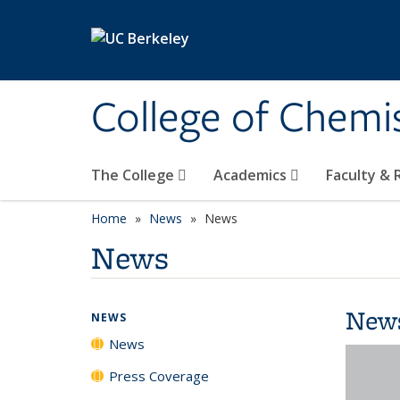
Skip to main content
College of Chemi
The College
Academics
Faculty &
Home
News
News
News
New
NEWS
News
Press Coverage