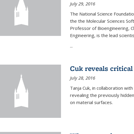
July 29, 2016
The National Science Foundati
the the Molecular Sciences Sof
Professor of Bioengineering, 
Engineering, is the lead scienti
...
Cuk reveals critical
July 28, 2016
Tanja Cuk, in collaboration wit
revealing the previously hidden 
on material surfaces.