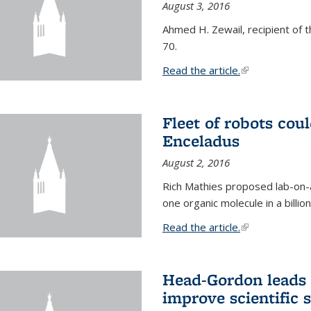
August 3, 2016
Ahmed H. Zewail, recipient of 
70.
Read the article.
(link is external
Fleet of robots cou
Enceladus
August 2, 2016
Rich Mathies proposed lab-on-a
one organic molecule in a billio
Read the article.
(link is external
Head-Gordon leads 
improve scientific 