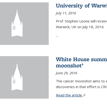
University of Warw
July 11, 2016
Prof. Stephen Leone will
receiv
Warwick, UK on July 18, 2016.
...
White House summi
moonshot’
June 29, 2016
The cancer moonshot aims to en
discoveries in that effort is 
Read the article.
(link is external