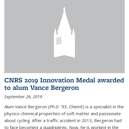
CNRS 2019 Innovation Medal awarded
to alum Vance Bergeron
September 26, 2019
Alum Vance Bergeron (Ph.D. '93, ChemE) is a specialist in the
physico-chemical properties of soft matter and passionate
about cycling. After a traffic accident in 2013, Bergeron had
to face becoming a quadriplegic. Now, he is working in the