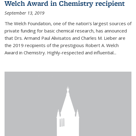
Welch Award in Chemistry recipient
September 13, 2019
The Welch Foundation, one of the nation’s largest sources of
private funding for basic chemical research, has announced
that Drs. Armand Paul Alivisatos and Charles M. Lieber are
the 2019 recipients of the prestigious Robert A. Welch
Award in Chemistry. Highly-respected and influential...