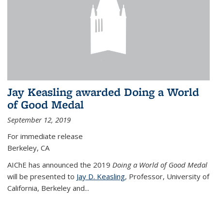
Jay Keasling awarded Doing a World
of Good Medal
September 12, 2019
For immediate release
Berkeley, CA
AIChE has announced the 2019
Doing a World of Good Medal
will be presented to
Jay D. Keasling
, Professor, University of
California, Berkeley and...