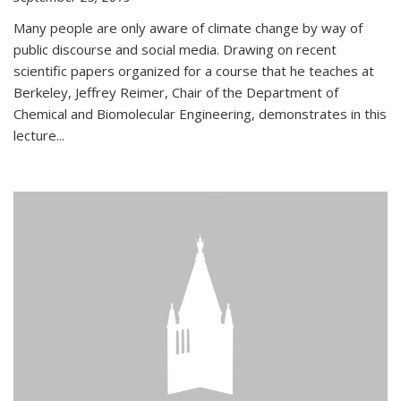
Many people are only aware of climate change by way of
public discourse and social media. Drawing on recent
scientific papers organized for a course that he teaches at
Berkeley, Jeffrey Reimer, Chair of the Department of
Chemical and Biomolecular Engineering, demonstrates in this
lecture...