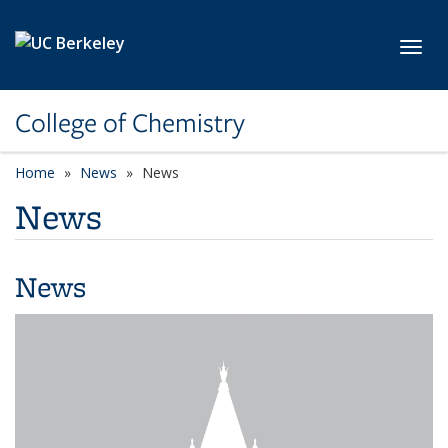
Skip to main content
Toggl
College of Chemistry
Home
News
News
News
News