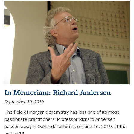
In Memoriam: Richard Andersen
September 10, 2019
The field of inorganic chemistry has lost one of its most
passionate practitioners; Professor Richard Andersen
passed away in Oakland, California, on June 16, 2019, at the
age of 76.