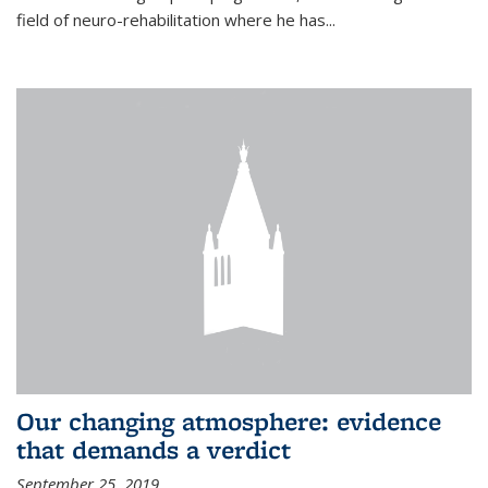
field of neuro-rehabilitation where he has...
Our changing atmosphere: evidence
that demands a verdict
September 25, 2019