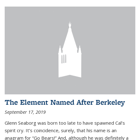
The Element Named After Berkeley
September 17, 2019
Glenn Seaborg was born too late to have spawned Cal’s
spirit cry. It’s coincidence, surely, that his name is an
anagram for “Go Bears!” And, although he was definitely a