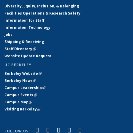
Diversity, Equity, Inclusion, & Belonging
Facilities Operations & Research Safety
Information for Staff
Information Technology
Jobs
Shipping & Receiving
Staff Directory
(link is external)
Website Update Request
UC BERKELEY
Berkeley Website
(link is external)
Berkeley News
(link is external)
Campus Leadership
(link is external)
Campus Events
(link is external)
Campus Map
(link is external)
Visiting Berkeley
(link is external)
(link is external)
(link is external)
(link is external)
(link is external)
(link is
Facebook
X (formerly Twitter)
LinkedIn
YouTube
Instagram
FOLLOW US: