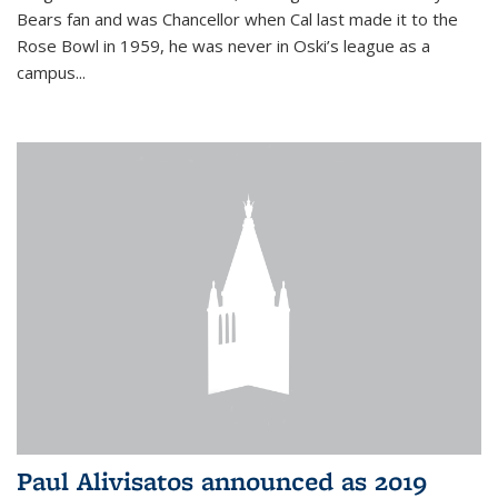
Bears fan and was Chancellor when Cal last made it to the
Rose Bowl in 1959, he was never in Oski’s league as a
campus...
Paul Alivisatos announced as 2019