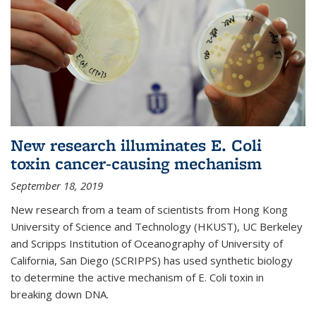
New research illuminates E. Coli
toxin cancer-causing mechanism
September 18, 2019
New research from a team of scientists from Hong Kong
University of Science and Technology (HKUST), UC Berkeley
and Scripps Institution of Oceanography of University of
California, San Diego (SCRIPPS) has used synthetic biology
to determine the active mechanism of E. Coli toxin in
breaking down DNA.