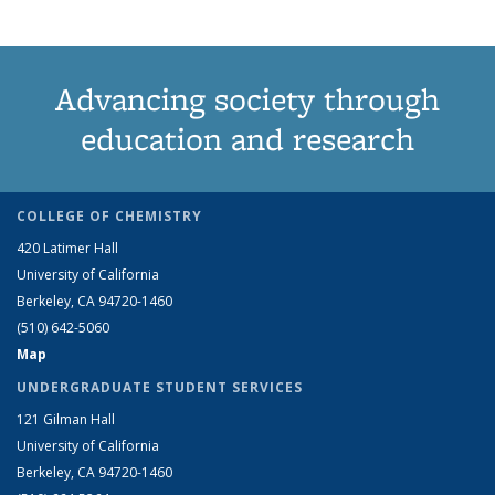
Advancing society through
education and research
COLLEGE OF CHEMISTRY
420 Latimer Hall
University of California
Berkeley, CA 94720-1460
(510) 642-5060
Map
UNDERGRADUATE STUDENT SERVICES
121 Gilman Hall
University of California
Berkeley, CA 94720-1460