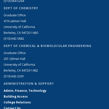
(510) 664-5264
DEPT OF CHEMISTRY
Graduate Office
419 Latimer Hall
University of California
Berkeley, CA 94720-1460
(510) 642-5882
DEPT OF CHEMICAL & BIOMOLECULAR ENGINEERING
Graduate Office
201 Gilman Hall
University of California
Berkeley, CA 94720-1462
(510) 642-2291
ADMINISTRATION & SUPPORT
Admin, Finance, Technology
Building Access
College Relations
Contact Us