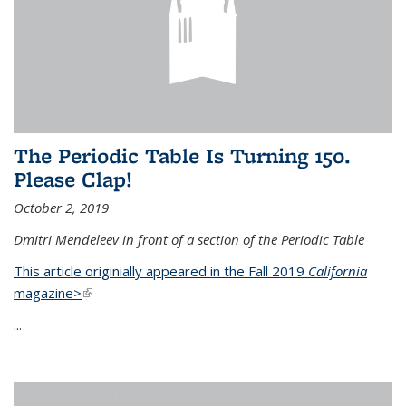
The Periodic Table Is Turning 150.
Please Clap!
October 2, 2019
Dmitri Mendeleev in front of a section of the Periodic Table
This article originially appeared in the Fall 2019
California
magazine>
(link is external)
...