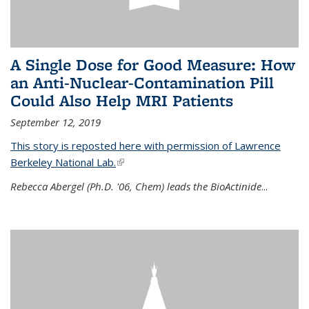
A Single Dose for Good Measure: How
an Anti-Nuclear-Contamination Pill
Could Also Help MRI Patients
September 12, 2019
This story is reposted here with permission of Lawrence
Berkeley National Lab.
(link is external)
Rebecca Abergel (Ph.D. '06, Chem) leads the BioActinide
...