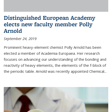
Distinguished European Academy
elects new faculty member Polly
Arnold
September 24, 2019
Prominent heavy-element chemist Polly Arnold has been
elected a member of Academia Europaea. Her research
focuses on advancing our understanding of the bonding and
reactivity of heavy elements, the elements of the f-block of
the periodic table. Arnold was recently appointed Chemical...