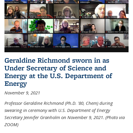
Geraldine Richmond sworn in as
Under Secretary of Science and
Energy at the U.S. Department of
Energy
November 9, 2021
Professor Geraldine Richmond (Ph.D. '80, Chem) during
swearing in ceremony with U.S. Department of Energy
Secretary Jennifer Granholm on November 9, 2021. (Photo via
ZOOM)