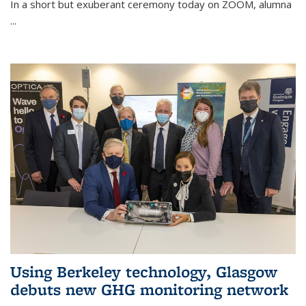
In a short but exuberant ceremony today on ZOOM, alumna
...
Using Berkeley technology, Glasgow
debuts new GHG monitoring network