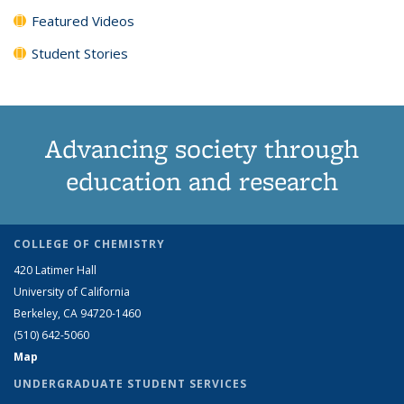
Featured Videos
Student Stories
Advancing society through
education and research
COLLEGE OF CHEMISTRY
420 Latimer Hall
University of California
Berkeley, CA 94720-1460
(510) 642-5060
Map
UNDERGRADUATE STUDENT SERVICES