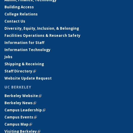
Building Access
College Relations
Contact Us
Diversity, Equity, Inclusion, & Belonging
Facilities Operations & Research Safety
Information for Staff
Information Technology
Jobs
Shipping & Receiving
Staff Directory
(link is external)
Website Update Request
UC BERKELEY
Berkeley Website
(link is external)
Berkeley News
(link is external)
Campus Leadership
(link is external)
Campus Events
(link is external)
Campus Map
(link is external)
Visiting Berkeley
(link is external)