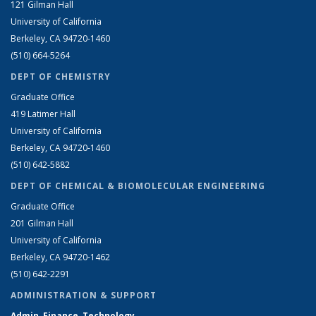
121 Gilman Hall
University of California
Berkeley, CA 94720-1460
(510) 664-5264
DEPT OF CHEMISTRY
Graduate Office
419 Latimer Hall
University of California
Berkeley, CA 94720-1460
(510) 642-5882
DEPT OF CHEMICAL & BIOMOLECULAR ENGINEERING
Graduate Office
201 Gilman Hall
University of California
Berkeley, CA 94720-1462
(510) 642-2291
ADMINISTRATION & SUPPORT
Admin, Finance, Technology