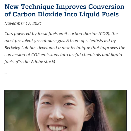
New Technique Improves Conversion
of Carbon Dioxide Into Liquid Fuels
November 17, 2021
Cars powered by fossil fuels emit carbon dioxide (CO2), the
most prevalent greenhouse gas. A team of scientists led by
Berkeley Lab has developed a new technique that improves the
conversion of CO2 emissions into useful chemicals and liquid
fuels. (Credit: Adobe stock)
...