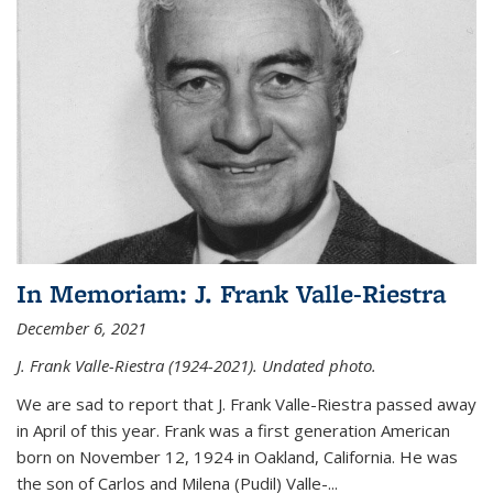
In Memoriam: J. Frank Valle-Riestra
December 6, 2021
J. Frank Valle-Riestra (1924-2021). Undated photo.
We are sad to report that J. Frank Valle-Riestra passed away
in April of this year. Frank was a first generation American
born on November 12, 1924 in Oakland, California. He was
the son of Carlos and Milena (Pudil) Valle-...