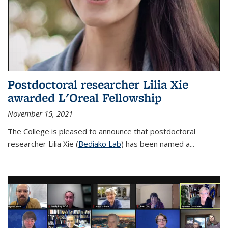
Postdoctoral researcher Lilia Xie
awarded L'Oreal Fellowship
November 15, 2021
The College is pleased to announce that postdoctoral
researcher Lilia Xie (
Bediako Lab
) has been named a...