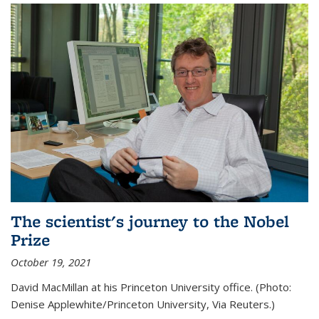
The scientist's journey to the Nobel
Prize
October 19, 2021
David MacMillan at his Princeton University office. (Photo:
Denise Applewhite/Princeton University, Via Reuters.)