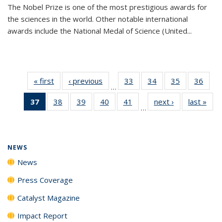
The Nobel Prize is one of the most prestigious awards for
the sciences in the world. Other notable international
awards include the National Medal of Science (United...
« first
News
‹ previous
News
33
of
34
of
35
of
36
of
…
135
135
135
135
37
of 135
38
of
39
of
40
of
41
of
next ›
News
last »
New
News
News
News
New
…
News
135
135
135
135
(Current
News
News
News
News
page)
NEWS
News
Press Coverage
Catalyst Magazine
Impact Report