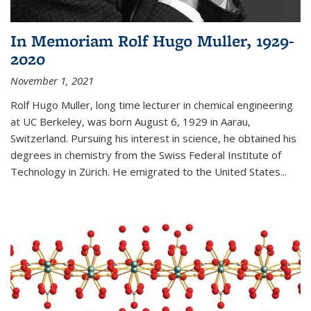
In Memoriam Rolf Hugo Muller, 1929-
2020
November 1, 2021
Rolf Hugo Muller, long time lecturer in chemical engineering
at UC Berkeley, was born August 6, 1929 in Aarau,
Switzerland. Pursuing his interest in science, he obtained his
degrees in chemistry from the Swiss Federal Institute of
Technology in Zürich. He emigrated to the United States...