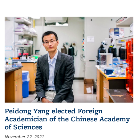
Peidong Yang elected Foreign
Academician of the Chinese Academy
of Sciences
November 22, 2021