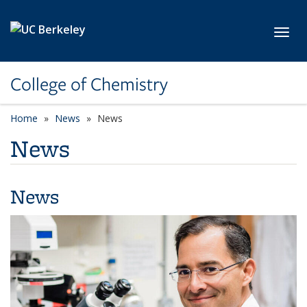
Skip to main content
Toggl
College of Chemistry
Home
News
News
News
News