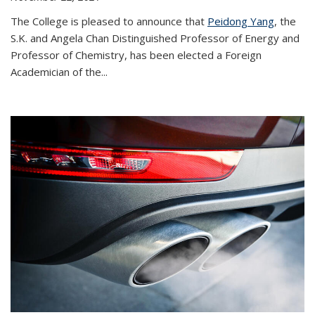
The College is pleased to announce that
Peidong Yang
, the
S.K. and Angela Chan Distinguished Professor of Energy and
Professor of Chemistry, has been elected a Foreign
Academician of the...