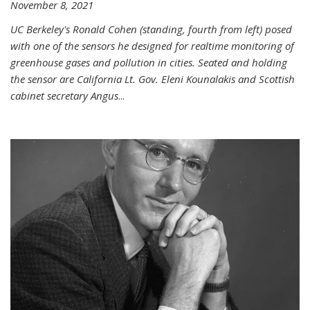
November 8, 2021
UC Berkeley's Ronald Cohen (standing, fourth from left) posed
with one of the sensors he designed for realtime monitoring of
greenhouse gases and pollution in cities. Seated and holding
the sensor are California Lt. Gov. Eleni Kounalakis and Scottish
cabinet secretary Angus
...