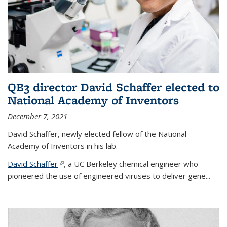
QB3 director David Schaffer elected to
National Academy of Inventors
December 7, 2021
David Schaffer, newly elected fellow of the National
Academy of Inventors in his lab.
David Schaffer
(link is external)
, a UC Berkeley chemical engineer who
pioneered the use of engineered viruses to deliver gene...