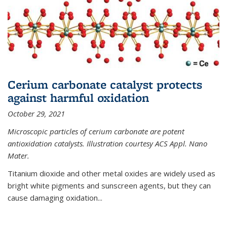
Cerium carbonate catalyst protects
against harmful oxidation
October 29, 2021
Microscopic particles of cerium carbonate are potent
antioxidation catalysts. Illustration courtesy ACS Appl. Nano
Mater.
Titanium dioxide and other metal oxides are widely used as
bright white pigments and sunscreen agents, but they can
cause damaging oxidation...