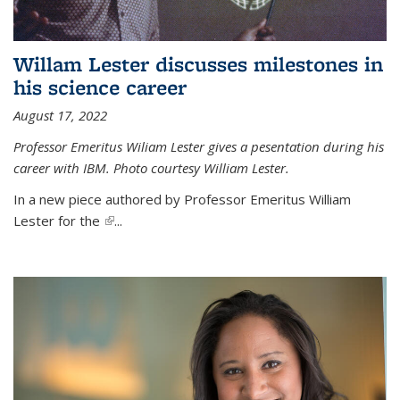
Willam Lester discusses milestones in
his science career
August 17, 2022
Professor Emeritus Wiliam Lester gives a pesentation during his
career with IBM. Photo courtesy William Lester.
In a new piece authored by Professor Emeritus William
Lester for the
(link is external)
...