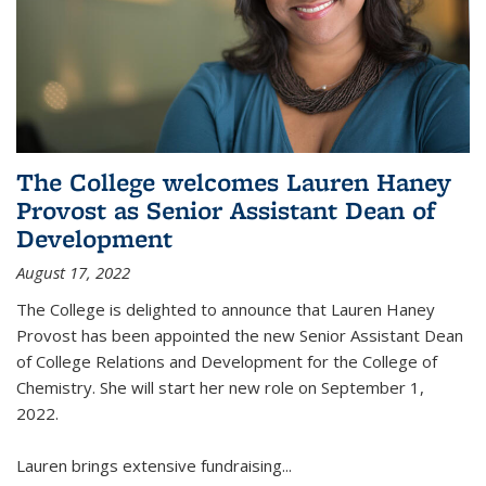
The College welcomes Lauren Haney
Provost as Senior Assistant Dean of
Development
August 17, 2022
The College is delighted to announce that Lauren Haney
Provost has been appointed the new Senior Assistant Dean
of College Relations and Development for the College of
Chemistry. She will start her new role on September 1,
2022.
Lauren brings extensive fundraising...