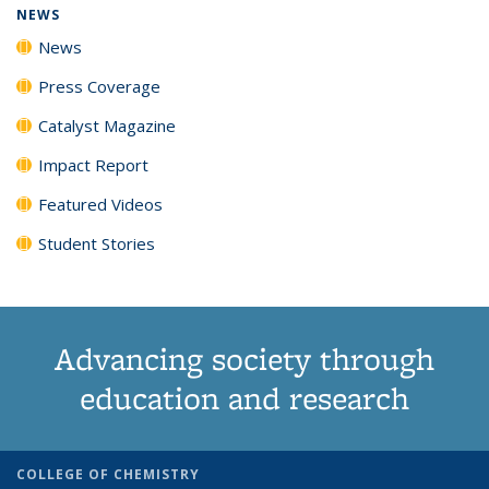
NEWS
News
Press Coverage
Catalyst Magazine
Impact Report
Featured Videos
Student Stories
Advancing society through
education and research
COLLEGE OF CHEMISTRY