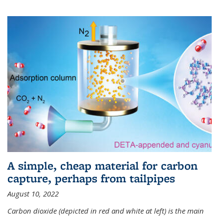
A simple, cheap material for carbon
capture, perhaps from tailpipes
August 10, 2022
Carbon dioxide (depicted in red and white at left) is the main