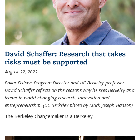
David Schaffer: Research that takes
risks must be supported
August 22, 2022
Bakar Fellows Program Director and UC Berkeley professor
David Schaffer reflects on the reasons why he sees Berkeley as a
leader in world-changing research, innovation and
entrepreneurship. (UC Berkeley photo by Mark Joseph Hanson)
The Berkeley Changemaker is a Berkeley...