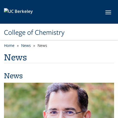
Skip to main content
Toggl
College of Chemistry
Home
News
News
News
News