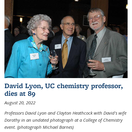
David Lyon, UC chemistry professor,
dies at 89
August 20, 2022
Professors David Lyon and Clayton Heathcock with David's wife
Dorothy in an undated photograph at a College of Chemistry
event. (photograph Michael Barnes)