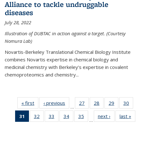
Alliance to tackle undruggable
diseases
July 28, 2022
Illustration of DUBTAC in action against a target. (Courtesy
Nomura Lab)
Novartis-Berkeley Translational Chemical Biology Institute
combines Novartis expertise in chemical biology and
medicinal chemistry with Berkeley’s expertise in covalent
chemoproteomics and chemistry...
« first
News
‹ previous
News
27
of
28
of
29
of
30
of
…
135
135
135
135
31
of 135
32
of
33
of
34
of
35
of
next ›
News
last »
New
News
News
News
New
…
News
135
135
135
135
(Current
News
News
News
News
page)