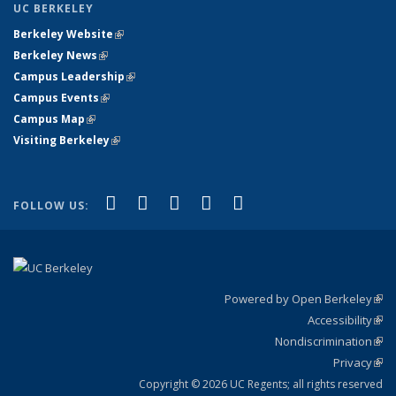
UC BERKELEY
Berkeley Website
(link is external)
Berkeley News
(link is external)
Campus Leadership
(link is external)
Campus Events
(link is external)
Campus Map
(link is external)
Visiting Berkeley
(link is external)
(link is external)
(link is external)
(link is external)
(link is external)
(link is
Facebook
X (formerly Twitter)
LinkedIn
YouTube
Instagram
FOLLOW US:
external)
Powered by Open Berkeley
(link
Accessibility
exte
Sta
(link
Nondiscrimination
exte
Poli
(link
Privacy
Sta
exte
Sta
(link
exte
Copyright © 2026 UC Regents; all rights reserved