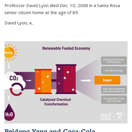
Professor David Lyon died Dec. 10, 2008 in a Santa Rosa
senior citizen home at the age of 89.
David Lyon, a...
Peidong Yang and Coca-Cola