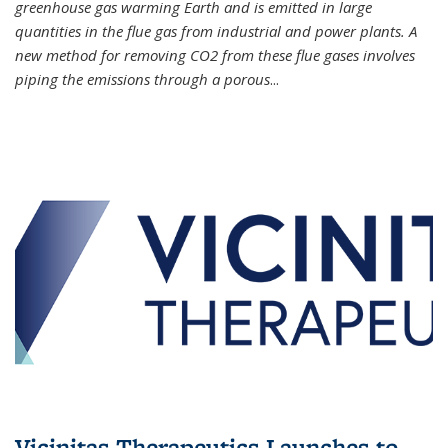
greenhouse gas warming Earth and is emitted in large
quantities in the flue gas from industrial and power plants. A
new method for removing CO2 from these flue gases involves
piping the emissions through a porous
...
Vicinitas Therapeutics Launches to