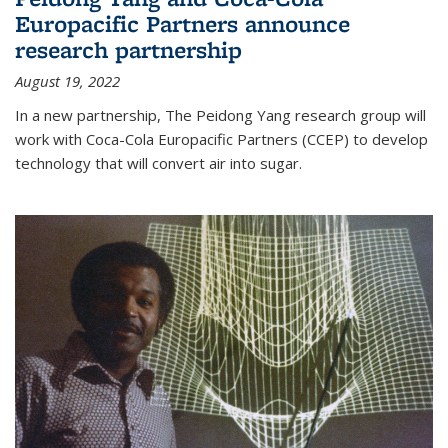
Europacific Partners announce
research partnership
August 19, 2022
In a new partnership, The Peidong Yang research group will
work with Coca-Cola Europacific Partners (CCEP) to develop
technology that will convert air into sugar.