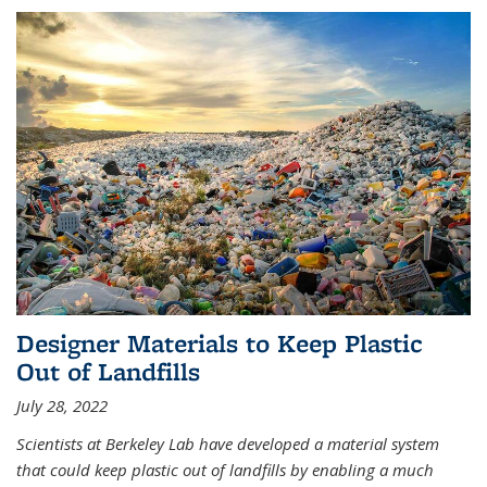
Designer Materials to Keep Plastic
Out of Landfills
July 28, 2022
Scientists at Berkeley Lab have developed a material system
that could keep plastic out of landfills by enabling a much