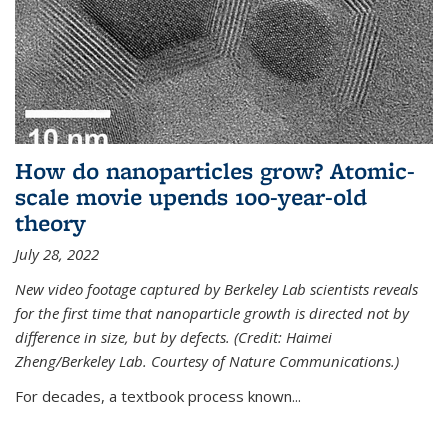
How do nanoparticles grow? Atomic-
scale movie upends 100-year-old
theory
July 28, 2022
New video footage captured by Berkeley Lab scientists reveals
for the first time that nanoparticle growth is directed not by
difference in size, but by defects. (Credit: Haimei
Zheng/Berkeley Lab. Courtesy of Nature Communications.)
For decades, a textbook process known...