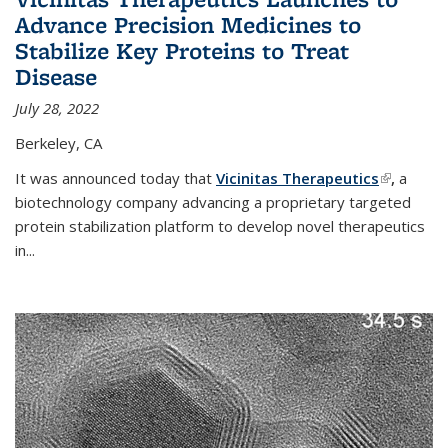
Advance Precision Medicines to
Stabilize Key Proteins to Treat
Disease
July 28, 2022
Berkeley, CA
It was announced today that
Vicinitas Therapeutics
(link is
,
a
biotechnology company advancing a proprietary targeted
external)
protein stabilization platform to develop novel therapeutics
in
...