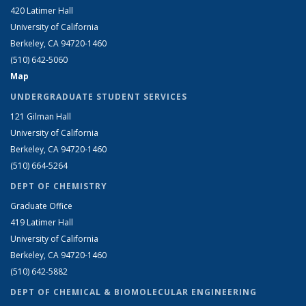
420 Latimer Hall
University of California
Berkeley, CA 94720-1460
(510) 642-5060
Map
UNDERGRADUATE STUDENT SERVICES
121 Gilman Hall
University of California
Berkeley, CA 94720-1460
(510) 664-5264
DEPT OF CHEMISTRY
Graduate Office
419 Latimer Hall
University of California
Berkeley, CA 94720-1460
(510) 642-5882
DEPT OF CHEMICAL & BIOMOLECULAR ENGINEERING