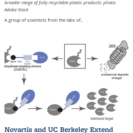
broader range of fully recyclable plastic products. photo:
Adobe Stock
A group of scientists from the labs of...
Novartis and UC Berkeley Extend