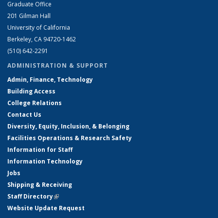
Graduate Office
201 Gilman Hall
University of California
Berkeley, CA 94720-1462
(510) 642-2291
ADMINISTRATION & SUPPORT
Admin, Finance, Technology
Building Access
College Relations
Contact Us
Diversity, Equity, Inclusion, & Belonging
Facilities Operations & Research Safety
Information for Staff
Information Technology
Jobs
Shipping & Receiving
Staff Directory
(link is external)
Website Update Request