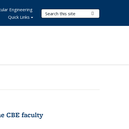
ular Engineering
Search Terms
Submit Search
Quick Links
e CBE faculty