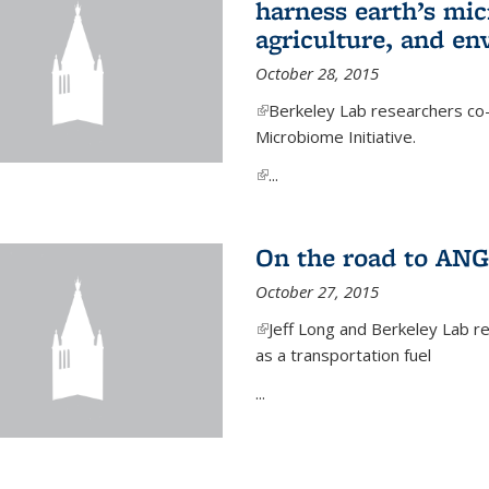
harness earth’s mic
agriculture, and e
October 28, 2015
(link is external)
Berkeley Lab researchers co-
Microbiome Initiative.
(link is external)
...
On the road to ANG
October 27, 2015
(link is external)
Jeff Long and Berkeley Lab re
as a transportation fuel
...