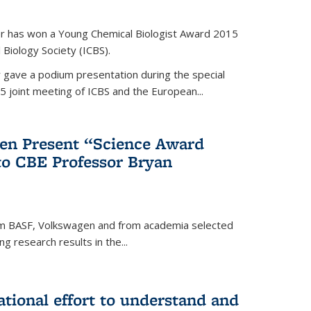
er has won a Young Chemical Biologist Award 2015
 Biology Society (ICBS).
r gave a podium presentation during the special
5 joint meeting of ICBS and the European...
en Present “Science Award
to CBE Professor Bryan
rom BASF, Volkswagen and from academia selected
g research results in the...
national effort to understand and