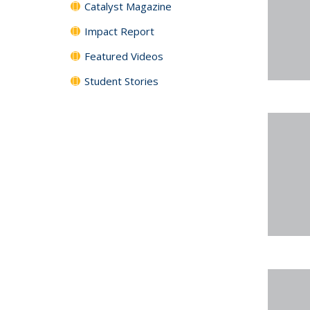
Catalyst Magazine
Impact Report
Featured Videos
Student Stories