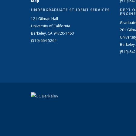
Map
(510) 64
UNDERGRADUATE STUDENT SERVICES
DEPT O
ENGINE
121 Gilman Hall
Graduate
University of California
201 Gilm
Berkeley, CA 94720-1460
Universit
(510) 664-5264
Berkeley
(510) 64