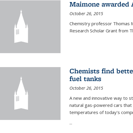
Maimone awarded A
October 26, 2015
Chemistry professor Thomas M
Research Scholar Grant from T
Chemists find bette
fuel tanks
October 26, 2015
A new and innovative way to 
natural gas-powered cars that 
temperatures of today's compre
...