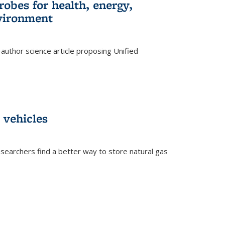
robes for health, energy,
nvironment
author science article proposing Unified
 vehicles
searchers find a better way to store natural gas