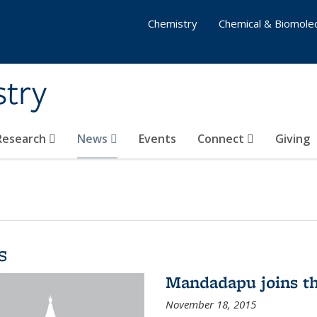
Chemistry
Chemical & Biomolec
stry
 Research
News
Events
Connect
Giving
s
Mandadapu joins th
November 18, 2015