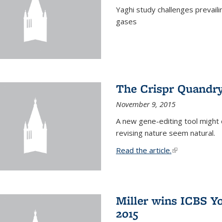
Yaghi study challenges prevail
gases
The Crispr Quandr
November 9, 2015
A new gene-editing tool might 
revising nature seem natural.
Read the article.
(link is external
Miller wins ICBS Y
2015