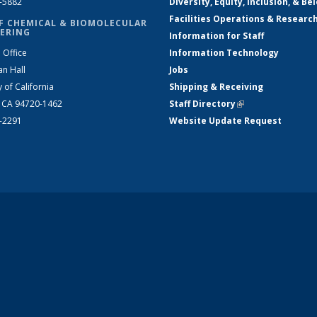
2-5882
Diversity, Equity, Inclusion, & Be
Facilities Operations & Researc
F CHEMICAL & BIOMOLECULAR
ERING
Information for Staff
 Office
Information Technology
an Hall
Jobs
y of California
Shipping & Receiving
, CA 94720-1462
Staff Directory
(link is external)
2-2291
Website Update Request