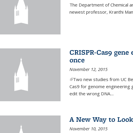
The Department of Chemical an
newest professor, Kranthi Ma
CRISPR-Cas9 gene ed
once
November 12, 2015
(link is external)
Two new studies from UC Ber
Cas9 for genome engineering g
edit the wrong DNA....
A New Way to Look
November 10, 2015