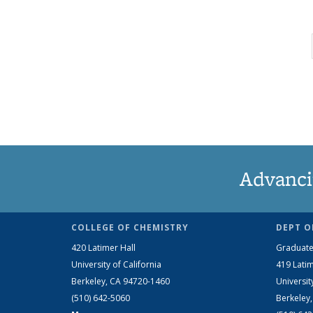
Advanci
COLLEGE OF CHEMISTRY
DEPT O
420 Latimer Hall
Graduate
University of California
419 Latim
Berkeley, CA 94720-1460
Universit
(510) 642-5060
Berkeley