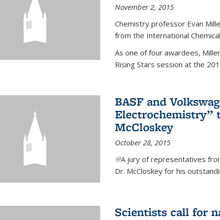
November 2, 2015
Chemistry professor Evan Mill
from the International Chemical
As one of four awardees, Mille
Rising Stars session at the 201
BASF and Volkswag
Electrochemistry” 
McCloskey
October 28, 2015
(link is external)
A jury of representatives f
Dr. McCloskey for his outstandin
Scientists call for 