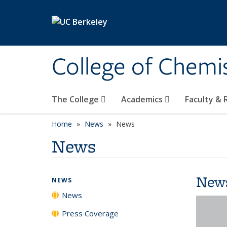
Skip to main content
College of Chemi
The College
Academics
Faculty &
Home
News
News
News
New
NEWS
News
Press Coverage