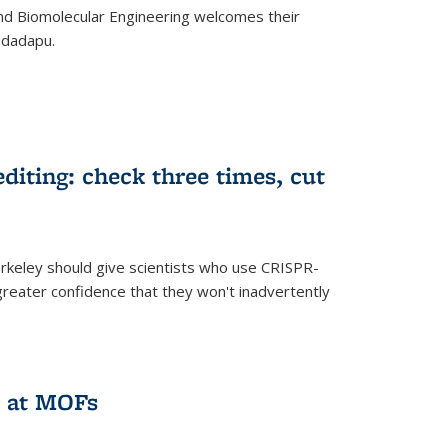
d Biomolecular Engineering welcomes their
ndadapu.
iting: check three times, cut
keley should give scientists who use CRISPR-
reater confidence that they won't inadvertently
 at MOFs