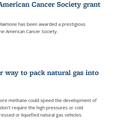
merican Cancer Society grant
aimone has been awarded a prestigious
he American Cancer Society.
r way to pack natural gas into
store methane could speed the development of
don't require the high pressures or cold
ssed or liquefied natural gas vehicles.