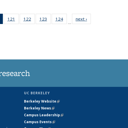
of 135
121
of
122
of
123
of
124
of
next ›
News
…
News
135
135
135
135
(Current
News
News
News
News
page)
research
UC BERKELEY
Berkeley Website
(link is external)
Berkeley News
(link is external)
Campus Leadership
(link is external)
Campus Events
(link is external)