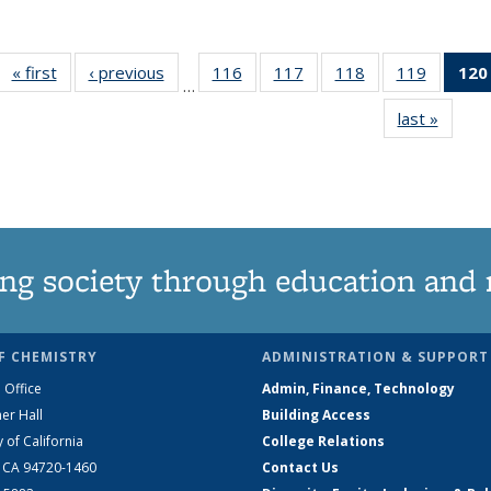
« first
News
‹ previous
News
116
of
117
of
118
of
119
of
120
…
135
135
135
135
last »
News
News
News
News
News
ng society through education and 
F CHEMISTRY
ADMINISTRATION & SUPPORT
 Office
Admin, Finance, Technology
er Hall
Building Access
y of California
College Relations
, CA 94720-1460
Contact Us