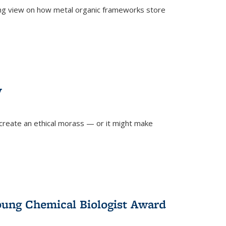
ing view on how metal organic frameworks store
y
create an ethical morass — or it might make
)
oung Chemical Biologist Award