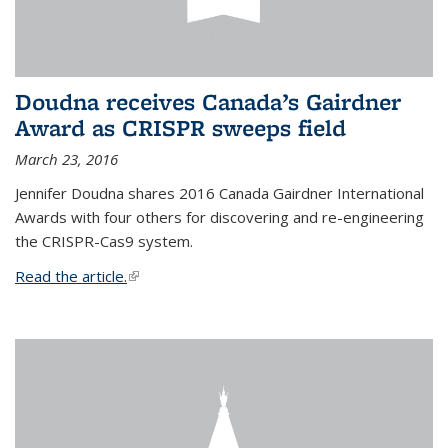
Doudna receives Canada’s Gairdner
Award as CRISPR sweeps field
March 23, 2016
Jennifer Doudna shares 2016 Canada Gairdner International
Awards with four others for discovering and re-engineering
the CRISPR-Cas9 system.
Read the article.
(link is external)