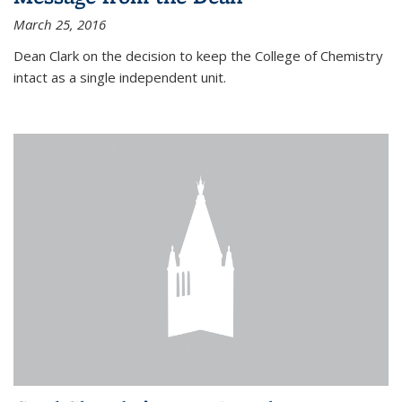
March 25, 2016
Dean Clark on the decision to keep the College of Chemistry
intact as a single independent unit.