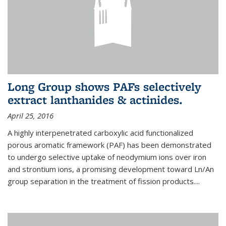
Long Group shows PAFs selectively
extract lanthanides & actinides.
April 25, 2016
A highly interpenetrated carboxylic acid functionalized
porous aromatic framework (PAF) has been demonstrated
to undergo selective uptake of neodymium ions over iron
and strontium ions, a promising development toward Ln/An
group separation in the treatment of fission products.
...