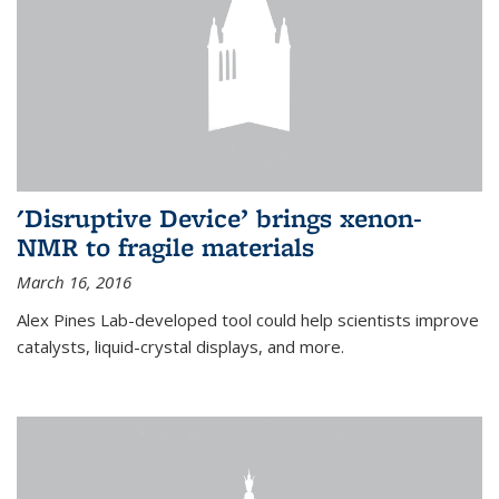
'Disruptive Device’ brings xenon-
NMR to fragile materials
March 16, 2016
Alex Pines Lab-developed tool could help scientists improve
catalysts, liquid-crystal displays, and more.