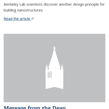
Berkeley Lab scientists discover another design principle for
building nanostructures
Read the article.
(link is external)
Message from the Dean