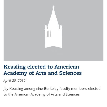
Keasling elected to American
Academy of Arts and Sciences
April 20, 2016
Jay Keasling among nine Berkeley faculty members elected
to the American Academy of Arts and Sciences