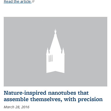
Read the article.
(link is external)
Nature-inspired nanotubes that
assemble themselves, with precision
March 28, 2016