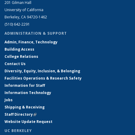
201 Gilman Hall
University of California
Berkeley, CA 94720-1462
(510) 642-2291
ADMINISTRATION & SUPPORT
Admin, Finance, Technology
Building Access
College Relations
Contact Us
Diversity, Equity, Inclusion, & Belonging
Facilities Operations & Research Safety
Information for Staff
Information Technology
Jobs
Shipping & Receiving
Staff Directory
(link is external)
Website Update Request
UC BERKELEY