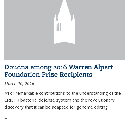
Doudna among 2016 Warren Alpert
Foundation Prize Recipients
March 10, 2016
(link is external)
For remarkable contributions to the understanding of the
CRISPR bacterial defense system and the revolutionary
discovery that it can be adapted for genome editing.
...