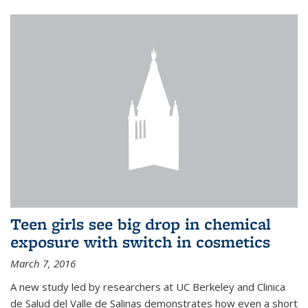
Teen girls see big drop in chemical
exposure with switch in cosmetics
March 7, 2016
A new study led by researchers at UC Berkeley and Clinica
de Salud del Valle de Salinas demonstrates how even a short