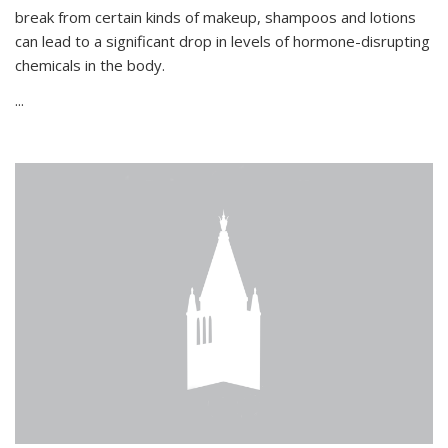
break from certain kinds of makeup, shampoos and lotions
can lead to a significant drop in levels of hormone-disrupting
chemicals in the body.
...