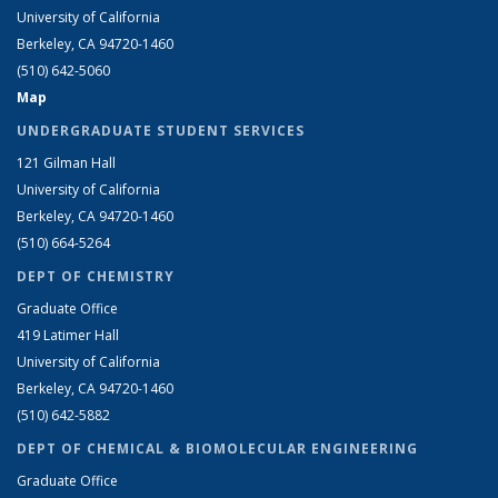
University of California
Berkeley, CA 94720-1460
(510) 642-5060
Map
UNDERGRADUATE STUDENT SERVICES
121 Gilman Hall
University of California
Berkeley, CA 94720-1460
(510) 664-5264
DEPT OF CHEMISTRY
Graduate Office
419 Latimer Hall
University of California
Berkeley, CA 94720-1460
(510) 642-5882
DEPT OF CHEMICAL & BIOMOLECULAR ENGINEERING
Graduate Office