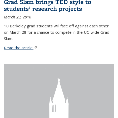
Grad Slam brings TED style to
students’ research projects
March 23, 2016
10 Berkeley grad students will face off against each other
on March 28 for a chance to compete in the UC-wide Grad
Slam.
Read the article.
(link is external)