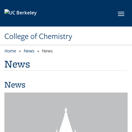
Skip to main content
Toggl
College of Chemistry
Home
News
News
News
News