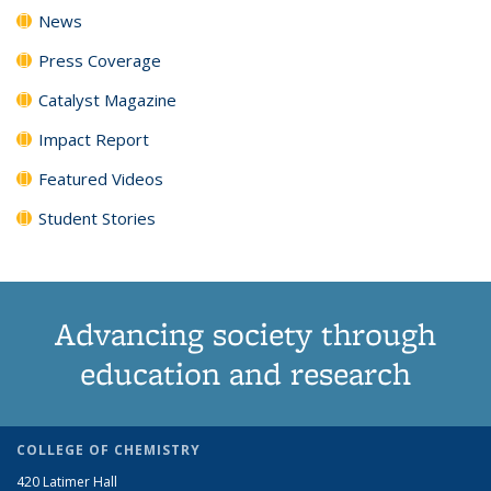
News
Press Coverage
Catalyst Magazine
Impact Report
Featured Videos
Student Stories
Advancing society through
education and research
COLLEGE OF CHEMISTRY
420 Latimer Hall