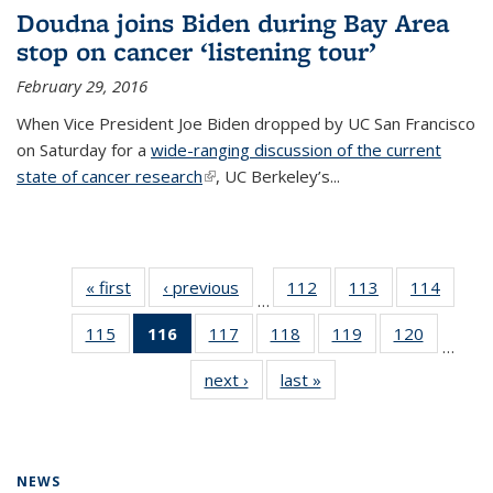
Doudna joins Biden during Bay Area
stop on cancer ‘listening tour’
February 29, 2016
When Vice President Joe Biden dropped by UC San Francisco
on Saturday for a
wide-ranging discussion of the current
state of cancer research
(link is external)
, UC Berkeley’s...
« first
News
‹ previous
News
112
of
113
of
114
of
…
135
135
135
115
of
116
of 135
117
of
118
of
119
of
120
of
News
News
News
…
135
News
135
135
135
135
next ›
News
last »
News
News
(Current
News
News
News
News
page)
NEWS