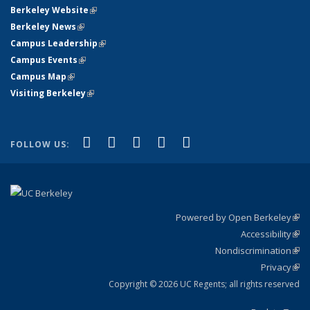
Berkeley Website
(link is external)
Berkeley News
(link is external)
Campus Leadership
(link is external)
Campus Events
(link is external)
Campus Map
(link is external)
Visiting Berkeley
(link is external)
(link is external)
(link is external)
(link is external)
(link is external)
(link is
Facebook
X (formerly Twitter)
LinkedIn
YouTube
Instagram
FOLLOW US:
external)
Powered by Open Berkeley
(link
Accessibility
exte
Sta
(link
Nondiscrimination
exte
Poli
(link
Privacy
Sta
exte
Sta
(link
exte
Copyright © 2026 UC Regents; all rights reserved