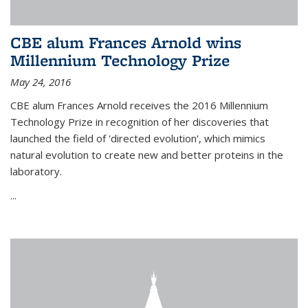
CBE alum Frances Arnold wins
Millennium Technology Prize
May 24, 2016
CBE alum Frances Arnold receives the 2016 Millennium
Technology Prize in recognition of her discoveries that
launched the field of 'directed evolution', which mimics
natural evolution to create new and better proteins in the
laboratory.
...