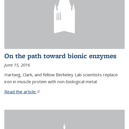
On the path toward bionic enzymes
June 15, 2016
Hartwig, Clark, and fellow Berkeley Lab scientists replace
iron in muscle protein with non-biological metal.
Read the article.
(link is external)