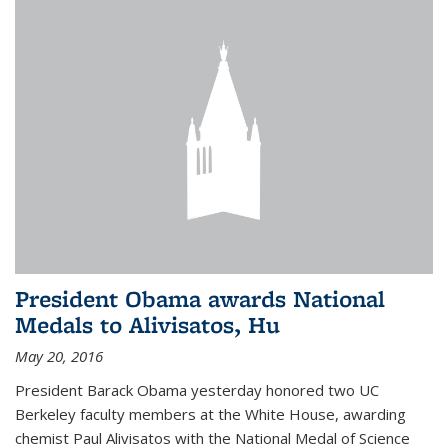
President Obama awards National
Medals to Alivisatos, Hu
May 20, 2016
President Barack Obama yesterday honored two UC
Berkeley faculty members at the White House, awarding
chemist Paul Alivisatos with the National Medal of Science