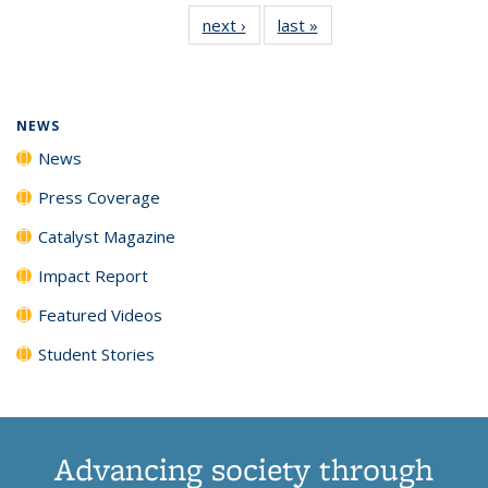
135
News
135
135
135
135
next ›
News
last »
News
News
(Current
News
News
News
News
page)
NEWS
News
Press Coverage
Catalyst Magazine
Impact Report
Featured Videos
Student Stories
Advancing society through