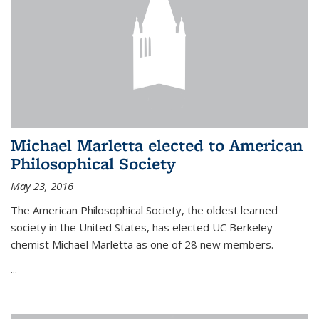
Michael Marletta elected to American
Philosophical Society
May 23, 2016
The American Philosophical Society, the oldest learned
society in the United States, has elected UC Berkeley
chemist Michael Marletta as one of 28 new members.
...