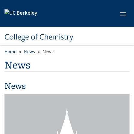
Skip to main content
Toggl
College of Chemistry
Home
News
News
News
News