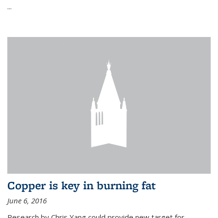
...
Copper is key in burning fat
June 6, 2016
Research by Chris Yang could provide new target for