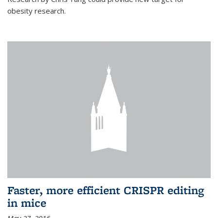
obesity research.
Faster, more efficient CRISPR editing
in mice
May 27, 2016