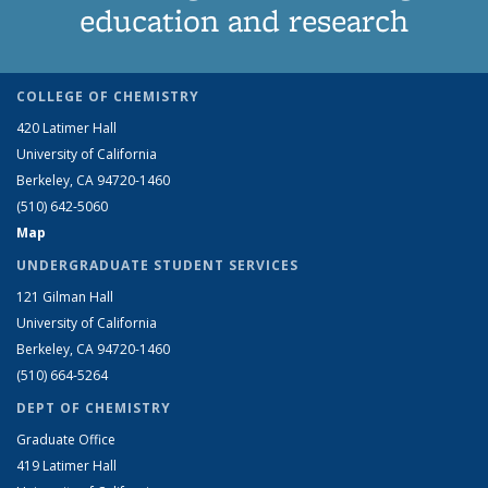
education and research
COLLEGE OF CHEMISTRY
420 Latimer Hall
University of California
Berkeley, CA 94720-1460
(510) 642-5060
Map
UNDERGRADUATE STUDENT SERVICES
121 Gilman Hall
University of California
Berkeley, CA 94720-1460
(510) 664-5264
DEPT OF CHEMISTRY
Graduate Office
419 Latimer Hall