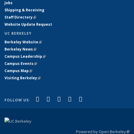
Jobs
Shipping & Receiving
Staff Directory
(link is external)
Website Update Request
UC BERKELEY
Berkeley Website
(link is external)
Berkeley News
(link is external)
Campus Leadership
(link is external)
Campus Events
(link is external)
Campus Map
(link is external)
Visiting Berkeley
(link is external)
(link is external)
(link is external)
(link is external)
(link is external)
(link is
Facebook
X (formerly Twitter)
LinkedIn
YouTube
Instagram
FOLLOW US:
external)
Powered by Open Berkeley
(link