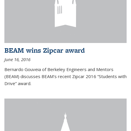
BEAM wins Zipcar award
June 16, 2016
Bernardo Gouveia of Berkeley Engineers and Mentors
(BEAM) discusses BEAM's recent Zipcar 2016 “Students with
Drive” award.