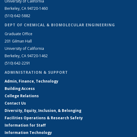
University of California
Berkeley, CA 94720-1460
(510) 642-5882
DEPT OF CHEMICAL & BIOMOLECULAR ENGINEERING
Graduate Office
201 Gilman Hall
University of California
Berkeley, CA 94720-1462
(510) 642-2291
ADMINISTRATION & SUPPORT
Admin, Finance, Technology
Building Access
College Relations
Contact Us
Diversity, Equity, Inclusion, & Belonging
Facilities Operations & Research Safety
Information for Staff
Information Technology