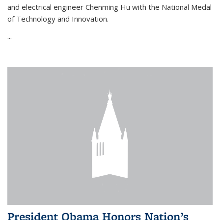
and electrical engineer Chenming Hu with the National Medal
of Technology and Innovation.
...
President Obama Honors Nation’s