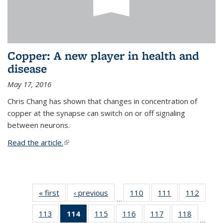
Copper: A new player in health and
disease
May 17, 2016
Chris Chang has shown that changes in concentration of
copper at the synapse can switch on or off signaling
between neurons.
Read the article.
(link is external)
« first
News
‹ previous
News
110
of
111
of
112
of
…
135
135
135
113
of
114
of 135
115
of
116
of
117
of
118
of
News
News
News
…