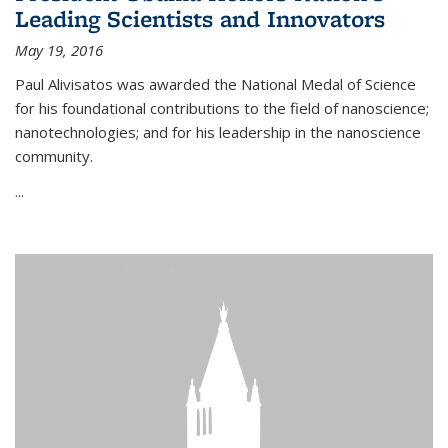
Leading Scientists and Innovators
May 19, 2016
Paul Alivisatos was awarded the National Medal of Science
for his foundational contributions to the field of nanoscience;
nanotechnologies; and for his leadership in the nanoscience
community.
...