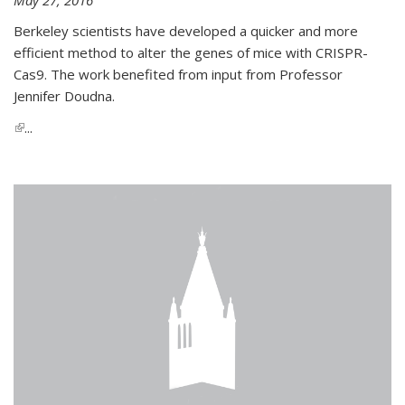
Berkeley scientists have developed a quicker and more
efficient method to alter the genes of mice with CRISPR-
Cas9. The work benefited from input from Professor
Jennifer Doudna.
(link is external)
...