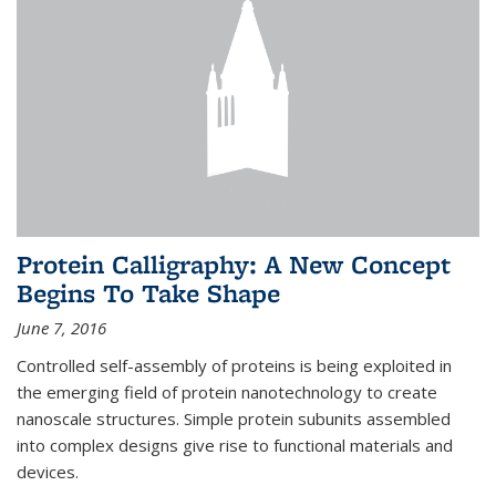
Protein Calligraphy: A New Concept
Begins To Take Shape
June 7, 2016
Controlled self-assembly of proteins is being exploited in
the emerging field of protein nanotechnology to create
nanoscale structures. Simple protein subunits assembled
into complex designs give rise to functional materials and
devices.