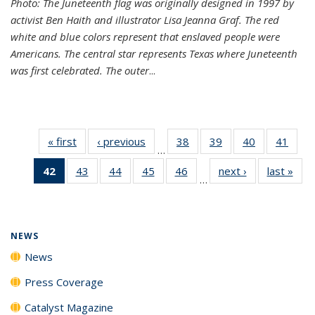
Photo: The Juneteenth flag was originally designed in 1997 by
activist Ben Haith and illustrator Lisa Jeanna Graf. The red
white and blue colors represent that enslaved people were
Americans. The central star represents Texas where Juneteenth
was first celebrated. The outer
...
« first
News
‹ previous
News
38
of
39
of
40
of
41
of
…
135
135
135
135
42
of 135
43
of
44
of
45
of
46
of
next ›
News
last »
New
News
News
News
New
…
News
135
135
135
135
(Current
News
News
News
News
page)
NEWS
News
Press Coverage
Catalyst Magazine