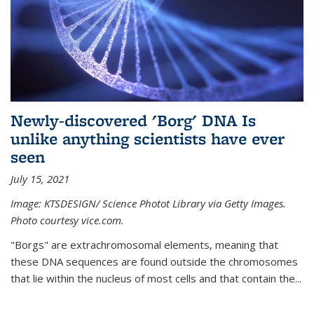
Newly-discovered 'Borg' DNA Is
unlike anything scientists have ever
seen
July 15, 2021
Image: KTSDESIGN/ Science Photot Library via Getty Images.
Photo courtesy vice.com.
"Borgs" are extrachromosomal elements, meaning that
these DNA sequences are found outside the chromosomes
that lie within the nucleus of most cells and that contain the...