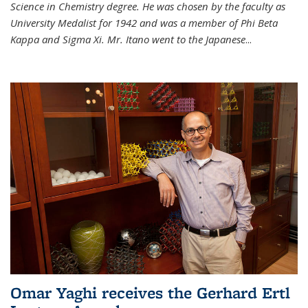
Science in Chemistry degree. He was chosen by the faculty as
University Medalist for 1942 and was a member of Phi Beta
Kappa and Sigma Xi. Mr. Itano went to the Japanese
...
Omar Yaghi receives the Gerhard Ertl