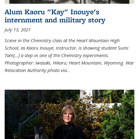
Alum Kaoru "Kay" Inouye's
internment and military story
July 13, 2021
Scene in the Chemistry class at the Heart Mountain High
School, as Kaoru Inouye, instructor, is showing student Sumi
Tam[...] a step in one of the Chemistry experiments.
Photographer: Iwasaki, Hikaru; Heart Mountain, Wyoming. War
Relocation Authority photo via
...