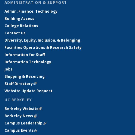
ADMINISTRATION & SUPPORT
Admin, Finance, Technology
Building Access
College Relations
Contact Us
Diversity, Equity, Inclusion, & Belonging
Facilities Operations & Research Safety
Information for Staff
Information Technology
Jobs
Shipping & Receiving
Staff Directory
(link is external)
Website Update Request
UC BERKELEY
Berkeley Website
(link is external)
Berkeley News
(link is external)
Campus Leadership
(link is external)
Campus Events
(link is external)