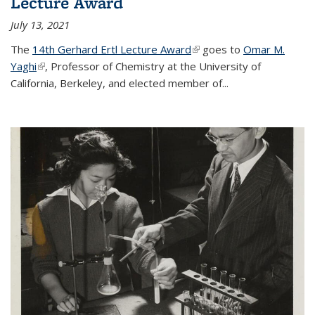
Lecture Award
July 13, 2021
The
14th Gerhard Ertl Lecture Award
(link is external)
goes to
Omar M.
Yaghi
(link is external)
, Professor of Chemistry at the University of
California, Berkeley, and elected member of...