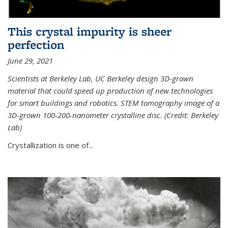
This crystal impurity is sheer
perfection
June 29, 2021
Scientists at Berkeley Lab, UC Berkeley design 3D-grown
material that could speed up production of new technologies
for smart buildings and robotics. STEM tomography image of a
3D-grown 100-200-nanometer crystalline disc. (Credit: Berkeley
Lab)
Crystallization is one of...