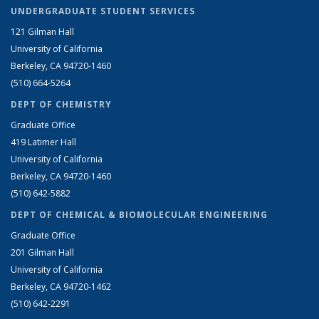
UNDERGRADUATE STUDENT SERVICES
121 Gilman Hall
University of California
Berkeley, CA 94720-1460
(510) 664-5264
DEPT OF CHEMISTRY
Graduate Office
419 Latimer Hall
University of California
Berkeley, CA 94720-1460
(510) 642-5882
DEPT OF CHEMICAL & BIOMOLECULAR ENGINEERING
Graduate Office
201 Gilman Hall
University of California
Berkeley, CA 94720-1462
(510) 642-2291