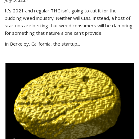
It’s 2021 and regular THC isn’t going to cut it for the
budding weed industry. Neither will CBD. Instead, a host of
startups are betting that weed consumers will be clamoring
for something that nature alone can’t provide.
In Berkeley, California, the startup...