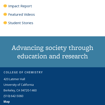
Impact Report
Featured Videos
Student Stories
Advancing society through
education and research
COLLEGE OF CHEMISTRY
420 Latimer Hall
University of California
Berkeley, CA 94720-1460
(510) 642-5060
Map