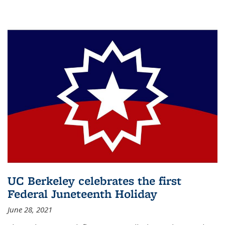
UC Berkeley celebrates the first
Federal Juneteenth Holiday
June 28, 2021