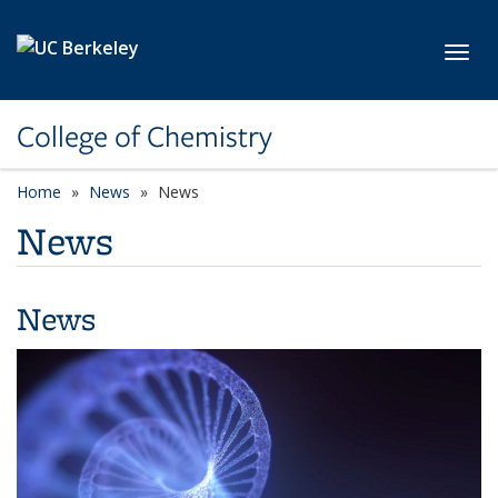
Skip to main content
Toggl
College of Chemistry
Home
News
News
News
News