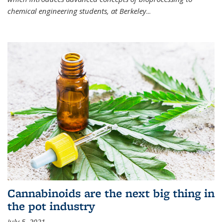
chemical engineering students, at Berkeley
...
Cannabinoids are the next big thing in
the pot industry
July 5, 2021