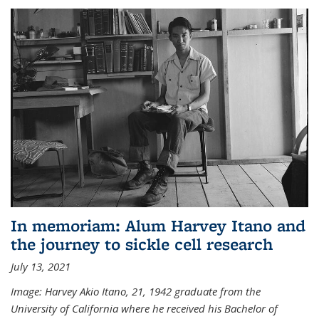
In memoriam: Alum Harvey Itano and
the journey to sickle cell research
July 13, 2021
Image: Harvey Akio Itano, 21, 1942 graduate from the
University of California where he received his Bachelor of