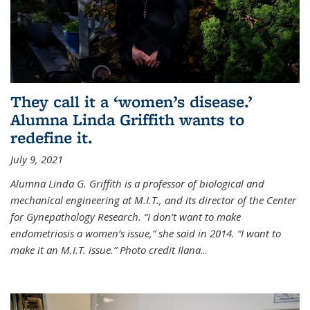
They call it a ‘women’s disease.’
Alumna Linda Griffith wants to
redefine it.
July 9, 2021
Alumna Linda G. Griffith is a professor of biological and
mechanical engineering at M.I.T., and its director of the Center
for Gynepathology Research. “I don’t want to make
endometriosis a women’s issue,” she said in 2014. “I want to
make it an M.I.T. issue.” Photo credit Ilana
...