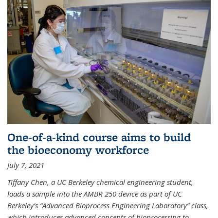
One-of-a-kind course aims to build
the bioeconomy workforce
July 7, 2021
Tiffany Chen, a UC Berkeley chemical engineering student,
loads a sample into the AMBR 250 device as part of UC
Berkeley’s “Advanced Bioprocess Engineering Laboratory” class,
which introduces advanced concepts of bioprocessing to