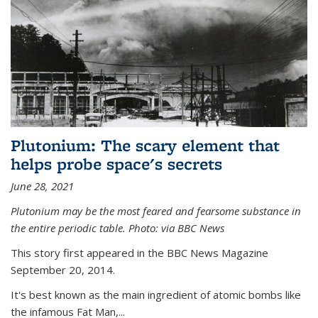
Plutonium: The scary element that
helps probe space's secrets
June 28, 2021
Plutonium may be the most feared and fearsome substance in
the entire periodic table. Photo: via BBC News
This story first appeared in the BBC News Magazine
September 20, 2014.
It's best known as the main ingredient of atomic bombs like
the infamous Fat Man,...