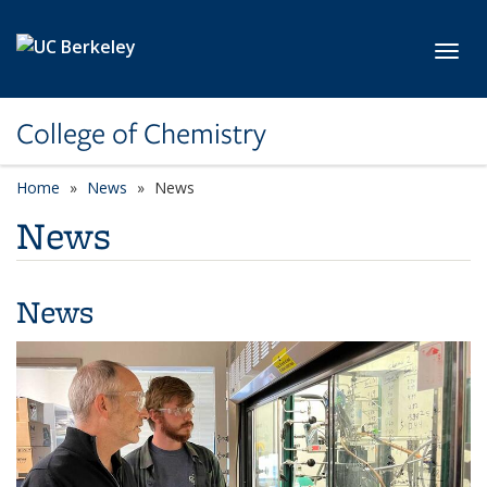
Skip to main content
Toggl
College of Chemistry
Home
News
News
News
News