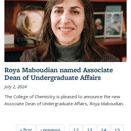
Roya Maboudian named Associate
Dean of Undergraduate Affairs
July 2, 2024
The College of Chemistry is pleased to announce the new
Associate Dean of Undergraduate Affairs, Roya Maboudian.
« first
News
‹ previous
News
12
of
13
of
14
of
15
of