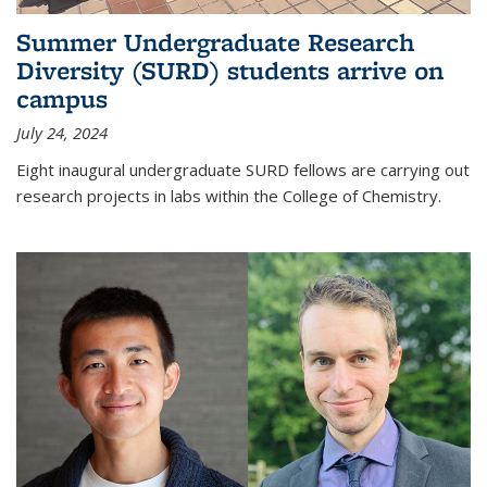
Summer Undergraduate Research
Diversity (SURD) students arrive on
campus
July 24, 2024
Eight inaugural undergraduate SURD fellows are carrying out
research projects in labs within the College of Chemistry.