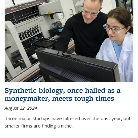
Synthetic biology, once hailed as a
moneymaker, meets tough times
August 22, 2024
Three major startups have faltered over the past year, but
smaller firms are finding a niche.