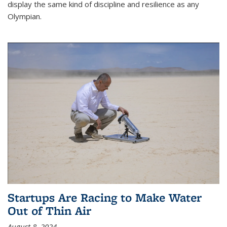
display the same kind of discipline and resilience as any
Olympian.
Startups Are Racing to Make Water
Out of Thin Air
August 8, 2024