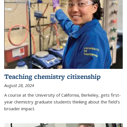
Teaching chemistry citizenship
August 28, 2024
A course at the University of California, Berkeley, gets first-
year chemistry graduate students thinking about the field’s
broader impact.