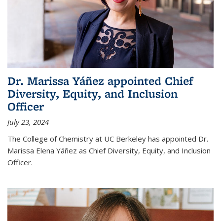
Dr. Marissa Yáñez appointed Chief
Diversity, Equity, and Inclusion
Officer
July 23, 2024
The College of Chemistry at UC Berkeley has appointed Dr.
Marissa Elena Yáñez as Chief Diversity, Equity, and Inclusion
Officer.