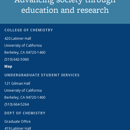
education and research
COLLEGE OF CHEMISTRY
420 Latimer Hall
University of California
Berkeley, CA 94720-1460
(510) 642-5060
Map
UNDERGRADUATE STUDENT SERVICES
121 Gilman Hall
University of California
Berkeley, CA 94720-1460
(510) 664-5264
DEPT OF CHEMISTRY
Graduate Office
419 Latimer Hall