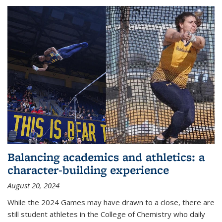
Balancing academics and athletics: a
character-building experience
August 20, 2024
While the 2024 Games may have drawn to a close, there are
still student athletes in the College of Chemistry who daily