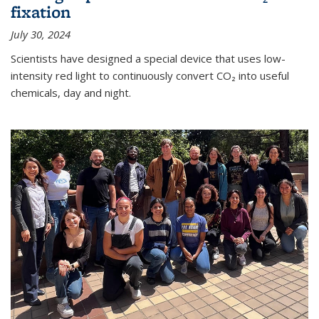
fixation
July 30, 2024
Scientists have designed a special device that uses low-
intensity red light to continuously convert CO₂ into useful
chemicals, day and night.