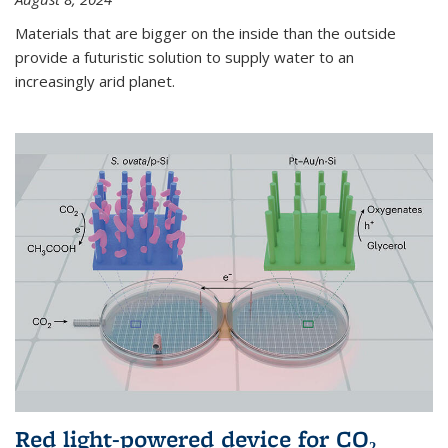
Materials that are bigger on the inside than the outside
provide a futuristic solution to supply water to an
increasingly arid planet.
Red light-powered device for CO₂