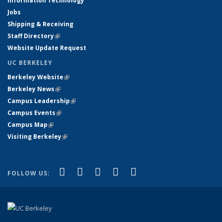
Information Technology
Jobs
Shipping & Receiving
Staff Directory
(link is external)
Website Update Request
UC BERKELEY
Berkeley Website
(link is external)
Berkeley News
(link is external)
Campus Leadership
(link is external)
Campus Events
(link is external)
Campus Map
(link is external)
Visiting Berkeley
(link is external)
(link is external)
(link is external)
(link is external)
(link is external)
(link is
Facebook
X (formerly Twitter)
LinkedIn
YouTube
Instagram
FOLLOW US:
external)