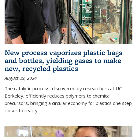
New process vaporizes plastic bags
and bottles, yielding gases to make
new, recycled plastics
August 29, 2024
The catalytic process, discovered by researchers at UC
Berkeley, efficiently reduces polymers to chemical
precursors, bringing a circular economy for plastics one step
closer to reality.