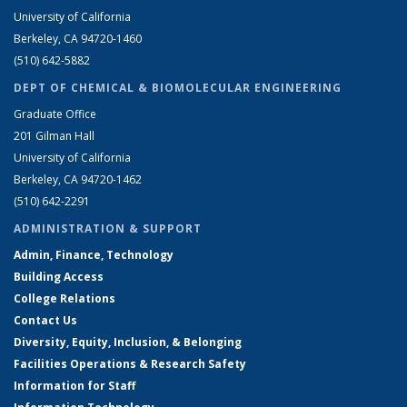
University of California
Berkeley, CA 94720-1460
(510) 642-5882
DEPT OF CHEMICAL & BIOMOLECULAR ENGINEERING
Graduate Office
201 Gilman Hall
University of California
Berkeley, CA 94720-1462
(510) 642-2291
ADMINISTRATION & SUPPORT
Admin, Finance, Technology
Building Access
College Relations
Contact Us
Diversity, Equity, Inclusion, & Belonging
Facilities Operations & Research Safety
Information for Staff