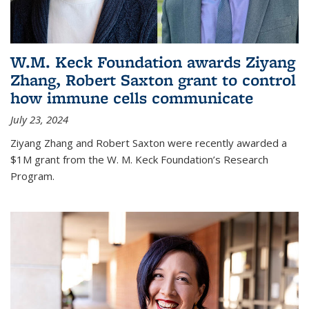
W.M. Keck Foundation awards Ziyang
Zhang, Robert Saxton grant to control
how immune cells communicate
July 23, 2024
Ziyang Zhang and Robert Saxton were recently awarded a
$1M grant from the W. M. Keck Foundation’s Research
Program.