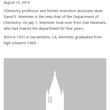
August 13, 2014
Chemistry professor and former executive associate dean
David E. Wemmer is the new chair of the Department of
Chemistry. On July 1, Wemmer took over from Dan Neumark,
who had chaired the department for four years.
Born in 1951 in Sacramento, CA, Wemmer graduated from
high school in 1969...