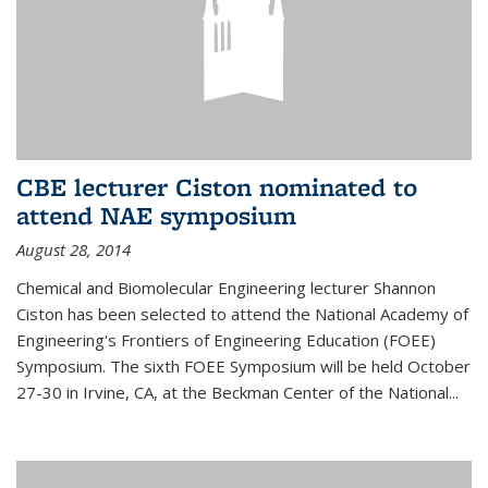
CBE lecturer Ciston nominated to
attend NAE symposium
August 28, 2014
Chemical and Biomolecular Engineering lecturer Shannon
Ciston has been selected to attend the National Academy of
Engineering's Frontiers of Engineering Education (FOEE)
Symposium. The sixth FOEE Symposium will be held October
27-30 in Irvine, CA, at the Beckman Center of the National...