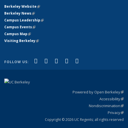
Berkeley Website
(link is external)
Berkeley News
(link is external)
Campus Leadership
(link is external)
Campus Events
(link is external)
Campus Map
(link is external)
Visiting Berkeley
(link is external)
(link is external)
(link is external)
(link is external)
(link is external)
(link is
Facebook
X (formerly Twitter)
LinkedIn
YouTube
Instagram
FOLLOW US:
external)
Powered by Open Berkeley
(link
Accessibility
exte
Sta
(link
Nondiscrimination
exte
Poli
(link
Privacy
Sta
exte
Sta
(link
exte
Copyright © 2026 UC Regents; all rights reserved