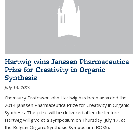
Hartwig wins Janssen Pharmaceutica
Prize for Creativity in Organic
Synthesis
July 14, 2014
Chemistry Professor John Hartwig has been awarded the
2014 Janssen Pharmaceutica Prize for Creativity in Organic
Synthesis. The prize will be delivered after the lecture
Hartwig will give at a symposium on Thursday, July 17, at
the Belgian Organic Synthesis Symposium (BOSS).