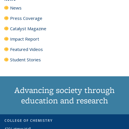
News
Press Coverage
Catalyst Magazine
Impact Report
Featured Videos
Student Stories
Advancing society through
education and research
COLLEGE OF CHEMISTRY
420 Latimer Hall