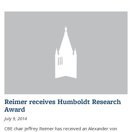
Reimer receives Humboldt Research
Award
July 9, 2014
CBE chair Jeffrey Reimer has received an Alexander von