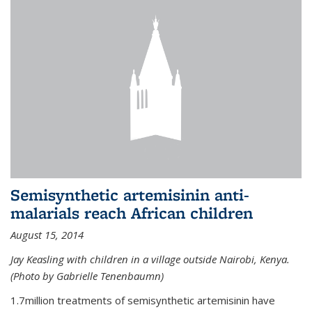
Semisynthetic artemisinin anti-
malarials reach African children
August 15, 2014
Jay Keasling with children in a village outside Nairobi, Kenya.
(Photo by Gabrielle Tenenbaumn)
1.7million treatments of semisynthetic artemisinin have