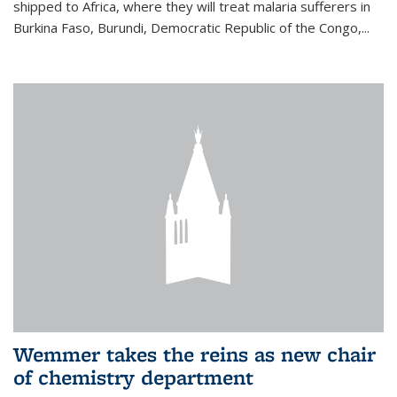
shipped to Africa, where they will treat malaria sufferers in
Burkina Faso, Burundi, Democratic Republic of the Congo,...
Wemmer takes the reins as new chair
of chemistry department