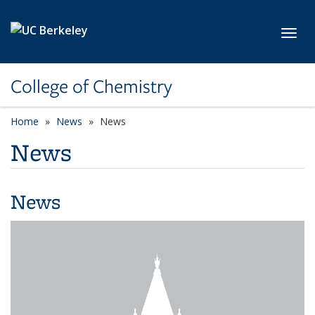
Skip to main content
Toggl
College of Chemistry
Home
News
News
News
News