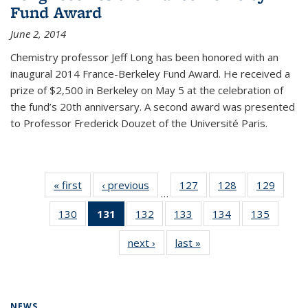
Fund Award
June 2, 2014
Chemistry professor Jeff Long has been honored with an
inaugural 2014 France-Berkeley Fund Award. He received a
prize of $2,500 in Berkeley on May 5 at the celebration of
the fund’s 20th anniversary. A second award was presented
to Professor Frederick Douzet of the Université Paris.
« first
News
‹ previous
News
127
of
128
of
129
of
…
135
135
135
130
of
131
of 135
132
of
133
of
134
of
135
of
News
News
News
135
News
135
135
135
135
next ›
News
last »
News
News
(Current
News
News
News
News
page)
NEWS