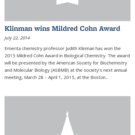
Klinman wins Mildred Cohn Award
July 22, 2014
Emerita chemistry professor Judith Klinman has won the
2015 Mildred Cohn Award in Biological Chemistry. The award
will be presented by the American Society for Biochemistry
and Molecular Biology (ASBMB) at the society’s next annual
meeting, March 28 – April 1, 2015, at the Boston...