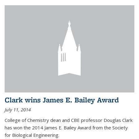
Clark wins James E. Bailey Award
July 11, 2014
College of Chemistry dean and CBE professor Douglas Clark
has won the 2014 James E. Bailey Award from the Society
for Biological Engineering.