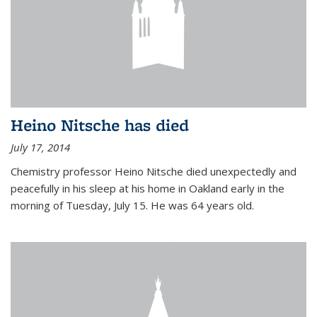
Heino Nitsche has died
July 17, 2014
Chemistry professor Heino Nitsche died unexpectedly and
peacefully in his sleep at his home in Oakland early in the
morning of Tuesday, July 15. He was 64 years old.