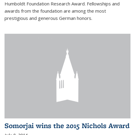
Humboldt Foundation Research Award. Fellowships and
awards from the foundation are among the most
prestigious and generous German honors.
Somorjai wins the 2015 Nichols Award