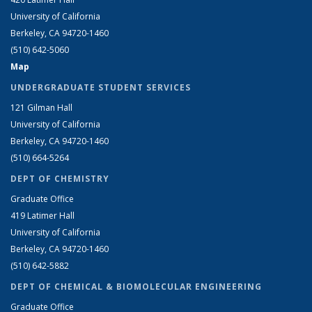
University of California
Berkeley, CA 94720-1460
(510) 642-5060
Map
UNDERGRADUATE STUDENT SERVICES
121 Gilman Hall
University of California
Berkeley, CA 94720-1460
(510) 664-5264
DEPT OF CHEMISTRY
Graduate Office
419 Latimer Hall
University of California
Berkeley, CA 94720-1460
(510) 642-5882
DEPT OF CHEMICAL & BIOMOLECULAR ENGINEERING
Graduate Office