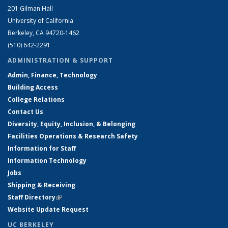
201 Gilman Hall
University of California
Berkeley, CA 94720-1462
(510) 642-2291
ADMINISTRATION & SUPPORT
Admin, Finance, Technology
Building Access
College Relations
Contact Us
Diversity, Equity, Inclusion, & Belonging
Facilities Operations & Research Safety
Information for Staff
Information Technology
Jobs
Shipping & Receiving
Staff Directory
(link is external)
Website Update Request
UC BERKELEY