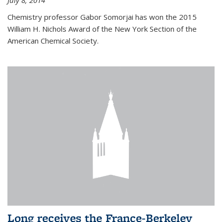
July 8, 2014
Chemistry professor Gabor Somorjai has won the 2015
William H. Nichols Award of the New York Section of the
American Chemical Society.
Long receives the France-Berkeley