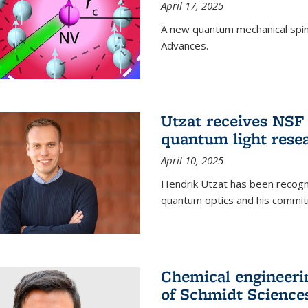
April 17, 2025
A new quantum mechanical spin 
Advances.
Utzat receives NS
quantum light rese
April 10, 2025
Hendrik Utzat has been recogni
quantum optics and his commit
Chemical engineerin
of Schmidt Science