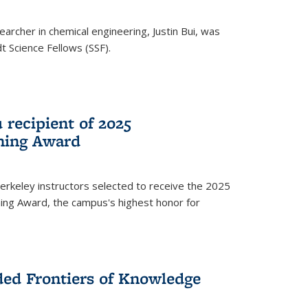
archer in chemical engineering, Justin Bui, was
Science Fellows (SSF).
recipient of 2025
hing Award
rkeley instructors selected to receive the 2025
ing Award, the campus's highest honor for
ed Frontiers of Knowledge