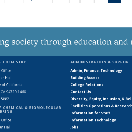
…
135
135
135
135
New
News
News
News
News
(Curre
page
ng society through education and 
F CHEMISTRY
ADMINISTRATION & SUPPORT
 Office
Admin, Finance, Technology
er Hall
Building Access
y of California
College Relations
, CA 94720-1460
Contact Us
2-5882
Diversity, Equity, Inclusion, & Be
Facilities Operations & Researc
F CHEMICAL & BIOMOLECULAR
ERING
Information for Staff
 Office
Information Technology
an Hall
Jobs