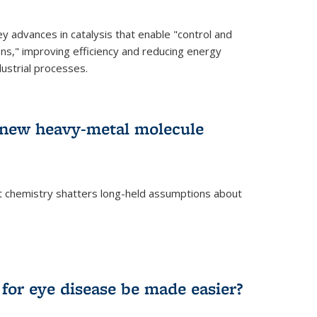
advances in catalysis that enable "control and
ons," improving efficiency and reducing energy
ustrial processes.
r new heavy-metal molecule
 chemistry shatters long-held assumptions about
for eye disease be made easier?