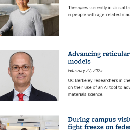
Therapies currently in clinical 
in people with age-related mac
Advancing reticular
models
February 27, 2025
UC Berkeley researchers in ch
on their use of an AI tool to a
materials science.
During campus visit
fight freeze on fed