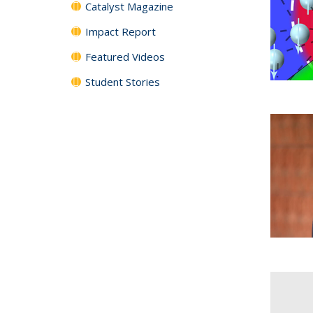
Catalyst Magazine
Impact Report
Featured Videos
Student Stories