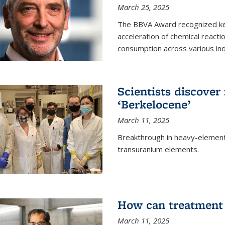
March 25, 2025
The BBVA Award recognized key 
acceleration of chemical reacti
consumption across various ind
Scientists discove
‘Berkelocene’
March 11, 2025
Breakthrough in heavy-element
transuranium elements.
How can treatment 
March 11, 2025