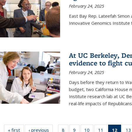
February 24, 2025
East Bay Rep. Lateefah Simon a
Innovative Genomics Institute f
At UC Berkeley, D
evidence to fight c
February 24, 2025
Days before they return to Wa
budget, two California House
Institute research lab at UC Be
real-life impacts of Republicans'
« first
News
‹ previous
News
8
of
9
of
10
of
11
of
12
of 13
13