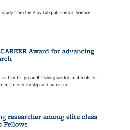
study from the Ajoy Lab published in Science
F CAREER Award for advancing
arch
zed for his groundbreaking work in materials for
ment to mentorship and outreach.
g researcher among elite class
s Fellows