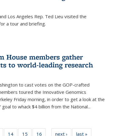
nd Los Angeles Rep. Ted Lieu visited the
or a tour and briefing.
em House members gather
uts to world-leading research
shington to cast votes on the GOP-crafted
 members toured the Innovative Genomics
rkeley Friday morning, in order to get a look at the
 goal to whack $4 billion from the National...
5
of
14
of
15
of
16
of
next ›
News
last »
News