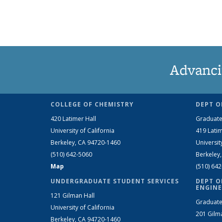
Advanci
COLLEGE OF CHEMISTRY
DEPT O
420 Latimer Hall
Graduate
University of California
419 Latim
Berkeley, CA 94720-1460
Universit
(510) 642-5060
Berkeley
Map
(510) 64
UNDERGRADUATE STUDENT SERVICES
DEPT O
ENGINE
121 Gilman Hall
Graduate
University of California
201 Gilm
Berkeley, CA 94720-1460