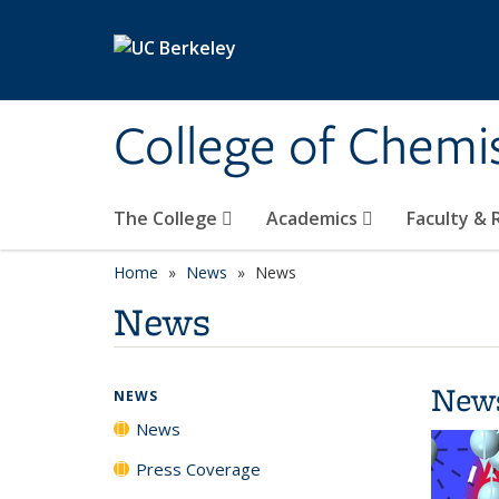
Skip to main content
College of Chemi
The College
Academics
Faculty &
Home
News
News
News
New
NEWS
News
Press Coverage