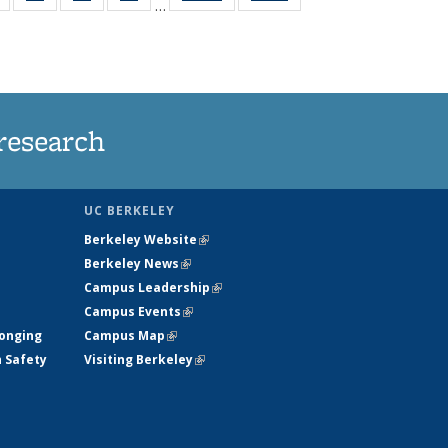
…
s
135
135
135
135
nt
News
News
News
News
)
research
UC BERKELEY
Berkeley Website
(link is external)
Berkeley News
(link is external)
Campus Leadership
(link is external)
Campus Events
(link is external)
longing
Campus Map
(link is external)
h Safety
Visiting Berkeley
(link is external)