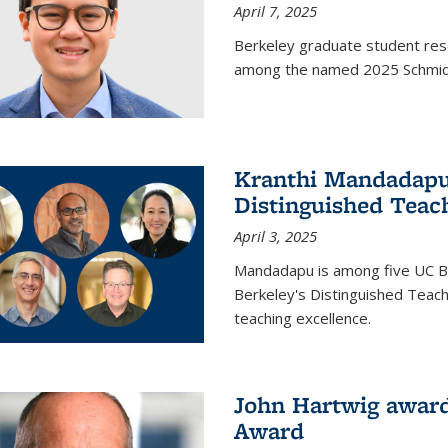
April 7, 2025
Berkeley graduate student rese
among the named 2025 Schmidt 
Kranthi Mandadapu 
Distinguished Teac
April 3, 2025
Mandadapu is among five UC Be
Berkeley's Distinguished Teach
teaching excellence.
John Hartwig award
Award