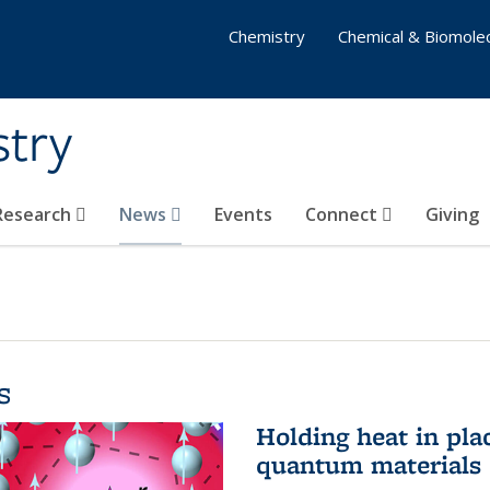
Chemistry
Chemical & Biomolec
stry
 Research
News
Events
Connect
Giving
s
Holding heat in plac
quantum materials