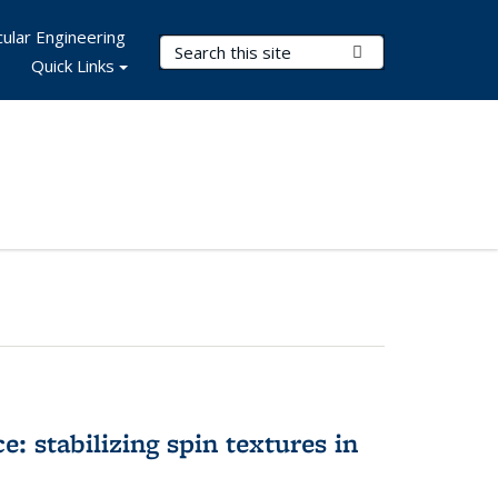
ular Engineering
Search Terms
Submit Search
Quick Links
e: stabilizing spin textures in