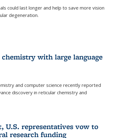
trials could last longer and help to save more vision
ular degeneration.
 chemistry with large language
emistry and computer science recently reported
dvance discovery in reticular chemistry and
, U.S. representatives vow to
eral research funding