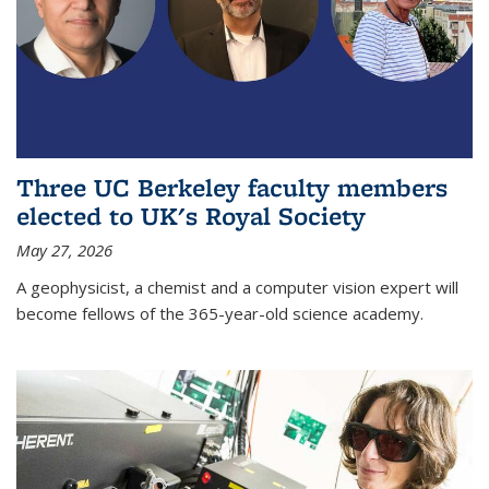
Three UC Berkeley faculty members
elected to UK's Royal Society
May 27, 2026
A geophysicist, a chemist and a computer vision expert will
become fellows of the 365-year-old science academy.