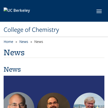
Skip to main content
Toggl
College of Chemistry
Home
News
News
News
News