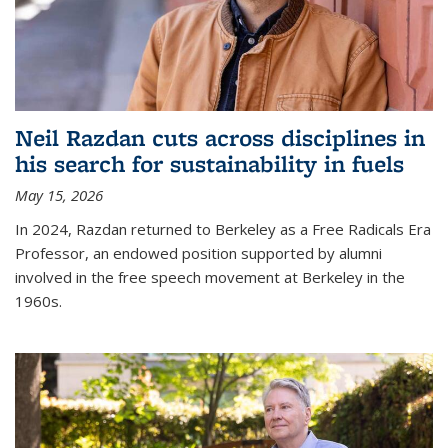
Neil Razdan cuts across disciplines in
his search for sustainability in fuels
May 15, 2026
In 2024, Razdan returned to Berkeley as a Free Radicals Era
Professor, an endowed position supported by alumni
involved in the free speech movement at Berkeley in the
1960s.