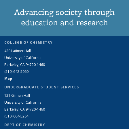
Advancing society through
education and research
COLLEGE OF CHEMISTRY
420 Latimer Hall
University of California
Berkeley, CA 94720-1460
(510) 642-5060
Map
UNDERGRADUATE STUDENT SERVICES
121 Gilman Hall
University of California
Berkeley, CA 94720-1460
(510) 664-5264
DEPT OF CHEMISTRY