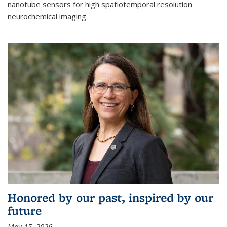
nanotube sensors for high spatiotemporal resolution
neurochemical imaging.
Honored by our past, inspired by our
future
May 15, 2026