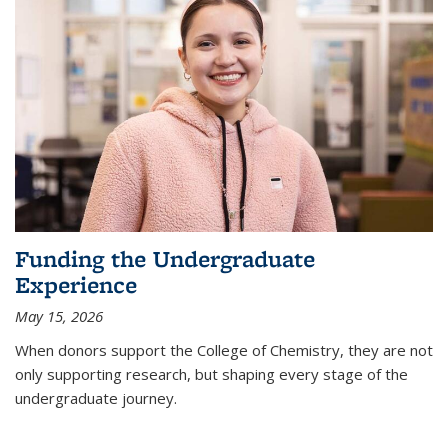
Funding the Undergraduate
Experience
May 15, 2026
When donors support the College of Chemistry, they are not
only supporting research, but shaping every stage of the
undergraduate journey.