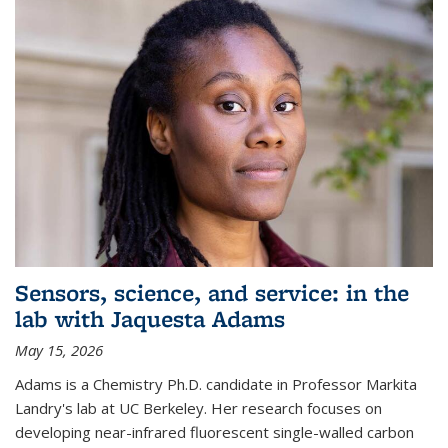
Sensors, science, and service: in the
lab with Jaquesta Adams
May 15, 2026
Adams is a Chemistry Ph.D. candidate in Professor Markita
Landry's lab at UC Berkeley. Her research focuses on
developing near-infrared fluorescent single-walled carbon