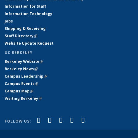
Information for Staff
Information Technology
Jobs
Shipping & Receiving
Staff Directory
(link is external)
Website Update Request
UC BERKELEY
Berkeley Website
(link is external)
Berkeley News
(link is external)
Campus Leadership
(link is external)
Campus Events
(link is external)
Campus Map
(link is external)
Visiting Berkeley
(link is external)
(link is external)
(link is external)
(link is external)
(link is external)
(link is
Facebook
X (formerly Twitter)
LinkedIn
YouTube
Instagram
FOLLOW US:
external)