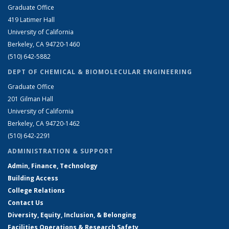
Graduate Office
419 Latimer Hall
University of California
Berkeley, CA 94720-1460
(510) 642-5882
DEPT OF CHEMICAL & BIOMOLECULAR ENGINEERING
Graduate Office
201 Gilman Hall
University of California
Berkeley, CA 94720-1462
(510) 642-2291
ADMINISTRATION & SUPPORT
Admin, Finance, Technology
Building Access
College Relations
Contact Us
Diversity, Equity, Inclusion, & Belonging
Facilities Operations & Research Safety