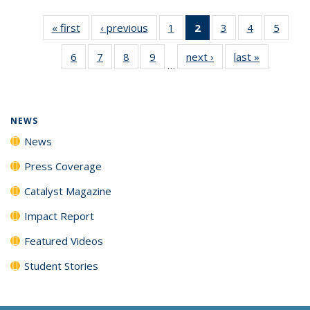
« first
News
‹ previous
News
1
of
2
of 135
3
of
4
of
5
of
135
News
135
135
135
6
of
7
of
8
of
9
of
next ›
News
last »
News
News
(Current
News
News
News
…
135
135
135
135
page)
News
News
News
News
NEWS
News
Press Coverage
Catalyst Magazine
Impact Report
Featured Videos
Student Stories