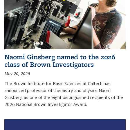
Naomi Ginsberg named to the 2026
class of Brown Investigators
May 20, 2026
The Brown Institute for Basic Sciences at Caltech has
announced professor of chemistry and physics Naomi
Ginsberg as one of the eight distinguished recipients of the
2026 National Brown Investigator Award.