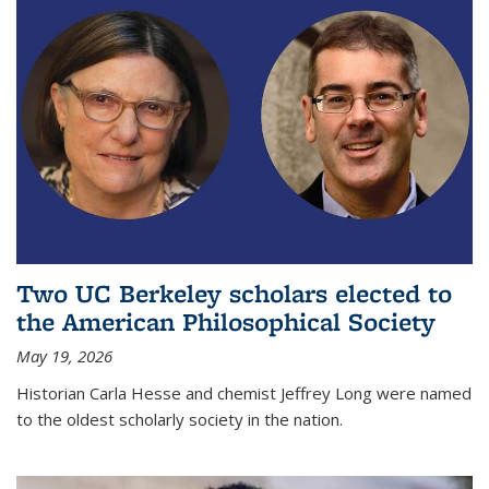
Two UC Berkeley scholars elected to
the American Philosophical Society
May 19, 2026
Historian Carla Hesse and chemist Jeffrey Long were named
to the oldest scholarly society in the nation.