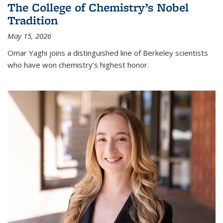
The College of Chemistry’s Nobel
Tradition
May 15, 2026
Omar Yaghi joins a distinguished line of Berkeley scientists
who have won chemistry’s highest honor.