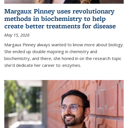
Margaux Pinney uses revolutionary
methods in biochemistry to help
create better treatments for disease
May 15, 2026
Margaux Pinney always wanted to know more about biology.
She ended up double majoring in chemistry and
biochemistry, and there, she honed in on the research topic
she'd dedicate her career to: enzymes.