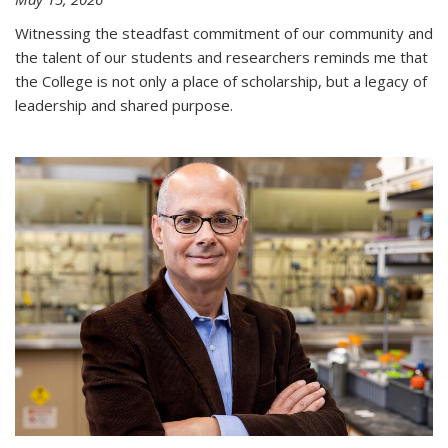
Witnessing the steadfast commitment of our community and
the talent of our students and researchers reminds me that
the College is not only a place of scholarship, but a legacy of
leadership and shared purpose.