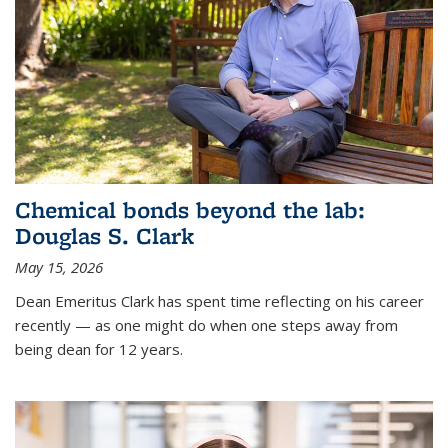
Chemical bonds beyond the lab:
Douglas S. Clark
May 15, 2026
Dean Emeritus Clark has spent time reflecting on his career
recently — as one might do when one steps away from
being dean for 12 years.