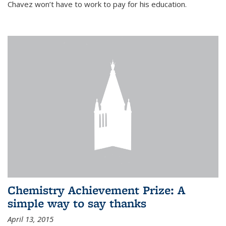
Chavez won’t have to work to pay for his education.
Chemistry Achievement Prize: A
simple way to say thanks
April 13, 2015