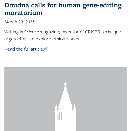
Doudna calls for human gene-editing
moratorium
March 23, 2015
Writing in S
cience
magazine, Inventor of CRISPR technique
urges effort to explore ethical issues.
Read the full article.
(link is external)