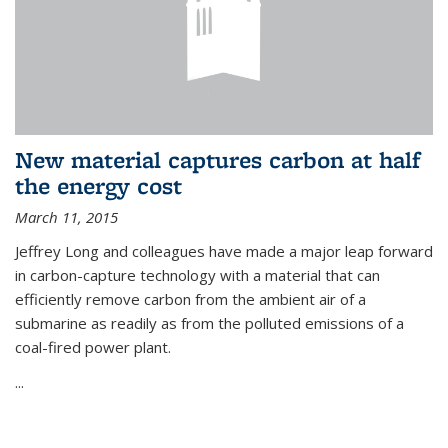
New material captures carbon at half
the energy cost
March 11, 2015
Jeffrey Long and colleagues have made a major leap forward
in carbon-capture technology with a material that can
efficiently remove carbon from the ambient air of a
submarine as readily as from the polluted emissions of a
coal-fired power plant.
...