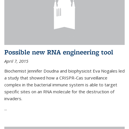
Possible new RNA engineering tool
April 7, 2015
Biochemist Jennifer Doudna and biophysicist Eva Nogales led
a study that showed how a CRISPR-Cas surveillance
complex in the bacterial immune system is able to target
specific sites on an RNA molecule for the destruction of
invaders.
...