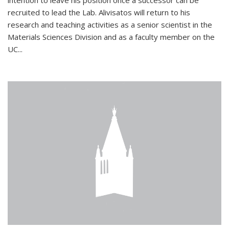
intention to leave his position once a successor can be
recruited to lead the Lab. Alivisatos will return to his
research and teaching activities as a senior scientist in the
Materials Sciences Division and as a faculty member on the
UC...