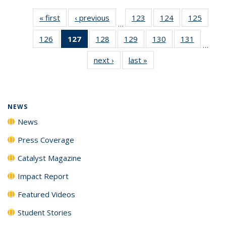
« first
News
‹ previous
News
123
of
124
of
125
of
…
135
135
135
126
of
127
of 135
128
of
129
of
130
of
131
of
News
News
News
…
135
News
135
135
135
135
next ›
News
last »
News
News
(Current
News
News
News
News
page)
NEWS
News
Press Coverage
Catalyst Magazine
Impact Report
Featured Videos
Student Stories