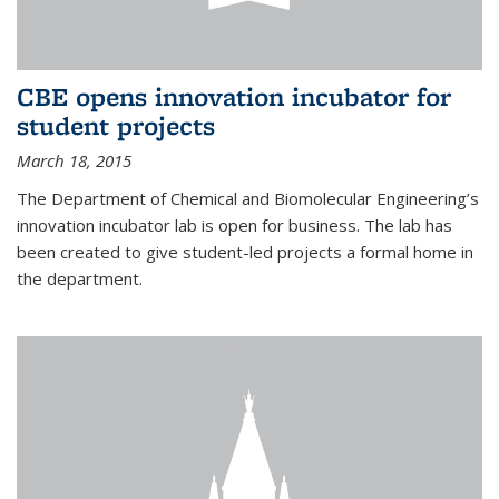
CBE opens innovation incubator for
student projects
March 18, 2015
The Department of Chemical and Biomolecular Engineering’s
innovation incubator lab is open for business. The lab has
been created to give student-led projects a formal home in
the department.