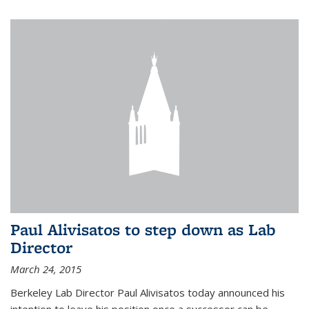
Paul Alivisatos to step down as Lab
Director
March 24, 2015
Berkeley Lab Director Paul Alivisatos today announced his