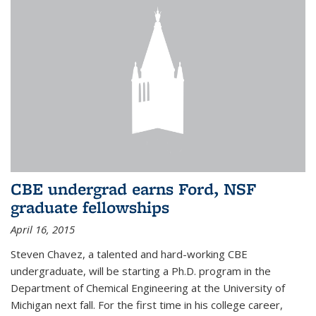
CBE undergrad earns Ford, NSF
graduate fellowships
April 16, 2015
Steven Chavez, a talented and hard-working CBE
undergraduate, will be starting a Ph.D. program in the
Department of Chemical Engineering at the University of
Michigan next fall. For the first time in his college career,