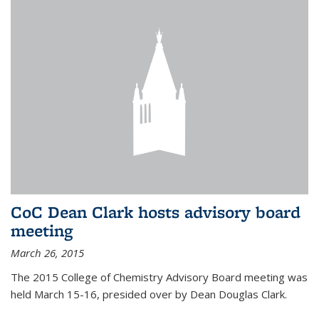
CoC Dean Clark hosts advisory board
meeting
March 26, 2015
The 2015 College of Chemistry Advisory Board meeting was
held March 15-16, presided over by Dean Douglas Clark.