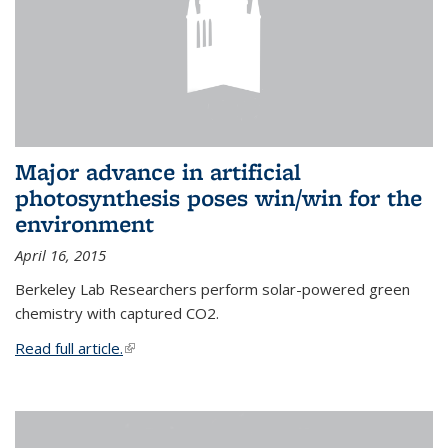
Major advance in artificial
photosynthesis poses win/win for the
environment
April 16, 2015
Berkeley Lab Researchers perform solar-powered green
chemistry with captured CO2.
Read full article.
(link is external)