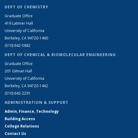
DEPT OF CHEMISTRY
Graduate Office
419 Latimer Hall
University of California
Berkeley, CA 94720-1460
(510) 642-5882
DEPT OF CHEMICAL & BIOMOLECULAR ENGINEERING
Graduate Office
201 Gilman Hall
University of California
Berkeley, CA 94720-1462
(510) 642-2291
ADMINISTRATION & SUPPORT
Admin, Finance, Technology
Building Access
College Relations
Contact Us