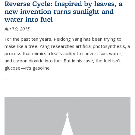
Reverse Cycle: Inspired by leaves, a
new invention turns sunlight and
water into fuel
April 9, 2015
For the past ten years, Peidong Yang has been trying to
make like a tree. Yang researches artificial photosynthesis, a
process that mimics a leaf's ability to convert sun, water,
and carbon dioxide into fuel. But in his case, the fuel isn't
glucose—it's gasoline.
...