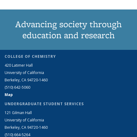
Advancing society through
education and research
COLLEGE OF CHEMISTRY
420 Latimer Hall
University of California
Berkeley, CA 94720-1460
(510) 642-5060
Map
UNDERGRADUATE STUDENT SERVICES
121 Gilman Hall
University of California
Berkeley, CA 94720-1460
(510) 664-5264