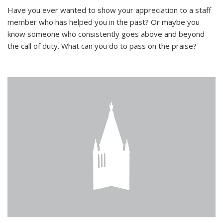
Have you ever wanted to show your appreciation to a staff
member who has helped you in the past? Or maybe you
know someone who consistently goes above and beyond
the call of duty. What can you do to pass on the praise?