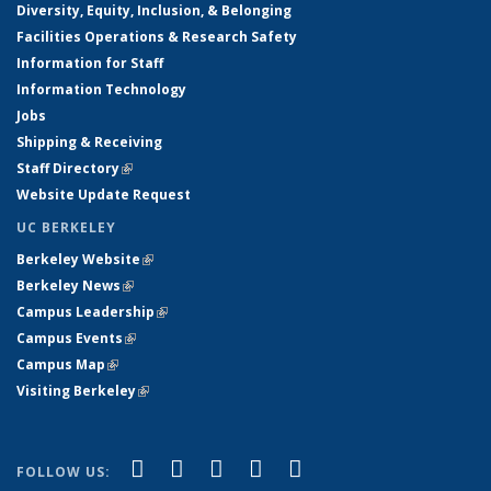
Diversity, Equity, Inclusion, & Belonging
Facilities Operations & Research Safety
Information for Staff
Information Technology
Jobs
Shipping & Receiving
Staff Directory
(link is external)
Website Update Request
UC BERKELEY
Berkeley Website
(link is external)
Berkeley News
(link is external)
Campus Leadership
(link is external)
Campus Events
(link is external)
Campus Map
(link is external)
Visiting Berkeley
(link is external)
(link is external)
(link is external)
(link is external)
(link is external)
(link is
Facebook
X (formerly Twitter)
LinkedIn
YouTube
Instagram
FOLLOW US: