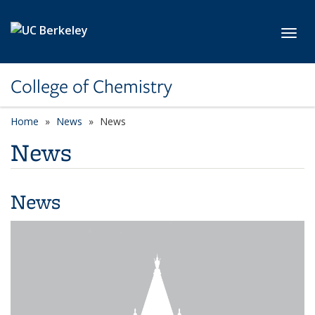
Skip to main content
Toggl
College of Chemistry
Home
News
News
News
News