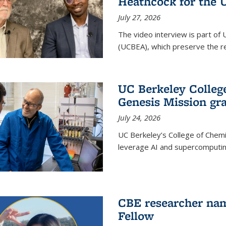
Heathcock for the 
July 27, 2026
The video interview is part of 
(UCBEA), which preserve the rec
UC Berkeley Colle
Genesis Mission gr
July 24, 2026
UC Berkeley’s College of Chem
leverage AI and supercomputing
CBE researcher nam
Fellow