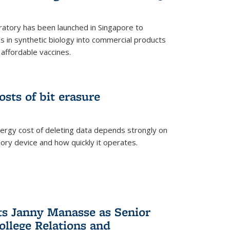
ratory has been launched in Singapore to
 in synthetic biology into commercial products
affordable vaccines.
osts of bit erasure
ergy cost of deleting data depends strongly on
ory device and how quickly it operates.
ts Janny Manasse as Senior
ollege Relations and