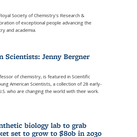
 Royal Society of Chemistry's Research &
ebration of exceptional people advancing the
try and academia.
 Scientists: Jenny Bergner
essor of chemistry, is featured in Scientific
ung American Scientists, a collection of 28 early-
U.S. who are changing the world with their work.
thetic biology lab to grab
ket set to grow to $80b in 2030