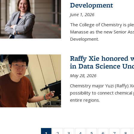
Development
June 1, 2026
The College of Chemistry is pl
Manasse as the new Senior Ass
Development.
Raffy Xie honored 
in Data Science Un
May 28, 2026
Chemistry major Yuzi (Raffy) Xi
possibility to connect chemica
entire regions.
1
of 135
2
of
3
of
4
of
5
of
6
of
7
of
8
o