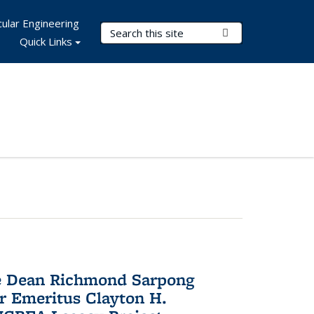
ular Engineering
Search Terms
Submit Search
Quick Links
te Dean Richmond Sarpong
or Emeritus Clayton H.