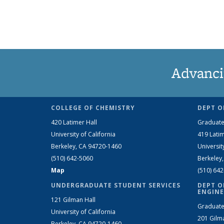
Advanci
COLLEGE OF CHEMISTRY
DEPT O
420 Latimer Hall
Graduate
University of California
419 Latim
Berkeley, CA 94720-1460
Universit
(510) 642-5060
Berkeley
Map
(510) 64
UNDERGRADUATE STUDENT SERVICES
DEPT O
ENGINE
121 Gilman Hall
Graduate
University of California
201 Gilm
Berkeley, CA 94720-1460