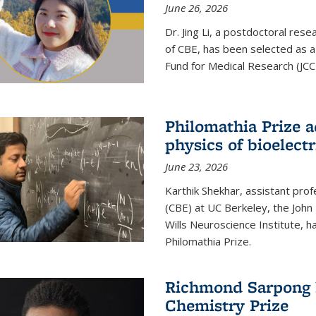
June 26, 2026
Dr. Jing Li, a postdoctoral rese
of CBE, has been selected as a
Fund for Medical Research (JCC
Philomathia Prize 
physics of bioelectr
June 23, 2026
Karthik Shekhar, assistant pro
(CBE) at UC Berkeley, the John 
Wills Neuroscience Institute, h
Philomathia Prize.
Richmond Sarpong h
Chemistry Prize