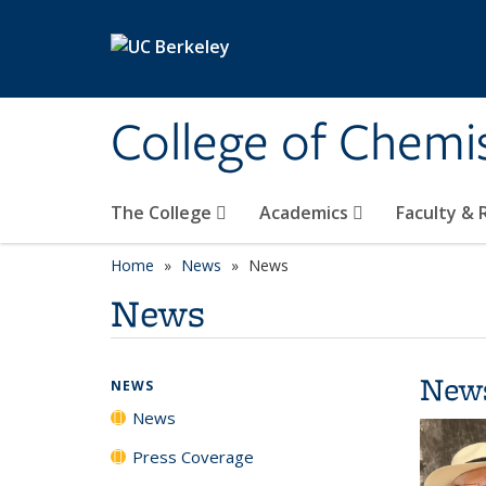
Skip to main content
College of Chemi
The College
Academics
Faculty &
Home
News
News
News
New
NEWS
News
Press Coverage