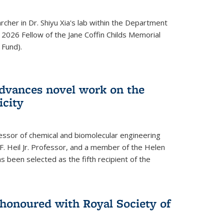
archer in Dr. Shiyu Xia's lab within the Department
 2026 Fellow of the Jane Coffin Childs Memorial
 Fund).
advances novel work on the
icity
fessor of chemical and biomolecular engineering
F. Heil Jr. Professor, and a member of the Helen
as been selected as the fifth recipient of the
onoured with Royal Society of