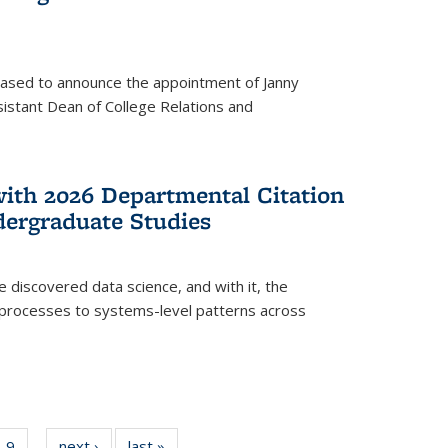
eased to announce the appointment of Janny
istant Dean of College Relations and
with 2026 Departmental Citation
dergraduate Studies
e discovered data science, and with it, the
l processes to systems-level patterns across
f
9
of
next ›
News
last »
News