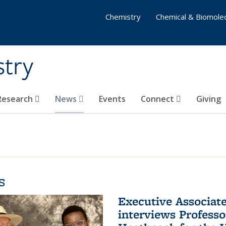
Chemistry
Chemical & Biomolec
stry
 Research
News
Events
Connect
Giving
s
Executive Associa
interviews Profess