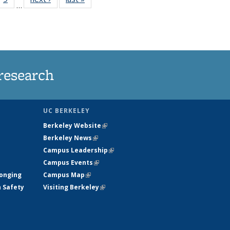
…
35
135
ws
News
research
UC BERKELEY
Berkeley Website
(link is external)
Berkeley News
(link is external)
Campus Leadership
(link is external)
Campus Events
(link is external)
longing
Campus Map
(link is external)
h Safety
Visiting Berkeley
(link is external)