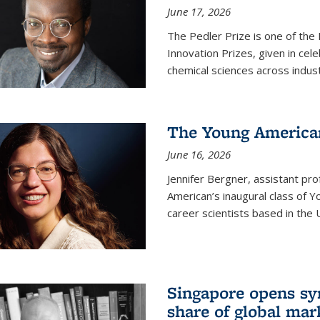
June 17, 2026
The Pedler Prize is one of the
Innovation Prizes, given in cel
chemical sciences across indus
The Young American
June 16, 2026
Jennifer Bergner, assistant prof
American’s inaugural class of Yo
career scientists based in the 
Singapore opens syn
share of global mar