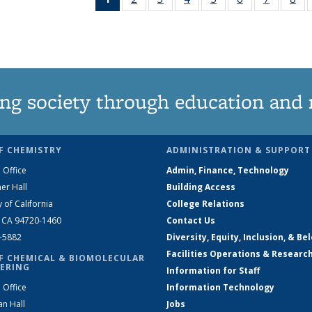
News
135
135
135
135
135
135
1
(Current
News
News
News
News
News
News
Ne
page)
ng society through education and 
F CHEMISTRY
ADMINISTRATION & SUPPORT
 Office
Admin, Finance, Technology
er Hall
Building Access
y of California
College Relations
, CA 94720-1460
Contact Us
2-5882
Diversity, Equity, Inclusion, & Be
Facilities Operations & Researc
F CHEMICAL & BIOMOLECULAR
ERING
Information for Staff
 Office
Information Technology
an Hall
Jobs