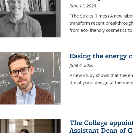
June 11, 2026
(The Straits Times) A new labo
transform recent breakthroughs
from eco-friendly cosmetics to 
Easing the energy c
June 4, 2026
A new study shows that the en
the physical design of the mem
The College appoin
Assistant Dean of C