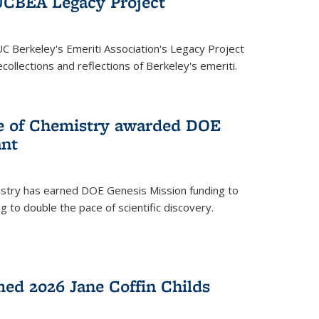
UCBEA Legacy Project
UC Berkeley's Emeriti Association's Legacy Project
ollections and reflections of Berkeley's emeriti.
ge of Chemistry awarded DOE
ant
istry has earned DOE Genesis Mission funding to
 to double the pace of scientific discovery.
ed 2026 Jane Coffin Childs