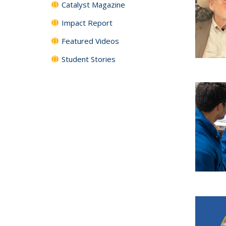
Catalyst Magazine
Impact Report
Featured Videos
Student Stories