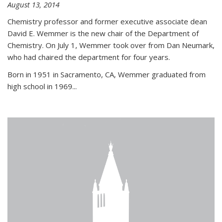
August 13, 2014
Chemistry professor and former executive associate dean
David E. Wemmer is the new chair of the Department of
Chemistry. On July 1, Wemmer took over from Dan Neumark,
who had chaired the department for four years.
Born in 1951 in Sacramento, CA, Wemmer graduated from
high school in 1969...