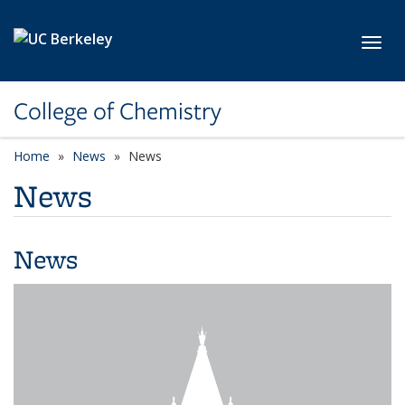
Skip to main content
Toggl
College of Chemistry
Home
News
News
News
News