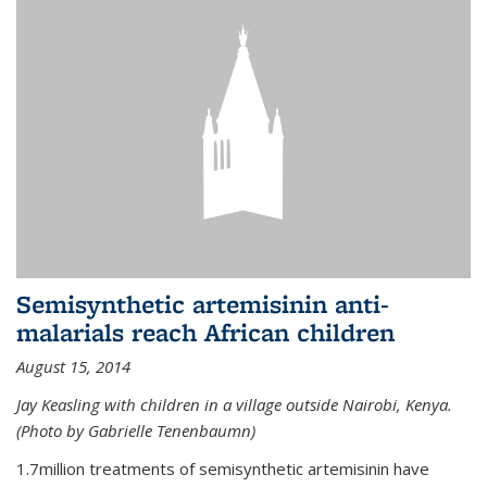
Semisynthetic artemisinin anti-
malarials reach African children
August 15, 2014
Jay Keasling with children in a village outside Nairobi, Kenya.
(Photo by Gabrielle Tenenbaumn)
1.7million treatments of semisynthetic artemisinin have