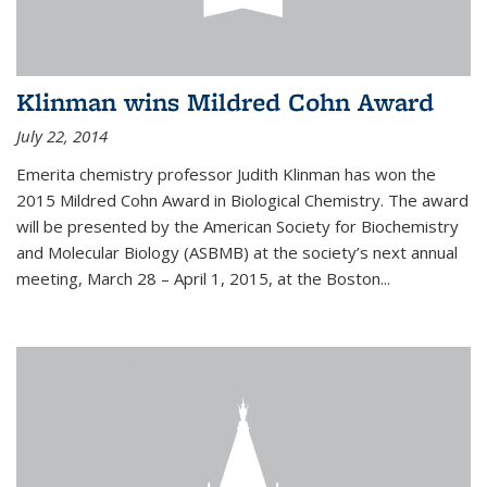
Klinman wins Mildred Cohn Award
July 22, 2014
Emerita chemistry professor Judith Klinman has won the
2015 Mildred Cohn Award in Biological Chemistry. The award
will be presented by the American Society for Biochemistry
and Molecular Biology (ASBMB) at the society’s next annual
meeting, March 28 – April 1, 2015, at the Boston...