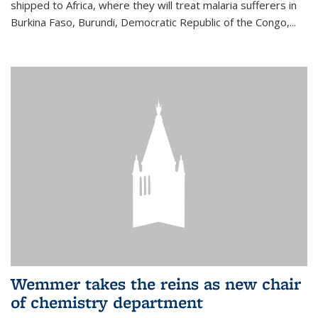
shipped to Africa, where they will treat malaria sufferers in
Burkina Faso, Burundi, Democratic Republic of the Congo,...
Wemmer takes the reins as new chair
of chemistry department