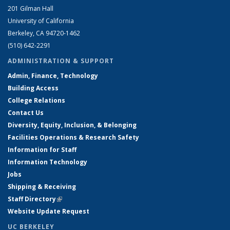
201 Gilman Hall
University of California
Berkeley, CA 94720-1462
(510) 642-2291
ADMINISTRATION & SUPPORT
Admin, Finance, Technology
Building Access
College Relations
Contact Us
Diversity, Equity, Inclusion, & Belonging
Facilities Operations & Research Safety
Information for Staff
Information Technology
Jobs
Shipping & Receiving
Staff Directory
(link is external)
Website Update Request
UC BERKELEY