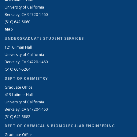
University of California
Berkeley, CA 94720-1460
(510) 642-5060
Map
UNDERGRADUATE STUDENT SERVICES
121 Gilman Hall
University of California
Berkeley, CA 94720-1460
(510) 664-5264
DEPT OF CHEMISTRY
Graduate Office
419 Latimer Hall
University of California
Berkeley, CA 94720-1460
(510) 642-5882
DEPT OF CHEMICAL & BIOMOLECULAR ENGINEERING
Graduate Office