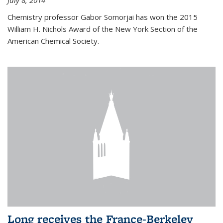
July 8, 2014
Chemistry professor Gabor Somorjai has won the 2015
William H. Nichols Award of the New York Section of the
American Chemical Society.
Long receives the France-Berkeley