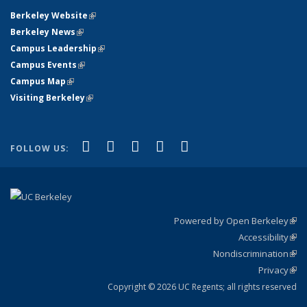
Berkeley Website
(link is external)
Berkeley News
(link is external)
Campus Leadership
(link is external)
Campus Events
(link is external)
Campus Map
(link is external)
Visiting Berkeley
(link is external)
(link is external)
(link is external)
(link is external)
(link is external)
(link is
Facebook
X (formerly Twitter)
LinkedIn
YouTube
Instagram
FOLLOW US:
external)
Powered by Open Berkeley
(link
Accessibility
exte
Sta
(link
Nondiscrimination
exte
Poli
(link
Privacy
Sta
exte
Sta
(link
exte
Copyright © 2026 UC Regents; all rights reserved