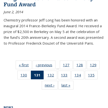
Fund Award
June 2, 2014
Chemistry professor Jeff Long has been honored with an
inaugural 2014 France-Berkeley Fund Award. He received a
prize of $2,500 in Berkeley on May 5 at the celebration of
the fund’s 20th anniversary. A second award was presented
to Professor Frederick Douzet of the Université Paris.
« first
News
‹ previous
News
127
of
128
of
129
of
…
135
135
135
130
of
131
of 135
132
of
133
of
134
of
135
of
News
News
News
135
News
135
135
135
135
next ›
News
last »
News
News
(Current
News
News
News
News
page)
NEWS