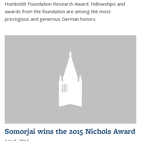
Humboldt Foundation Research Award. Fellowships and
awards from the foundation are among the most
prestigious and generous German honors.
Somorjai wins the 2015 Nichols Award