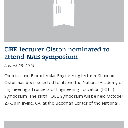
CBE lecturer Ciston nominated to
attend NAE symposium
August 28, 2014
Chemical and Biomolecular Engineering lecturer Shannon
Ciston has been selected to attend the National Academy of
Engineering's Frontiers of Engineering Education (FOEE)
Symposium. The sixth FOEE Symposium will be held October
27-30 in Irvine, CA, at the Beckman Center of the National...