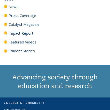
News
Press Coverage
Catalyst Magazine
Impact Report
Featured Videos
Student Stories
Advancing society through
education and research
COLLEGE OF CHEMISTRY
420 Latimer Hall