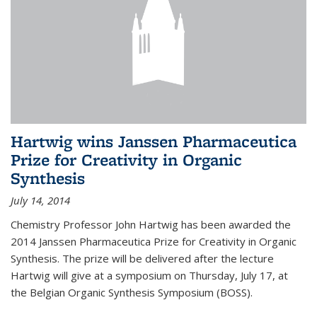
Hartwig wins Janssen Pharmaceutica
Prize for Creativity in Organic
Synthesis
July 14, 2014
Chemistry Professor John Hartwig has been awarded the
2014 Janssen Pharmaceutica Prize for Creativity in Organic
Synthesis. The prize will be delivered after the lecture
Hartwig will give at a symposium on Thursday, July 17, at
the Belgian Organic Synthesis Symposium (BOSS).