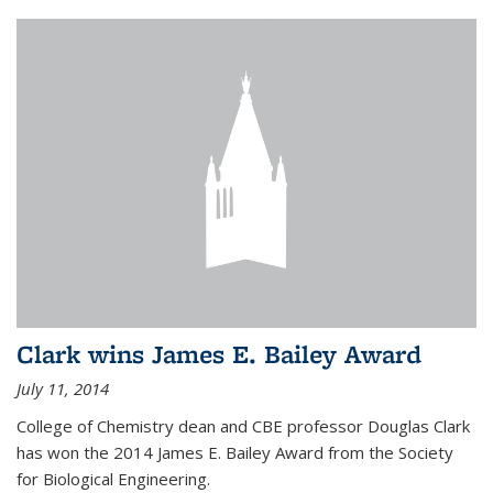
Clark wins James E. Bailey Award
July 11, 2014
College of Chemistry dean and CBE professor Douglas Clark
has won the 2014 James E. Bailey Award from the Society
for Biological Engineering.