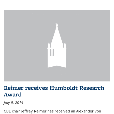
Reimer receives Humboldt Research
Award
July 9, 2014
CBE chair Jeffrey Reimer has received an Alexander von