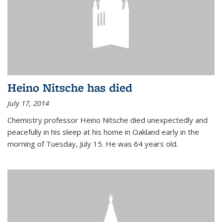
Heino Nitsche has died
July 17, 2014
Chemistry professor Heino Nitsche died unexpectedly and
peacefully in his sleep at his home in Oakland early in the
morning of Tuesday, July 15. He was 64 years old.