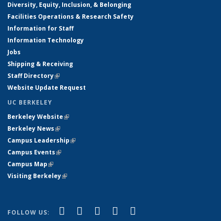
Diversity, Equity, Inclusion, & Belonging
Facilities Operations & Research Safety
Information for Staff
Information Technology
Jobs
Shipping & Receiving
Staff Directory
(link is external)
Website Update Request
UC BERKELEY
Berkeley Website
(link is external)
Berkeley News
(link is external)
Campus Leadership
(link is external)
Campus Events
(link is external)
Campus Map
(link is external)
Visiting Berkeley
(link is external)
(link is external)
(link is external)
(link is external)
(link is external)
(link is
Facebook
X (formerly Twitter)
LinkedIn
YouTube
Instagram
FOLLOW US: