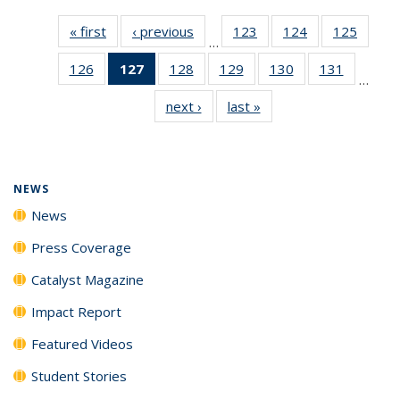
« first
News
‹ previous
News
123
of
124
of
125
of
…
135
135
135
126
of
127
of 135
128
of
129
of
130
of
131
of
News
News
News
…
135
News
135
135
135
135
next ›
News
last »
News
News
(Current
News
News
News
News
page)
NEWS
News
Press Coverage
Catalyst Magazine
Impact Report
Featured Videos
Student Stories