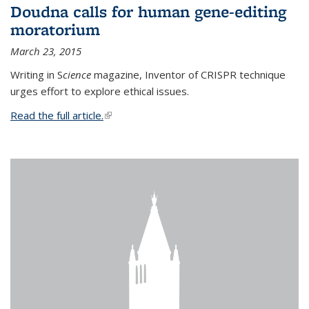
Doudna calls for human gene-editing
moratorium
March 23, 2015
Writing in S
cience
magazine, Inventor of CRISPR technique
urges effort to explore ethical issues.
Read the full article.
(link is external)