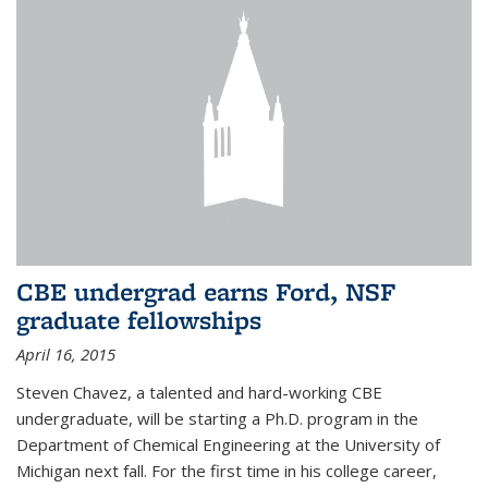
CBE undergrad earns Ford, NSF
graduate fellowships
April 16, 2015
Steven Chavez, a talented and hard-working CBE
undergraduate, will be starting a Ph.D. program in the
Department of Chemical Engineering at the University of
Michigan next fall. For the first time in his college career,