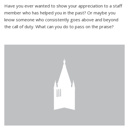
Have you ever wanted to show your appreciation to a staff
member who has helped you in the past? Or maybe you
know someone who consistently goes above and beyond
the call of duty. What can you do to pass on the praise?