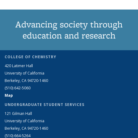
Advancing society through
education and research
COLLEGE OF CHEMISTRY
420 Latimer Hall
University of California
Berkeley, CA 94720-1460
(510) 642-5060
Map
UNDERGRADUATE STUDENT SERVICES
121 Gilman Hall
University of California
Berkeley, CA 94720-1460
(510) 664-5264