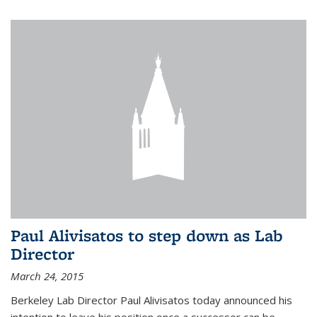
Paul Alivisatos to step down as Lab
Director
March 24, 2015
Berkeley Lab Director Paul Alivisatos today announced his