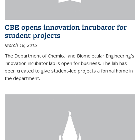
CBE opens innovation incubator for
student projects
March 18, 2015
The Department of Chemical and Biomolecular Engineering’s
innovation incubator lab is open for business. The lab has
been created to give student-led projects a formal home in
the department.