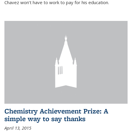
Chavez won’t have to work to pay for his education.
Chemistry Achievement Prize: A
simple way to say thanks
April 13, 2015