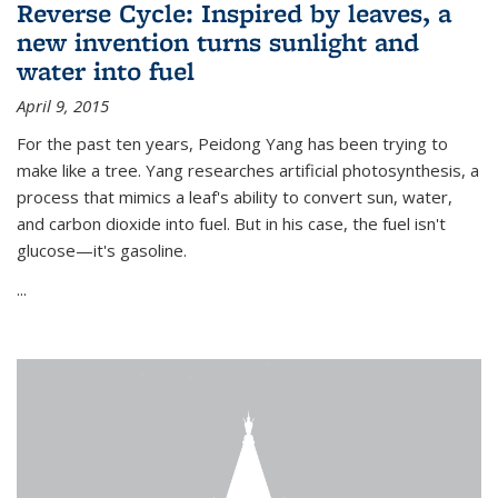
Reverse Cycle: Inspired by leaves, a
new invention turns sunlight and
water into fuel
April 9, 2015
For the past ten years, Peidong Yang has been trying to
make like a tree. Yang researches artificial photosynthesis, a
process that mimics a leaf's ability to convert sun, water,
and carbon dioxide into fuel. But in his case, the fuel isn't
glucose—it's gasoline.
...