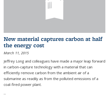
New material captures carbon at half
the energy cost
March 11, 2015
Jeffrey Long and colleagues have made a major leap forward
in carbon-capture technology with a material that can
efficiently remove carbon from the ambient air of a
submarine as readily as from the polluted emissions of a
coal-fired power plant.
...