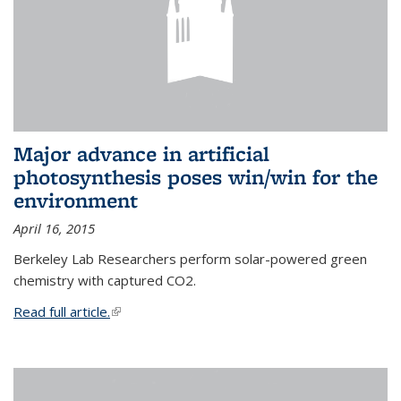
Major advance in artificial
photosynthesis poses win/win for the
environment
April 16, 2015
Berkeley Lab Researchers perform solar-powered green
chemistry with captured CO2.
Read full article.
(link is external)