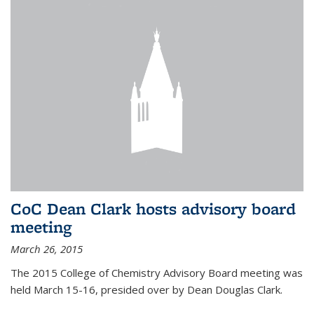
CoC Dean Clark hosts advisory board
meeting
March 26, 2015
The 2015 College of Chemistry Advisory Board meeting was
held March 15-16, presided over by Dean Douglas Clark.