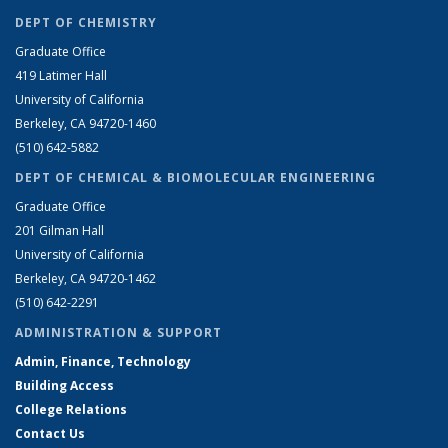
DEPT OF CHEMISTRY
Graduate Office
419 Latimer Hall
University of California
Berkeley, CA 94720-1460
(510) 642-5882
DEPT OF CHEMICAL & BIOMOLECULAR ENGINEERING
Graduate Office
201 Gilman Hall
University of California
Berkeley, CA 94720-1462
(510) 642-2291
ADMINISTRATION & SUPPORT
Admin, Finance, Technology
Building Access
College Relations
Contact Us