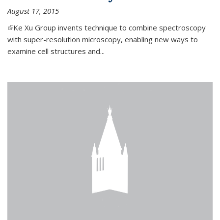
August 17, 2015
(link is external)
Ke Xu Group invents technique to combine spectroscopy
with super-resolution microscopy, enabling new ways to
examine cell structures and...