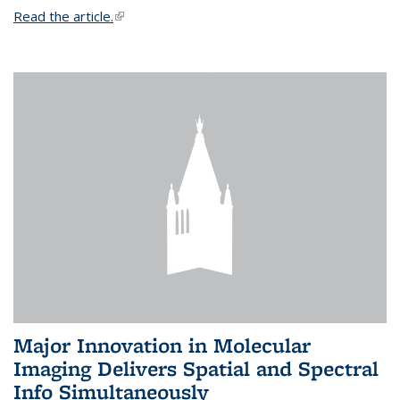
Read the article.
(link is external)
Major Innovation in Molecular
Imaging Delivers Spatial and Spectral
Info Simultaneously