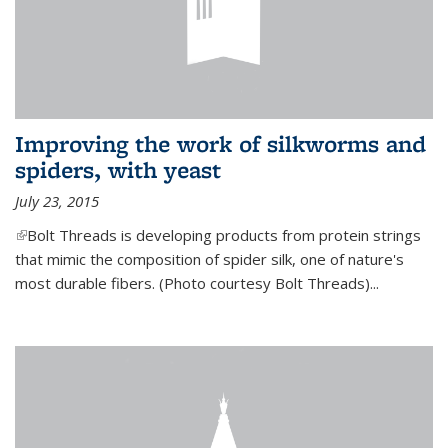
Improving the work of silkworms and
spiders, with yeast
July 23, 2015
(link is external)
Bolt Threads is developing products from protein strings
that mimic the composition of spider silk, one of nature's
most durable fibers. (Photo courtesy Bolt Threads)...