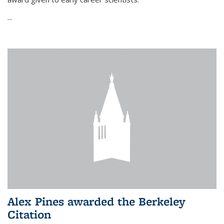
...
Alex Pines awarded the Berkeley
Citation