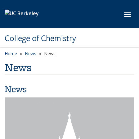
Skip to main content
Toggl
College of Chemistry
Home
News
News
News
News