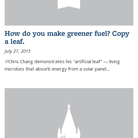
How do you make greener fuel? Copy
a leaf.
July 27, 2015
(link is external)
Chris Chang demonstrates his "artificial leaf" — living
microbes that absorb energy from a solar panel....