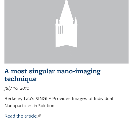
A most singular nano-imaging
technique
July 16, 2015
Berkeley Lab’s SINGLE Provides Images of Individual
Nanoparticles in Solution
Read the article.
(link is external)