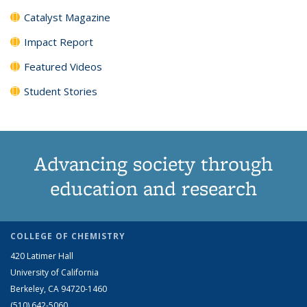
Catalyst Magazine
Impact Report
Featured Videos
Student Stories
Advancing society through
education and research
COLLEGE OF CHEMISTRY
420 Latimer Hall
University of California
Berkeley, CA 94720-1460
(510) 642-5060