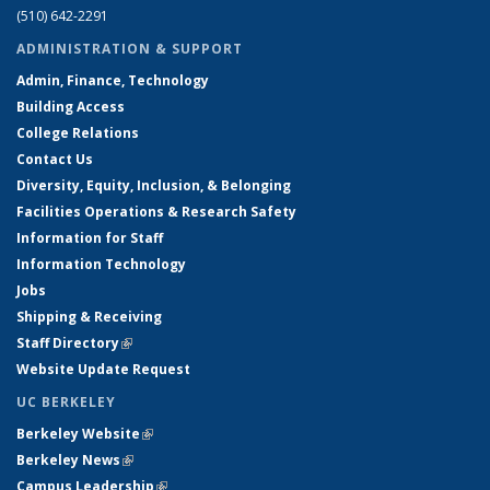
(510) 642-2291
ADMINISTRATION & SUPPORT
Admin, Finance, Technology
Building Access
College Relations
Contact Us
Diversity, Equity, Inclusion, & Belonging
Facilities Operations & Research Safety
Information for Staff
Information Technology
Jobs
Shipping & Receiving
Staff Directory
(link is external)
Website Update Request
UC BERKELEY
Berkeley Website
(link is external)
Berkeley News
(link is external)
Campus Leadership
(link is external)