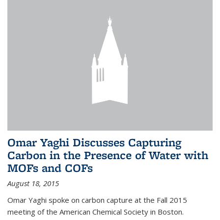
Omar Yaghi Discusses Capturing
Carbon in the Presence of Water with
MOFs and COFs
August 18, 2015
Omar Yaghi spoke on carbon capture at the Fall 2015
meeting of the American Chemical Society in Boston.