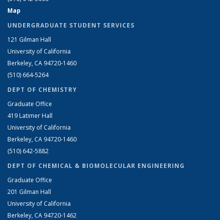
Map
UNDERGRADUATE STUDENT SERVICES
121 Gilman Hall
University of California
Berkeley, CA 94720-1460
(510) 664-5264
DEPT OF CHEMISTRY
Graduate Office
419 Latimer Hall
University of California
Berkeley, CA 94720-1460
(510) 642-5882
DEPT OF CHEMICAL & BIOMOLECULAR ENGINEERING
Graduate Office
201 Gilman Hall
University of California
Berkeley, CA 94720-1462