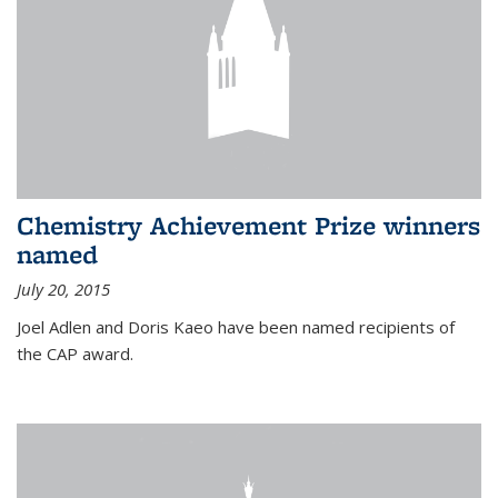
Chemistry Achievement Prize winners
named
July 20, 2015
Joel Adlen and Doris Kaeo have been named recipients of
the CAP award.