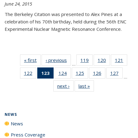
June 24, 2015
The Berkeley Citation was presented to Alex Pines at a
celebration of his 70th birthday, held during the 56th ENC
Experimental Nuclear Magnetic Resonance Conference.
« first
News
‹ previous
News
119
of
120
of
121
of
…
135
135
135
122
of
123
of 135
124
of
125
of
126
of
127
of
News
News
News
…
135
News
135
135
135
135
next ›
News
last »
News
News
(Current
News
News
News
News
page)
NEWS
News
Press Coverage