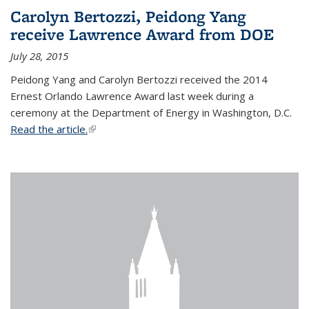
Carolyn Bertozzi, Peidong Yang
receive Lawrence Award from DOE
July 28, 2015
Peidong Yang and Carolyn Bertozzi received the 2014
Ernest Orlando Lawrence Award last week during a
ceremony at the Department of Energy in Washington, D.C.
Read the article.
(link is external)