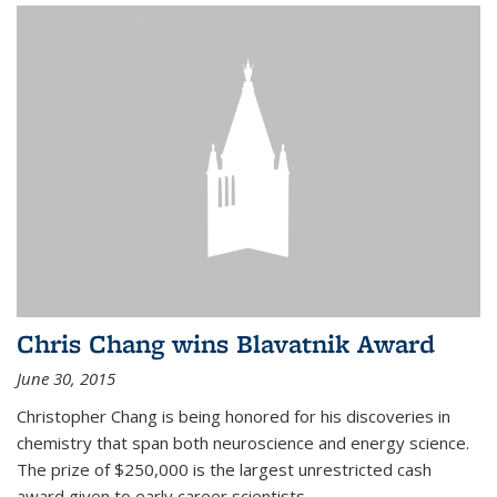
Chris Chang wins Blavatnik Award
June 30, 2015
Christopher Chang is being honored for his discoveries in
chemistry that span both neuroscience and energy science.
The prize of $250,000 is the largest unrestricted cash
award given to early career scientists.