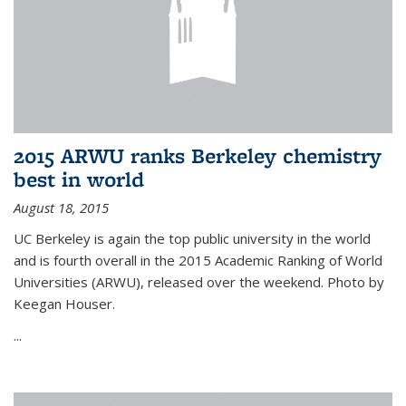
2015 ARWU ranks Berkeley chemistry
best in world
August 18, 2015
UC Berkeley is again the top public university in the world
and is fourth overall in the 2015 Academic Ranking of World
Universities (ARWU), released over the weekend. Photo by
Keegan Houser.
...