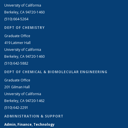
University of California
Berkeley, CA 94720-1460
(510) 664-5264
DEPT OF CHEMISTRY
Graduate Office
419 Latimer Hall
University of California
Berkeley, CA 94720-1460
(510) 642-5882
DEPT OF CHEMICAL & BIOMOLECULAR ENGINEERING
Graduate Office
201 Gilman Hall
University of California
Berkeley, CA 94720-1462
(510) 642-2291
ADMINISTRATION & SUPPORT
Admin, Finance, Technology