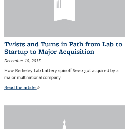
Twists and Turns in Path from Lab to
Startup to Major Acquisition
December 10, 2015
How Berkeley Lab battery spinoff Seeo got acquired by a
major multinational company.
Read the article.
(link is external)