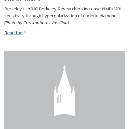
Berkeley Lab/UC Berkeley Researchers increase NMR/MRI
sensitivity through hyperpolarization of nuclei in diamond.
(Photo by Christophoros Vassiliou)
Read the
(link is external)
...