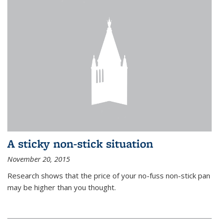
A sticky non-stick situation
November 20, 2015
Research shows that the price of your no-fuss non-stick pan
may be higher than you thought.