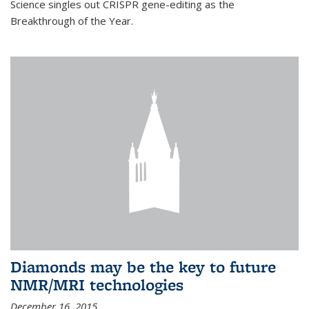
Science singles out CRISPR gene-editing as the
Breakthrough of the Year.
Diamonds may be the key to future
NMR/MRI technologies
December 16, 2015