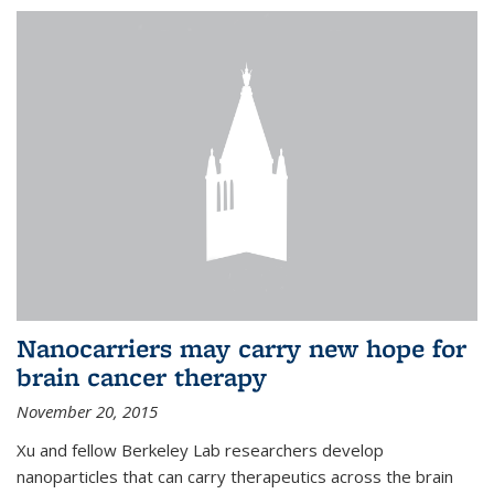
Nanocarriers may carry new hope for
brain cancer therapy
November 20, 2015
Xu and fellow Berkeley Lab researchers develop
nanoparticles that can carry therapeutics across the brain