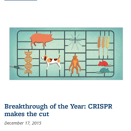
Breakthrough of the Year: CRISPR
makes the cut
December 17, 2015