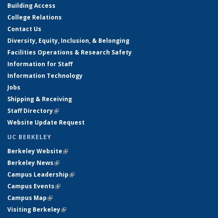
Building Access
College Relations
Contact Us
Diversity, Equity, Inclusion, & Belonging
Facilities Operations & Research Safety
Information for Staff
Information Technology
Jobs
Shipping & Receiving
Staff Directory
(link is external)
Website Update Request
UC BERKELEY
Berkeley Website
(link is external)
Berkeley News
(link is external)
Campus Leadership
(link is external)
Campus Events
(link is external)
Campus Map
(link is external)
Visiting Berkeley
(link is external)