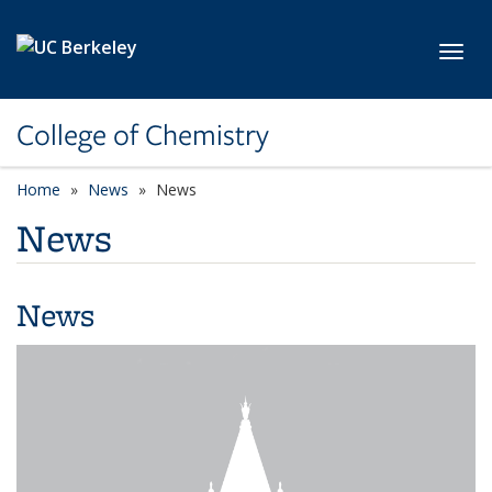
Skip to main content
Toggl
College of Chemistry
Home
News
News
News
News