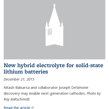
New hybrid electrolyte for solid-state
lithium batteries
December 21, 2015
Nitash Balsarsa and collaborator Joseph DeSimone
discovery may enable next-generation cathodes.
Photo by
Roy Kaltschmidt.
Read the article.
(link is external)