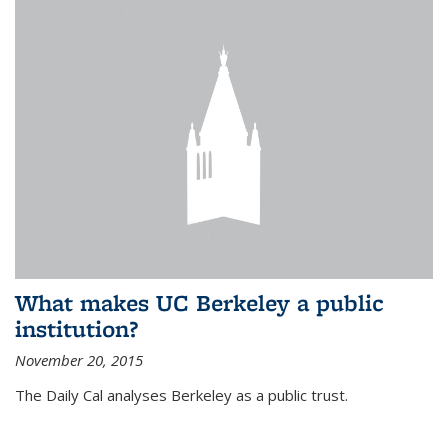
What makes UC Berkeley a public
institution?
November 20, 2015
The Daily Cal analyses Berkeley as a public trust.