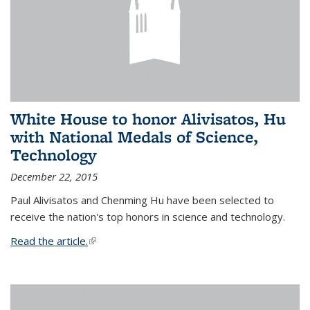
White House to honor Alivisatos, Hu
with National Medals of Science,
Technology
December 22, 2015
Paul Alivisatos and Chenming Hu have been selected to
receive the nation's top honors in science and technology.
Read the article.
(link is external)