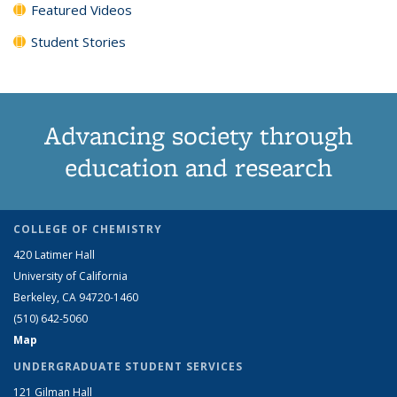
Featured Videos
Student Stories
Advancing society through
education and research
COLLEGE OF CHEMISTRY
420 Latimer Hall
University of California
Berkeley, CA 94720-1460
(510) 642-5060
Map
UNDERGRADUATE STUDENT SERVICES
121 Gilman Hall