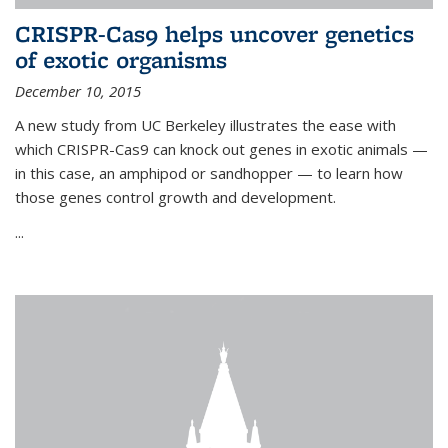
CRISPR-Cas9 helps uncover genetics
of exotic organisms
December 10, 2015
A new study from UC Berkeley illustrates the ease with
which CRISPR-Cas9 can knock out genes in exotic animals —
in this case, an amphipod or sandhopper — to learn how
those genes control growth and development.
...