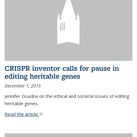
CRISPR inventor calls for pause in
editing heritable genes
December 1, 2015
Jennifer Doudna on the ethical and societal issues of editing
heritable genes.
Read the article.
(link is external)