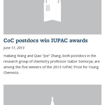
CoC postdocs win IUPAC awards
June 17, 2013
Hailiang Wang and Qiao “Joe” Zhang, both postdocs in the
research group of chemistry professor Gabor Somorjai, are
among the five winners of the 2013 IUPAC Prize for Young
Chemists.