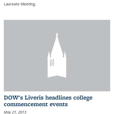
Laureate Meeting.
DOW's Liveris headlines college
commencement events
May 21, 2013