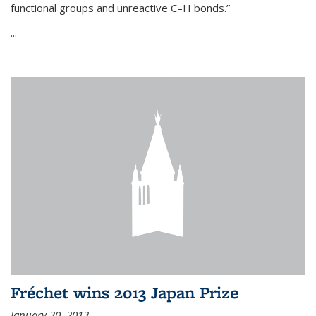
functional groups and unreactive C–H bonds.”
...
Fréchet wins 2013 Japan Prize
January 30, 2013