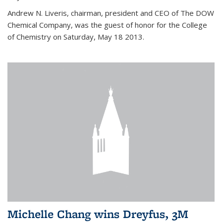
Andrew N. Liveris, chairman, president and CEO of The DOW
Chemical Company, was the guest of honor for the College
of Chemistry on Saturday, May 18 2013.
Michelle Chang wins Dreyfus, 3M