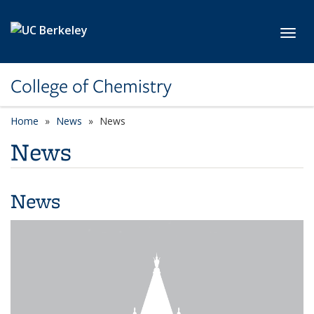
Skip to main content
Toggl
College of Chemistry
Home
News
News
News
News