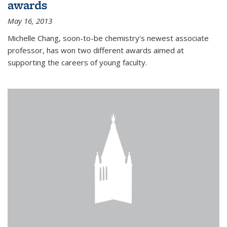
awards
May 16, 2013
Michelle Chang, soon-to-be chemistry's newest associate
professor, has won two different awards aimed at
supporting the careers of young faculty.