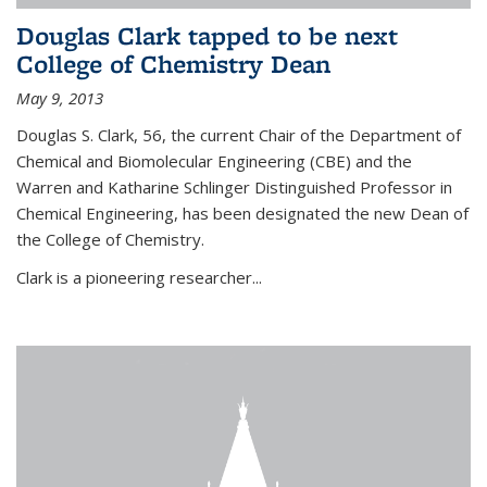
Douglas Clark tapped to be next
College of Chemistry Dean
May 9, 2013
Douglas S. Clark, 56, the current Chair of the Department of
Chemical and Biomolecular Engineering (CBE) and the
Warren and Katharine Schlinger Distinguished Professor in
Chemical Engineering, has been designated the new Dean of
the College of Chemistry.
Clark is a pioneering researcher...