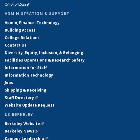
(510) 642-2291
ADMINISTRATION & SUPPORT
Admin, Finance, Technology
Building Access
College Relations
Contact Us
Diversity, Equity, Inclusion, & Belonging
Facilities Operations & Research Safety
Information for Staff
Information Technology
Jobs
Shipping & Receiving
Staff Directory
(link is external)
Website Update Request
UC BERKELEY
Berkeley Website
(link is external)
Berkeley News
(link is external)
Campus Leadership
(link is external)