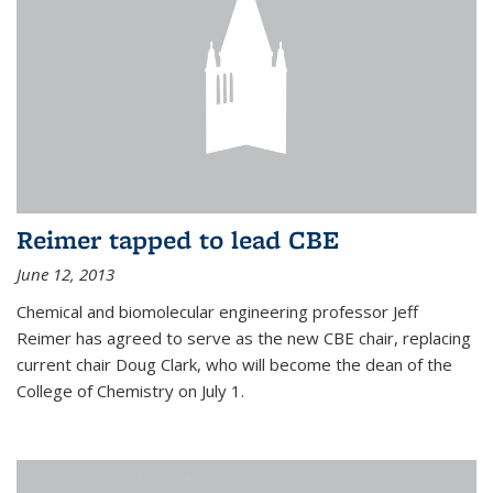
Reimer tapped to lead CBE
June 12, 2013
Chemical and biomolecular engineering professor Jeff
Reimer has agreed to serve as the new CBE chair, replacing
current chair Doug Clark, who will become the dean of the
College of Chemistry on July 1.