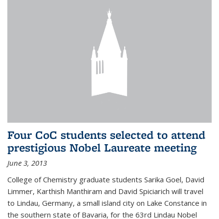
Four CoC students selected to attend
prestigious Nobel Laureate meeting
June 3, 2013
College of Chemistry graduate students Sarika Goel, David
Limmer, Karthish Manthiram and David Spiciarich will travel
to Lindau, Germany, a small island city on Lake Constance in
the southern state of Bavaria, for the 63rd Lindau Nobel