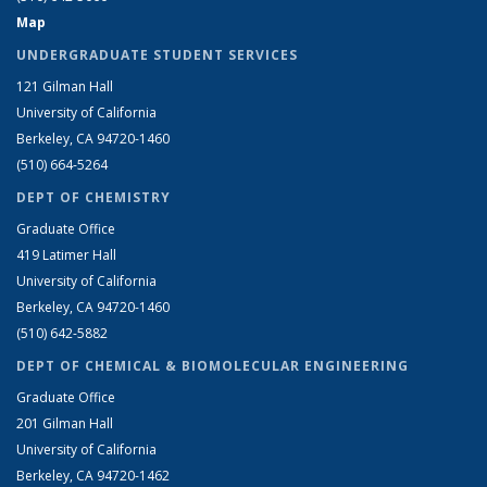
Map
UNDERGRADUATE STUDENT SERVICES
121 Gilman Hall
University of California
Berkeley, CA 94720-1460
(510) 664-5264
DEPT OF CHEMISTRY
Graduate Office
419 Latimer Hall
University of California
Berkeley, CA 94720-1460
(510) 642-5882
DEPT OF CHEMICAL & BIOMOLECULAR ENGINEERING
Graduate Office
201 Gilman Hall
University of California
Berkeley, CA 94720-1462