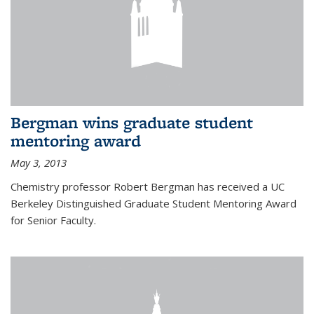
Bergman wins graduate student
mentoring award
May 3, 2013
Chemistry professor Robert Bergman has received a UC
Berkeley Distinguished Graduate Student Mentoring Award
for Senior Faculty.