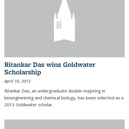
Ritankar Das wins Goldwater
Scholarship
April 10, 2013
Ritankar Das, an undergraduate double-majoring in
bioengineering and chemical biology, has been selected as a
2013 Goldwater scholar.