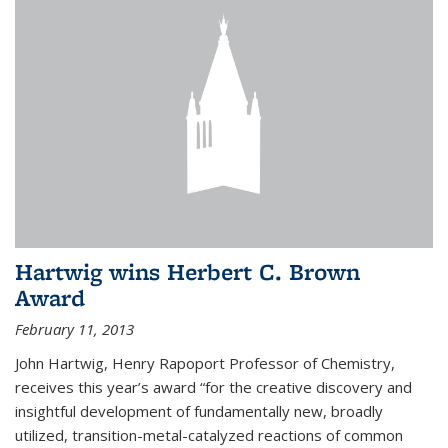
Hartwig wins Herbert C. Brown
Award
February 11, 2013
John Hartwig, Henry Rapoport Professor of Chemistry,
receives this year’s award “for the creative discovery and
insightful development of fundamentally new, broadly
utilized, transition-metal-catalyzed reactions of common