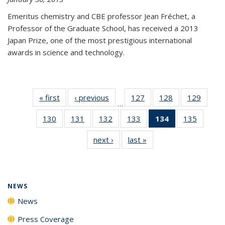
Emeritus chemistry and CBE professor Jean Fréchet, a
Professor of the Graduate School, has received a 2013
Japan Prize, one of the most prestigious international
awards in science and technology.
« first
News
‹ previous
News
127
of
128
of
129
of
…
135
135
135
130
of
131
of
132
of
133
of
134
of 135
135
of
News
News
News
135
135
135
135
News
135
next ›
News
last »
News
News
News
News
News
(Current
News
page)
NEWS
News
Press Coverage