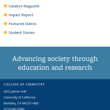
Catalyst Magazine
Impact Report
Featured Videos
Student Stories
Advancing society through
education and research
COLLEGE OF CHEMISTRY
420 Latimer Hall
University of California
Berkeley, CA 94720-1460
(510) 642-5060