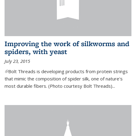
Improving the work of silkworms and
spiders, with yeast
July 23, 2015
(link is external)
Bolt Threads is developing products from protein strings
that mimic the composition of spider silk, one of nature's
most durable fibers. (Photo courtesy Bolt Threads)...