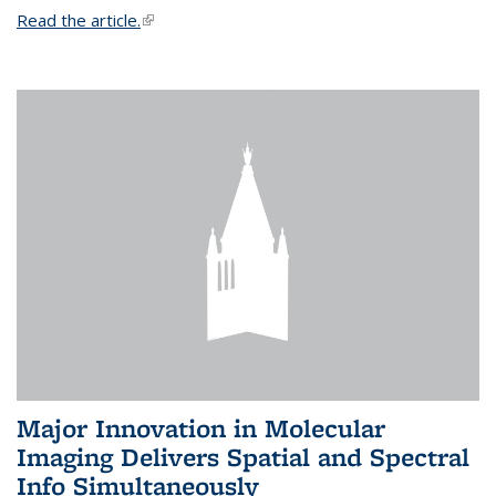
Read the article.
(link is external)
Major Innovation in Molecular
Imaging Delivers Spatial and Spectral
Info Simultaneously