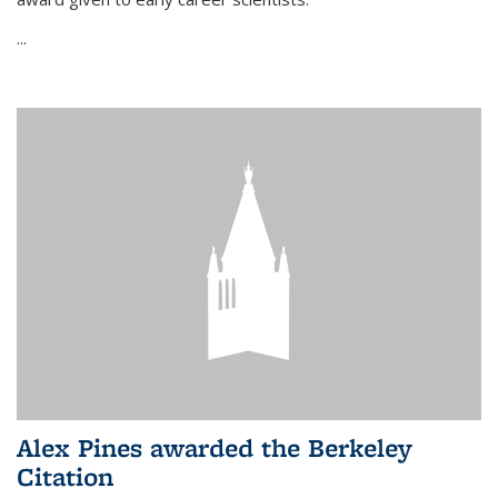
...
Alex Pines awarded the Berkeley
Citation