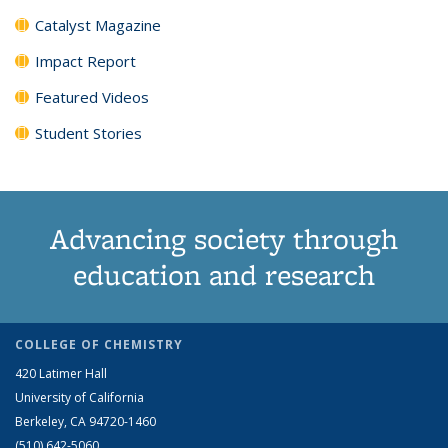
Catalyst Magazine
Impact Report
Featured Videos
Student Stories
Advancing society through
education and research
COLLEGE OF CHEMISTRY
420 Latimer Hall
University of California
Berkeley, CA 94720-1460
(510) 642-5060