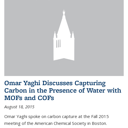
Omar Yaghi Discusses Capturing
Carbon in the Presence of Water with
MOFs and COFs
August 18, 2015
Omar Yaghi spoke on carbon capture at the Fall 2015
meeting of the American Chemical Society in Boston.