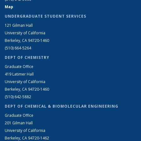
Map
UNDERGRADUATE STUDENT SERVICES
121 Gilman Hall
University of California
Berkeley, CA 94720-1460
(510) 664-5264
DEPT OF CHEMISTRY
Graduate Office
419 Latimer Hall
University of California
Berkeley, CA 94720-1460
(510) 642-5882
DEPT OF CHEMICAL & BIOMOLECULAR ENGINEERING
Graduate Office
201 Gilman Hall
University of California
Berkeley, CA 94720-1462