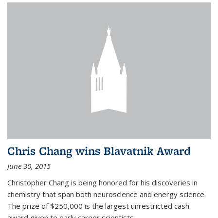
Chris Chang wins Blavatnik Award
June 30, 2015
Christopher Chang is being honored for his discoveries in
chemistry that span both neuroscience and energy science.
The prize of $250,000 is the largest unrestricted cash
award given to early career scientists.