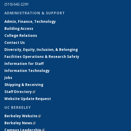
(510) 642-2291
ADMINISTRATION & SUPPORT
Admin, Finance, Technology
Building Access
College Relations
Contact Us
Diversity, Equity, Inclusion, & Belonging
Facilities Operations & Research Safety
Information for Staff
Information Technology
Jobs
Shipping & Receiving
Staff Directory
(link is external)
Website Update Request
UC BERKELEY
Berkeley Website
(link is external)
Berkeley News
(link is external)
Campus Leadership
(link is external)