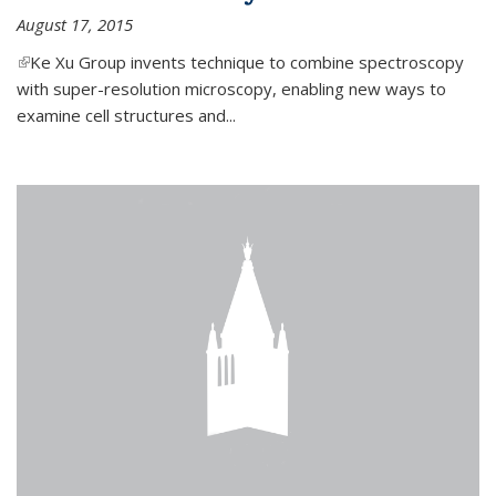
August 17, 2015
(link is external)
Ke Xu Group invents technique to combine spectroscopy
with super-resolution microscopy, enabling new ways to
examine cell structures and...