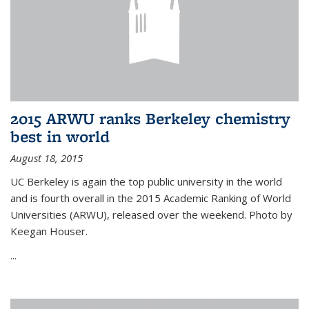
2015 ARWU ranks Berkeley chemistry
best in world
August 18, 2015
UC Berkeley is again the top public university in the world
and is fourth overall in the 2015 Academic Ranking of World
Universities (ARWU), released over the weekend. Photo by
Keegan Houser.
...