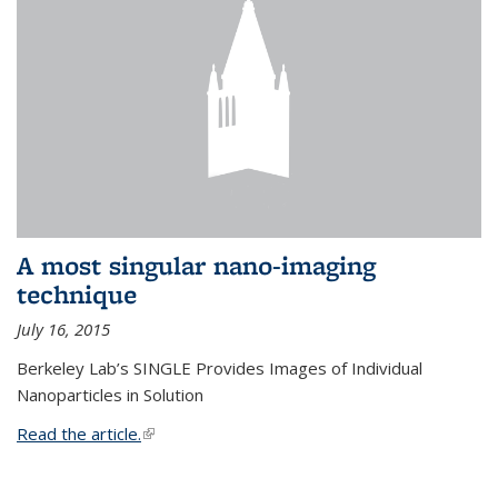
A most singular nano-imaging
technique
July 16, 2015
Berkeley Lab’s SINGLE Provides Images of Individual
Nanoparticles in Solution
Read the article.
(link is external)