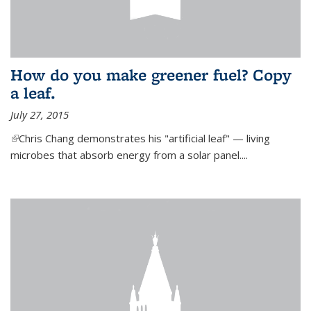
How do you make greener fuel? Copy
a leaf.
July 27, 2015
(link is external)
Chris Chang demonstrates his "artificial leaf" — living
microbes that absorb energy from a solar panel....