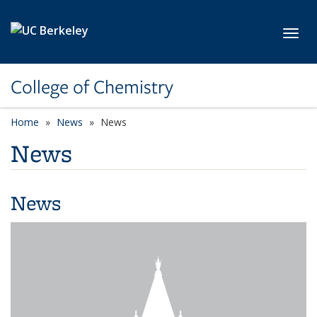
Skip to main content
Toggl
College of Chemistry
Home
News
News
News
News