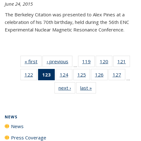
June 24, 2015
The Berkeley Citation was presented to Alex Pines at a
celebration of his 70th birthday, held during the 56th ENC
Experimental Nuclear Magnetic Resonance Conference.
« first
News
‹ previous
News
119
of
120
of
121
of
…
135
135
135
122
of
123
of 135
124
of
125
of
126
of
127
of
News
News
News
…
135
News
135
135
135
135
next ›
News
last »
News
News
(Current
News
News
News
News
page)
NEWS
News
Press Coverage