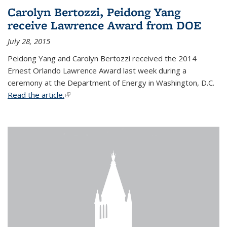
Carolyn Bertozzi, Peidong Yang
receive Lawrence Award from DOE
July 28, 2015
Peidong Yang and Carolyn Bertozzi received the 2014
Ernest Orlando Lawrence Award last week during a
ceremony at the Department of Energy in Washington, D.C.
Read the article.
(link is external)