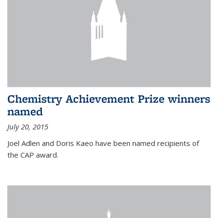
Chemistry Achievement Prize winners
named
July 20, 2015
Joel Adlen and Doris Kaeo have been named recipients of
the CAP award.