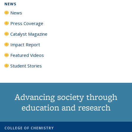
NEWS
News
Press Coverage
Catalyst Magazine
Impact Report
Featured Videos
Student Stories
Advancing society through
education and research
COLLEGE OF CHEMISTRY