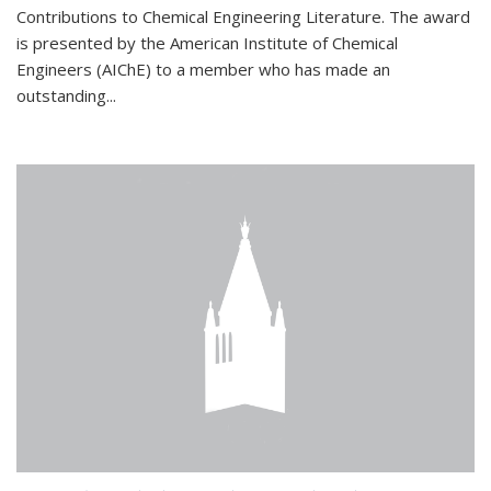
Contributions to Chemical Engineering Literature. The award
is presented by the American Institute of Chemical
Engineers (AIChE) to a member who has made an
outstanding...