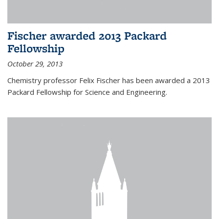
Fischer awarded 2013 Packard
Fellowship
October 29, 2013
Chemistry professor Felix Fischer has been awarded a 2013
Packard Fellowship for Science and Engineering.