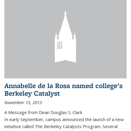
Annabelle de la Rosa named college's
Berkeley Catalyst
November 15, 2013
A Message from Dean Douglas S. Clark
In early September, campus announced the launch of a new
initiative called The Berkeley Catalysts Program. Several