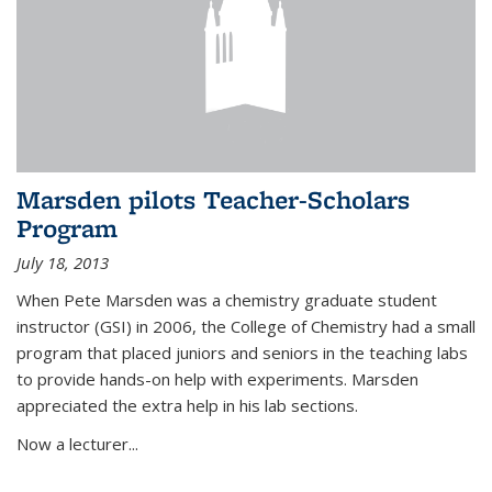
Marsden pilots Teacher-Scholars
Program
July 18, 2013
When Pete Marsden was a chemistry graduate student
instructor (GSI) in 2006, the College of Chemistry had a small
program that placed juniors and seniors in the teaching labs
to provide hands-on help with experiments. Marsden
appreciated the extra help in his lab sections.
Now a lecturer...