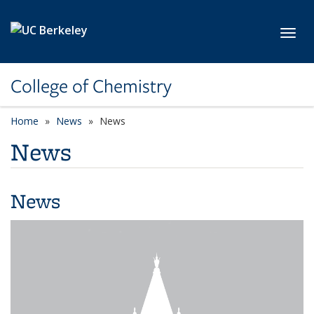
Skip to main content
Toggl
College of Chemistry
Home
News
News
News
News