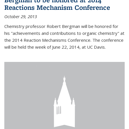
Reactions Mechanism Conference
October 29, 2013
Chemistry professor Robert Bergman will be honored for
his "achievements and contributions to organic chemistry" at
the 2014 Reaction Mechanisms Conference. The conference
will be held the week of June 22, 2014, at UC Davis.