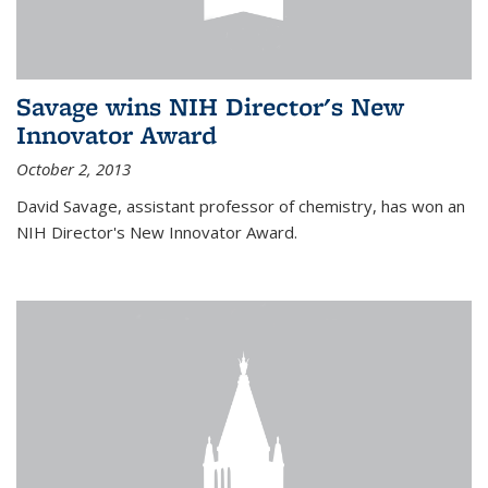
Savage wins NIH Director's New
Innovator Award
October 2, 2013
David Savage, assistant professor of chemistry, has won an
NIH Director's New Innovator Award.