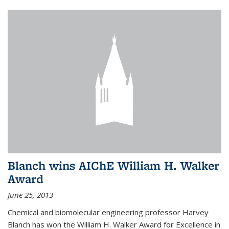
Blanch wins AIChE William H. Walker
Award
June 25, 2013
Chemical and biomolecular engineering professor Harvey
Blanch has won the William H. Walker Award for Excellence in