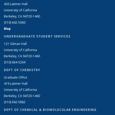
420 Latimer Hall
University of California
Berkeley, CA 94720-1460
(510) 642-5060
Map
UNDERGRADUATE STUDENT SERVICES
121 Gilman Hall
University of California
Berkeley, CA 94720-1460
(510) 664-5264
DEPT OF CHEMISTRY
Graduate Office
419 Latimer Hall
University of California
Berkeley, CA 94720-1460
(510) 642-5882
DEPT OF CHEMICAL & BIOMOLECULAR ENGINEERING