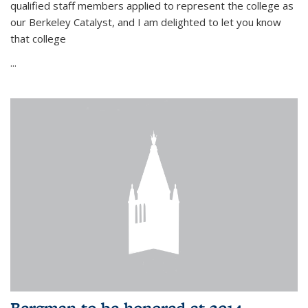
qualified staff members applied to represent the college as
our Berkeley Catalyst, and I am delighted to let you know
that college
...
Bergman to be honored at 2014