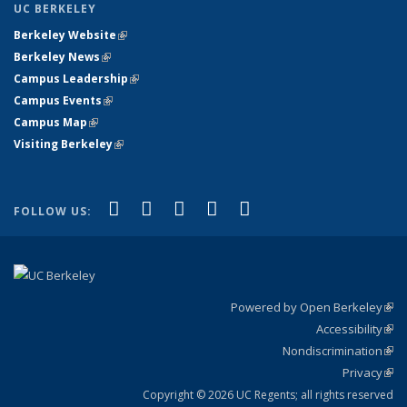
UC BERKELEY
Berkeley Website
(link is external)
Berkeley News
(link is external)
Campus Leadership
(link is external)
Campus Events
(link is external)
Campus Map
(link is external)
Visiting Berkeley
(link is external)
(link is external)
(link is external)
(link is external)
(link is external)
(link is
Facebook
X (formerly Twitter)
LinkedIn
YouTube
Instagram
FOLLOW US:
external)
Powered by Open Berkeley
(link
Accessibility
exte
Sta
(link
Nondiscrimination
exte
Poli
(link
Privacy
Sta
exte
Sta
(link
exte
Copyright © 2026 UC Regents; all rights reserved