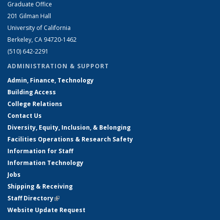
Graduate Office
201 Gilman Hall
University of California
Berkeley, CA 94720-1462
(510) 642-2291
ADMINISTRATION & SUPPORT
Admin, Finance, Technology
Building Access
College Relations
Contact Us
Diversity, Equity, Inclusion, & Belonging
Facilities Operations & Research Safety
Information for Staff
Information Technology
Jobs
Shipping & Receiving
Staff Directory
(link is external)
Website Update Request