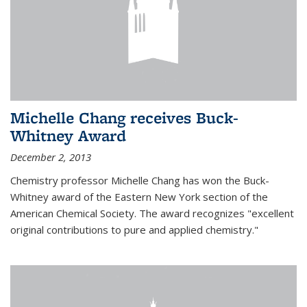
Michelle Chang receives Buck-
Whitney Award
December 2, 2013
Chemistry professor Michelle Chang has won the Buck-
Whitney award of the Eastern New York section of the
American Chemical Society. The award recognizes "excellent
original contributions to pure and applied chemistry."