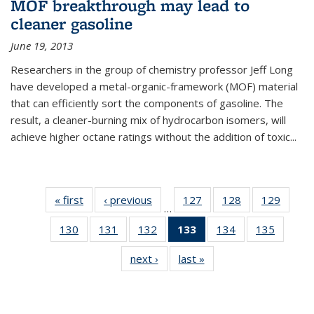
MOF breakthrough may lead to
cleaner gasoline
June 19, 2013
Researchers in the group of chemistry professor Jeff Long
have developed a metal-organic-framework (MOF) material
that can efficiently sort the components of gasoline. The
result, a cleaner-burning mix of hydrocarbon isomers, will
achieve higher octane ratings without the addition of toxic...
« first
News
‹ previous
News
127
of
128
of
129
of
…
135
135
135
130
of
131
of
132
of
133
of 135
134
of
135
of
News
News
News
135
135
135
News
135
135
next ›
News
last »
News
News
News
News
(Current
News
News
page)