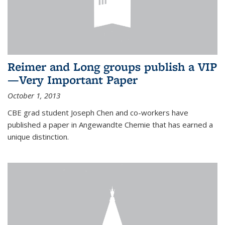
Reimer and Long groups publish a VIP
—Very Important Paper
October 1, 2013
CBE grad student Joseph Chen and co-workers have
published a paper in Angewandte Chemie that has earned a
unique distinction.