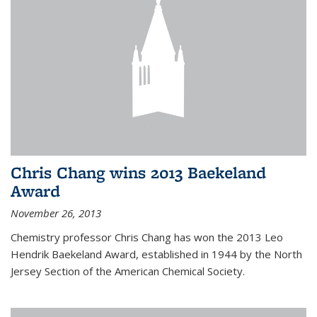
Chris Chang wins 2013 Baekeland
Award
November 26, 2013
Chemistry professor Chris Chang has won the 2013 Leo
Hendrik Baekeland Award, established in 1944 by the North
Jersey Section of the American Chemical Society.