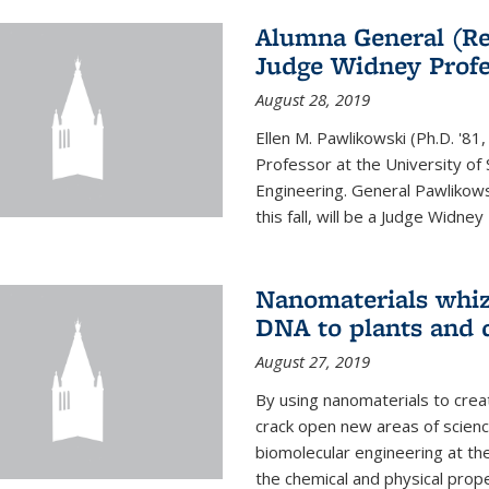
Alumna General (Re
Judge Widney Profe
August 28, 2019
Ellen M. Pawlikowski (Ph.D. '
Professor at the University of 
Engineering. General Pawlikow
this fall, will be a Judge Widney
Nanomaterials whiz 
DNA to plants and 
August 27, 2019
By using nanomaterials to crea
crack open new areas of scienc
biomolecular engineering at the
the chemical and physical proper