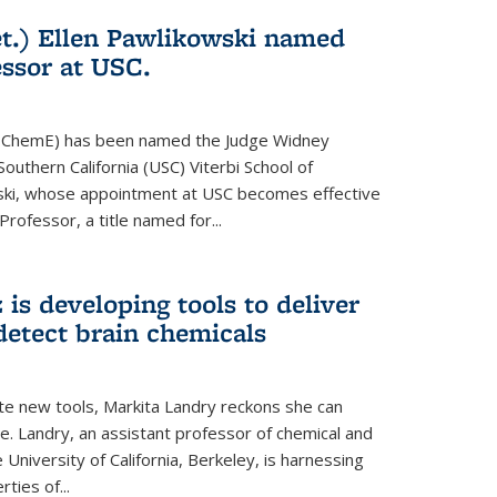
t.) Ellen Pawlikowski named
ssor at USC.
81, ChemE) has been named the Judge Widney
Southern California (USC) Viterbi School of
ski, whose appointment at USC becomes effective
 Professor, a title named for...
is developing tools to deliver
detect brain chemicals
te new tools, Markita Landry reckons she can
e. Landry, an assistant professor of chemical and
 University of California, Berkeley, is harnessing
ties of...