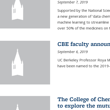
September 7, 2019
Supported by the National Scie
a new generation of ‘data chem
machine learning to streamline
over 50% of the medicines on 
CBE faculty announ
September 6, 2019
UC Berkeley Professor Roya Ma
have been named to the 2019-2
The College of Che
to explore the mutu