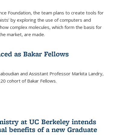
nce Foundation, the team plans to create tools for
ists’ by exploring the use of computers and
 how complex molecules, which form the basis for
the market, are made.
ced as Bakar Fellows
boudian and Assistant Professor Markita Landry,
0 cohort of Bakar Fellows.
mistry at UC Berkeley intends
al benefits of a new Graduate