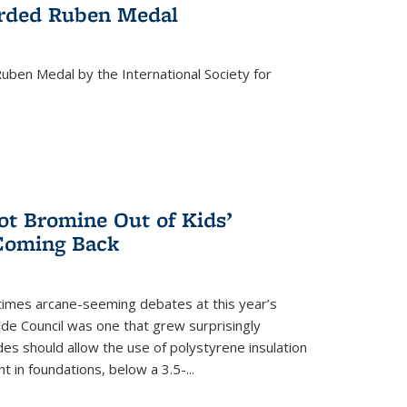
rded Ruben Medal
ben Medal by the International Society for
 Bromine Out of Kids’
 Coming Back
imes arcane-seeming debates at this year’s
ode Council was one that grew surprisingly
es should allow the use of polystyrene insulation
 in foundations, below a 3.5-...