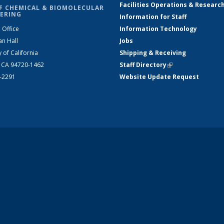
Facilities Operations & Researc
F CHEMICAL & BIOMOLECULAR
ERING
Information for Staff
 Office
Information Technology
an Hall
Jobs
y of California
Shipping & Receiving
, CA 94720-1462
Staff Directory
(link is external)
2-2291
Website Update Request