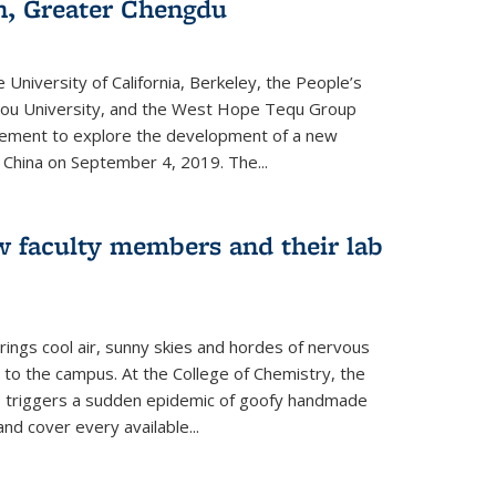
an, Greater Chengdu
 University of California, Berkeley, the People’s
ou University, and the West Hope Tequ Group
ment to explore the development of a new
, China on September 4, 2019. The...
w faculty members and their lab
rings cool air, sunny skies and hordes of nervous
 to the campus. At the College of Chemistry, the
o triggers a sudden epidemic of goofy handmade
and cover every available
...