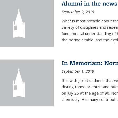
Alumni in the news
September 2, 2019
What is most notable about the
variety of disciplines and rese
fundamental understanding of
the periodic table, and the expl
In Memoriam: Norm
September 1, 2019
It is with great sadness that w
distinguished scientist and o
on July 25 at the age of 90. No
chemistry. His many contributio