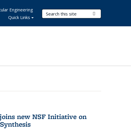
ular Engineering
Search Terms
Submit Search
Quick Links
oins new NSF Initiative on
Synthesis