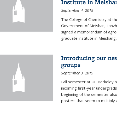
Institute in Meish
September 4, 2019
The College of Chemistry at the
Government of Meishan, Lanzh
signed a memorandum of agree
graduate institute in Meishang
Introducing our ne
groups
September 3, 2019
Fall semester at UC Berkeley b
incoming first-year undergrads
beginning of the semester als
posters that seem to multiply 