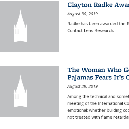
Clayton Radke Awa
August 30, 2019
Radke has been awarded the Ru
Contact Lens Research.
The Woman Who Got
Pajamas Fears It’s
August 29, 2019
Among the technical and somet
meeting of the International C
emotional: whether building cod
not treated with flame retardant