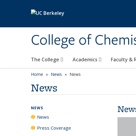
Skip to main content
College of Chemi
The College
Academics
Faculty &
Home
News
News
News
New
NEWS
News
Press Coverage