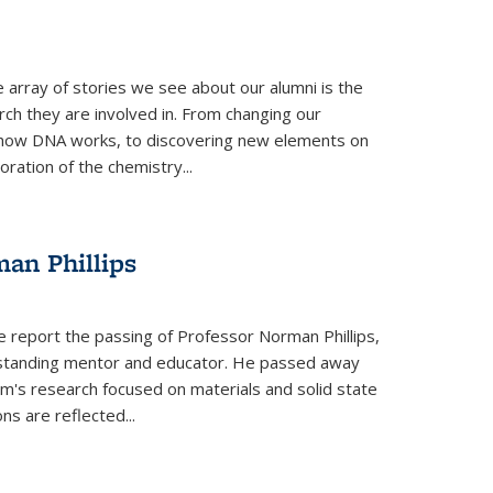
 array of stories we see about our alumni is the
arch they are involved in. From changing our
 how DNA works, to discovering new elements on
oration of the chemistry...
an Phillips
e report the passing of Professor Norman Phillips,
utstanding mentor and educator. He passed away
rm's research focused on materials and solid state
ns are reflected...