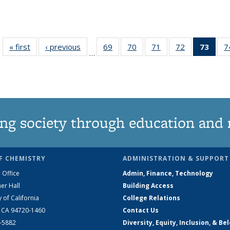
« first
News
‹ previous
News
69
of
70
of
71
of
72
of
73
of 1
7
…
135
135
135
135
Ne
News
News
News
News
(Curr
pag
ng society through education and 
F CHEMISTRY
ADMINISTRATION & SUPPORT
 Office
Admin, Finance, Technology
er Hall
Building Access
y of California
College Relations
, CA 94720-1460
Contact Us
2-5882
Diversity, Equity, Inclusion, & Be