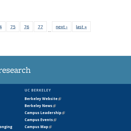
35
4
of
75
of
76
of
77
of
next ›
News
last »
News
…
ws
135
135
135
135
ent
News
News
News
News
e)
research
UC BERKELEY
Berkeley Website
(link is external)
Berkeley News
(link is external)
Campus Leadership
(link is external)
Campus Events
(link is external)
longing
Campus Map
(link is external)