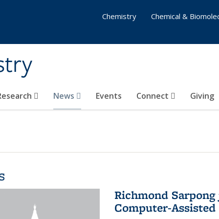
Chemistry
Chemical & Biomolec
stry
 Research
News
Events
Connect
Giving
s
Richmond Sarpong j
Computer-Assisted 