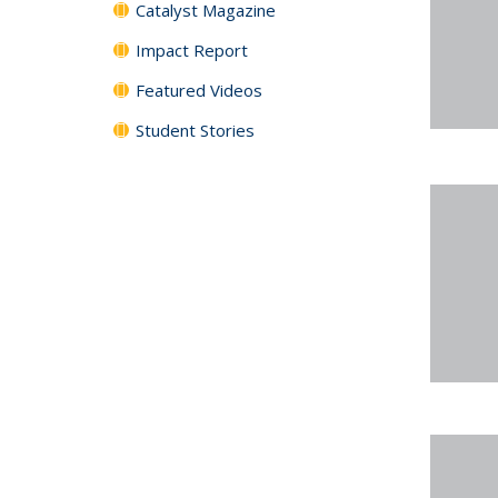
Catalyst Magazine
Impact Report
Featured Videos
Student Stories