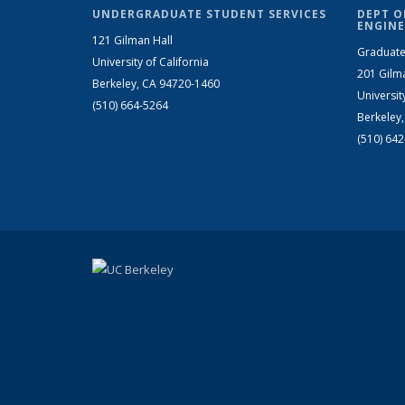
UNDERGRADUATE STUDENT SERVICES
DEPT O
ENGINE
121 Gilman Hall
Graduate
University of California
201 Gilm
Berkeley, CA 94720-1460
Universit
(510) 664-5264
Berkeley
(510) 64