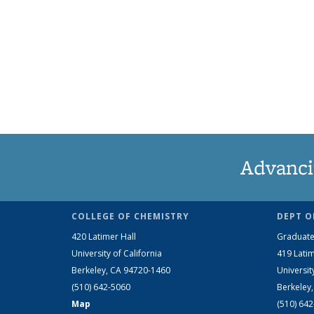
Advanci
COLLEGE OF CHEMISTRY
DEPT O
420 Latimer Hall
Graduate
University of California
419 Latim
Berkeley, CA 94720-1460
Universit
(510) 642-5060
Berkeley
Map
(510) 64