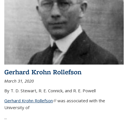
Gerhard Krohn Rollefson
March 31, 2020
By T. D. Stewart, R. E. Connick, and R. E. Powell
Gerhard Krohn Rollefson
(link is external)
was associated with the
University of
...