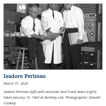
Isadore Perlman
March 31, 2020
Isadore Perlman (left) with associate and Frank Asaro (right),
taken January 15, 1964 at Berkeley Lab. Photographer: Donald
Cooksey