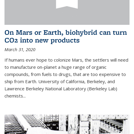
On Mars or Earth, biohybrid can turn
CO2 into new products
March 31, 2020
If humans ever hope to colonize Mars, the settlers will need
to manufacture on-planet a huge range of organic
compounds, from fuels to drugs, that are too expensive to
ship from Earth. University of California, Berkeley, and
Lawrence Berkeley National Laboratory (Berkeley Lab)
chemists...