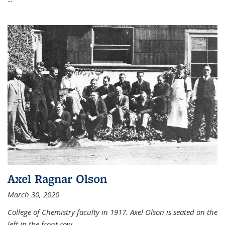
Axel Ragnar Olson
March 30, 2020
College of Chemistry faculty in 1917. Axel Olson is seated on the
left in the front row.