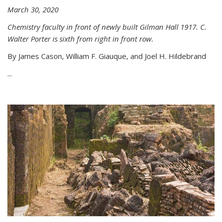
March 30, 2020
Chemistry faculty in front of newly built Gilman Hall 1917. C.
Walter Porter is sixth from right in front row.
By James Cason, William F. Giauque, and Joel H. Hildebrand
...