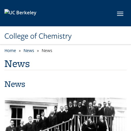
Skip to main content
Toggl
College of Chemistry
Home
News
News
News
News