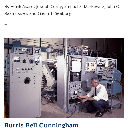
By Frank Asaro, Joseph Cerny, Samuel S. Markowitz, John O.
Rasmussen, and Glenn T. Seaborg
...
Burris Bell Cunningham