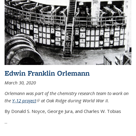
Edwin Franklin Orlemann
March 30, 2020
Orlemann was part of the chemistry research team to work on
the
Y-12 project
(link is external)
at Oak Ridge during World War II.
By Donald S. Noyce, George Jura, and Charles W. Tobias
...