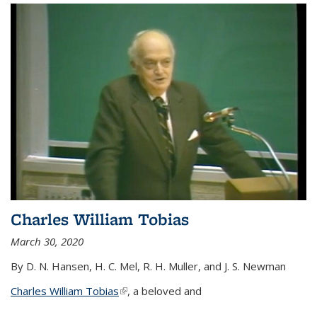
Charles William Tobias
March 30, 2020
By D. N. Hansen, H. C. Mel, R. H. Muller, and J. S. Newman
Charles William Tobias
(link is external)
, a beloved and
...