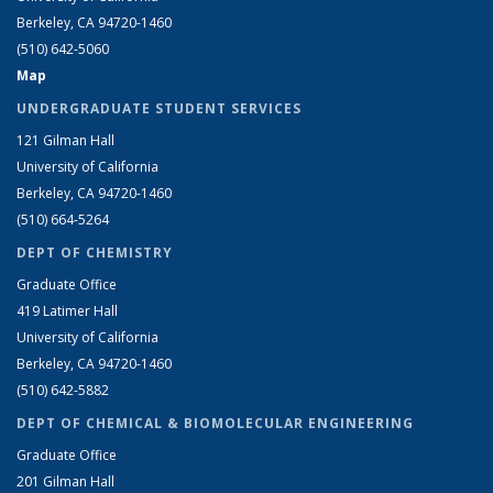
Berkeley, CA 94720-1460
(510) 642-5060
Map
UNDERGRADUATE STUDENT SERVICES
121 Gilman Hall
University of California
Berkeley, CA 94720-1460
(510) 664-5264
DEPT OF CHEMISTRY
Graduate Office
419 Latimer Hall
University of California
Berkeley, CA 94720-1460
(510) 642-5882
DEPT OF CHEMICAL & BIOMOLECULAR ENGINEERING
Graduate Office
201 Gilman Hall