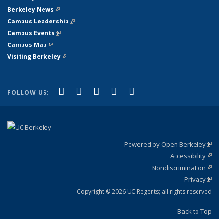
Berkeley News
(link is external)
Campus Leadership
(link is external)
Campus Events
(link is external)
Campus Map
(link is external)
Visiting Berkeley
(link is external)
(link is external)
(link is external)
(link is external)
(link is external)
(link is
Facebook
X (formerly Twitter)
LinkedIn
YouTube
Instagram
FOLLOW US:
external)
Powered by Open Berkeley
(link
Accessibility
exte
Sta
(link
Nondiscrimination
exte
Poli
(link
Privacy
Sta
exte
Sta
(link
exte
Copyright © 2026 UC Regents; all rights reserved
Back to Top