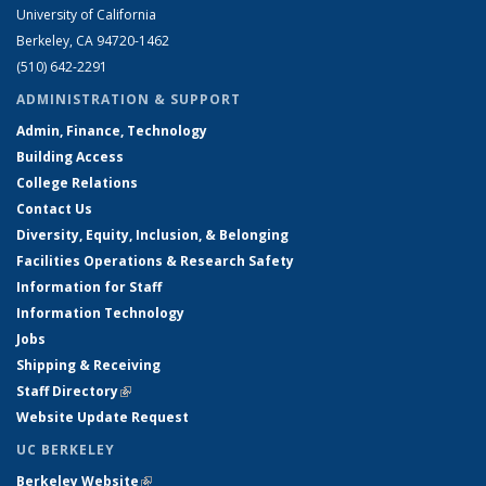
University of California
Berkeley, CA 94720-1462
(510) 642-2291
ADMINISTRATION & SUPPORT
Admin, Finance, Technology
Building Access
College Relations
Contact Us
Diversity, Equity, Inclusion, & Belonging
Facilities Operations & Research Safety
Information for Staff
Information Technology
Jobs
Shipping & Receiving
Staff Directory
(link is external)
Website Update Request
UC BERKELEY
Berkeley Website
(link is external)