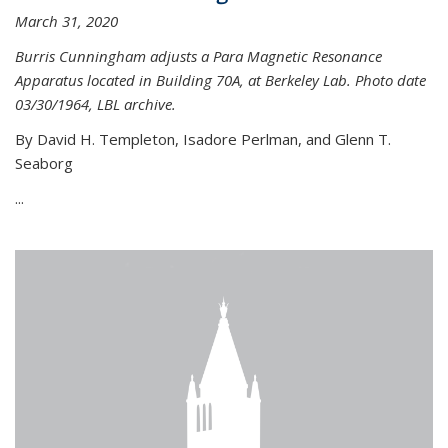
March 31, 2020
Burris Cunningham adjusts a Para Magnetic Resonance
Apparatus located in Building 70A, at Berkeley Lab. Photo date
03/30/1964, LBL archive.
By David H. Templeton, Isadore Perlman, and Glenn T.
Seaborg
...