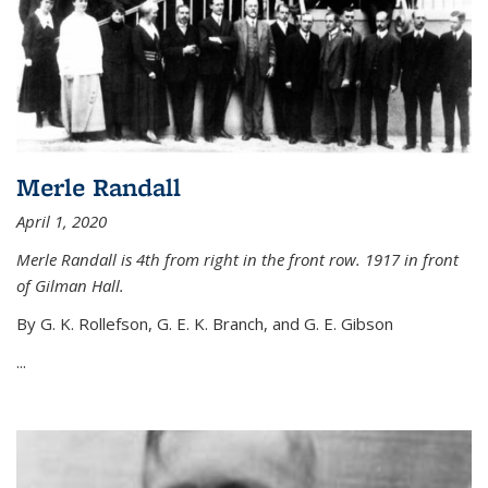
Merle Randall
April 1, 2020
Merle Randall is 4th from right in the front row. 1917 in front
of Gilman Hall.
By G. K. Rollefson, G. E. K. Branch, and G. E. Gibson
...