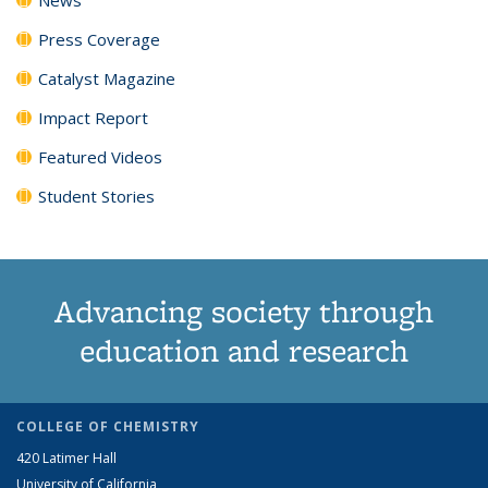
Press Coverage
Catalyst Magazine
Impact Report
Featured Videos
Student Stories
Advancing society through
education and research
COLLEGE OF CHEMISTRY
420 Latimer Hall
University of California