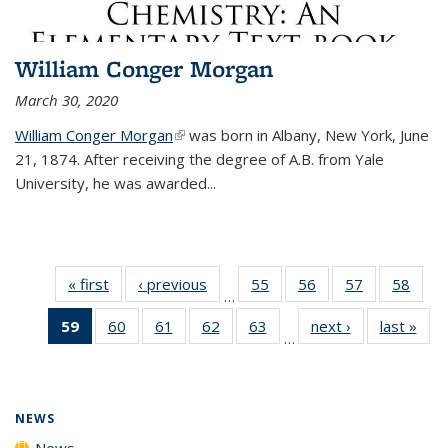
William Conger Morgan
March 30, 2020
William Conger Morgan
(link is external)
was born in Albany, New York, June
21, 1874. After receiving the degree of A.B. from Yale
University, he was awarded...
« first
News
‹ previous
News
55
of
56
of
57
of
58
of
…
135
135
135
135
59
of 135
60
of
61
of
62
of
63
of
next ›
News
last »
New
News
News
News
New
…
News
135
135
135
135
(Current
News
News
News
News
page)
NEWS
News