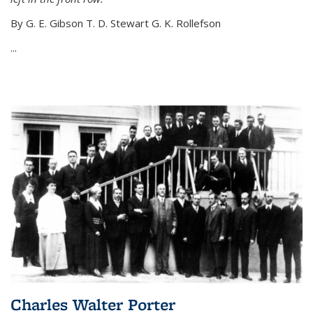
By G. E. Gibson T. D. Stewart G. K. Rollefson
...
Charles Walter Porter