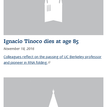
Ignacio Tinoco dies at age 85
November 18, 2016
Colleagues reflect on the passing of UC Berkeley professor
and pioneer in RNA folding.
(link is external)