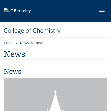
Skip to main content
Toggl
College of Chemistry
Home
News
News
News
News