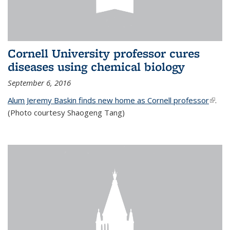
Cornell University professor cures
diseases using chemical biology
September 6, 2016
Alum Jeremy Baskin finds new home as Cornell professor
(link is
.
(Photo courtesy Shaogeng Tang)
exter