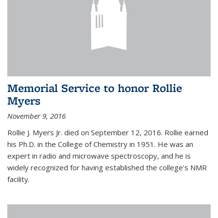
Memorial Service to honor Rollie
Myers
November 9, 2016
Rollie J. Myers Jr. died on September 12, 2016. Rollie earned
his Ph.D. in the College of Chemistry in 1951. He was an
expert in radio and microwave spectroscopy, and he is
widely recognized for having established the college's NMR
facility.