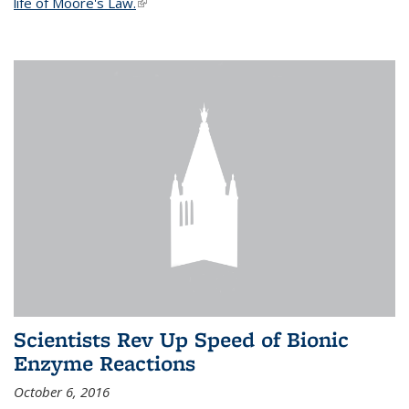
life of Moore's Law.
(link is external)
Scientists Rev Up Speed of Bionic
Enzyme Reactions
October 6, 2016