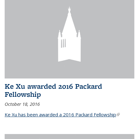
Ke Xu awarded 2016 Packard
Fellowship
October 18, 2016
Ke Xu has been awarded a 2016 Packard Fellowship
(link is
external)