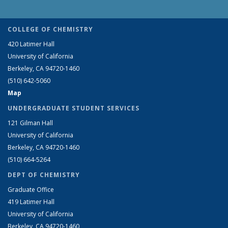
COLLEGE OF CHEMISTRY
420 Latimer Hall
University of California
Berkeley, CA 94720-1460
(510) 642-5060
Map
UNDERGRADUATE STUDENT SERVICES
121 Gilman Hall
University of California
Berkeley, CA 94720-1460
(510) 664-5264
DEPT OF CHEMISTRY
Graduate Office
419 Latimer Hall
University of California
Berkeley, CA 94720-1460