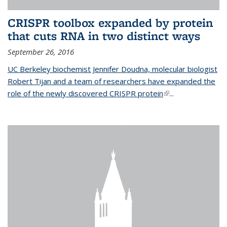
CRISPR toolbox expanded by protein
that cuts RNA in two distinct ways
September 26, 2016
UC Berkeley biochemist Jennifer Doudna, molecular biologist
Robert Tijan and a team of researchers have expanded the
role of the newly discovered CRISPR protein
(link is external)
...