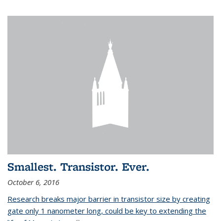
Smallest. Transistor. Ever.
October 6, 2016
Research breaks major barrier in transistor size by creating
gate only 1 nanometer long, could be key to extending the