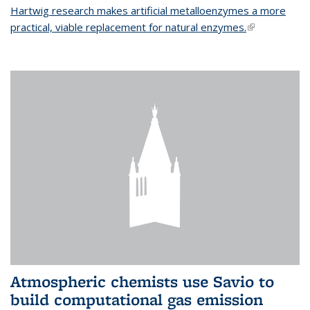
Hartwig research makes artificial metalloenzymes a more
practical, viable replacement for natural enzymes.
(link is
external)
Atmospheric chemists use Savio to
build computational gas emission