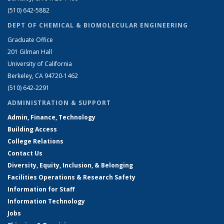
(510) 642-5882
DEPT OF CHEMICAL & BIOMOLECULAR ENGINEERING
Graduate Office
201 Gilman Hall
University of California
Berkeley, CA 94720-1462
(510) 642-2291
ADMINISTRATION & SUPPORT
Admin, Finance, Technology
Building Access
College Relations
Contact Us
Diversity, Equity, Inclusion, & Belonging
Facilities Operations & Research Safety
Information for Staff
Information Technology
Jobs