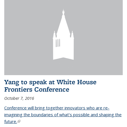
Yang to speak at White House
Frontiers Conference
October 7, 2016
Conference will bring together innovators who are re-
imagining the boundaries of what’s possible and shaping the
future.
(link is external)