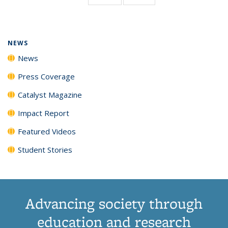
page)
NEWS
News
Press Coverage
Catalyst Magazine
Impact Report
Featured Videos
Student Stories
Advancing society through
education and research