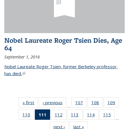
Nobel Laureate Roger Tsien Dies, Age
64
September 1, 2016
Nobel Laureate Roger Tsien, former Berkeley professor,
has died.
(link is external)
« first
News
‹ previous
News
107
of
108
of
109
of
…
135
135
135
110
of
111
of 135
112
of
113
of
114
of
115
of
News
News
News
…
135
News
135
135
135
135
next ›
News
last »
News
News
(Current
News
News
News
News