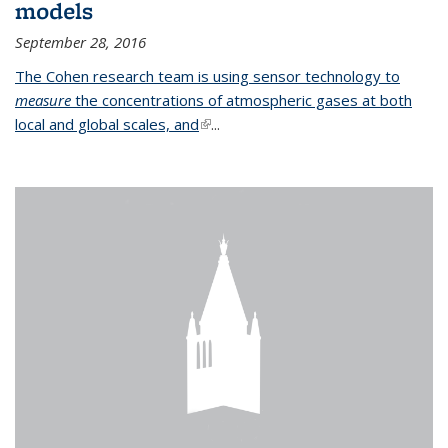
models
September 28, 2016
The Cohen research team is using sensor technology to
measure
the concentrations of atmospheric gases at both
local and global scales, and
(link is external)
...